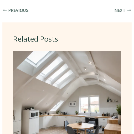
PREVIOUS
NEXT
Related Posts