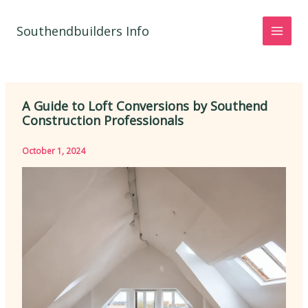
Skip
to
Southendbuilders Info
content
A Guide to Loft Conversions by Southend
Construction Professionals
October 1, 2024