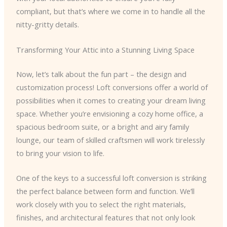
compliant, but that’s where we come in to handle all the
nitty-gritty details.
Transforming Your Attic into a Stunning Living Space
Now, let’s talk about the fun part – the design and
customization process! Loft conversions offer a world of
possibilities when it comes to creating your dream living
space. Whether you’re envisioning a cozy home office, a
spacious bedroom suite, or a bright and airy family
lounge, our team of skilled craftsmen will work tirelessly
to bring your vision to life.
One of the keys to a successful loft conversion is striking
the perfect balance between form and function. We’ll
work closely with you to select the right materials,
finishes, and architectural features that not only look