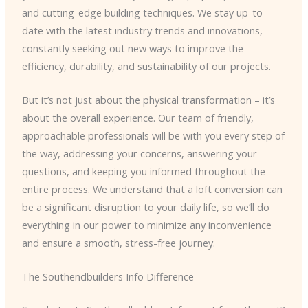
and cutting-edge building techniques. We stay up-to-
date with the latest industry trends and innovations,
constantly seeking out new ways to improve the
efficiency, durability, and sustainability of our projects.
But it’s not just about the physical transformation – it’s
about the overall experience. Our team of friendly,
approachable professionals will be with you every step of
the way, addressing your concerns, answering your
questions, and keeping you informed throughout the
entire process. We understand that a loft conversion can
be a significant disruption to your daily life, so we’ll do
everything in our power to minimize any inconvenience
and ensure a smooth, stress-free journey.
The Southendbuilders Info Difference