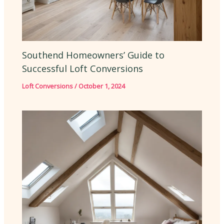
Southend Homeowners’ Guide to
Successful Loft Conversions
Loft Conversions
/
October 1, 2024