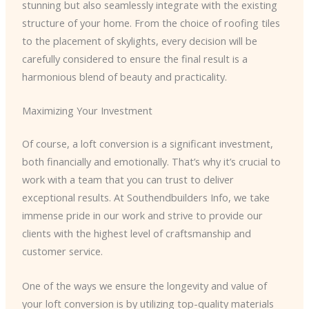
stunning but also seamlessly integrate with the existing
structure of your home. From the choice of roofing tiles
to the placement of skylights, every decision will be
carefully considered to ensure the final result is a
harmonious blend of beauty and practicality.
Maximizing Your Investment
Of course, a loft conversion is a significant investment,
both financially and emotionally. That’s why it’s crucial to
work with a team that you can trust to deliver
exceptional results. At Southendbuilders Info, we take
immense pride in our work and strive to provide our
clients with the highest level of craftsmanship and
customer service.
One of the ways we ensure the longevity and value of
your loft conversion is by utilizing top-quality materials