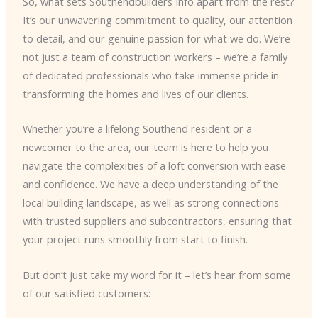
So, what sets Southendbuilders Info apart from the rest?
It’s our unwavering commitment to quality, our attention
to detail, and our genuine passion for what we do. We’re
not just a team of construction workers – we’re a family
of dedicated professionals who take immense pride in
transforming the homes and lives of our clients.
Whether you’re a lifelong Southend resident or a
newcomer to the area, our team is here to help you
navigate the complexities of a loft conversion with ease
and confidence. We have a deep understanding of the
local building landscape, as well as strong connections
with trusted suppliers and subcontractors, ensuring that
your project runs smoothly from start to finish.
But don’t just take my word for it – let’s hear from some
of our satisfied customers: