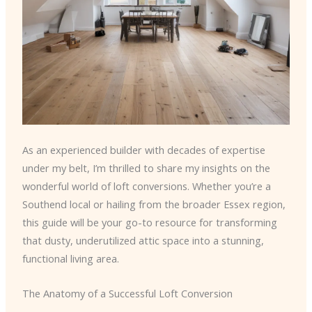
As an experienced builder with decades of expertise
under my belt, I’m thrilled to share my insights on the
wonderful world of loft conversions. Whether you’re a
Southend local or hailing from the broader Essex region,
this guide will be your go-to resource for transforming
that dusty, underutilized attic space into a stunning,
functional living area.
The Anatomy of a Successful Loft Conversion