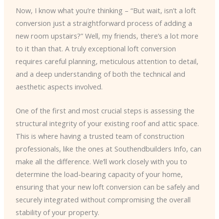
Now, I know what you’re thinking – “But wait, isn’t a loft
conversion just a straightforward process of adding a
new room upstairs?” Well, my friends, there’s a lot more
to it than that. A truly exceptional loft conversion
requires careful planning, meticulous attention to detail,
and a deep understanding of both the technical and
aesthetic aspects involved.
One of the first and most crucial steps is assessing the
structural integrity of your existing roof and attic space.
This is where having a trusted team of construction
professionals, like the ones at Southendbuilders Info, can
make all the difference. We’ll work closely with you to
determine the load-bearing capacity of your home,
ensuring that your new loft conversion can be safely and
securely integrated without compromising the overall
stability of your property.