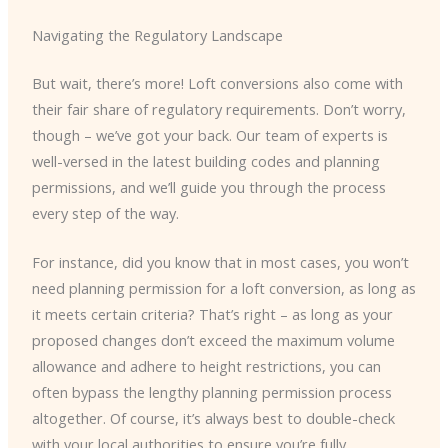
Navigating the Regulatory Landscape
But wait, there’s more! Loft conversions also come with
their fair share of regulatory requirements. Don’t worry,
though – we’ve got your back. Our team of experts is
well-versed in the latest building codes and planning
permissions, and we’ll guide you through the process
every step of the way.
For instance, did you know that in most cases, you won’t
need planning permission for a loft conversion, as long as
it meets certain criteria? That’s right – as long as your
proposed changes don’t exceed the maximum volume
allowance and adhere to height restrictions, you can
often bypass the lengthy planning permission process
altogether. Of course, it’s always best to double-check
with your local authorities to ensure you’re fully