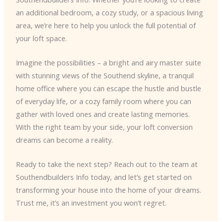
an additional bedroom, a cozy study, or a spacious living
area, we’re here to help you unlock the full potential of
your loft space.
Imagine the possibilities – a bright and airy master suite
with stunning views of the Southend skyline, a tranquil
home office where you can escape the hustle and bustle
of everyday life, or a cozy family room where you can
gather with loved ones and create lasting memories.
With the right team by your side, your loft conversion
dreams can become a reality.
Ready to take the next step? Reach out to the team at
Southendbuilders Info today, and let’s get started on
transforming your house into the home of your dreams.
Trust me, it’s an investment you won’t regret.