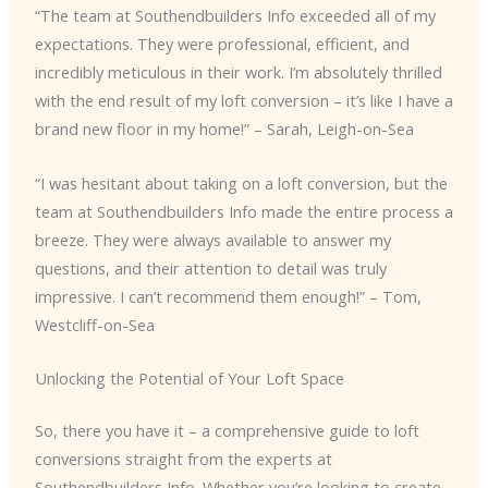
“The team at Southendbuilders Info exceeded all of my
expectations. They were professional, efficient, and
incredibly meticulous in their work. I’m absolutely thrilled
with the end result of my loft conversion – it’s like I have a
brand new floor in my home!” – Sarah, Leigh-on-Sea
“I was hesitant about taking on a loft conversion, but the
team at Southendbuilders Info made the entire process a
breeze. They were always available to answer my
questions, and their attention to detail was truly
impressive. I can’t recommend them enough!” – Tom,
Westcliff-on-Sea
Unlocking the Potential of Your Loft Space
So, there you have it – a comprehensive guide to loft
conversions straight from the experts at
Southendbuilders Info. Whether you’re looking to create