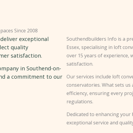
Spaces Since 2008
 deliver exceptional
Southendbuilders Info is a p
lect quality
Essex, specialising in loft co
er satisfaction.
over 15 years of experience, 
satisfaction.
company in Southend-on-
 and a commitment to our
Our services include loft con
conservatories. What sets us 
efficiency, ensuring every pr
regulations.
Dedicated to enhancing your h
exceptional service and quali