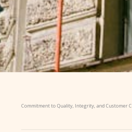
Commitment to Quality, Integrity, and Customer 