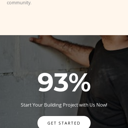
community.
93
%
Start Your Building Project with Us Now!
GET STARTED