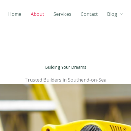
Home
About
Services
Contact
Blog
Building Your Dreams
Trusted Builders in Southend-on-Sea