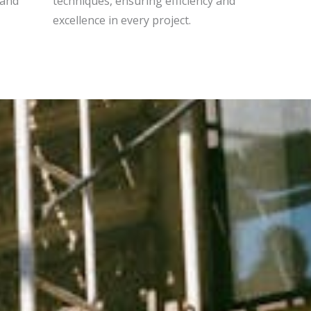
 and
techniques, ensuring efficiency and
excellence in every project.