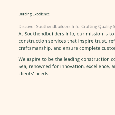
Building Excellence
Discover Southendbuilders Info: Crafting Quality 
At Southendbuilders Info, our mission is to
construction services that inspire trust, ref
craftsmanship, and ensure complete custom
We aspire to be the leading construction 
Sea, renowned for innovation, excellence,
clients’ needs.