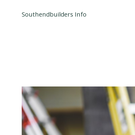
Skip
to
Southendbuilders Info
content