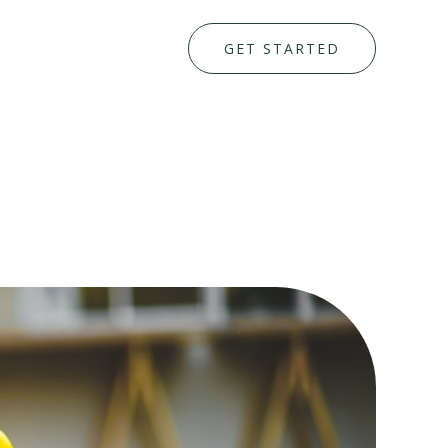
GET STARTED