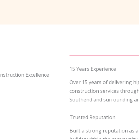
15 Years Experience
nstruction Excellence
Over 15 years of delivering hi
construction services throug
Southend and surrounding ar
Trusted Reputation
Built a strong reputation as a