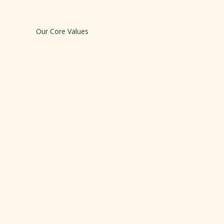
Our Core Values