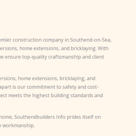
remier construction company in Southend-on-Sea,
nversions, home extensions, and bricklaying. With
we ensure top-quality craftsmanship and client
versions, home extensions, bricklaying, and
apart is our commitment to safety and cost-
oject meets the highest building standards and
ome, Southendbuilders Info prides itself on
ty workmanship.