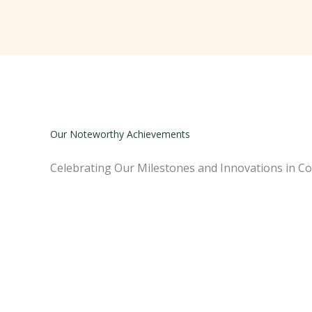
Our Noteworthy Achievements
Celebrating Our Milestones and Innovations in Co