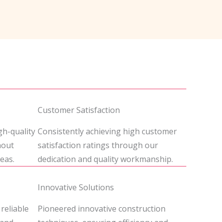
Customer Satisfaction
gh-quality
Consistently achieving high customer
hout
satisfaction ratings through our
eas.
dedication and quality workmanship.
Innovative Solutions
 reliable
Pioneered innovative construction