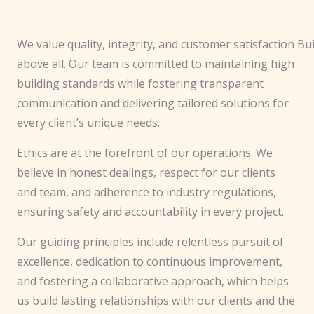
We value quality, integrity, and customer satisfaction
Bui
above all. Our team is committed to maintaining high
building standards while fostering transparent
communication and delivering tailored solutions for
every client’s unique needs.
Ethics are at the forefront of our operations. We
believe in honest dealings, respect for our clients
and team, and adherence to industry regulations,
ensuring safety and accountability in every project.
Our guiding principles include relentless pursuit of
excellence, dedication to continuous improvement,
and fostering a collaborative approach, which helps
us build lasting relationships with our clients and the