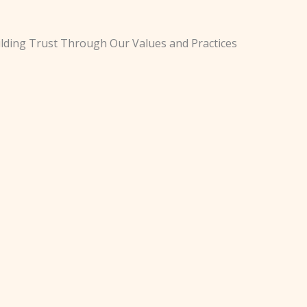
lding Trust Through Our Values and Practices