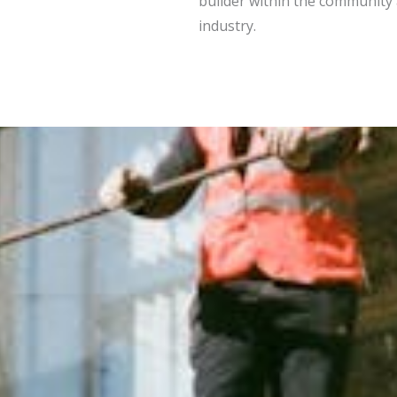
builder within the community
industry.