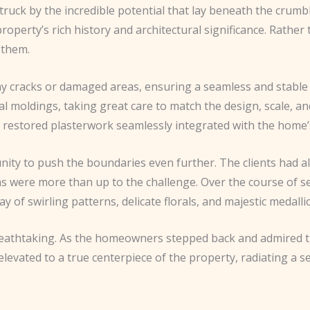
truck by the incredible potential that lay beneath the crumb
he property’s rich history and architectural significance. Rath
 them.
any cracks or damaged areas, ensuring a seamless and stable
nal moldings, taking great care to match the design, scale, a
restored plasterwork seamlessly integrated with the home’s
unity to push the boundaries even further. The clients had 
ans were more than up to the challenge. Over the course of s
y of swirling patterns, delicate florals, and majestic medalli
athtaking. As the homeowners stepped back and admired the 
evated to a true centerpiece of the property, radiating a se