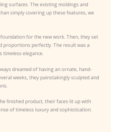
ling surfaces. The existing moldings and
er than simply covering up these features, we
 foundation for the new work. Then, they set
nd proportions perfectly. The result was a
 timeless elegance.
always dreamed of having an ornate, hand-
everal weeks, they painstakingly sculpted and
ons.
finished product, their faces lit up with
nse of timeless luxury and sophistication.