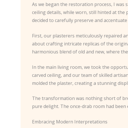
As we began the restoration process, I was s
ceiling details, while worn, still hinted at t
decided to carefully preserve and accentuate
First, our plasterers meticulously repaired 
about crafting intricate replicas of the origi
harmonious blend of old and new, where the 
In the main living room, we took the opport
carved ceiling, and our team of skilled artis
molded the plaster, creating a stunning displa
The transformation was nothing short of bre
pure delight. The once-drab room had been el
Embracing Modern Interpretations