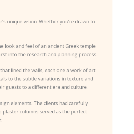
er’s unique vision. Whether you’re drawn to
the look and feel of an ancient Greek temple
irst into the research and planning process.
that lined the walls, each one a work of art
tals to the subtle variations in texture and
 guests to a different era and culture.
esign elements. The clients had carefully
e plaster columns served as the perfect
r.