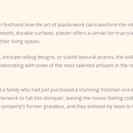
n firsthand how the art of plasterwork can transform the in
mooth, durable surfaces, plaster offers a canvas for true c
their living spaces.
ntricate ceiling designs, or subtle textural accents, the ski
f collaborating with some of the most talented artisans in th
 a family who had just purchased a stunning Victorian-era 
erwork to fall into disrepair, leaving the rooms feeling co
roperty’s former grandeur, and they enlisted my team to h