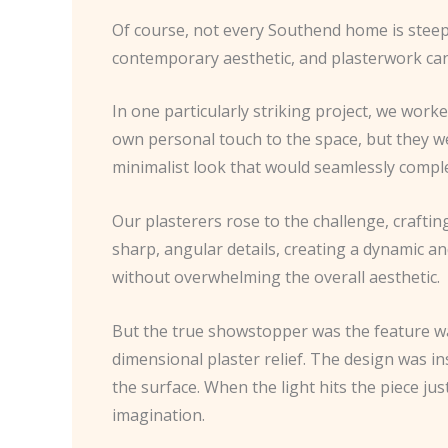
Of course, not every Southend home is steepe
contemporary aesthetic, and plasterwork can p
In one particularly striking project, we wo
own personal touch to the space, but they were
minimalist look that would seamlessly comp
Our plasterers rose to the challenge, crafti
sharp, angular details, creating a dynamic a
without overwhelming the overall aesthetic.
But the true showstopper was the feature wall
dimensional plaster relief. The design was in
the surface. When the light hits the piece ju
imagination.