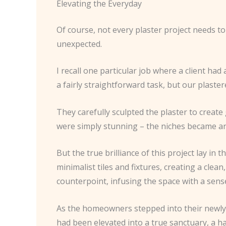
Elevating the Everyday
Of course, not every plaster project needs t
unexpected.
I recall one particular job where a client had
a fairly straightforward task, but our plaste
They carefully sculpted the plaster to create
were simply stunning – the niches became arch
But the true brilliance of this project lay i
minimalist tiles and fixtures, creating a clea
counterpoint, infusing the space with a sense
As the homeowners stepped into their newly t
had been elevated into a true sanctuary, a ha