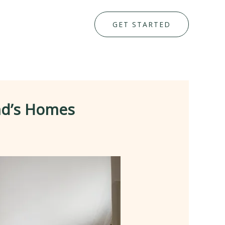
GET STARTED
end’s Homes