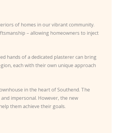
teriors of homes in our vibrant community.
raftsmanship – allowing homeowners to inject
lled hands of a dedicated plasterer can bring
e region, each with their own unique approach
townhouse in the heart of Southend. The
ld and impersonal. However, the new
elp them achieve their goals.