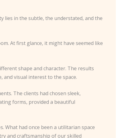
 lies in the subtle, the understated, and the
oom. At first glance, it might have seemed like
different shape and character. The results
 and visual interest to the space.
ments. The clients had chosen sleek,
lating forms, provided a beautiful
s. What had once been a utilitarian space
stry and craftsmanship of our skilled