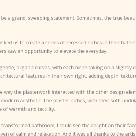
o be a grand, sweeping statement. Sometimes, the true beauty
 asked us to create a series of recessed niches in their bathr
rers saw an opportunity to elevate the everyday.
 gentle, organic curves, with each niche taking on a slightly 
itectural features in their own right, adding depth, texture,
n the way the plasterwork interacted with the other design ele
n, modern aesthetic. The plaster niches, with their soft, undu
 of warmth and tactility.
ransformed bathroom, I could see the delight on their face
ven of calm and relaxation. And it was all thanks to the arti