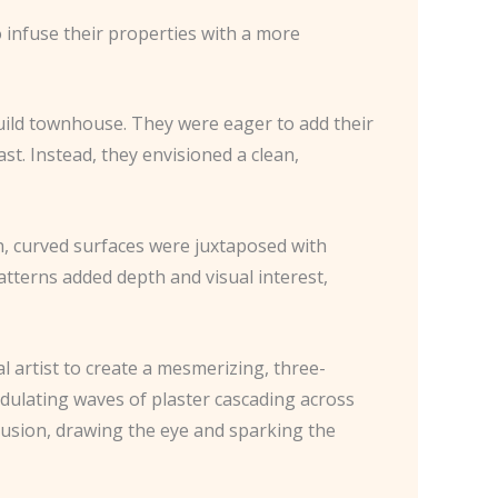
 infuse their properties with a more
uild townhouse. They were eager to add their
ast. Instead, they envisioned a clean,
th, curved surfaces were juxtaposed with
atterns added depth and visual interest,
l artist to create a mesmerizing, three-
undulating waves of plaster cascading across
illusion, drawing the eye and sparking the