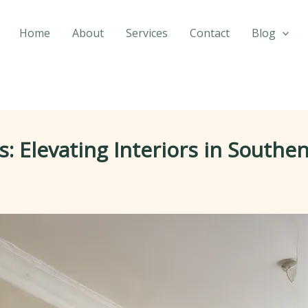
Home
About
Services
Contact
Blog
: Elevating Interiors in South