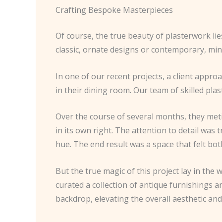
Crafting Bespoke Masterpieces
Of course, the true beauty of plasterwork li
classic, ornate designs or contemporary, minim
In one of our recent projects, a client appro
in their dining room. Our team of skilled pla
Over the course of several months, they metic
in its own right. The attention to detail was 
hue. The end result was a space that felt bo
But the true magic of this project lay in the
curated a collection of antique furnishings 
backdrop, elevating the overall aesthetic an