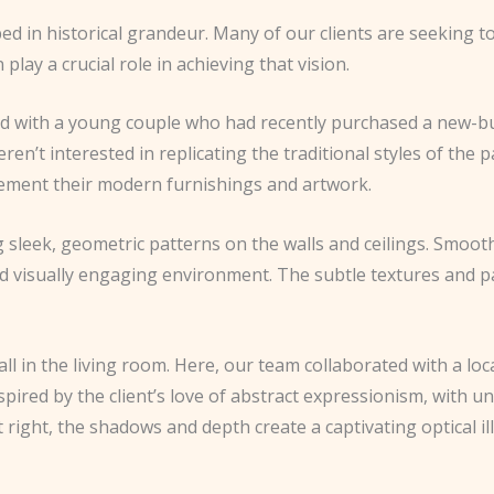
d in historical grandeur. Many of our clients are seeking to
lay a crucial role in achieving that vision.
rked with a young couple who had recently purchased a new-b
n’t interested in replicating the traditional styles of the p
lement their modern furnishings and artwork.
ng sleek, geometric patterns on the walls and ceilings. Smoo
nd visually engaging environment. The subtle textures and p
 in the living room. Here, our team collaborated with a loca
spired by the client’s love of abstract expressionism, with 
st right, the shadows and depth create a captivating optical 