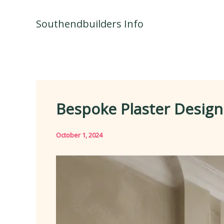
Skip
to
Southendbuilders Info
content
Bespoke Plaster Designs
October 1, 2024