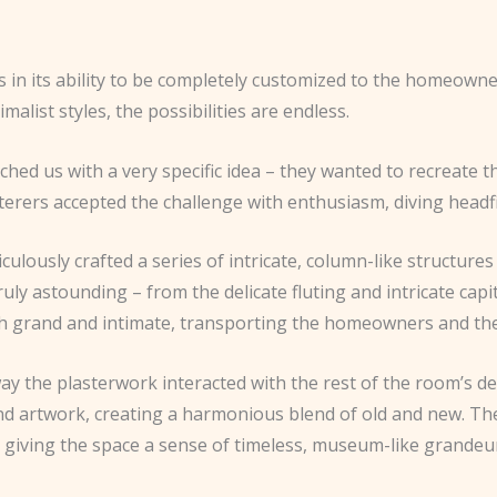
es in its ability to be completely customized to the homeown
alist styles, the possibilities are endless.
ached us with a very specific idea – they wanted to recreate 
sterers accepted the challenge with enthusiasm, diving headf
ulously crafted a series of intricate, column-like structures 
truly astounding – from the delicate fluting and intricate capi
th grand and intimate, transporting the homeowners and their
 way the plasterwork interacted with the rest of the room’s d
and artwork, creating a harmonious blend of old and new. Th
d giving the space a sense of timeless, museum-like grandeu