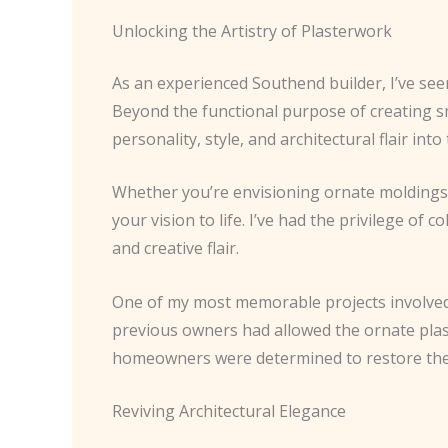
Unlocking the Artistry of Plasterwork
As an experienced Southend builder, I’ve see
Beyond the functional purpose of creating s
personality, style, and architectural flair into 
Whether you’re envisioning ornate moldings, i
your vision to life. I’ve had the privilege o
and creative flair.
One of my most memorable projects involved
previous owners had allowed the ornate plast
homeowners were determined to restore the p
Reviving Architectural Elegance