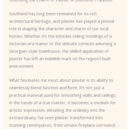
Southend has long been renowned for its rich
architectural heritage, and plaster has played a pivotal
role in shaping the character and charm of our local
homes. Whether it’s the intricate ceiling moldings of a
Victorian-era manor or the delicate cornices adorning a
Georgian-style townhouse, the skilled application of
plaster has left an indelible mark on the region’s built
environment.
What fascinates me most about plaster is its ability to
seamlessly blend function and form. It’s not just a
practical material used for smoothing walls and ceilings;
in the hands of a true master, it becomes a medium for
artistic expression, elevating the ordinary into the
extraordinary. I’ve seen plaster transformed into
stunning centerpieces, from ornate fireplace surrounds