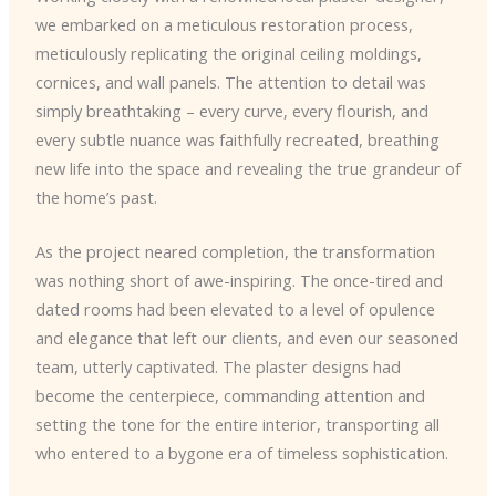
we embarked on a meticulous restoration process,
meticulously replicating the original ceiling moldings,
cornices, and wall panels. The attention to detail was
simply breathtaking – every curve, every flourish, and
every subtle nuance was faithfully recreated, breathing
new life into the space and revealing the true grandeur of
the home’s past.
As the project neared completion, the transformation
was nothing short of awe-inspiring. The once-tired and
dated rooms had been elevated to a level of opulence
and elegance that left our clients, and even our seasoned
team, utterly captivated. The plaster designs had
become the centerpiece, commanding attention and
setting the tone for the entire interior, transporting all
who entered to a bygone era of timeless sophistication.