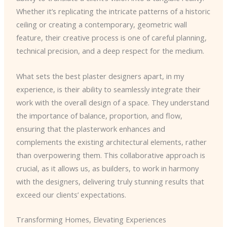
Whether it’s replicating the intricate patterns of a historic
ceiling or creating a contemporary, geometric wall
feature, their creative process is one of careful planning,
technical precision, and a deep respect for the medium.
What sets the best plaster designers apart, in my
experience, is their ability to seamlessly integrate their
work with the overall design of a space. They understand
the importance of balance, proportion, and flow,
ensuring that the plasterwork enhances and
complements the existing architectural elements, rather
than overpowering them. This collaborative approach is
crucial, as it allows us, as builders, to work in harmony
with the designers, delivering truly stunning results that
exceed our clients’ expectations.
Transforming Homes, Elevating Experiences