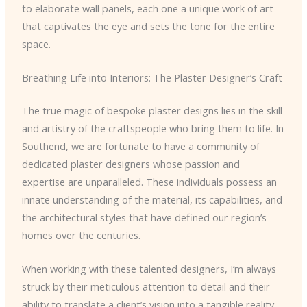
to elaborate wall panels, each one a unique work of art
that captivates the eye and sets the tone for the entire
space.
Breathing Life into Interiors: The Plaster Designer’s Craft
The true magic of bespoke plaster designs lies in the skill
and artistry of the craftspeople who bring them to life. In
Southend, we are fortunate to have a community of
dedicated plaster designers whose passion and
expertise are unparalleled. These individuals possess an
innate understanding of the material, its capabilities, and
the architectural styles that have defined our region’s
homes over the centuries.
When working with these talented designers, I’m always
struck by their meticulous attention to detail and their
ability to translate a client’s vision into a tangible reality.