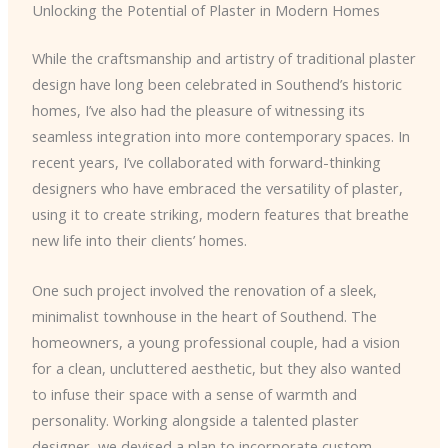
Unlocking the Potential of Plaster in Modern Homes
While the craftsmanship and artistry of traditional plaster
design have long been celebrated in Southend’s historic
homes, I’ve also had the pleasure of witnessing its
seamless integration into more contemporary spaces. In
recent years, I’ve collaborated with forward-thinking
designers who have embraced the versatility of plaster,
using it to create striking, modern features that breathe
new life into their clients’ homes.
One such project involved the renovation of a sleek,
minimalist townhouse in the heart of Southend. The
homeowners, a young professional couple, had a vision
for a clean, uncluttered aesthetic, but they also wanted
to infuse their space with a sense of warmth and
personality. Working alongside a talented plaster
designer, we devised a plan to incorporate custom