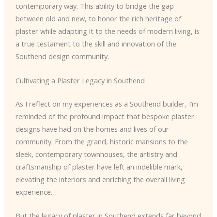
contemporary way. This ability to bridge the gap
between old and new, to honor the rich heritage of
plaster while adapting it to the needs of modern living, is
a true testament to the skill and innovation of the
Southend design community.
Cultivating a Plaster Legacy in Southend
As I reflect on my experiences as a Southend builder, I’m
reminded of the profound impact that bespoke plaster
designs have had on the homes and lives of our
community. From the grand, historic mansions to the
sleek, contemporary townhouses, the artistry and
craftsmanship of plaster have left an indelible mark,
elevating the interiors and enriching the overall living
experience.
But the legacy of plaster in Southend extends far beyond