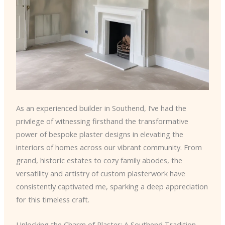
As an experienced builder in Southend, I’ve had the
privilege of witnessing firsthand the transformative
power of bespoke plaster designs in elevating the
interiors of homes across our vibrant community. From
grand, historic estates to cozy family abodes, the
versatility and artistry of custom plasterwork have
consistently captivated me, sparking a deep appreciation
for this timeless craft.
Unlocking the Charm of Plaster: A Southend Tradition