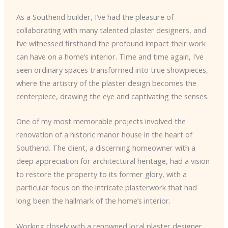
As a Southend builder, I’ve had the pleasure of
collaborating with many talented plaster designers, and
I’ve witnessed firsthand the profound impact their work
can have on a home’s interior. Time and time again, I’ve
seen ordinary spaces transformed into true showpieces,
where the artistry of the plaster design becomes the
centerpiece, drawing the eye and captivating the senses.
One of my most memorable projects involved the
renovation of a historic manor house in the heart of
Southend. The client, a discerning homeowner with a
deep appreciation for architectural heritage, had a vision
to restore the property to its former glory, with a
particular focus on the intricate plasterwork that had
long been the hallmark of the home’s interior.
Working closely with a renowned local plaster designer,