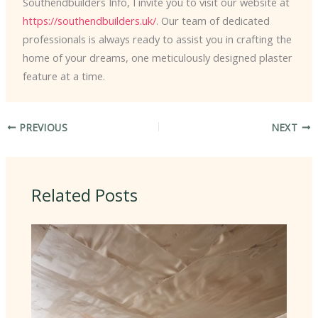
Southendbuilders Info, I invite you to visit our website at
https://southendbuilders.uk/
. Our team of dedicated
professionals is always ready to assist you in crafting the
home of your dreams, one meticulously designed plaster
feature at a time.
PREVIOUS
NEXT
Related Posts