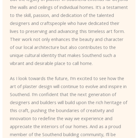
the walls and ceilings of individual homes. It’s a testament
to the skill, passion, and dedication of the talented
designers and craftspeople who have dedicated their
lives to preserving and advancing this timeless art form.
Their work not only enhances the beauty and character
of our local architecture but also contributes to the
unique cultural identity that makes Southend such a
vibrant and desirable place to call home.
As I look towards the future, I’m excited to see how the
art of plaster design will continue to evolve and inspire in
Southend. I’m confident that the next generation of
designers and builders will build upon the rich heritage of
this craft, pushing the boundaries of creativity and
innovation to redefine the way we experience and
appreciate the interiors of our homes. And as a proud
member of the Southend building community, I’ll be