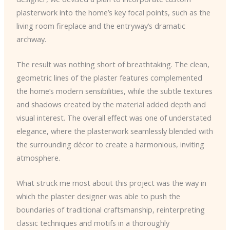
plasterwork into the home’s key focal points, such as the
living room fireplace and the entryway’s dramatic
archway.
The result was nothing short of breathtaking. The clean,
geometric lines of the plaster features complemented
the home’s modern sensibilities, while the subtle textures
and shadows created by the material added depth and
visual interest. The overall effect was one of understated
elegance, where the plasterwork seamlessly blended with
the surrounding décor to create a harmonious, inviting
atmosphere.
What struck me most about this project was the way in
which the plaster designer was able to push the
boundaries of traditional craftsmanship, reinterpreting
classic techniques and motifs in a thoroughly