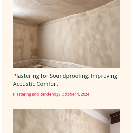
Plastering for Soundproofing: Improving
Acoustic Comfort
Plastering and Rendering
/
October 1, 2024