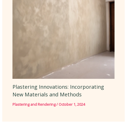
Plastering Innovations: Incorporating
New Materials and Methods
Plastering and Rendering
/
October 1, 2024