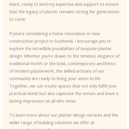
there, ready to lend my expertise and support to ensure
that the legacy of plaster remains strong for generations
to come.
If you’re considering a home renovation or new
construction project in Southend, I encourage you to
explore the incredible possibilities of bespoke plaster
design. Whether you’re drawn to the timeless elegance of
traditional motifs or the bold, contemporary aesthetics
of modern plasterwork, the skilled artisans of our
community are ready to bring your vision to life.
Together, we can create spaces that not only fulfill your
practical needs but also captivate the senses and leave a
lasting impression on all who enter.
To learn more about our plaster design services and the
wider range of building solutions we offer at