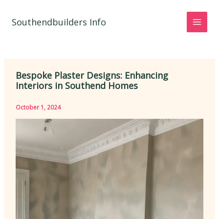
Skip
to
Southendbuilders Info
content
Bespoke Plaster Designs: Enhancing
Interiors in Southend Homes
October 1, 2024