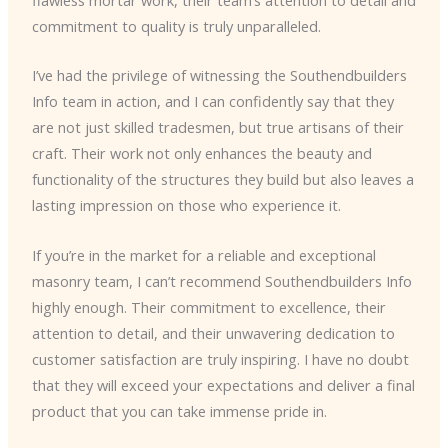
commitment to quality is truly unparalleled.
I’ve had the privilege of witnessing the Southendbuilders
Info team in action, and I can confidently say that they
are not just skilled tradesmen, but true artisans of their
craft. Their work not only enhances the beauty and
functionality of the structures they build but also leaves a
lasting impression on those who experience it.
If you’re in the market for a reliable and exceptional
masonry team, I can’t recommend Southendbuilders Info
highly enough. Their commitment to excellence, their
attention to detail, and their unwavering dedication to
customer satisfaction are truly inspiring. I have no doubt
that they will exceed your expectations and deliver a final
product that you can take immense pride in.