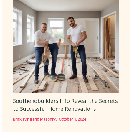
Southendbuilders Info Reveal the Secrets
to Successful Home Renovations
Bricklaying and Masonry
/
October 1, 2024