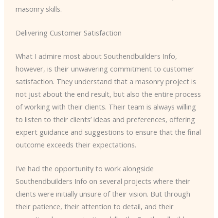
masonry skills.
Delivering Customer Satisfaction
What I admire most about Southendbuilders Info,
however, is their unwavering commitment to customer
satisfaction. They understand that a masonry project is
not just about the end result, but also the entire process
of working with their clients. Their team is always willing
to listen to their clients’ ideas and preferences, offering
expert guidance and suggestions to ensure that the final
outcome exceeds their expectations.
I’ve had the opportunity to work alongside
Southendbuilders Info on several projects where their
clients were initially unsure of their vision. But through
their patience, their attention to detail, and their