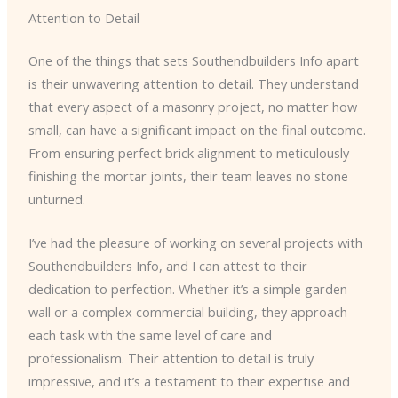
Attention to Detail
One of the things that sets Southendbuilders Info apart
is their unwavering attention to detail. They understand
that every aspect of a masonry project, no matter how
small, can have a significant impact on the final outcome.
From ensuring perfect brick alignment to meticulously
finishing the mortar joints, their team leaves no stone
unturned.
I’ve had the pleasure of working on several projects with
Southendbuilders Info, and I can attest to their
dedication to perfection. Whether it’s a simple garden
wall or a complex commercial building, they approach
each task with the same level of care and
professionalism. Their attention to detail is truly
impressive, and it’s a testament to their expertise and