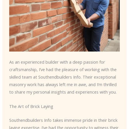
As an experienced builder with a deep passion for
craftsmanship, I’ve had the pleasure of working with the
skilled team at Southendbuilders Info. Their exceptional
masonry work has always left me in awe, and I’m thrilled
to share my personal insights and experiences with you.
The Art of Brick Laying
Southendbuilders Info takes immense pride in their brick
laying expertise. I’ve had the opportunity to witness their