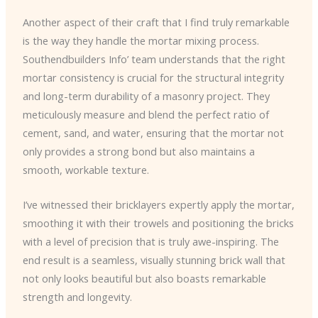
Another aspect of their craft that I find truly remarkable
is the way they handle the mortar mixing process.
Southendbuilders Info’ team understands that the right
mortar consistency is crucial for the structural integrity
and long-term durability of a masonry project. They
meticulously measure and blend the perfect ratio of
cement, sand, and water, ensuring that the mortar not
only provides a strong bond but also maintains a
smooth, workable texture.
I’ve witnessed their bricklayers expertly apply the mortar,
smoothing it with their trowels and positioning the bricks
with a level of precision that is truly awe-inspiring. The
end result is a seamless, visually stunning brick wall that
not only looks beautiful but also boasts remarkable
strength and longevity.