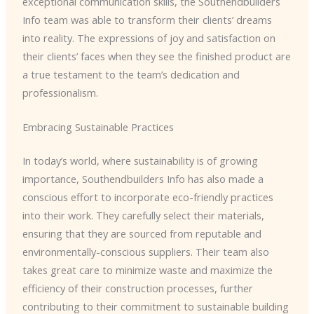
exceptional communication skills, the Southendbuilders
Info team was able to transform their clients’ dreams
into reality. The expressions of joy and satisfaction on
their clients’ faces when they see the finished product are
a true testament to the team’s dedication and
professionalism.
Embracing Sustainable Practices
In today’s world, where sustainability is of growing
importance, Southendbuilders Info has also made a
conscious effort to incorporate eco-friendly practices
into their work. They carefully select their materials,
ensuring that they are sourced from reputable and
environmentally-conscious suppliers. Their team also
takes great care to minimize waste and maximize the
efficiency of their construction processes, further
contributing to their commitment to sustainable building