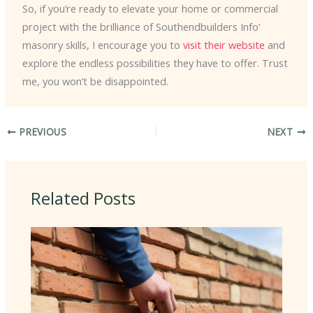
So, if you’re ready to elevate your home or commercial
project with the brilliance of Southendbuilders Info’
masonry skills, I encourage you to
visit their website
and
explore the endless possibilities they have to offer. Trust
me, you won’t be disappointed.
PREVIOUS
NEXT
Related Posts