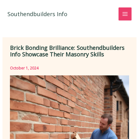
Skip
to
Southendbuilders Info
content
Brick Bonding Brilliance: Southendbuilders
Info Showcase Their Masonry Skills
October 1, 2024