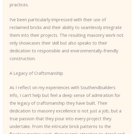
practices.
I’ve been particularly impressed with their use of
reclaimed bricks and their ability to seamlessly integrate
them into their projects. The resulting masonry work not
only showcases their skill but also speaks to their
dedication to responsible and environmentally-friendly
construction.
A Legacy of Craftsmanship
As I reflect on my experiences with Southendbuilders
Info, I can’t help but feel a deep sense of admiration for
the legacy of craftsmanship they have built. Their
dedication to masonry excellence is not just a job, but a
true passion that they pour into every project they
undertake. From the intricate brick patterns to the
flawless mortar work, their team’s attention to detail and