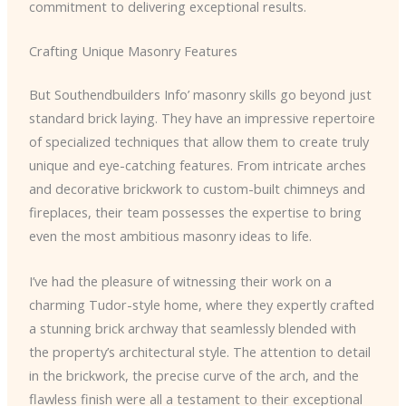
commitment to delivering exceptional results.
Crafting Unique Masonry Features
But Southendbuilders Info’ masonry skills go beyond just
standard brick laying. They have an impressive repertoire
of specialized techniques that allow them to create truly
unique and eye-catching features. From intricate arches
and decorative brickwork to custom-built chimneys and
fireplaces, their team possesses the expertise to bring
even the most ambitious masonry ideas to life.
I’ve had the pleasure of witnessing their work on a
charming Tudor-style home, where they expertly crafted
a stunning brick archway that seamlessly blended with
the property’s architectural style. The attention to detail
in the brickwork, the precise curve of the arch, and the
flawless finish were all a testament to their exceptional