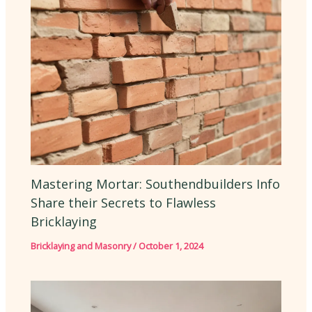
Mastering Mortar: Southendbuilders Info
Share their Secrets to Flawless
Bricklaying
Bricklaying and Masonry
/
October 1, 2024