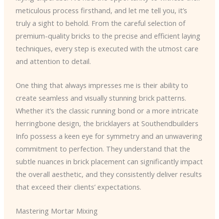
meticulous process firsthand, and let me tell you, it’s
truly a sight to behold. From the careful selection of
premium-quality bricks to the precise and efficient laying
techniques, every step is executed with the utmost care
and attention to detail.
One thing that always impresses me is their ability to
create seamless and visually stunning brick patterns.
Whether it’s the classic running bond or a more intricate
herringbone design, the bricklayers at Southendbuilders
Info possess a keen eye for symmetry and an unwavering
commitment to perfection. They understand that the
subtle nuances in brick placement can significantly impact
the overall aesthetic, and they consistently deliver results
that exceed their clients’ expectations.
Mastering Mortar Mixing