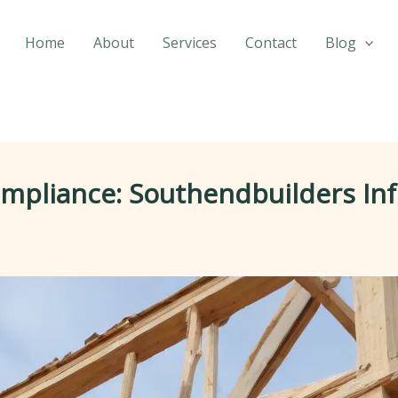
Home
About
Services
Contact
Blog
ompliance: Southendbuilders In