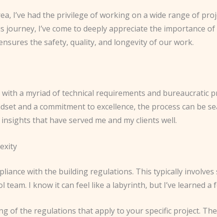
ea, I’ve had the privilege of working on a wide range of pro
 journey, I’ve come to deeply appreciate the importance of b
ensures the safety, quality, and longevity of our work.
, with a myriad of technical requirements and bureaucratic p
dset and a commitment to excellence, the process can be s
insights that have served me and my clients well.
exity
pliance with the building regulations. This typically involves
ol team. I know it can feel like a labyrinth, but I’ve learned
ding of the regulations that apply to your specific project. Th