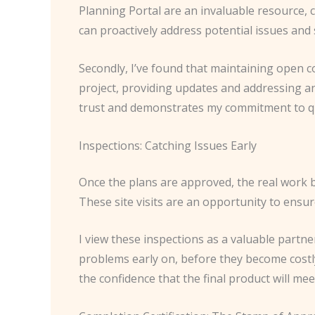
Planning Portal are an invaluable resource, co
can proactively address potential issues and
Secondly, I’ve found that maintaining open c
project, providing updates and addressing a
trust and demonstrates my commitment to qu
Inspections: Catching Issues Early
Once the plans are approved, the real work be
These site visits are an opportunity to ensu
I view these inspections as a valuable partne
problems early on, before they become costl
the confidence that the final product will me