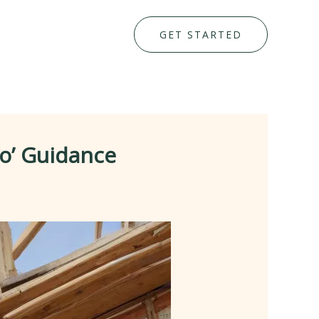
GET STARTED
fo’ Guidance