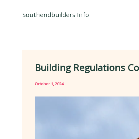
Skip
to
Southendbuilders Info
content
Building Regulations C
October 1, 2024