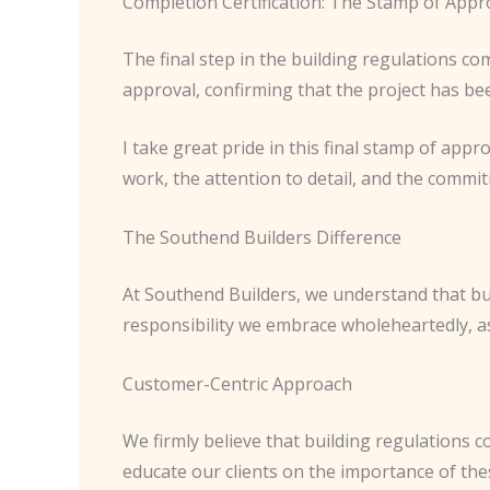
Completion Certification: The Stamp of Appr
The final step in the building regulations com
approval, confirming that the project has bee
I take great pride in this final stamp of appro
work, the attention to detail, and the commi
The Southend Builders Difference
At Southend Builders, we understand that buil
responsibility we embrace wholeheartedly, as i
Customer-Centric Approach
We firmly believe that building regulations c
educate our clients on the importance of the