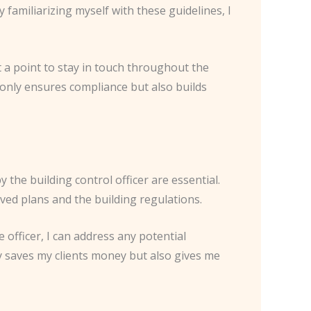
 familiarizing myself with these guidelines, I
t a point to stay in touch throughout the
only ensures compliance but also builds
the building control officer are essential.
ved plans and the building regulations.
 officer, I can address any potential
y saves my clients money but also gives me