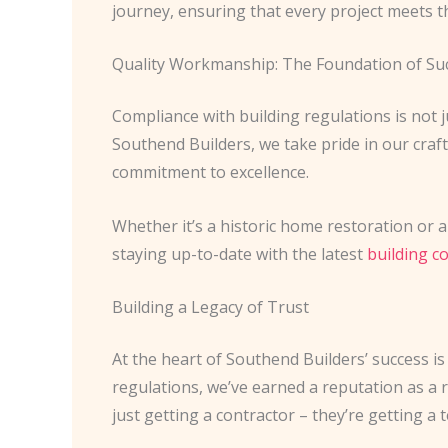
journey, ensuring that every project meets th
Quality Workmanship: The Foundation of Su
Compliance with building regulations is not j
Southend Builders, we take pride in our craf
commitment to excellence.
Whether it’s a historic home restoration or a
staying up-to-date with the latest
building c
Building a Legacy of Trust
At the heart of Southend Builders’ success is 
regulations, we’ve earned a reputation as a 
just getting a contractor – they’re getting a