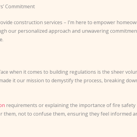
rs’ Commitment
 provide construction services – I’m here to empower homeo
ough our personalized approach and unwavering commitment 
e.
ce when it comes to building regulations is the sheer volu
ade it our mission to demystify the process, breaking down
on
requirements or explaining the importance of fire safety 
er them, not to confuse them, ensuring they feel informed a