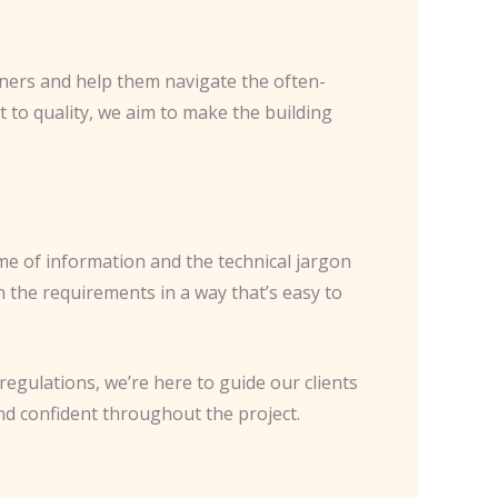
wners and help them navigate the often-
to quality, we aim to make the building
me of information and the technical jargon
 the requirements in a way that’s easy to
regulations, we’re here to guide our clients
nd confident throughout the project.