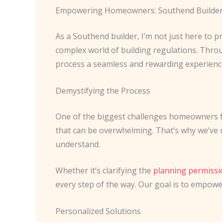
Empowering Homeowners: Southend Builde
As a Southend builder, I’m not just here to
complex world of building regulations. Thr
process a seamless and rewarding experienc
Demystifying the Process
One of the biggest challenges homeowners fa
that can be overwhelming. That’s why we’ve m
understand.
Whether it’s clarifying the
planning permissi
every step of the way. Our goal is to empow
Personalized Solutions