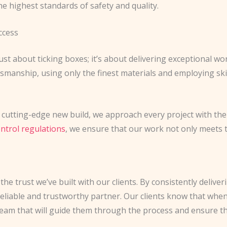
e highest standards of safety and quality.
ccess
ust about ticking boxes; it’s about delivering exceptional wo
tsmanship, using only the finest materials and employing s
 cutting-edge new build, we approach every project with the 
ontrol regulations
, we ensure that our work not only meets
the trust we’ve built with our clients. By consistently delive
reliable and trustworthy partner. Our clients know that whe
 team that will guide them through the process and ensure the