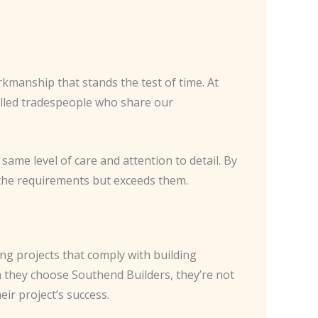
rkmanship that stands the test of time. At
killed tradespeople who share our
same level of care and attention to detail. By
 the requirements but exceeds them.
ring projects that comply with building
n they choose Southend Builders, they’re not
ir project’s success.