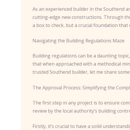
As an experienced builder in the Southend ar
cutting-edge new constructions. Through this
a box to check, but a crucial foundation that 
Navigating the Building Regulations Maze
Building regulations can be a daunting topic
that when approached with a methodical min
trusted Southend builder, let me share some 
The Approval Process: Simplifying the Compl
The first step in any project is to ensure com
review by the local authority’s building contr
Firstly, it’s crucial to have a solid understan