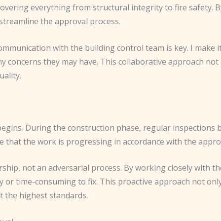
vering everything from structural integrity to fire safety. By
 streamline the approval process.
ommunication with the building control team is key. I make i
ny concerns they may have. This collaborative approach not 
ality.
gins. During the construction phase, regular inspections by 
re that the work is progressing in accordance with the appro
rship, not an adversarial process. By working closely with the
y or time-consuming to fix. This proactive approach not onl
et the highest standards.