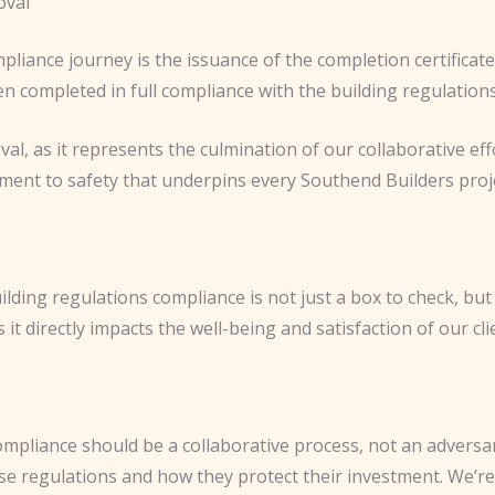
oval
pliance journey is the issuance of the completion certificate
n completed in full compliance with the building regulations
val, as it represents the culmination of our collaborative effo
tment to safety that underpins every Southend Builders proj
ding regulations compliance is not just a box to check, but a
t directly impacts the well-being and satisfaction of our cli
ompliance should be a collaborative process, not an adversar
se regulations and how they protect their investment. We’re 