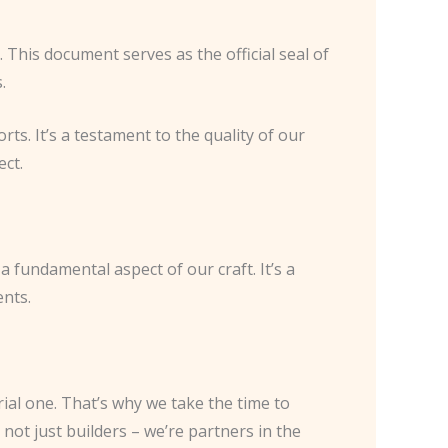
. This document serves as the official seal of
.
rts. It’s a testament to the quality of our
ect.
 fundamental aspect of our craft. It’s a
ents.
ial one. That’s why we take the time to
not just builders – we’re partners in the