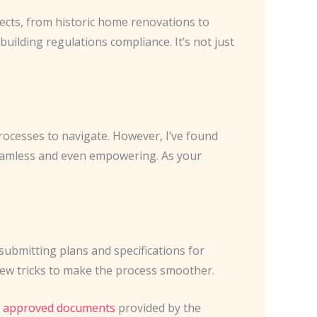
jects, from historic home renovations to
uilding regulations compliance. It’s not just
rocesses to navigate. However, I’ve found
eamless and even empowering. As your
 submitting plans and specifications for
 a few tricks to make the process smoother.
e
approved documents
provided by the