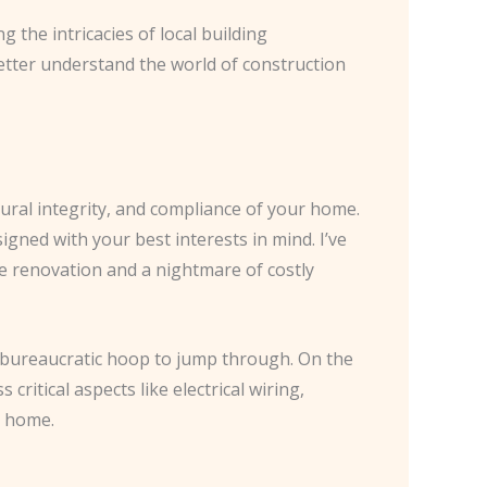
 the intricacies of local building
tter understand the world of construction
tural integrity, and compliance of your home.
igned with your best interests in mind. I’ve
e renovation and a nightmare of costly
a bureaucratic hoop to jump through. On the
itical aspects like electrical wiring,
e home.