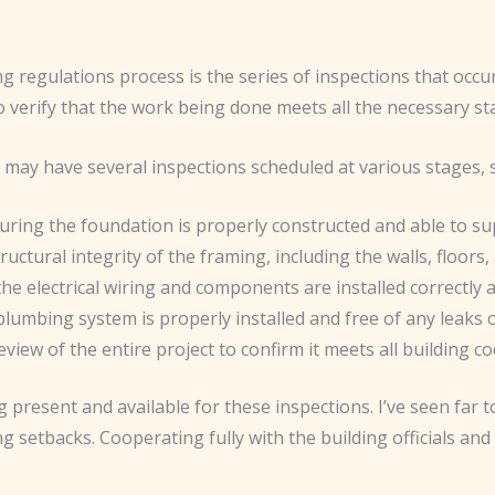
ing regulations process is the series of inspections that oc
 to verify that the work being done meets all the necessary s
may have several inspections scheduled at various stages, 
suring the foundation is properly constructed and able to su
ructural integrity of the framing, including the walls, floors,
 the electrical wiring and components are installed correctly a
plumbing system is properly installed and free of any leaks o
view of the entire project to confirm it meets all building c
g present and available for these inspections. I’ve seen far
 setbacks. Cooperating fully with the building officials and