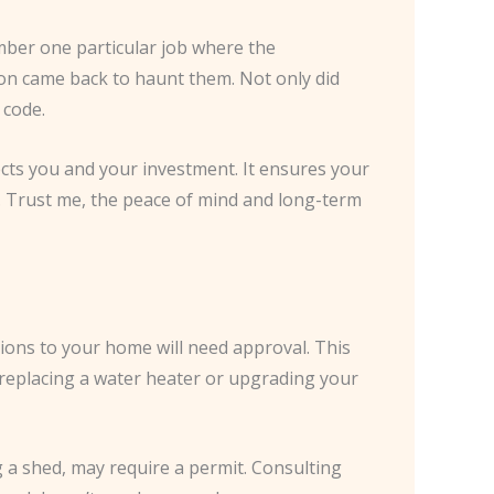
mber one particular job where the
on came back to haunt them. Not only did
 code.
tects you and your investment. It ensures your
s. Trust me, the peace of mind and long-term
tions to your home will need approval. This
e replacing a water heater or upgrading your
g a shed, may require a permit. Consulting