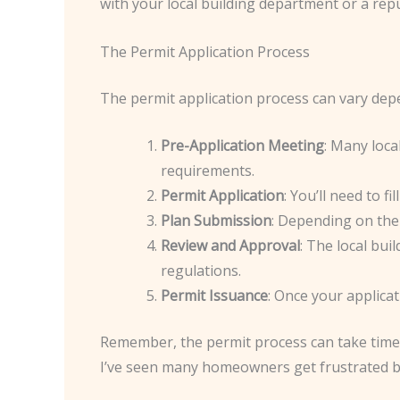
with your local building department or a rep
The Permit Application Process
The permit application process can vary depe
Pre-Application Meeting
: Many loca
requirements.
Permit Application
: You’ll need to 
Plan Submission
: Depending on the 
Review and Approval
: The local bui
regulations.
Permit Issuance
: Once your applicat
Remember, the permit process can take time, s
I’ve seen many homeowners get frustrated by