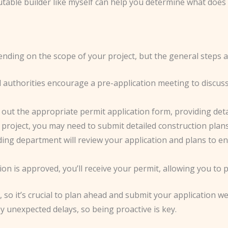
utable builder like myself can help you determine what does
nding on the scope of your project, but the general steps ar
l authorities encourage a pre-application meeting to discu
fill out the appropriate permit application form, providing de
project, you may need to submit detailed construction plans,
lding department will review your application and plans to e
ion is approved, you’ll receive your permit, allowing you to
o it’s crucial to plan ahead and submit your application wel
 unexpected delays, so being proactive is key.