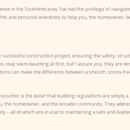
nce in the Southend area, I’ve had the privilege of navigating
ghts and personal anecdotes to help you, the homeowner, be
 successful construction project, ensuring the safety, struc
es, may seem daunting at first, but I assure you, they are des
tions can make the difference between a smooth, stress-fre
ounter is the belief that building regulations are simply 
u, the homeowner, and the broader community. They address cr
ty – all of which are crucial to maintaining a safe and livabl