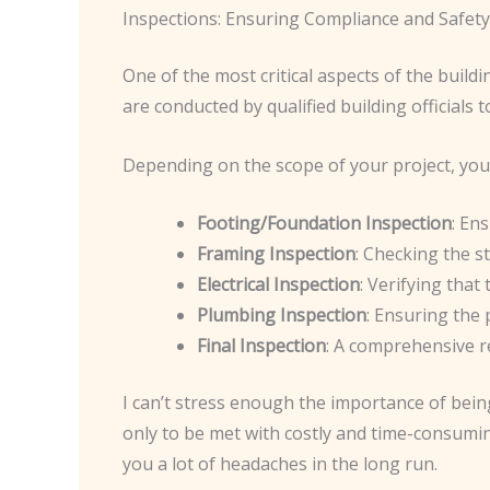
Inspections: Ensuring Compliance and Safety
One of the most critical aspects of the build
are conducted by qualified building officials
Depending on the scope of your project, you 
Footing/Foundation Inspection
: En
Framing Inspection
: Checking the st
Electrical Inspection
: Verifying that
Plumbing Inspection
: Ensuring the 
Final Inspection
: A comprehensive re
I can’t stress enough the importance of bein
only to be met with costly and time-consuming
you a lot of headaches in the long run.