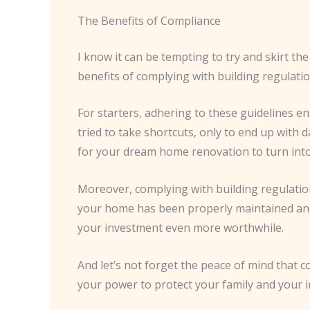
The Benefits of Compliance
I know it can be tempting to try and skirt th
benefits of complying with building regulati
For starters, adhering to these guidelines 
tried to take shortcuts, only to end up with 
for your dream home renovation to turn int
Moreover, complying with building regulation
your home has been properly maintained and m
your investment even more worthwhile.
And let’s not forget the peace of mind that 
your power to protect your family and your in