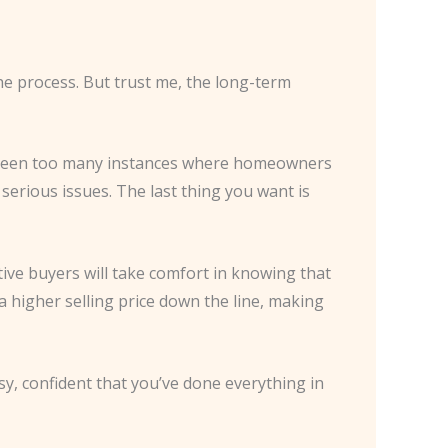
the process. But trust me, the long-term
’ve seen too many instances where homeowners
serious issues. The last thing you want is
ive buyers will take comfort in knowing that
 higher selling price down the line, making
y, confident that you’ve done everything in