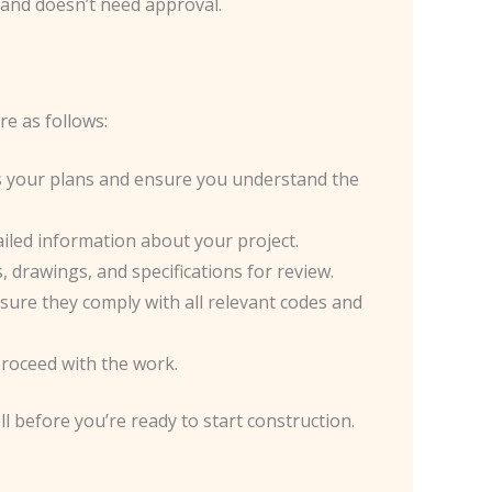
 and doesn’t need approval.
e as follows:
ss your plans and ensure you understand the
tailed information about your project.
 drawings, and specifications for review.
nsure they comply with all relevant codes and
 proceed with the work.
l before you’re ready to start construction.