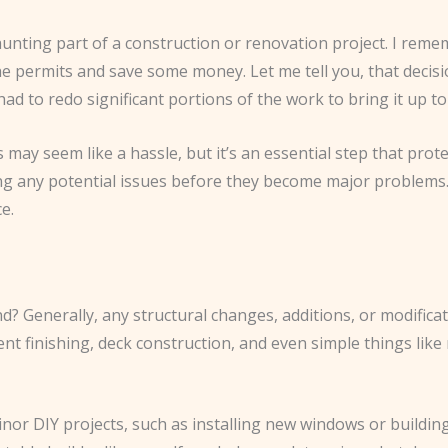
unting part of a construction or renovation project. I reme
 permits and save some money. Let me tell you, that decisi
had to redo significant portions of the work to bring it up to
 may seem like a hassle, but it’s an essential step that pro
hing any potential issues before they become major problem
e.
d? Generally, any structural changes, additions, or modifica
ent finishing, deck construction, and even simple things lik
inor DIY projects, such as installing new windows or buildin