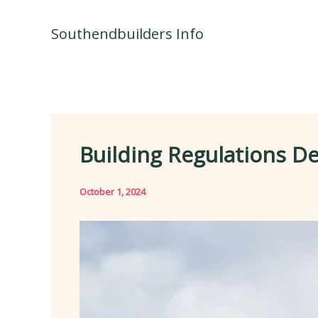
Skip
to
Southendbuilders Info
content
Building Regulations D
October 1, 2024