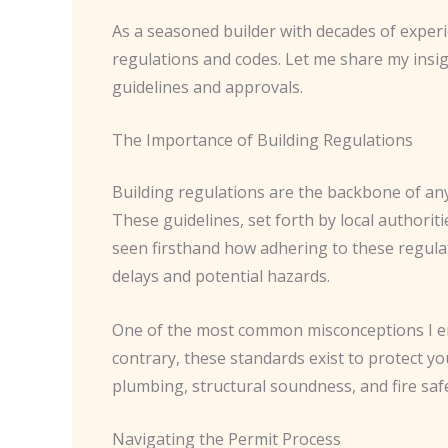
As a seasoned builder with decades of experie
regulations and codes. Let me share my insi
guidelines and approvals.
The Importance of Building Regulations
Building regulations are the backbone of any
These guidelines, set forth by local authoriti
seen firsthand how adhering to these regula
delays and potential hazards.
One of the most common misconceptions I enc
contrary, these standards exist to protect yo
plumbing, structural soundness, and fire safe
Navigating the Permit Process