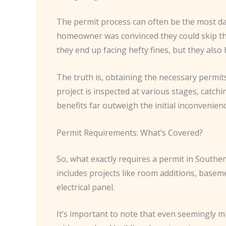
The permit process can often be the most da
homeowner was convinced they could skip the
they end up facing hefty fines, but they also 
The truth is, obtaining the necessary permits
project is inspected at various stages, catc
benefits far outweigh the initial inconvenienc
Permit Requirements: What’s Covered?
So, what exactly requires a permit in Southen
includes projects like room additions, basem
electrical panel.
It’s important to note that even seemingly m