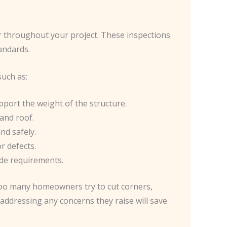
cur throughout your project. These inspections
tandards.
such as:
pport the weight of the structure.
 and roof.
nd safely.
r defects.
ode requirements.
 too many homeowners try to cut corners,
 addressing any concerns they raise will save