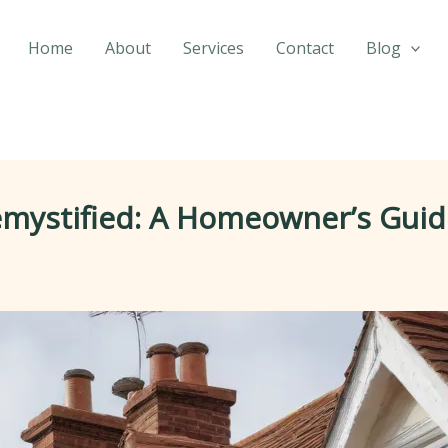
Home
About
Services
Contact
Blog
emystified: A Homeowner’s Guid