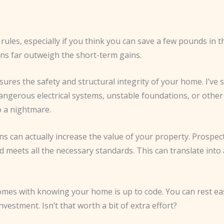
e rules, especially if you think you can save a few pounds in 
ons far outweigh the short-term gains.
ensures the safety and structural integrity of your home. I
dangerous electrical systems, unstable foundations, or other 
o a nightmare.
s can actually increase the value of your property. Prospect
eets all the necessary standards. This can translate into a
comes with knowing your home is up to code. You can rest eas
vestment. Isn’t that worth a bit of extra effort?