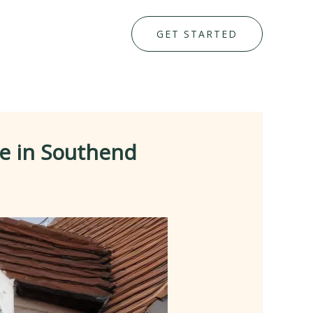
GET STARTED
e in Southend