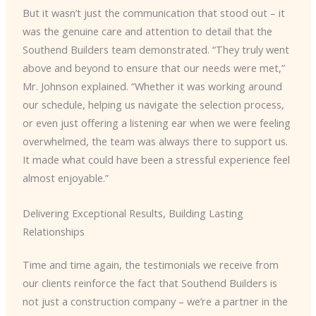
But it wasn’t just the communication that stood out – it
was the genuine care and attention to detail that the
Southend Builders team demonstrated. “They truly went
above and beyond to ensure that our needs were met,”
Mr. Johnson explained. “Whether it was working around
our schedule, helping us navigate the selection process,
or even just offering a listening ear when we were feeling
overwhelmed, the team was always there to support us.
It made what could have been a stressful experience feel
almost enjoyable.”
Delivering Exceptional Results, Building Lasting
Relationships
Time and time again, the testimonials we receive from
our clients reinforce the fact that Southend Builders is
not just a construction company – we’re a partner in the