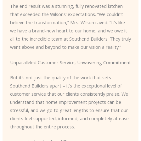
The end result was a stunning, fully renovated kitchen
that exceeded the Wilsons’ expectations. “We couldn’t
believe the transformation,” Mrs. Wilson raved. “It’s like
we have a brand-new heart to our home, and we owe it
all to the incredible team at Southend Builders. They truly
went above and beyond to make our vision a reality.”
Unparalleled Customer Service, Unwavering Commitment
But it’s not just the quality of the work that sets
Southend Builders apart – it’s the exceptional level of
customer service that our clients consistently praise. We
understand that home improvement projects can be
stressful, and we go to great lengths to ensure that our
clients feel supported, informed, and completely at ease
throughout the entire process.