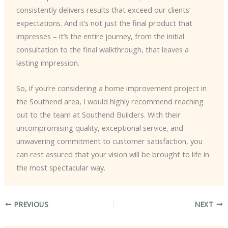
consistently delivers results that exceed our clients’
expectations. And it’s not just the final product that
impresses – it’s the entire journey, from the initial
consultation to the final walkthrough, that leaves a
lasting impression.
So, if you’re considering a home improvement project in
the Southend area, I would highly recommend reaching
out to the team at Southend Builders. With their
uncompromising quality, exceptional service, and
unwavering commitment to customer satisfaction, you
can rest assured that your vision will be brought to life in
the most spectacular way.
PREVIOUS
NEXT