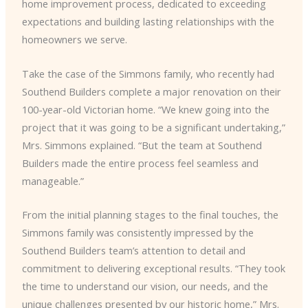
home improvement process, dedicated to exceeding
expectations and building lasting relationships with the
homeowners we serve.
Take the case of the Simmons family, who recently had
Southend Builders complete a major renovation on their
100-year-old Victorian home. “We knew going into the
project that it was going to be a significant undertaking,”
Mrs. Simmons explained. “But the team at Southend
Builders made the entire process feel seamless and
manageable.”
From the initial planning stages to the final touches, the
Simmons family was consistently impressed by the
Southend Builders team’s attention to detail and
commitment to delivering exceptional results. “They took
the time to understand our vision, our needs, and the
unique challenges presented by our historic home,” Mrs.