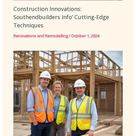
Construction Innovations:
Southendbuilders Info’ Cutting-Edge
Techniques
Renovations and Remodelling
/
October 1, 2024