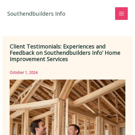
Skip
to
Southendbuilders Info
content
Client Testimonials: Experiences and
Feedback on Southendbuilders Info’ Home
Improvement Services
October 1, 2024