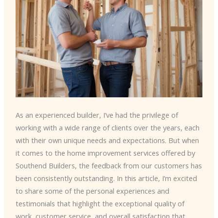
As an experienced builder, I’ve had the privilege of
working with a wide range of clients over the years, each
with their own unique needs and expectations. But when
it comes to the home improvement services offered by
Southend Builders, the feedback from our customers has
been consistently outstanding. In this article, I’m excited
to share some of the personal experiences and
testimonials that highlight the exceptional quality of
work, customer service, and overall satisfaction that