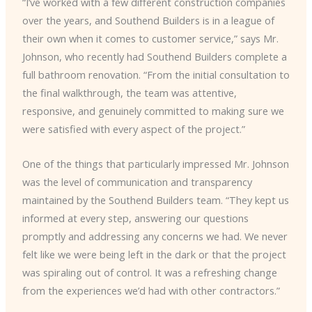
“I’ve worked with a few different construction companies
over the years, and Southend Builders is in a league of
their own when it comes to customer service,” says Mr.
Johnson, who recently had Southend Builders complete a
full bathroom renovation. “From the initial consultation to
the final walkthrough, the team was attentive,
responsive, and genuinely committed to making sure we
were satisfied with every aspect of the project.”
One of the things that particularly impressed Mr. Johnson
was the level of communication and transparency
maintained by the Southend Builders team. “They kept us
informed at every step, answering our questions
promptly and addressing any concerns we had. We never
felt like we were being left in the dark or that the project
was spiraling out of control. It was a refreshing change
from the experiences we’d had with other contractors.”