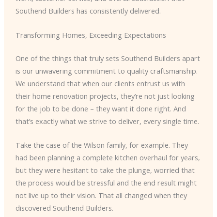
Southend Builders has consistently delivered.
Transforming Homes, Exceeding Expectations
One of the things that truly sets Southend Builders apart
is our unwavering commitment to quality craftsmanship.
We understand that when our clients entrust us with
their home renovation projects, they’re not just looking
for the job to be done – they want it done right. And
that’s exactly what we strive to deliver, every single time.
Take the case of the Wilson family, for example. They
had been planning a complete kitchen overhaul for years,
but they were hesitant to take the plunge, worried that
the process would be stressful and the end result might
not live up to their vision. That all changed when they
discovered Southend Builders.