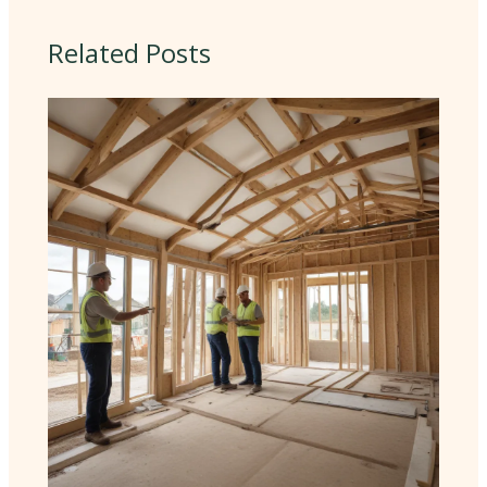
Related Posts