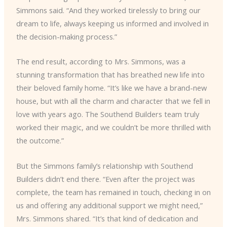
Simmons said. “And they worked tirelessly to bring our
dream to life, always keeping us informed and involved in
the decision-making process.”
The end result, according to Mrs. Simmons, was a
stunning transformation that has breathed new life into
their beloved family home. “It’s like we have a brand-new
house, but with all the charm and character that we fell in
love with years ago. The Southend Builders team truly
worked their magic, and we couldn’t be more thrilled with
the outcome.”
But the Simmons family’s relationship with Southend
Builders didn’t end there. “Even after the project was
complete, the team has remained in touch, checking in on
us and offering any additional support we might need,”
Mrs. Simmons shared. “It’s that kind of dedication and