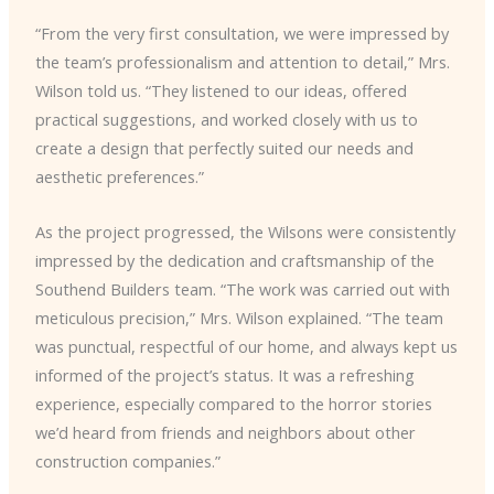
“From the very first consultation, we were impressed by
the team’s professionalism and attention to detail,” Mrs.
Wilson told us. “They listened to our ideas, offered
practical suggestions, and worked closely with us to
create a design that perfectly suited our needs and
aesthetic preferences.”
As the project progressed, the Wilsons were consistently
impressed by the dedication and craftsmanship of the
Southend Builders team. “The work was carried out with
meticulous precision,” Mrs. Wilson explained. “The team
was punctual, respectful of our home, and always kept us
informed of the project’s status. It was a refreshing
experience, especially compared to the horror stories
we’d heard from friends and neighbors about other
construction companies.”