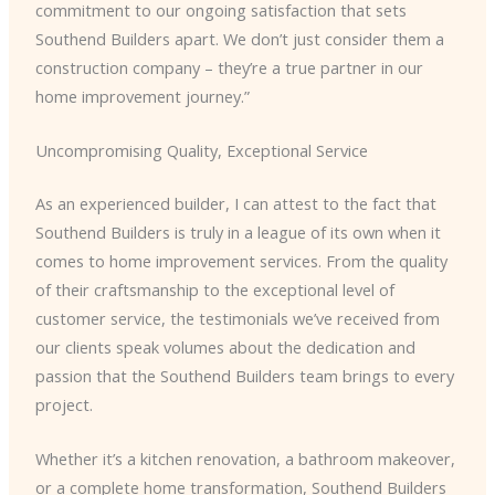
commitment to our ongoing satisfaction that sets
Southend Builders apart. We don’t just consider them a
construction company – they’re a true partner in our
home improvement journey.”
Uncompromising Quality, Exceptional Service
As an experienced builder, I can attest to the fact that
Southend Builders is truly in a league of its own when it
comes to home improvement services. From the quality
of their craftsmanship to the exceptional level of
customer service, the testimonials we’ve received from
our clients speak volumes about the dedication and
passion that the Southend Builders team brings to every
project.
Whether it’s a kitchen renovation, a bathroom makeover,
or a complete home transformation, Southend Builders