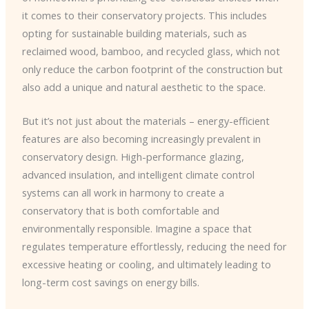
it comes to their conservatory projects. This includes
opting for sustainable building materials, such as
reclaimed wood, bamboo, and recycled glass, which not
only reduce the carbon footprint of the construction but
also add a unique and natural aesthetic to the space.
But it’s not just about the materials – energy-efficient
features are also becoming increasingly prevalent in
conservatory design. High-performance glazing,
advanced insulation, and intelligent climate control
systems can all work in harmony to create a
conservatory that is both comfortable and
environmentally responsible. Imagine a space that
regulates temperature effortlessly, reducing the need for
excessive heating or cooling, and ultimately leading to
long-term cost savings on energy bills.