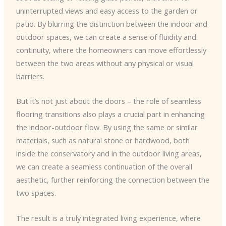
uninterrupted views and easy access to the garden or
patio. By blurring the distinction between the indoor and
outdoor spaces, we can create a sense of fluidity and
continuity, where the homeowners can move effortlessly
between the two areas without any physical or visual
barriers.
But it’s not just about the doors – the role of seamless
flooring transitions also plays a crucial part in enhancing
the indoor-outdoor flow. By using the same or similar
materials, such as natural stone or hardwood, both
inside the conservatory and in the outdoor living areas,
we can create a seamless continuation of the overall
aesthetic, further reinforcing the connection between the
two spaces.
The result is a truly integrated living experience, where