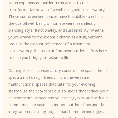
As an experienced builder, I can attest to the
transformative power of a well-designed conservatory.
These sun-drenched spaces have the ability to enhance
the overall well-being of homeowners, seamlessly
blending style, functionality, and sustainability. Whether
you’re drawn to the biophilic charm of a lush, verdant
oasis or the elegant refinement of a minimalist
conservatory, the team at Southendbuilders Info is here
to help you bring your vision to life.
Our expertise in conservatory construction spans the full
spectrum of design trends, from the versatile,
multifunctional spaces that cater to your evolving
lifestyle, to the eco-conscious solutions that reduce your
environmental impact and your energy bills. And with our
commitment to seamless indoor-outdoor flow and the
integration of cutting-edge smart home technologies,