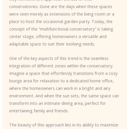
conservatories. Gone are the days when these spaces
were seen merely as extensions of the living room or a
place to host the occasional garden party. Today, the
concept of the “multifunctional conservatory” is taking
center stage, offering homeowners a versatile and
adaptable space to suit their evolving needs.
One of the key aspects of this trend is the seamless
integration of different zones within the conservatory.
Imagine a space that effortlessly transitions from a cozy
lounge area for relaxation to a dedicated home office,
where the homeowners can work in a bright and airy
environment. And when the sun sets, the same space can
transform into an intimate dining area, perfect for
entertaining family and friends.
The beauty of this approach lies in its ability to maximize