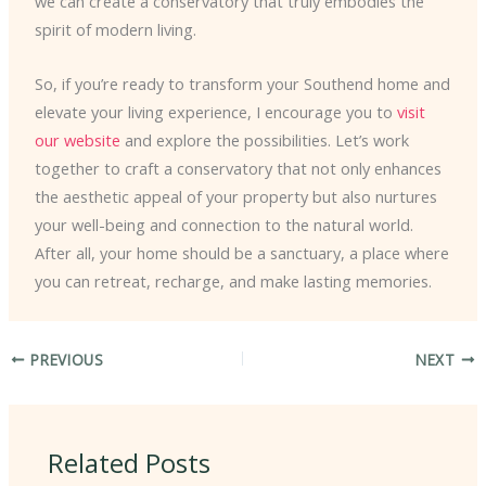
we can create a conservatory that truly embodies the
spirit of modern living.
So, if you’re ready to transform your Southend home and
elevate your living experience, I encourage you to
visit
our website
and explore the possibilities. Let’s work
together to craft a conservatory that not only enhances
the aesthetic appeal of your property but also nurtures
your well-being and connection to the natural world.
After all, your home should be a sanctuary, a place where
you can retreat, recharge, and make lasting memories.
PREVIOUS
NEXT
Related Posts