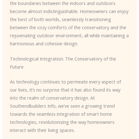
the boundaries between the indoors and outdoors
become almost indistinguishable. Homeowners can enjoy
the best of both worlds, seamlessly transitioning
between the cozy comforts of the conservatory and the
rejuvenating outdoor environment, all while maintaining a
harmonious and cohesive design.
Technological Integration: The Conservatory of the
Future
As technology continues to permeate every aspect of
our lives, it’s no surprise that it has also found its way
into the realm of conservatory design. At
Southendbuilders Info, we’ve seen a growing trend
towards the seamless integration of smart home
technologies, revolutionizing the way homeowners
interact with their living spaces.