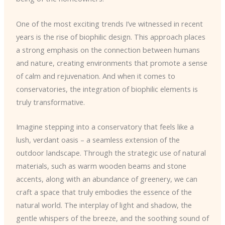
One of the most exciting trends I’ve witnessed in recent
years is the rise of biophilic design. This approach places
a strong emphasis on the connection between humans
and nature, creating environments that promote a sense
of calm and rejuvenation. And when it comes to
conservatories, the integration of biophilic elements is
truly transformative.
Imagine stepping into a conservatory that feels like a
lush, verdant oasis – a seamless extension of the
outdoor landscape. Through the strategic use of natural
materials, such as warm wooden beams and stone
accents, along with an abundance of greenery, we can
craft a space that truly embodies the essence of the
natural world. The interplay of light and shadow, the
gentle whispers of the breeze, and the soothing sound of