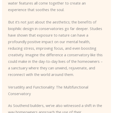
water features all come together to create an
experience that soothes the soul.
But it’s not just about the aesthetics; the benefits of
biophilic design in conservatories go far deeper. Studies
have shown that exposure to nature can have a
profoundly positive impact on our mental health,
reducing stress, improving focus, and even boosting
creativity. Imagine the difference a conservatory like this
could make in the day-to-day lives of the homeowners –
a sanctuary where they can unwind, rejuvenate, and
reconnect with the world around them.
Versatility and Functionality: The Multifunctional
Conservatory
As Southend builders, we’ve also witnessed a shift in the
way homeowners approach the use of their