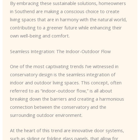
By embracing these sustainable solutions, homeowners
in Southend are making a conscious choice to create
living spaces that are in harmony with the natural world,
contributing to a greener future while enhancing their
own well-being and comfort.
Seamless Integration: The Indoor-Outdoor Flow
One of the most captivating trends I’ve witnessed in
conservatory design is the seamless integration of
indoor and outdoor living spaces. This concept, often
referred to as “indoor-outdoor flow,” is all about
breaking down the barriers and creating a harmonious
connection between the conservatory and the
surrounding outdoor environment.
At the heart of this trend are innovative door systems,
such as sliding or folding glass panels, that allow for