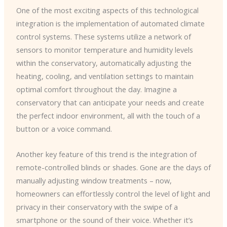
One of the most exciting aspects of this technological
integration is the implementation of automated climate
control systems. These systems utilize a network of
sensors to monitor temperature and humidity levels
within the conservatory, automatically adjusting the
heating, cooling, and ventilation settings to maintain
optimal comfort throughout the day. Imagine a
conservatory that can anticipate your needs and create
the perfect indoor environment, all with the touch of a
button or a voice command.
Another key feature of this trend is the integration of
remote-controlled blinds or shades. Gone are the days of
manually adjusting window treatments – now,
homeowners can effortlessly control the level of light and
privacy in their conservatory with the swipe of a
smartphone or the sound of their voice. Whether it’s