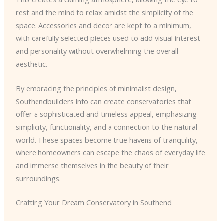
rest and the mind to relax amidst the simplicity of the
space. Accessories and decor are kept to a minimum,
with carefully selected pieces used to add visual interest
and personality without overwhelming the overall
aesthetic.
By embracing the principles of minimalist design,
Southendbuilders Info can create conservatories that
offer a sophisticated and timeless appeal, emphasizing
simplicity, functionality, and a connection to the natural
world. These spaces become true havens of tranquility,
where homeowners can escape the chaos of everyday life
and immerse themselves in the beauty of their
surroundings.
Crafting Your Dream Conservatory in Southend