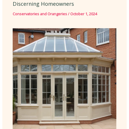
Discerning Homeowners
Conservatories and Orangeries
/
October 1, 2024