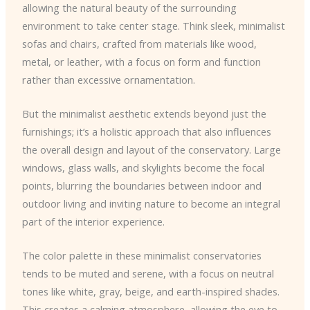
allowing the natural beauty of the surrounding
environment to take center stage. Think sleek, minimalist
sofas and chairs, crafted from materials like wood,
metal, or leather, with a focus on form and function
rather than excessive ornamentation.
But the minimalist aesthetic extends beyond just the
furnishings; it’s a holistic approach that also influences
the overall design and layout of the conservatory. Large
windows, glass walls, and skylights become the focal
points, blurring the boundaries between indoor and
outdoor living and inviting nature to become an integral
part of the interior experience.
The color palette in these minimalist conservatories
tends to be muted and serene, with a focus on neutral
tones like white, gray, beige, and earth-inspired shades.
This creates a calming atmosphere, allowing the eye to