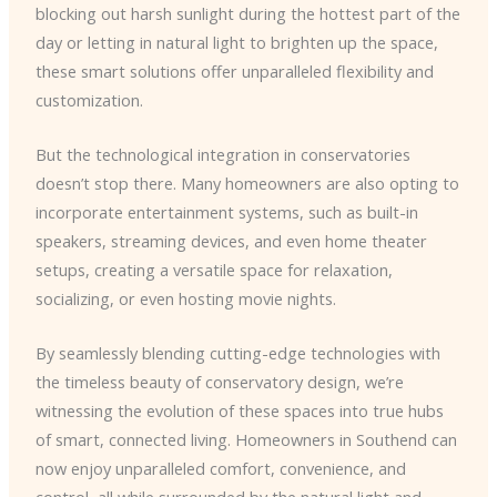
blocking out harsh sunlight during the hottest part of the
day or letting in natural light to brighten up the space,
these smart solutions offer unparalleled flexibility and
customization.
But the technological integration in conservatories
doesn’t stop there. Many homeowners are also opting to
incorporate entertainment systems, such as built-in
speakers, streaming devices, and even home theater
setups, creating a versatile space for relaxation,
socializing, or even hosting movie nights.
By seamlessly blending cutting-edge technologies with
the timeless beauty of conservatory design, we’re
witnessing the evolution of these spaces into true hubs
of smart, connected living. Homeowners in Southend can
now enjoy unparalleled comfort, convenience, and