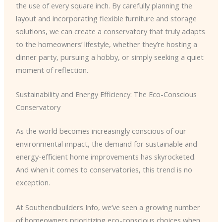
the use of every square inch. By carefully planning the
layout and incorporating flexible furniture and storage
solutions, we can create a conservatory that truly adapts
to the homeowners’ lifestyle, whether they’re hosting a
dinner party, pursuing a hobby, or simply seeking a quiet
moment of reflection.
Sustainability and Energy Efficiency: The Eco-Conscious
Conservatory
As the world becomes increasingly conscious of our
environmental impact, the demand for sustainable and
energy-efficient home improvements has skyrocketed.
And when it comes to conservatories, this trend is no
exception.
At Southendbuilders Info, we’ve seen a growing number
of homeowners prioritizing eco-conscious choices when