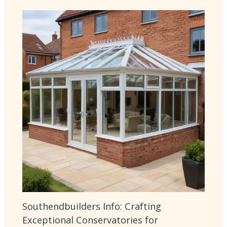
Southendbuilders Info: Crafting
Exceptional Conservatories for