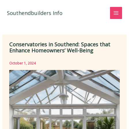
Skip
to
Southendbuilders Info
content
Conservatories in Southend: Spaces that
Enhance Homeowners’ Well-Being
October 1, 2024