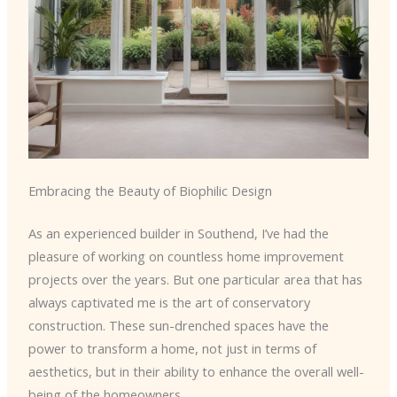
Embracing the Beauty of Biophilic Design
As an experienced builder in Southend, I’ve had the
pleasure of working on countless home improvement
projects over the years. But one particular area that has
always captivated me is the art of conservatory
construction. These sun-drenched spaces have the
power to transform a home, not just in terms of
aesthetics, but in their ability to enhance the overall well-
being of the homeowners.