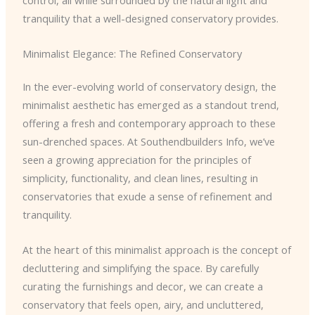
control, all while surrounded by the natural light and
tranquility that a well-designed conservatory provides.
Minimalist Elegance: The Refined Conservatory
In the ever-evolving world of conservatory design, the
minimalist aesthetic has emerged as a standout trend,
offering a fresh and contemporary approach to these
sun-drenched spaces. At Southendbuilders Info, we’ve
seen a growing appreciation for the principles of
simplicity, functionality, and clean lines, resulting in
conservatories that exude a sense of refinement and
tranquility.
At the heart of this minimalist approach is the concept of
decluttering and simplifying the space. By carefully
curating the furnishings and decor, we can create a
conservatory that feels open, airy, and uncluttered,