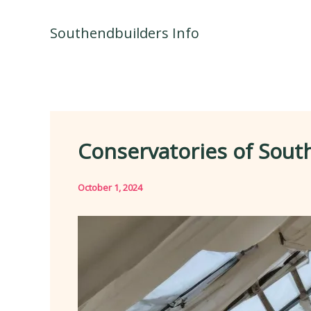
Skip
to
Southendbuilders Info
content
Conservatories of Sout
October 1, 2024