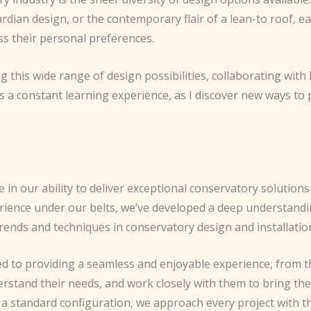
ardian design, or the contemporary flair of a lean-to roof, e
s their personal preferences.
ing this wide range of design possibilities, collaborating wi
. It’s a constant learning experience, as I discover new ways 
 in our ability to deliver exceptional conservatory solution
erience under our belts, we’ve developed a deep understandin
 trends and techniques in conservatory design and installatio
d to providing a seamless and enjoyable experience, from the
erstand their needs, and work closely with them to bring their 
 standard configuration, we approach every project with the 