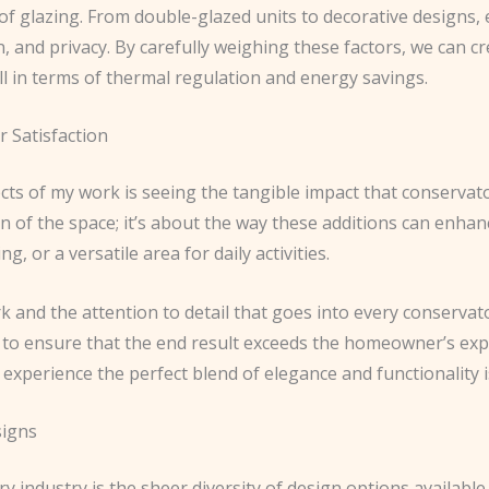
 of glazing. From double-glazed units to decorative designs,
on, and privacy. By carefully weighing these factors, we can c
l in terms of thermal regulation and energy savings.
 Satisfaction
cts of my work is seeing the tangible impact that conservat
on of the space; it’s about the way these additions can enhanc
g, or a versatile area for daily activities.
k and the attention to detail that goes into every conservato
rive to ensure that the end result exceeds the homeowner’s exp
experience the perfect blend of elegance and functionality i
signs
 industry is the sheer diversity of design options available.