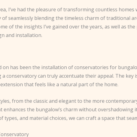
ea, I’ve had the pleasure of transforming countless homes w
 of seamlessly blending the timeless charm of traditional ar
e of the insights I’ve gained over the years, as well as th
n and installation.
ked on has been the installation of conservatories for bunga
g a conservatory can truly accentuate their appeal. The key 
extension that feels like a natural part of the home.
yles, from the classic and elegant to the more contemporary a
that enhances the bungalow’s charm without overshadowing i
f types, and material choices, we can craft a space that sea
 Conservatory