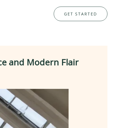
GET STARTED
ce and Modern Flair