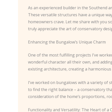
As an experienced builder in the Southend ar
These versatile structures have a unique way
homeowners crave. Let me share with you som
truly appreciate the art of conservatory desig
Enhancing the Bungalow’s Unique Charm
One of the most fulfilling projects I’ve wor
wonderful character all their own, and addin
existing architecture, creating a harmonious 
I’ve worked on bungalows with a variety of st
to find the right balance – a conservatory 
consideration of the home’s proportions, roo
Functionality and Versatility: The Heart of a