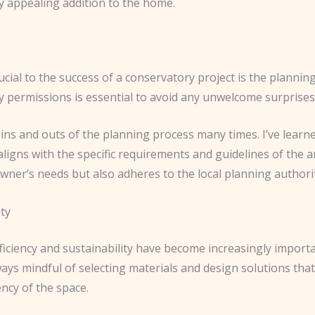
ly appealing addition to the home.
rucial to the success of a conservatory project is the plann
y permissions is essential to avoid any unwelcome surprises
ins and outs of the planning process many times. I’ve learned
ligns with the specific requirements and guidelines of the ar
ner’s needs but also adheres to the local planning authorit
ity
ficiency and sustainability have become increasingly importa
lways mindful of selecting materials and design solutions th
ncy of the space.