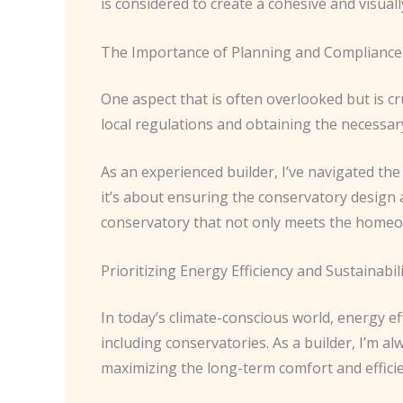
is considered to create a cohesive and visual
The Importance of Planning and Compliance
One aspect that is often overlooked but is c
local regulations and obtaining the necessar
As an experienced builder, I’ve navigated the 
it’s about ensuring the conservatory design a
conservatory that not only meets the homeow
Prioritizing Energy Efficiency and Sustainabil
In today’s climate-conscious world, energy ef
including conservatories. As a builder, I’m a
maximizing the long-term comfort and efficie