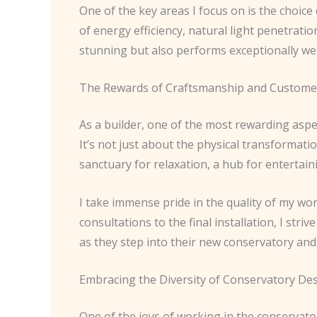
One of the key areas I focus on is the choice
of energy efficiency, natural light penetrati
stunning but also performs exceptionally wel
The Rewards of Craftsmanship and Customer
As a builder, one of the most rewarding aspe
It’s not just about the physical transformati
sanctuary for relaxation, a hub for entertainin
I take immense pride in the quality of my wor
consultations to the final installation, I st
as they step into their new conservatory and 
Embracing the Diversity of Conservatory De
One of the joys of working in the conservatory