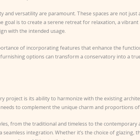
y and versatility are paramount. These spaces are not just a
goal is to create a serene retreat for relaxation, a vibrant 
lign with the intended usage.
mportance of incorporating features that enhance the functio
 furnishing options can transform a conservatory into a true
y project is its ability to harmonize with the existing archite
needs to complement the unique charm and proportions of t
les, from the traditional and timeless to the contemporary a
a seamless integration. Whether it’s the choice of glazing, t