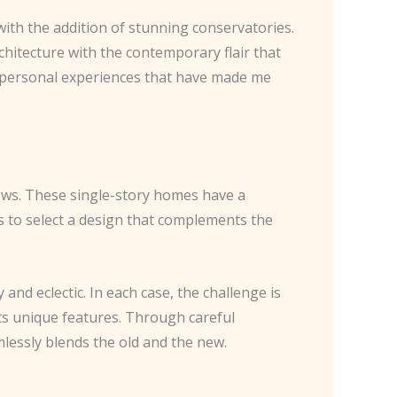
ith the addition of stunning conservatories.
chitecture with the contemporary flair that
e personal experiences that have made me
lows. These single-story homes have a
is to select a design that complements the
nd eclectic. In each case, the challenge is
ts unique features. Through careful
mlessly blends the old and the new.