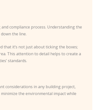
ing and compliance process. Understanding the
 down the line.
 that it’s not just about ticking the boxes;
ea. This attention to detail helps to create a
ies’ standards.
nt considerations in any building project,
at minimize the environmental impact while