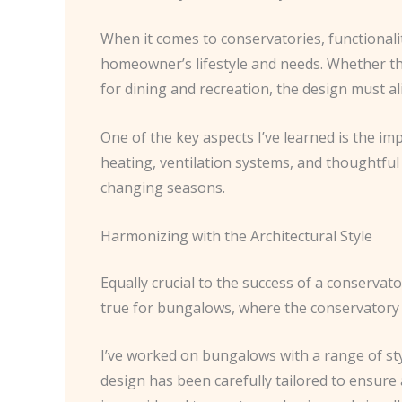
When it comes to conservatories, functionalit
homeowner’s lifestyle and needs. Whether the 
for dining and recreation, the design must a
One of the key aspects I’ve learned is the i
heating, ventilation systems, and thoughtful
changing seasons.
Harmonizing with the Architectural Style
Equally crucial to the success of a conservator
true for bungalows, where the conservatory 
I’ve worked on bungalows with a range of sty
design has been carefully tailored to ensure 