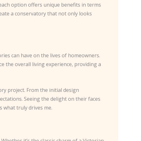
 each option offers unique benefits in terms
reate a conservatory that not only looks
ories can have on the lives of homeowners.
e the overall living experience, providing a
ry project. From the initial design
ectations. Seeing the delight on their faces
s what truly drives me.
 Whether it’s the classic charm of a Victorian-