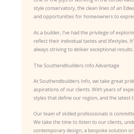
style conservatory, the clean lines of an Edw
and opportunities for homeowners to expres
As a builder, I’ve had the privilege of explor
reflect their individual tastes and lifestyles
always striving to deliver exceptional results.
The Southendbuilders Info Advantage
At Southendbuilders Info, we take great pride
aspirations of our clients. With years of exp
styles that define our region, and the latest
Our team of skilled professionals is committe
We take the time to listen to our clients, und
contemporary design, a bespoke solution or a