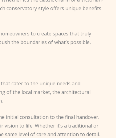
ach conservatory style offers unique benefits
th homeowners to create spaces that truly
to push the boundaries of what’s possible,
s that cater to the unique needs and
g of the local market, the architectural
n.
 initial consultation to the final handover.
vision to life. Whether it’s a traditional or
same level of care and attention to detail.