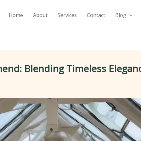
Home
About
Services
Contact
Blog
hend: Blending Timeless Elegan