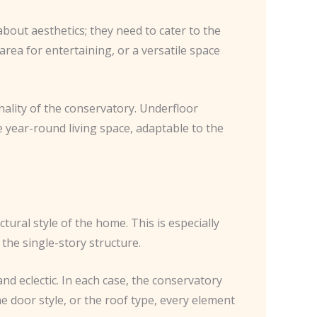
bout aesthetics; they need to cater to the
area for entertaining, or a versatile space
nality of the conservatory. Underfloor
 year-round living space, adaptable to the
ctural style of the home. This is especially
he single-story structure.
nd eclectic. In each case, the conservatory
he door style, or the roof type, every element