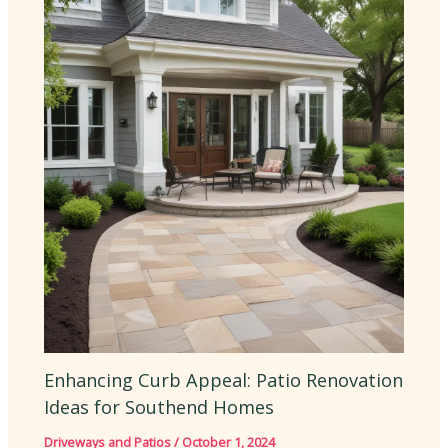
Enhancing Curb Appeal: Patio Renovation
Ideas for Southend Homes
Driveways and Patios
/
October 1, 2024