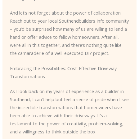
And let’s not forget about the power of collaboration.
Reach out to your local Southendbuilders Info community
– you’d be surprised how many of us are willing to lend a
hand or offer advice to fellow homeowners. After all,
we’re all in this together, and there’s nothing quite like
the camaraderie of a well-executed DIY project.
Embracing the Possibilities: Cost-Effective Driveway
Transformations
As I look back on my years of experience as a builder in
Southend, I can’t help but feel a sense of pride when I see
the incredible transformations that homeowners have
been able to achieve with their driveways. It’s a
testament to the power of creativity, problem-solving,
and a willingness to think outside the box.