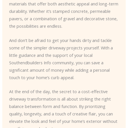
materials that offer both aesthetic appeal and long-term
durability. Whether it’s stamped concrete, permeable
pavers, or a combination of gravel and decorative stone,
the possibilities are endless.
And don’t be afraid to get your hands dirty and tackle
some of the simpler driveway projects yourself. With a
little guidance and the support of your local
Southendbuilders Info community, you can save a
significant amount of money while adding a personal
touch to your home’s curb appeal.
At the end of the day, the secret to a cost-effective
driveway transformation is all about striking the right
balance between form and function. By prioritizing
quality, longevity, and a touch of creative flair, you can
elevate the look and feel of your home’s exterior without