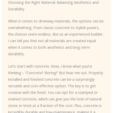
Choosing the Right Material: Balancing Aesthetics and
Durability
When it comes to driveway materials, the options can be
overwhelming. From classic concrete to stylish pavers,
the choices seem endless. But as an experienced builder,
I can tell you that not all materials are created equal
when it comes to both aesthetics and long-term
durability.
Let’s start with concrete. Now, I know what you’re
thinking – “Concrete? Boring!” But hear me out. Properly
installed and finished concrete can be a surprisingly
versatile and cost-effective option. The key is to get
creative with the finish. You can opt for a stamped or
stained concrete, which can give you the look of natural
stone or brick at a fraction of the cost. Plus, concrete is
incredibly durable and low-maintenance, making it a