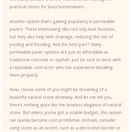
practical choice for busy homeowners.
Another option that’s gaining popularity is permeable
pavers. These interlocking tiles not only look fantastic,
but they also help with drainage, reducing the risk of
pooling and flooding. And the best part? Many
permeable paver options are just as affordable as
traditional concrete or asphalt. Just be sure to work with
a reputable contractor who has experience installing
them properly.
Now, I know some of you might be dreaming of a
beautiful natural stone driveway. And let me tell you,
there’s nothing quite like the timeless elegance of natural
stone. But unless you’ve got a sizable budget, this option
can quickly become cost-prohibitive. Instead, consider
using stone as an accent, such as a decorative border or