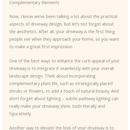
Complementary Elements
Now, I know we’ve been talking a lot about the practical
aspects of driveway design, but let’s not forget about
the aesthetics. After all, your driveway is the first thing
people see when they approach your home, so you want
to make a great first impression.
One of the best ways to enhance the curb appeal of your
driveway is to integrate it seamlessly with your overall
landscape design. Think about incorporating
complementary plant life, such as strategically placed
shrubs or flowers, to add a touch of natural beauty. And
don’t forget about lighting – subtle pathway lighting can
really make your driveway shine, both literally and
figuratively.
Another way to elevate the look of your driveway is to