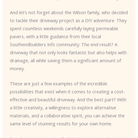
And let’s not forget about the Wilson family, who decided
to tackle their driveway project as a DIY adventure. They
spent countless weekends carefully laying permeable
pavers, with a little guidance from their local
Southendbuilders Info community. The end result? A
driveway that not only looks fantastic but also helps with
drainage, all while saving them a significant amount of
money.
These are just a few examples of the incredible
possibilities that exist when it comes to creating a cost-
effective and beautiful driveway. And the best part? With
a little creativity, a willingness to explore alternative
materials, and a collaborative spirit, you can achieve the
same level of stunning results for your own home.