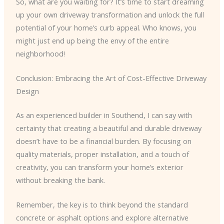
So, what are you waiting for? It’s time to start dreaming
up your own driveway transformation and unlock the full
potential of your home’s curb appeal. Who knows, you
might just end up being the envy of the entire
neighborhood!
Conclusion: Embracing the Art of Cost-Effective Driveway
Design
As an experienced builder in Southend, I can say with
certainty that creating a beautiful and durable driveway
doesn’t have to be a financial burden. By focusing on
quality materials, proper installation, and a touch of
creativity, you can transform your home’s exterior
without breaking the bank.
Remember, the key is to think beyond the standard
concrete or asphalt options and explore alternative