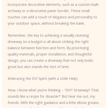
incorporate decorative elements, such as a custom-built
archway or a decorative paver border. These small
touches can add a touch of elegance and personality to
your outdoor space, without breaking the bank.
Remember, the key to achieving a visually stunning
driveway on a budget is all about striking the right
balance between function and form. By prioritizing
quality materials, proper installation, and thoughtful
design, you can create a driveway that not only looks
great but also stands the test of time.
Embracing the DIY Spirit (with a Little Help)
Now, I know what you’re thinking – “DIY? Driveway? That
sounds like a recipe for disaster!” But hear me out, my
friends. With the right guidance and a little elbow grease,