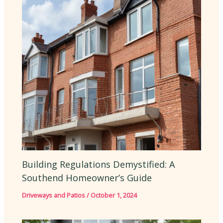
Building Regulations Demystified: A
Southend Homeowner’s Guide
Driveways and Patios
/
October 1, 2024