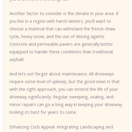
Another factor to consider is the climate in your area. If
you live in a region with harsh winters, you’ll want to
choose a material that can withstand the freeze-thaw
cycle, heavy snow, and the use of deicing agents.
Concrete and permeable pavers are generally better
equipped to handle these conditions than traditional
asphalt.
And let’s not forget about maintenance. All driveways
require some level of upkeep, but the good news is that
with the right approach, you can extend the life of your
driveway significantly. Regular sweeping, sealing, and
minor repairs can go a long way in keeping your driveway
looking its best for years to come.
Enhancing Curb Appeal: Integrating Landscaping and