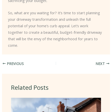
sacrificing your budget.
So, what are you waiting for? It’s time to start planning
your driveway transformation and unleash the full
potential of your home’s curb appeal. Let’s work
together to create a beautiful, budget-friendly driveway
that will be the envy of the neighborhood for years to
come.
PREVIOUS
NEXT
Related Posts