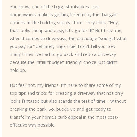
You know, one of the biggest mistakes I see
homeowners make is getting lured in by the “bargain”
options at the building supply store. They think, “Hey,
that looks cheap and easy, let’s go for it!” But trust me,
when it comes to driveways, the old adage “you get what
you pay for” definitely rings true. I can’t tell you how
many times I’ve had to go back and redo a driveway
because the initial “budget-friendly” choice just didn’t
hold up.
But fear not, my friends! I’m here to share some of my
top tips and tricks for creating a driveway that not only
looks fantastic but also stands the test of time – without
breaking the bank. So, buckle up and get ready to
transform your home’s curb appeal in the most cost-
effective way possible.