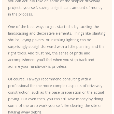
you can actually take on some of the simpler driveway
projects yourself, saving a significant amount of money
in the process.
One of the best ways to get started is by tackling the
landscaping and decorative elements. Things like planting
shrubs, laying pavers, or installing lighting can be
surprisingly straightforward with a little planning and the
right tools. And trust me, the sense of pride and
accomplishment you’ll feel when you step back and
admire your handiwork is priceless.
Of course, I always recommend consulting with a
professional for the more complex aspects of driveway
construction, such as the base preparation or the actual
paving. But even then, you can still save money by doing
some of the prep work yourself, like clearing the site or
hauling away debris.