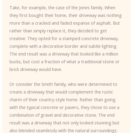
Take, for example, the case of the Jones family. When
they first bought their home, their driveway was nothing
more than a cracked and faded expanse of asphalt. But
rather than simply replace it, they decided to get
creative. They opted for a stamped concrete driveway,
complete with a decorative border and subtle lighting.
The end result was a driveway that looked like a million
bucks, but cost a fraction of what a traditional stone or
brick driveway would have.
Or consider the Smith family, who were determined to
create a driveway that would complement the rustic
charm of their country-style home. Rather than going
with the typical concrete or pavers, they chose to use a
combination of gravel and decorative stone. The end
result was a driveway that not only looked stunning but
also blended seamlessly with the natural surroundings.