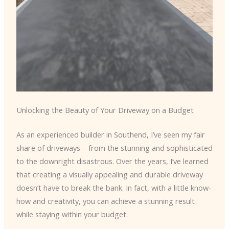
Unlocking the Beauty of Your Driveway on a Budget
As an experienced builder in Southend, I’ve seen my fair
share of driveways – from the stunning and sophisticated
to the downright disastrous. Over the years, I’ve learned
that creating a visually appealing and durable driveway
doesn’t have to break the bank. In fact, with a little know-
how and creativity, you can achieve a stunning result
while staying within your budget.