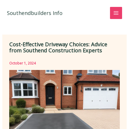
Skip
to
Southendbuilders Info
content
Cost-Effective Driveway Choices: Advice
from Southend Construction Experts
October 1, 2024