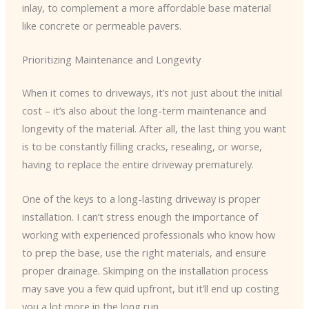
inlay, to complement a more affordable base material
like concrete or permeable pavers.
Prioritizing Maintenance and Longevity
When it comes to driveways, it’s not just about the initial
cost – it’s also about the long-term maintenance and
longevity of the material. After all, the last thing you want
is to be constantly filling cracks, resealing, or worse,
having to replace the entire driveway prematurely.
One of the keys to a long-lasting driveway is proper
installation. I can’t stress enough the importance of
working with experienced professionals who know how
to prep the base, use the right materials, and ensure
proper drainage. Skimping on the installation process
may save you a few quid upfront, but it’ll end up costing
you a lot more in the long run.