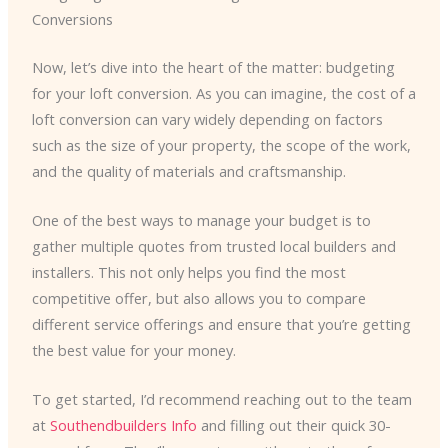
Conversions
Now, let’s dive into the heart of the matter: budgeting
for your loft conversion. As you can imagine, the cost of a
loft conversion can vary widely depending on factors
such as the size of your property, the scope of the work,
and the quality of materials and craftsmanship.
One of the best ways to manage your budget is to
gather multiple quotes from trusted local builders and
installers. This not only helps you find the most
competitive offer, but also allows you to compare
different service offerings and ensure that you’re getting
the best value for your money.
To get started, I’d recommend reaching out to the team
at
Southendbuilders Info
and filling out their quick 30-