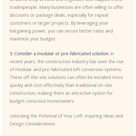
tradespeople. Many businesses are often willing to offer
discounts or package deals, especially for repeat
customers or larger projects. By leveraging your
bargaining power, you can secure better rates and
maximize your budget.
5. Consider a modular or pre-fabricated solution:
In
recent years, the construction industry has seen the rise
of modular and pre-fabricated loft conversion systems.
These off-the-site solutions can often be installed more
quickly and cost-effectively than traditional on-site
construction, making them an attractive option for
budget-conscious homeowners.
Unlocking the Potential of Your Loft: Inspiring Ideas and
Design Considerations