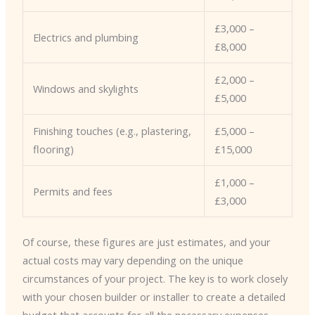
£3,000 –
Electrics and plumbing
£8,000
£2,000 –
Windows and skylights
£5,000
Finishing touches (e.g., plastering,
£5,000 –
flooring)
£15,000
£1,000 –
Permits and fees
£3,000
Of course, these figures are just estimates, and your
actual costs may vary depending on the unique
circumstances of your project. The key is to work closely
with your chosen builder or installer to create a detailed