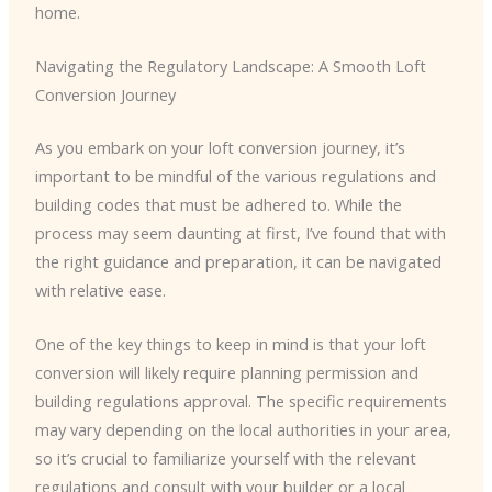
home.
Navigating the Regulatory Landscape: A Smooth Loft
Conversion Journey
As you embark on your loft conversion journey, it’s
important to be mindful of the various regulations and
building codes that must be adhered to. While the
process may seem daunting at first, I’ve found that with
the right guidance and preparation, it can be navigated
with relative ease.
One of the key things to keep in mind is that your loft
conversion will likely require planning permission and
building regulations approval. The specific requirements
may vary depending on the local authorities in your area,
so it’s crucial to familiarize yourself with the relevant
regulations and consult with your builder or a local