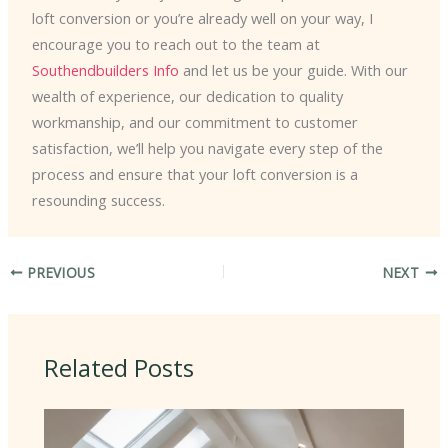
loft conversion or you’re already well on your way, I
encourage you to reach out to the team at
Southendbuilders Info
and let us be your guide. With our
wealth of experience, our dedication to quality
workmanship, and our commitment to customer
satisfaction, we’ll help you navigate every step of the
process and ensure that your loft conversion is a
resounding success.
PREVIOUS
NEXT
Related Posts