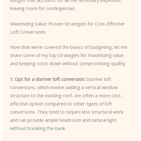
budget that accounts for all the necessary expenses,
leaving room for contingencies.
Maximizing Value: Proven Strategies for Cost-Effective
Loft Conversions
Now that we’ve covered the basics of budgeting, let me
share some of my top strategies for maximizing value
and keeping costs down without compromising quality.
1. Opt for a dormer loft conversion:
Dormer loft
conversions, which involve adding a vertical window
structure to the existing roof, are often a more cost-
effective option compared to other types of loft
conversions. They tend to require less structural work
and can provide ample headroom and natural light
without breaking the bank.