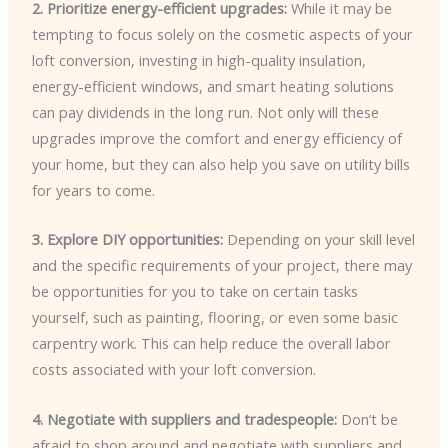
2. Prioritize energy-efficient upgrades:
While it may be
tempting to focus solely on the cosmetic aspects of your
loft conversion, investing in high-quality insulation,
energy-efficient windows, and smart heating solutions
can pay dividends in the long run. Not only will these
upgrades improve the comfort and energy efficiency of
your home, but they can also help you save on utility bills
for years to come.
3. Explore DIY opportunities:
Depending on your skill level
and the specific requirements of your project, there may
be opportunities for you to take on certain tasks
yourself, such as painting, flooring, or even some basic
carpentry work. This can help reduce the overall labor
costs associated with your loft conversion.
4. Negotiate with suppliers and tradespeople:
Don’t be
afraid to shop around and negotiate with suppliers and