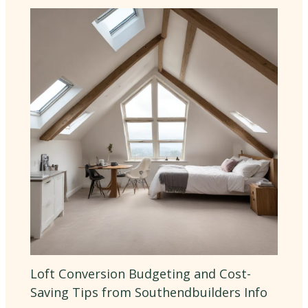
Loft Conversion Budgeting and Cost-
Saving Tips from Southendbuilders Info