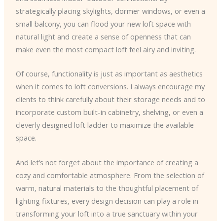
strategically placing skylights, dormer windows, or even a
small balcony, you can flood your new loft space with
natural light and create a sense of openness that can
make even the most compact loft feel airy and inviting.
Of course, functionality is just as important as aesthetics
when it comes to loft conversions. I always encourage my
clients to think carefully about their storage needs and to
incorporate custom built-in cabinetry, shelving, or even a
cleverly designed loft ladder to maximize the available
space.
And let’s not forget about the importance of creating a
cozy and comfortable atmosphere. From the selection of
warm, natural materials to the thoughtful placement of
lighting fixtures, every design decision can play a role in
transforming your loft into a true sanctuary within your