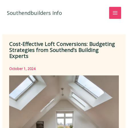
Skip
to
Southendbuilders Info
content
Cost-Effective Loft Conversions: Budgeting
Strategies from Southend’s Building
Experts
October 1, 2024