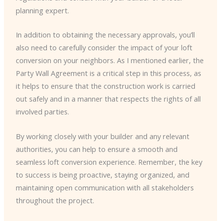
planning expert.
In addition to obtaining the necessary approvals, you’ll
also need to carefully consider the impact of your loft
conversion on your neighbors. As I mentioned earlier, the
Party Wall Agreement is a critical step in this process, as
it helps to ensure that the construction work is carried
out safely and in a manner that respects the rights of all
involved parties.
By working closely with your builder and any relevant
authorities, you can help to ensure a smooth and
seamless loft conversion experience. Remember, the key
to success is being proactive, staying organized, and
maintaining open communication with all stakeholders
throughout the project.