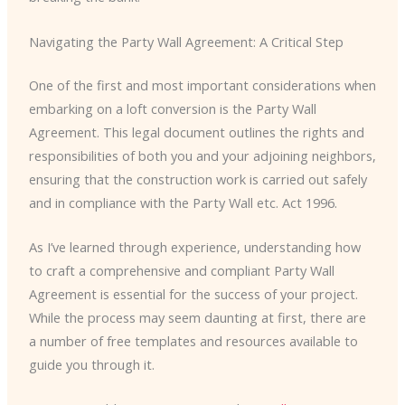
Navigating the Party Wall Agreement: A Critical Step
One of the first and most important considerations when
embarking on a loft conversion is the Party Wall
Agreement. This legal document outlines the rights and
responsibilities of both you and your adjoining neighbors,
ensuring that the construction work is carried out safely
and in compliance with the Party Wall etc. Act 1996.
As I’ve learned through experience, understanding how
to craft a comprehensive and compliant Party Wall
Agreement is essential for the success of your project.
While the process may seem daunting at first, there are
a number of free templates and resources available to
guide you through it.