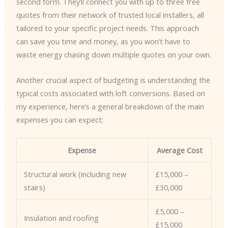
second form. They’ll connect you with up to three free
quotes from their network of trusted local installers, all
tailored to your specific project needs. This approach
can save you time and money, as you won’t have to
waste energy chasing down multiple quotes on your own.
Another crucial aspect of budgeting is understanding the
typical costs associated with loft conversions. Based on
my experience, here’s a general breakdown of the main
expenses you can expect:
Expense
Average Cost
Structural work (including new
£15,000 –
stairs)
£30,000
£5,000 –
Insulation and roofing
£15,000