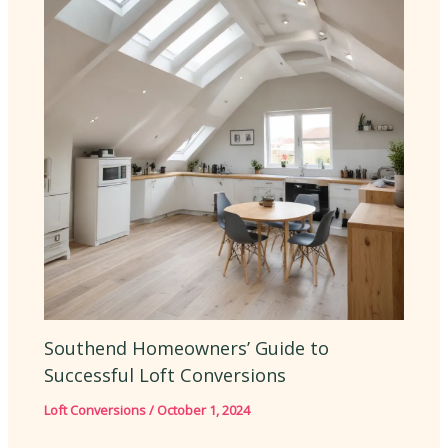
Southend Homeowners’ Guide to
Successful Loft Conversions
Loft Conversions
/
October 1, 2024