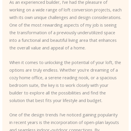
As an experienced builder, I’ve had the pleasure of
working on a wide range of loft conversion projects, each
with its own unique challenges and design considerations.
One of the most rewarding aspects of my job is seeing
the transformation of a previously underutilized space
into a functional and beautiful living area that enhances
the overall value and appeal of a home.
When it comes to unlocking the potential of your loft, the
options are truly endless. Whether you’re dreaming of a
cozy home office, a serene reading nook, or a spacious
bedroom suite, the key is to work closely with your
builder to explore all the possibilities and find the
solution that best fits your lifestyle and budget.
One of the design trends I’ve noticed gaining popularity
in recent years is the incorporation of open-plan layouts
and seamless indoor-outdoor connections. By