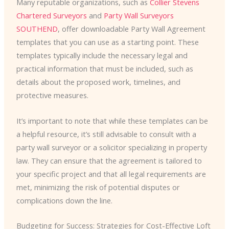
Many reputable organizations, such as
Collier Stevens
Chartered Surveyors
and
Party Wall Surveyors
SOUTHEND
, offer downloadable Party Wall Agreement
templates that you can use as a starting point. These
templates typically include the necessary legal and
practical information that must be included, such as
details about the proposed work, timelines, and
protective measures.
It’s important to note that while these templates can be
a helpful resource, it’s still advisable to consult with a
party wall surveyor or a solicitor specializing in property
law. They can ensure that the agreement is tailored to
your specific project and that all legal requirements are
met, minimizing the risk of potential disputes or
complications down the line.
Budgeting for Success: Strategies for Cost-Effective Loft