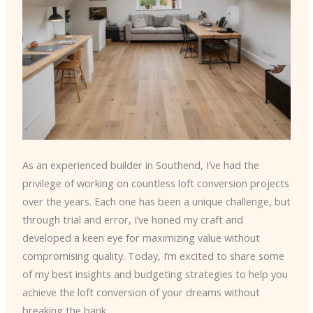
As an experienced builder in Southend, I’ve had the
privilege of working on countless loft conversion projects
over the years. Each one has been a unique challenge, but
through trial and error, I’ve honed my craft and
developed a keen eye for maximizing value without
compromising quality. Today, I’m excited to share some
of my best insights and budgeting strategies to help you
achieve the loft conversion of your dreams without
breaking the bank.