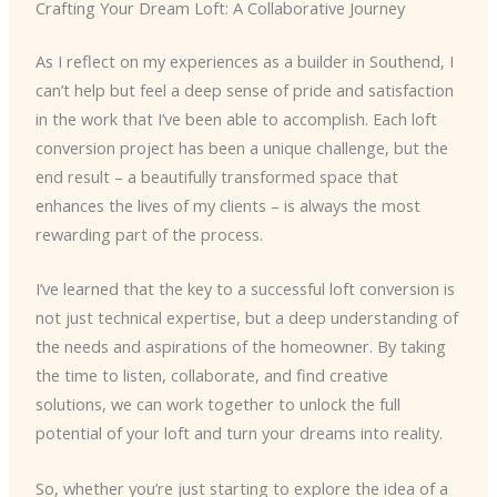
Crafting Your Dream Loft: A Collaborative Journey
As I reflect on my experiences as a builder in Southend, I
can’t help but feel a deep sense of pride and satisfaction
in the work that I’ve been able to accomplish. Each loft
conversion project has been a unique challenge, but the
end result – a beautifully transformed space that
enhances the lives of my clients – is always the most
rewarding part of the process.
I’ve learned that the key to a successful loft conversion is
not just technical expertise, but a deep understanding of
the needs and aspirations of the homeowner. By taking
the time to listen, collaborate, and find creative
solutions, we can work together to unlock the full
potential of your loft and turn your dreams into reality.
So, whether you’re just starting to explore the idea of a