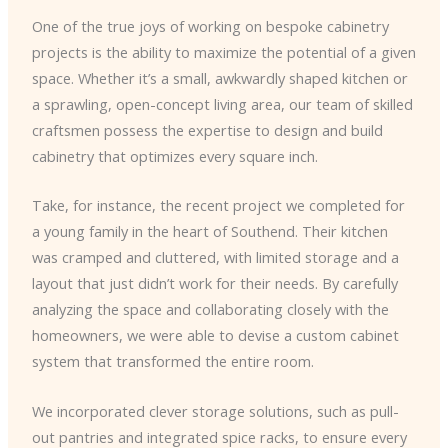
One of the true joys of working on bespoke cabinetry
projects is the ability to maximize the potential of a given
space. Whether it’s a small, awkwardly shaped kitchen or
a sprawling, open-concept living area, our team of skilled
craftsmen possess the expertise to design and build
cabinetry that optimizes every square inch.
Take, for instance, the recent project we completed for
a young family in the heart of Southend. Their kitchen
was cramped and cluttered, with limited storage and a
layout that just didn’t work for their needs. By carefully
analyzing the space and collaborating closely with the
homeowners, we were able to devise a custom cabinet
system that transformed the entire room.
We incorporated clever storage solutions, such as pull-
out pantries and integrated spice racks, to ensure every