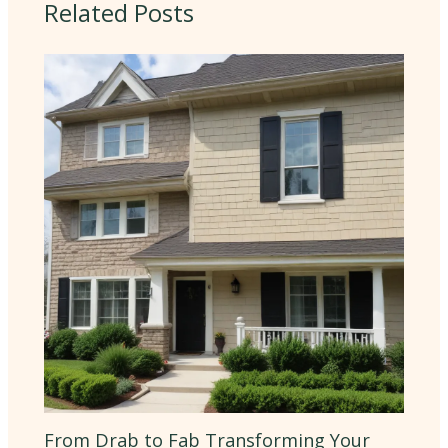
Related Posts
From Drab to Fab Transforming Your