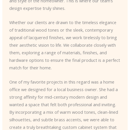
and style of the homeowner. This is where our team’s
design expertise truly shines.
Whether our clients are drawn to the timeless elegance
of traditional wood tones or the sleek, contemporary
appeal of lacquered finishes, we work tirelessly to bring
their aesthetic vision to life. We collaborate closely with
them, exploring a range of materials, finishes, and
hardware options to ensure the final product is a perfect
match for their home.
One of my favorite projects in this regard was a home
office we designed for a local business owner. She had a
strong affinity for mid-century modern design and
wanted a space that felt both professional and inviting.
By incorporating a mix of warm wood tones, clean-lined
silhouettes, and subtle brass accents, we were able to
create a truly breathtaking custom cabinet system that