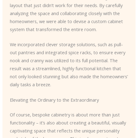
layout that just didn’t work for their needs. By carefully
analyzing the space and collaborating closely with the
homeowners, we were able to devise a custom cabinet
system that transformed the entire room.
We incorporated clever storage solutions, such as pull-
out pantries and integrated spice racks, to ensure every
nook and cranny was utilized to its full potential. The
result was a streamlined, highly functional kitchen that
not only looked stunning but also made the homeowners’
daily tasks a breeze.
Elevating the Ordinary to the Extraordinary
Of course, bespoke cabinetry is about more than just
functionality – it’s also about creating a beautiful, visually
captivating space that reflects the unique personality