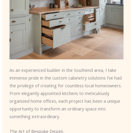
As an experienced builder in the Southend area, I take
immense pride in the custom cabinetry solutions I’ve had
the privilege of creating for countless local homeowners.
From elegantly appointed kitchens to meticulously
organized home offices, each project has been a unique
opportunity to transform an ordinary space into
something extraordinary.
The Art of Bespoke Design