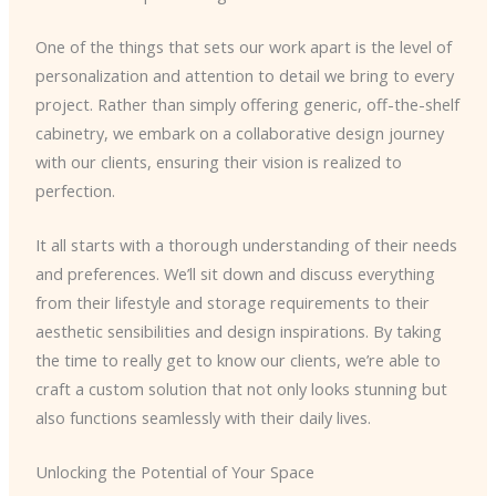
One of the things that sets our work apart is the level of
personalization and attention to detail we bring to every
project. Rather than simply offering generic, off-the-shelf
cabinetry, we embark on a collaborative design journey
with our clients, ensuring their vision is realized to
perfection.
It all starts with a thorough understanding of their needs
and preferences. We’ll sit down and discuss everything
from their lifestyle and storage requirements to their
aesthetic sensibilities and design inspirations. By taking
the time to really get to know our clients, we’re able to
craft a custom solution that not only looks stunning but
also functions seamlessly with their daily lives.
Unlocking the Potential of Your Space