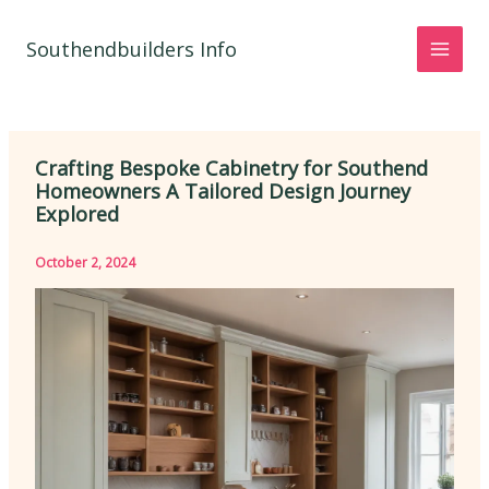
Skip
to
Southendbuilders Info
content
Crafting Bespoke Cabinetry for Southend
Homeowners A Tailored Design Journey
Explored
October 2, 2024