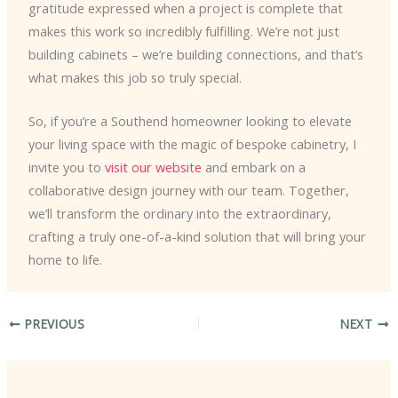
gratitude expressed when a project is complete that
makes this work so incredibly fulfilling. We’re not just
building cabinets – we’re building connections, and that’s
what makes this job so truly special.
So, if you’re a Southend homeowner looking to elevate
your living space with the magic of bespoke cabinetry, I
invite you to
visit our website
and embark on a
collaborative design journey with our team. Together,
we’ll transform the ordinary into the extraordinary,
crafting a truly one-of-a-kind solution that will bring your
home to life.
PREVIOUS
NEXT