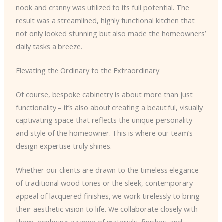
nook and cranny was utilized to its full potential. The
result was a streamlined, highly functional kitchen that
not only looked stunning but also made the homeowners’
daily tasks a breeze.
Elevating the Ordinary to the Extraordinary
Of course, bespoke cabinetry is about more than just
functionality – it’s also about creating a beautiful, visually
captivating space that reflects the unique personality
and style of the homeowner. This is where our team’s
design expertise truly shines.
Whether our clients are drawn to the timeless elegance
of traditional wood tones or the sleek, contemporary
appeal of lacquered finishes, we work tirelessly to bring
their aesthetic vision to life. We collaborate closely with
them, exploring a range of materials, finishes, and