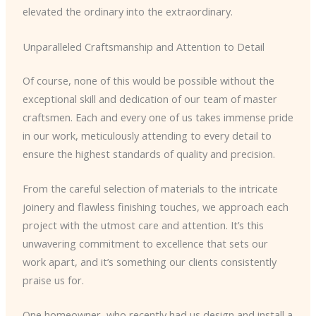
elevated the ordinary into the extraordinary.
Unparalleled Craftsmanship and Attention to Detail
Of course, none of this would be possible without the
exceptional skill and dedication of our team of master
craftsmen. Each and every one of us takes immense pride
in our work, meticulously attending to every detail to
ensure the highest standards of quality and precision.
From the careful selection of materials to the intricate
joinery and flawless finishing touches, we approach each
project with the utmost care and attention. It’s this
unwavering commitment to excellence that sets our
work apart, and it’s something our clients consistently
praise us for.
One homeowner, who recently had us design and install a