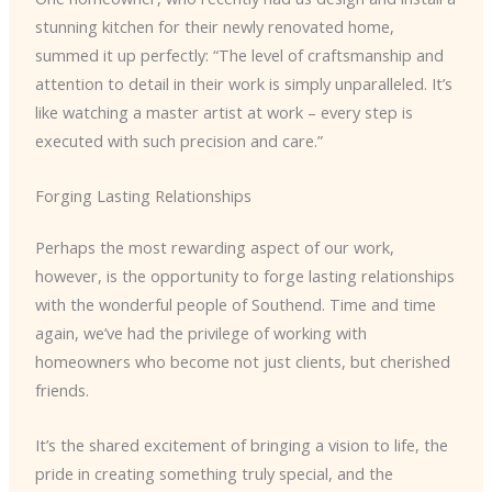
stunning kitchen for their newly renovated home,
summed it up perfectly: “The level of craftsmanship and
attention to detail in their work is simply unparalleled. It’s
like watching a master artist at work – every step is
executed with such precision and care.”
Forging Lasting Relationships
Perhaps the most rewarding aspect of our work,
however, is the opportunity to forge lasting relationships
with the wonderful people of Southend. Time and time
again, we’ve had the privilege of working with
homeowners who become not just clients, but cherished
friends.
It’s the shared excitement of bringing a vision to life, the
pride in creating something truly special, and the