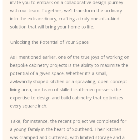
invite you to embark on a collaborative design journey
with our team. Together, we’ll transform the ordinary
into the extraordinary, crafting a truly one-of-a-kind
solution that will bring your home to life.
Unlocking the Potential of Your Space
As I mentioned earlier, one of the true joys of working on
bespoke cabinetry projects is the ability to maximize the
potential of a given space. Whether it’s a small,
awkwardly shaped kitchen or a sprawling, open-concept
living area, our team of skilled craftsmen possess the
expertise to design and build cabinetry that optimizes
every square inch.
Take, for instance, the recent project we completed for
a young family in the heart of Southend. Their kitchen
was cramped and cluttered, with limited storage and a