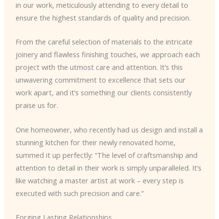
in our work, meticulously attending to every detail to
ensure the highest standards of quality and precision.
From the careful selection of materials to the intricate
joinery and flawless finishing touches, we approach each
project with the utmost care and attention. It’s this
unwavering commitment to excellence that sets our
work apart, and it’s something our clients consistently
praise us for.
One homeowner, who recently had us design and install a
stunning kitchen for their newly renovated home,
summed it up perfectly: “The level of craftsmanship and
attention to detail in their work is simply unparalleled. It’s
like watching a master artist at work – every step is
executed with such precision and care.”
Forging Lasting Relationships