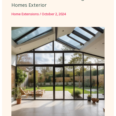
Homes Exterior
Home Extensions
/
October 2, 2024