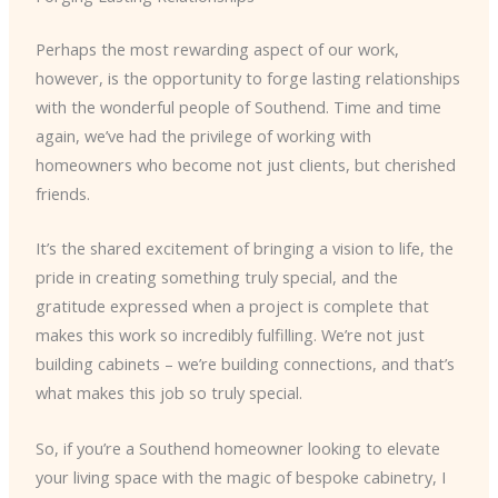
Perhaps the most rewarding aspect of our work,
however, is the opportunity to forge lasting relationships
with the wonderful people of Southend. Time and time
again, we’ve had the privilege of working with
homeowners who become not just clients, but cherished
friends.
It’s the shared excitement of bringing a vision to life, the
pride in creating something truly special, and the
gratitude expressed when a project is complete that
makes this work so incredibly fulfilling. We’re not just
building cabinets – we’re building connections, and that’s
what makes this job so truly special.
So, if you’re a Southend homeowner looking to elevate
your living space with the magic of bespoke cabinetry, I