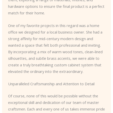
hardware options to ensure the final product is a perfect
match for their home.
One of my favorite projects in this regard was a home
office we designed for a local business owner. She had a
strong affinity for mid-century modern design and
wanted a space that felt both professional and inviting.
By incorporating a mix of warm wood tones, clean-lined
silhouettes, and subtle brass accents, we were able to
create a truly breathtaking custom cabinet system that
elevated the ordinary into the extraordinary.
Unparalleled Craftsmanship and Attention to Detail
Of course, none of this would be possible without the
exceptional skill and dedication of our team of master
craftsmen. Each and every one of us takes immense pride