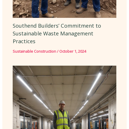
Southend Builders’ Commitment to
Sustainable Waste Management
Practices
Sustainable Construction
/
October 1, 2024