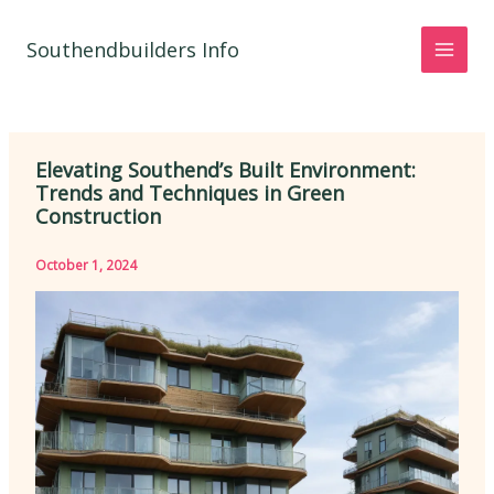
Skip
to
Southendbuilders Info
content
Elevating Southend’s Built Environment:
Trends and Techniques in Green
Construction
October 1, 2024