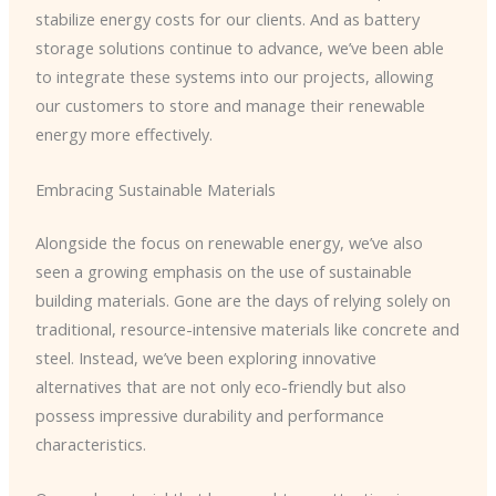
stabilize energy costs for our clients. And as battery
storage solutions continue to advance, we’ve been able
to integrate these systems into our projects, allowing
our customers to store and manage their renewable
energy more effectively.
Embracing Sustainable Materials
Alongside the focus on renewable energy, we’ve also
seen a growing emphasis on the use of sustainable
building materials. Gone are the days of relying solely on
traditional, resource-intensive materials like concrete and
steel. Instead, we’ve been exploring innovative
alternatives that are not only eco-friendly but also
possess impressive durability and performance
characteristics.