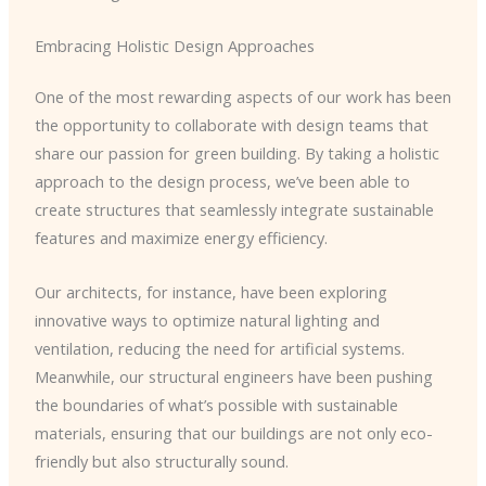
Embracing Holistic Design Approaches
One of the most rewarding aspects of our work has been
the opportunity to collaborate with design teams that
share our passion for green building. By taking a holistic
approach to the design process, we’ve been able to
create structures that seamlessly integrate sustainable
features and maximize energy efficiency.
Our architects, for instance, have been exploring
innovative ways to optimize natural lighting and
ventilation, reducing the need for artificial systems.
Meanwhile, our structural engineers have been pushing
the boundaries of what’s possible with sustainable
materials, ensuring that our buildings are not only eco-
friendly but also structurally sound.