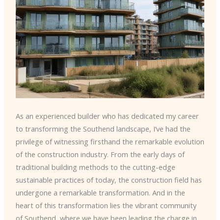
As an experienced builder who has dedicated my career
to transforming the Southend landscape, I’ve had the
privilege of witnessing firsthand the remarkable evolution
of the construction industry. From the early days of
traditional building methods to the cutting-edge
sustainable practices of today, the construction field has
undergone a remarkable transformation. And in the
heart of this transformation lies the vibrant community
of Southend, where we have been leading the charge in