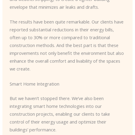
envelope that minimizes air leaks and drafts.
The results have been quite remarkable. Our clients have
reported substantial reductions in their energy bills,
often up to 30% or more compared to traditional
construction methods. And the best part is that these
improvements not only benefit the environment but also
enhance the overall comfort and livability of the spaces
we create.
Smart Home Integration
But we haven’t stopped there. We’ve also been
integrating smart home technologies into our
construction projects, enabling our clients to take
control of their energy usage and optimize their
buildings’ performance.