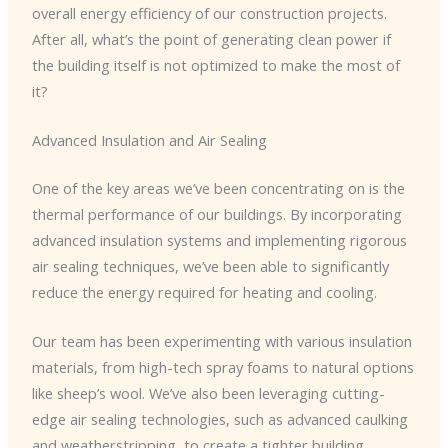
overall energy efficiency of our construction projects.
After all, what’s the point of generating clean power if
the building itself is not optimized to make the most of
it?
Advanced Insulation and Air Sealing
One of the key areas we’ve been concentrating on is the
thermal performance of our buildings. By incorporating
advanced insulation systems and implementing rigorous
air sealing techniques, we’ve been able to significantly
reduce the energy required for heating and cooling.
Our team has been experimenting with various insulation
materials, from high-tech spray foams to natural options
like sheep’s wool. We’ve also been leveraging cutting-
edge air sealing technologies, such as advanced caulking
and weatherstripping, to create a tighter building