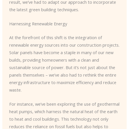
result, we’ve had to adapt our approach to incorporate
the latest green building techniques.
Harnessing Renewable Energy
At the forefront of this shift is the integration of
renewable energy sources into our construction projects.
Solar panels have become a staple in many of our new
builds, providing homeowners with a clean and
sustainable source of power. But it’s not just about the
panels themselves – we’ve also had to rethink the entire
energy infrastructure to maximize efficiency and reduce
waste.
For instance, we’ve been exploring the use of geothermal
heat pumps, which harness the natural heat of the earth
to heat and cool buildings. This technology not only
reduces the reliance on fossil fuels but also helps to