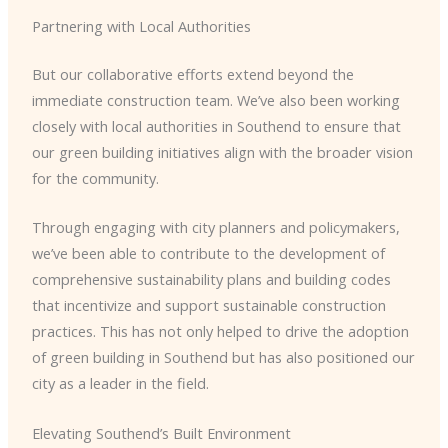
Partnering with Local Authorities
But our collaborative efforts extend beyond the
immediate construction team. We’ve also been working
closely with local authorities in Southend to ensure that
our green building initiatives align with the broader vision
for the community.
Through engaging with city planners and policymakers,
we’ve been able to contribute to the development of
comprehensive sustainability plans and building codes
that incentivize and support sustainable construction
practices. This has not only helped to drive the adoption
of green building in Southend but has also positioned our
city as a leader in the field.
Elevating Southend’s Built Environment