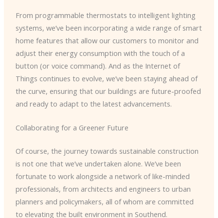
From programmable thermostats to intelligent lighting
systems, we’ve been incorporating a wide range of smart
home features that allow our customers to monitor and
adjust their energy consumption with the touch of a
button (or voice command). And as the Internet of
Things continues to evolve, we’ve been staying ahead of
the curve, ensuring that our buildings are future-proofed
and ready to adapt to the latest advancements.
Collaborating for a Greener Future
Of course, the journey towards sustainable construction
is not one that we’ve undertaken alone. We’ve been
fortunate to work alongside a network of like-minded
professionals, from architects and engineers to urban
planners and policymakers, all of whom are committed
to elevating the built environment in Southend.