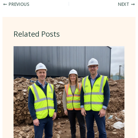
PREVIOUS
NEXT
Related Posts