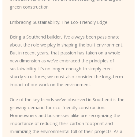
green construction.
Embracing Sustainability: The Eco-Friendly Edge
Being a Southend builder, I’ve always been passionate
about the role we play in shaping the built environment.
But in recent years, that passion has taken on a whole
new dimension as we’ve embraced the principles of
sustainability. It’s no longer enough to simply erect
sturdy structures; we must also consider the long-term
impact of our work on the environment.
One of the key trends we’ve observed in Southend is the
growing demand for eco-friendly construction.
Homeowners and businesses alike are recognizing the
importance of reducing their carbon footprint and
minimizing the environmental toll of their projects. As a