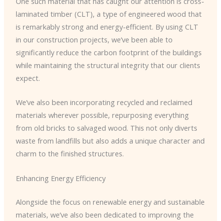
One such material that has caught our attention is cross-
laminated timber (CLT), a type of engineered wood that
is remarkably strong and energy-efficient. By using CLT
in our construction projects, we’ve been able to
significantly reduce the carbon footprint of the buildings
while maintaining the structural integrity that our clients
expect.
We’ve also been incorporating recycled and reclaimed
materials wherever possible, repurposing everything
from old bricks to salvaged wood. This not only diverts
waste from landfills but also adds a unique character and
charm to the finished structures.
Enhancing Energy Efficiency
Alongside the focus on renewable energy and sustainable
materials, we’ve also been dedicated to improving the