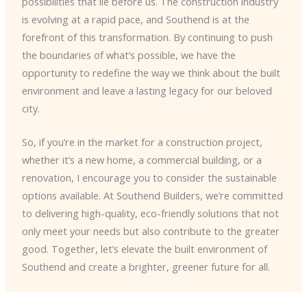
possibilities that lie before us. The construction industry
is evolving at a rapid pace, and Southend is at the
forefront of this transformation. By continuing to push
the boundaries of what’s possible, we have the
opportunity to redefine the way we think about the built
environment and leave a lasting legacy for our beloved
city.
So, if you’re in the market for a construction project,
whether it’s a new home, a commercial building, or a
renovation, I encourage you to consider the sustainable
options available. At Southend Builders, we’re committed
to delivering high-quality, eco-friendly solutions that not
only meet your needs but also contribute to the greater
good. Together, let’s elevate the built environment of
Southend and create a brighter, greener future for all.