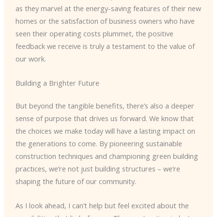
as they marvel at the energy-saving features of their new
homes or the satisfaction of business owners who have
seen their operating costs plummet, the positive
feedback we receive is truly a testament to the value of
our work.
Building a Brighter Future
But beyond the tangible benefits, there’s also a deeper
sense of purpose that drives us forward. We know that
the choices we make today will have a lasting impact on
the generations to come. By pioneering sustainable
construction techniques and championing green building
practices, we’re not just building structures – we’re
shaping the future of our community.
As I look ahead, I can’t help but feel excited about the