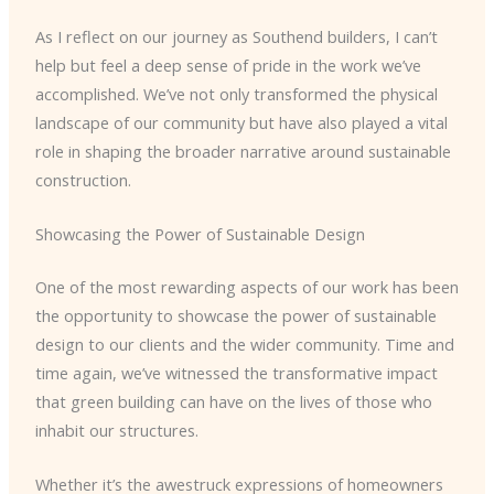
As I reflect on our journey as Southend builders, I can’t
help but feel a deep sense of pride in the work we’ve
accomplished. We’ve not only transformed the physical
landscape of our community but have also played a vital
role in shaping the broader narrative around sustainable
construction.
Showcasing the Power of Sustainable Design
One of the most rewarding aspects of our work has been
the opportunity to showcase the power of sustainable
design to our clients and the wider community. Time and
time again, we’ve witnessed the transformative impact
that green building can have on the lives of those who
inhabit our structures.
Whether it’s the awestruck expressions of homeowners