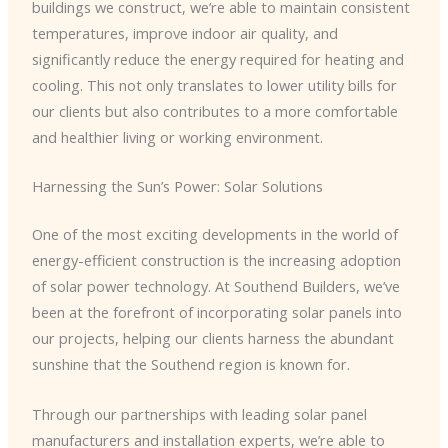
buildings we construct, we’re able to maintain consistent
temperatures, improve indoor air quality, and
significantly reduce the energy required for heating and
cooling. This not only translates to lower utility bills for
our clients but also contributes to a more comfortable
and healthier living or working environment.
Harnessing the Sun’s Power: Solar Solutions
One of the most exciting developments in the world of
energy-efficient construction is the increasing adoption
of solar power technology. At Southend Builders, we’ve
been at the forefront of incorporating solar panels into
our projects, helping our clients harness the abundant
sunshine that the Southend region is known for.
Through our partnerships with leading solar panel
manufacturers and installation experts, we’re able to