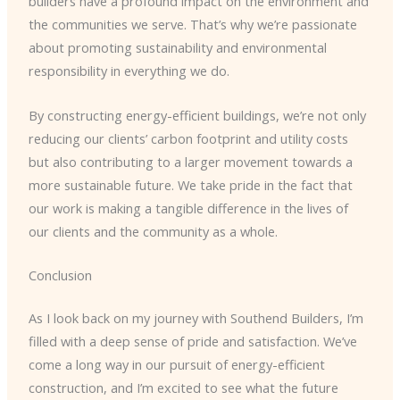
builders have a profound impact on the environment and
the communities we serve. That’s why we’re passionate
about promoting sustainability and environmental
responsibility in everything we do.
By constructing energy-efficient buildings, we’re not only
reducing our clients’ carbon footprint and utility costs
but also contributing to a larger movement towards a
more sustainable future. We take pride in the fact that
our work is making a tangible difference in the lives of
our clients and the community as a whole.
Conclusion
As I look back on my journey with Southend Builders, I’m
filled with a deep sense of pride and satisfaction. We’ve
come a long way in our pursuit of energy-efficient
construction, and I’m excited to see what the future