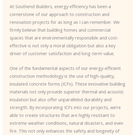
At Southend Builders, energy efficiency has been a
cornerstone of our approach to construction and
renovation projects for as long as I can remember. We
firmly believe that building homes and commercial
spaces that are environmentally responsible and cost-
effective is not only a moral obligation but also a key
driver of customer satisfaction and long-term value.
One of the fundamental aspects of our energy-efficient
construction methodology is the use of high-quality,
insulated concrete forms (ICFs). These innovative building
materials not only provide superior thermal and acoustic
insulation but also offer unparalleled durability and
strength. By incorporating ICFs into our projects, we’re
able to create structures that are highly resistant to
extreme weather conditions, natural disasters, and even
fire. This not only enhances the safety and longevity of