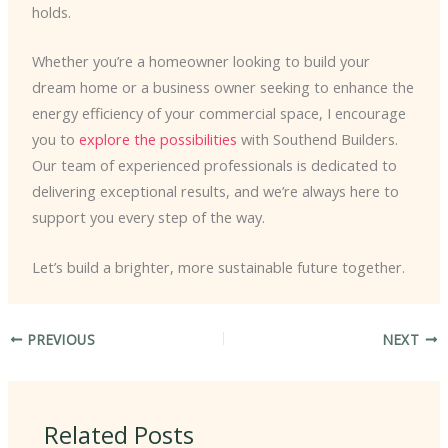
holds.
Whether you’re a homeowner looking to build your
dream home or a business owner seeking to enhance the
energy efficiency of your commercial space, I encourage
you to
explore the possibilities
with Southend Builders.
Our team of experienced professionals is dedicated to
delivering exceptional results, and we’re always here to
support you every step of the way.
Let’s build a brighter, more sustainable future together.
PREVIOUS
NEXT
Related Posts