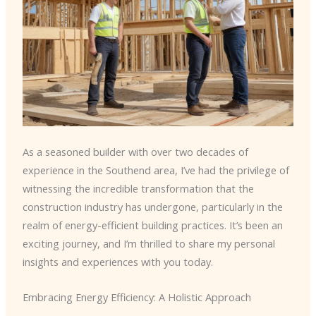
As a seasoned builder with over two decades of
experience in the Southend area, I’ve had the privilege of
witnessing the incredible transformation that the
construction industry has undergone, particularly in the
realm of energy-efficient building practices. It’s been an
exciting journey, and I’m thrilled to share my personal
insights and experiences with you today.
Embracing Energy Efficiency: A Holistic Approach