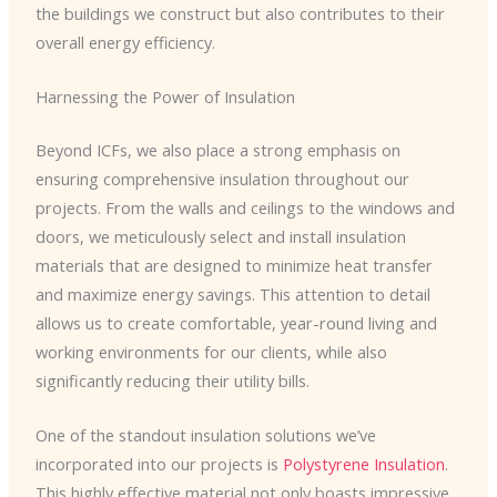
the buildings we construct but also contributes to their
overall energy efficiency.
Harnessing the Power of Insulation
Beyond ICFs, we also place a strong emphasis on
ensuring comprehensive insulation throughout our
projects. From the walls and ceilings to the windows and
doors, we meticulously select and install insulation
materials that are designed to minimize heat transfer
and maximize energy savings. This attention to detail
allows us to create comfortable, year-round living and
working environments for our clients, while also
significantly reducing their utility bills.
One of the standout insulation solutions we’ve
incorporated into our projects is
Polystyrene Insulation
.
This highly effective material not only boasts impressive