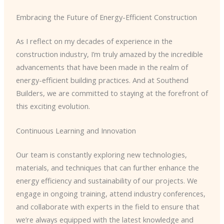
Embracing the Future of Energy-Efficient Construction
As I reflect on my decades of experience in the
construction industry, I’m truly amazed by the incredible
advancements that have been made in the realm of
energy-efficient building practices. And at Southend
Builders, we are committed to staying at the forefront of
this exciting evolution.
Continuous Learning and Innovation
Our team is constantly exploring new technologies,
materials, and techniques that can further enhance the
energy efficiency and sustainability of our projects. We
engage in ongoing training, attend industry conferences,
and collaborate with experts in the field to ensure that
we’re always equipped with the latest knowledge and