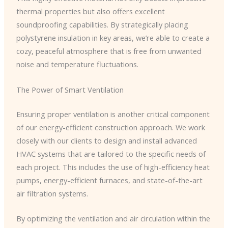
thermal properties but also offers excellent
soundproofing capabilities. By strategically placing
polystyrene insulation in key areas, we’re able to create a
cozy, peaceful atmosphere that is free from unwanted
noise and temperature fluctuations.
The Power of Smart Ventilation
Ensuring proper ventilation is another critical component
of our energy-efficient construction approach. We work
closely with our clients to design and install advanced
HVAC systems that are tailored to the specific needs of
each project. This includes the use of high-efficiency heat
pumps, energy-efficient furnaces, and state-of-the-art
air filtration systems.
By optimizing the ventilation and air circulation within the