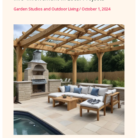
Garden Studios and Outdoor Living
/
October 1, 2024