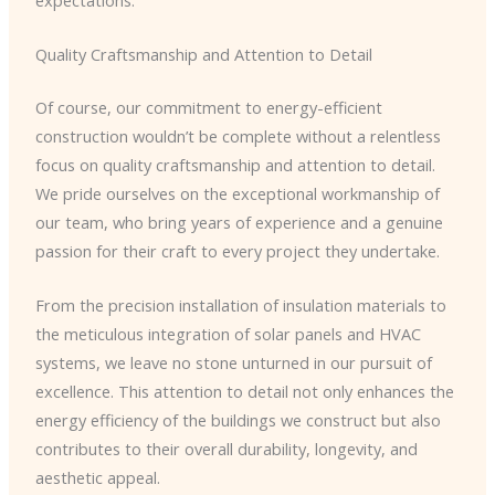
Quality Craftsmanship and Attention to Detail
Of course, our commitment to energy-efficient
construction wouldn’t be complete without a relentless
focus on quality craftsmanship and attention to detail.
We pride ourselves on the exceptional workmanship of
our team, who bring years of experience and a genuine
passion for their craft to every project they undertake.
From the precision installation of insulation materials to
the meticulous integration of solar panels and HVAC
systems, we leave no stone unturned in our pursuit of
excellence. This attention to detail not only enhances the
energy efficiency of the buildings we construct but also
contributes to their overall durability, longevity, and
aesthetic appeal.