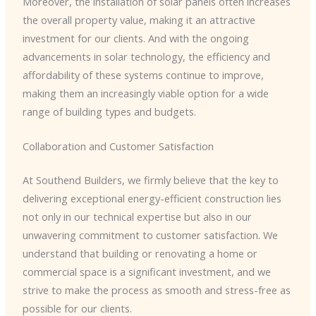
Moreover, the installation of solar panels often increases
the overall property value, making it an attractive
investment for our clients. And with the ongoing
advancements in solar technology, the efficiency and
affordability of these systems continue to improve,
making them an increasingly viable option for a wide
range of building types and budgets.
Collaboration and Customer Satisfaction
At Southend Builders, we firmly believe that the key to
delivering exceptional energy-efficient construction lies
not only in our technical expertise but also in our
unwavering commitment to customer satisfaction. We
understand that building or renovating a home or
commercial space is a significant investment, and we
strive to make the process as smooth and stress-free as
possible for our clients.