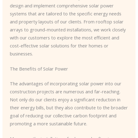
design and implement comprehensive solar power
systems that are tailored to the specific energy needs
and property layouts of our clients. From rooftop solar
arrays to ground-mounted installations, we work closely
with our customers to explore the most efficient and
cost-effective solar solutions for their homes or
businesses.
The Benefits of Solar Power
The advantages of incorporating solar power into our
construction projects are numerous and far-reaching.
Not only do our clients enjoy a significant reduction in
their energy bills, but they also contribute to the broader
goal of reducing our collective carbon footprint and
promoting a more sustainable future.