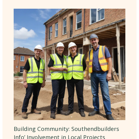
Building Community: Southendbuilders
Info’ Involvement in Local Projects