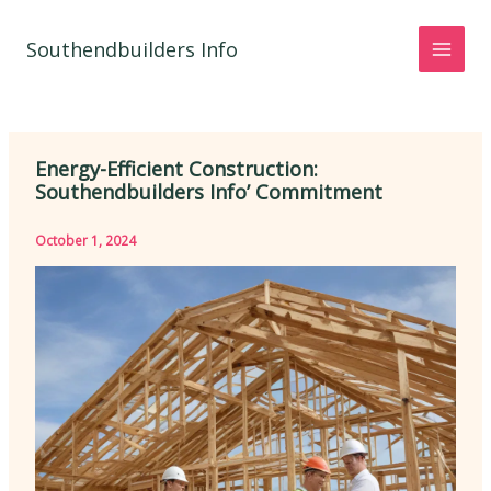
Skip
to
Southendbuilders Info
content
Energy-Efficient Construction:
Southendbuilders Info’ Commitment
October 1, 2024