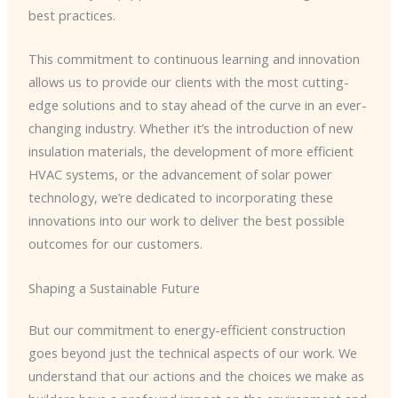
best practices.
This commitment to continuous learning and innovation
allows us to provide our clients with the most cutting-
edge solutions and to stay ahead of the curve in an ever-
changing industry. Whether it’s the introduction of new
insulation materials, the development of more efficient
HVAC systems, or the advancement of solar power
technology, we’re dedicated to incorporating these
innovations into our work to deliver the best possible
outcomes for our customers.
Shaping a Sustainable Future
But our commitment to energy-efficient construction
goes beyond just the technical aspects of our work. We
understand that our actions and the choices we make as