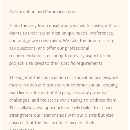
Collaboration and Communication
From the very first consultation, we work closely with our
clients to understand their unique needs, preferences,
and budgetary constraints. We take the time to listen,
ask questions, and offer our professional
recommendations, ensuring that every aspect of the
project is tailored to their specific requirements.
Throughout the construction or renovation process, we
maintain open and transparent communication, keeping
our clients informed of the progress, any potential
challenges, and the steps we’re taking to address them.
This collaborative approach not only builds trust and
strengthens our relationships with our clients but also
ensures that the final product exceeds their
expectations.