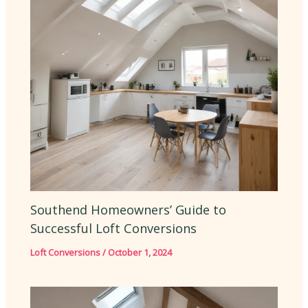
Southend Homeowners’ Guide to
Successful Loft Conversions
Loft Conversions
/
October 1, 2024