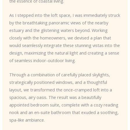
the essence of coastal living.
As I stepped into the loft space, I was immediately struck
by the breathtaking panoramic views of the nearby
estuary and the glistening waters beyond. Working
closely with the homeowners, we devised a plan that
would seamlessly integrate these stunning vistas into the
design, maximizing the natural light and creating a sense
of seamless indoor-outdoor living.
Through a combination of carefully placed skylights,
strategically positioned windows, and a thoughtful
layout, we transformed the once-cramped loft into a
spacious, airy oasis. The result was a beautifully
appointed bedroom suite, complete with a cozy reading
nook and an en-suite bathroom that exuded a soothing,
spa-like ambiance.