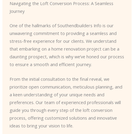
Navigating the Loft Conversion Process: A Seamless
Journey
One of the hallmarks of Southendbuilders Info is our
unwavering commitment to providing a seamless and
stress-free experience for our clients. We understand
that embarking on a home renovation project can be a
daunting prospect, which is why we’ve honed our process
to ensure a smooth and efficient journey.
From the initial consultation to the final reveal, we
prioritize open communication, meticulous planning, and
a keen understanding of your unique needs and
preferences. Our team of experienced professionals will
guide you through every step of the loft conversion
process, offering customized solutions and innovative
ideas to bring your vision to life.