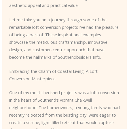
aesthetic appeal and practical value.
Let me take you on a journey through some of the
remarkable loft conversion projects I’ve had the pleasure
of being a part of. These inspirational examples
showcase the meticulous craftsmanship, innovative
design, and customer-centric approach that have
become the hallmarks of Southendbuilders Info.
Embracing the Charm of Coastal Living: A Loft
Conversion Masterpiece
One of my most cherished projects was a loft conversion
in the heart of Southend’s vibrant Chalkwell
neighborhood. The homeowners, a young family who had
recently relocated from the bustling city, were eager to
create a serene, light-filled retreat that would capture