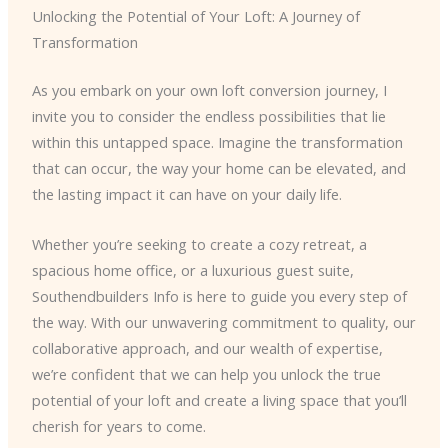
Unlocking the Potential of Your Loft: A Journey of
Transformation
As you embark on your own loft conversion journey, I
invite you to consider the endless possibilities that lie
within this untapped space. Imagine the transformation
that can occur, the way your home can be elevated, and
the lasting impact it can have on your daily life.
Whether you’re seeking to create a cozy retreat, a
spacious home office, or a luxurious guest suite,
Southendbuilders Info is here to guide you every step of
the way. With our unwavering commitment to quality, our
collaborative approach, and our wealth of expertise,
we’re confident that we can help you unlock the true
potential of your loft and create a living space that you’ll
cherish for years to come.