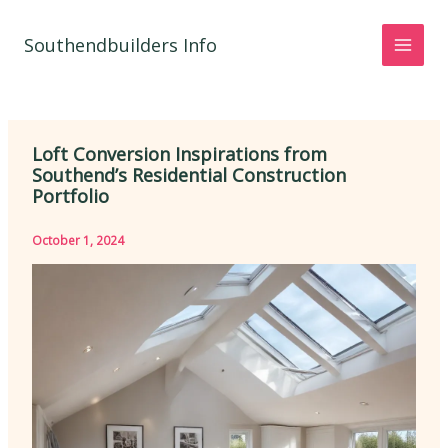
Skip
to
Southendbuilders Info
content
Loft Conversion Inspirations from
Southend’s Residential Construction
Portfolio
October 1, 2024