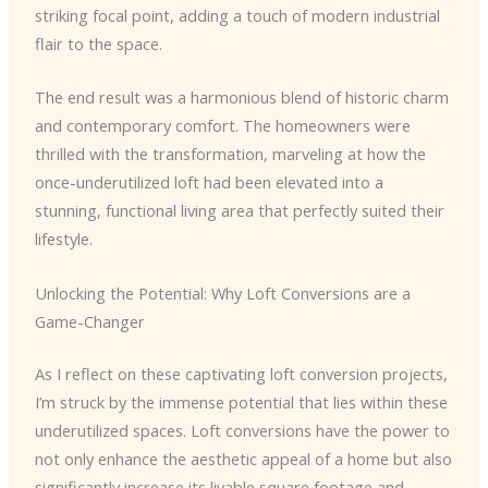
striking focal point, adding a touch of modern industrial
flair to the space.
The end result was a harmonious blend of historic charm
and contemporary comfort. The homeowners were
thrilled with the transformation, marveling at how the
once-underutilized loft had been elevated into a
stunning, functional living area that perfectly suited their
lifestyle.
Unlocking the Potential: Why Loft Conversions are a
Game-Changer
As I reflect on these captivating loft conversion projects,
I’m struck by the immense potential that lies within these
underutilized spaces. Loft conversions have the power to
not only enhance the aesthetic appeal of a home but also
significantly increase its livable square footage and