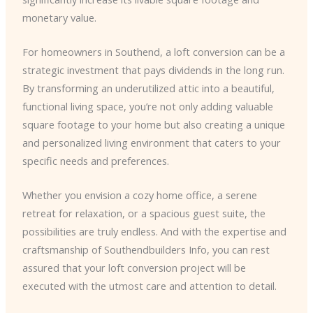
monetary value.
For homeowners in Southend, a loft conversion can be a
strategic investment that pays dividends in the long run.
By transforming an underutilized attic into a beautiful,
functional living space, you’re not only adding valuable
square footage to your home but also creating a unique
and personalized living environment that caters to your
specific needs and preferences.
Whether you envision a cozy home office, a serene
retreat for relaxation, or a spacious guest suite, the
possibilities are truly endless. And with the expertise and
craftsmanship of Southendbuilders Info, you can rest
assured that your loft conversion project will be
executed with the utmost care and attention to detail.