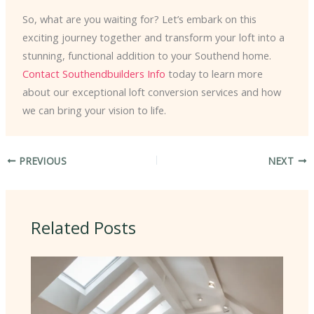
So, what are you waiting for? Let’s embark on this
exciting journey together and transform your loft into a
stunning, functional addition to your Southend home.
Contact Southendbuilders Info
today to learn more
about our exceptional loft conversion services and how
we can bring your vision to life.
PREVIOUS
NEXT
Related Posts