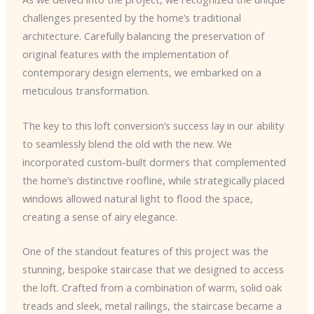
challenges presented by the home’s traditional
architecture. Carefully balancing the preservation of
original features with the implementation of
contemporary design elements, we embarked on a
meticulous transformation.
The key to this loft conversion’s success lay in our ability
to seamlessly blend the old with the new. We
incorporated custom-built dormers that complemented
the home’s distinctive roofline, while strategically placed
windows allowed natural light to flood the space,
creating a sense of airy elegance.
One of the standout features of this project was the
stunning, bespoke staircase that we designed to access
the loft. Crafted from a combination of warm, solid oak
treads and sleek, metal railings, the staircase became a