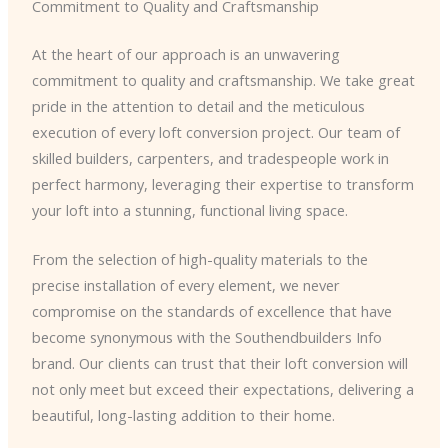
Commitment to Quality and Craftsmanship
At the heart of our approach is an unwavering
commitment to quality and craftsmanship. We take great
pride in the attention to detail and the meticulous
execution of every loft conversion project. Our team of
skilled builders, carpenters, and tradespeople work in
perfect harmony, leveraging their expertise to transform
your loft into a stunning, functional living space.
From the selection of high-quality materials to the
precise installation of every element, we never
compromise on the standards of excellence that have
become synonymous with the Southendbuilders Info
brand. Our clients can trust that their loft conversion will
not only meet but exceed their expectations, delivering a
beautiful, long-lasting addition to their home.