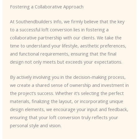
Fostering a Collaborative Approach
At Southendbuilders Info, we firmly believe that the key
to a successful loft conversion lies in fostering a
collaborative partnership with our clients. We take the
time to understand your lifestyle, aesthetic preferences,
and functional requirements, ensuring that the final
design not only meets but exceeds your expectations.
By actively involving you in the decision-making process,
we create a shared sense of ownership and investment in
the project’s success. Whether it’s selecting the perfect
materials, finalizing the layout, or incorporating unique
design elements, we encourage your input and feedback,
ensuring that your loft conversion truly reflects your
personal style and vision.