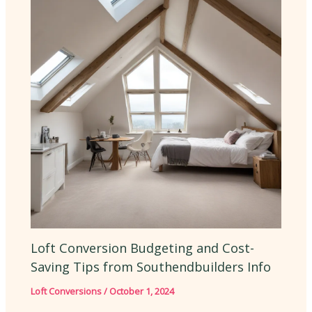
Loft Conversion Budgeting and Cost-
Saving Tips from Southendbuilders Info
Loft Conversions
/
October 1, 2024