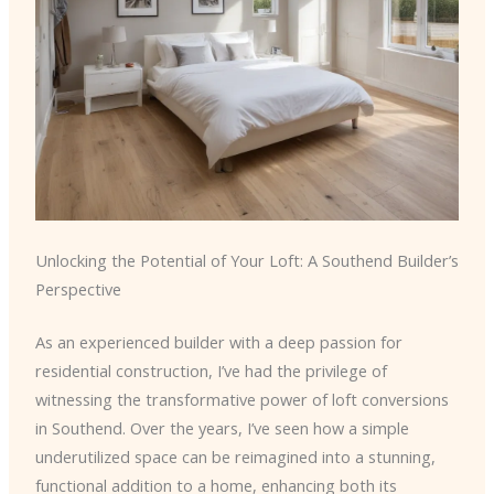
Unlocking the Potential of Your Loft: A Southend Builder’s
Perspective
As an experienced builder with a deep passion for
residential construction, I’ve had the privilege of
witnessing the transformative power of loft conversions
in Southend. Over the years, I’ve seen how a simple
underutilized space can be reimagined into a stunning,
functional addition to a home, enhancing both its