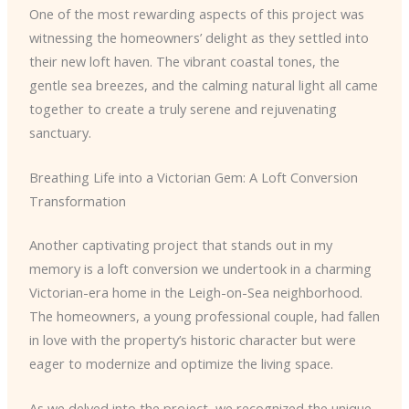
One of the most rewarding aspects of this project was
witnessing the homeowners’ delight as they settled into
their new loft haven. The vibrant coastal tones, the
gentle sea breezes, and the calming natural light all came
together to create a truly serene and rejuvenating
sanctuary.
Breathing Life into a Victorian Gem: A Loft Conversion
Transformation
Another captivating project that stands out in my
memory is a loft conversion we undertook in a charming
Victorian-era home in the Leigh-on-Sea neighborhood.
The homeowners, a young professional couple, had fallen
in love with the property’s historic character but were
eager to modernize and optimize the living space.
As we delved into the project, we recognized the unique