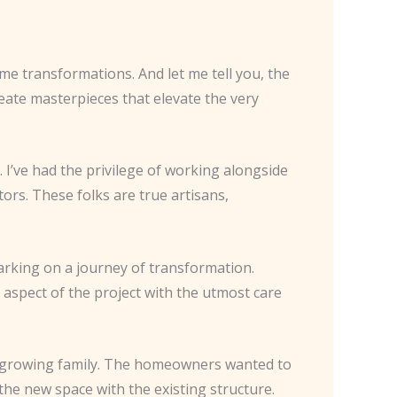
ome transformations. And let me tell you, the
reate masterpieces that elevate the very
 I’ve had the privilege of working alongside
ors. These folks are true artisans,
rking on a journey of transformation.
y aspect of the project with the utmost care
a growing family. The homeowners wanted to
the new space with the existing structure.