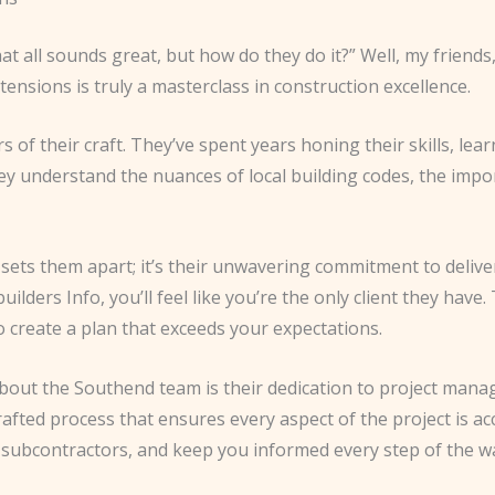
all sounds great, but how do they do it?” Well, my friends, l
nsions is truly a masterclass in construction excellence.
 of their craft. They’ve spent years honing their skills, lea
hey understand the nuances of local building codes, the imp
hat sets them apart; it’s their unwavering commitment to del
ers Info, you’ll feel like you’re the only client they have. T
 create a plan that exceeds your expectations.
about the Southend team is their dedication to project mana
fted process that ensures every aspect of the project is acc
th subcontractors, and keep you informed every step of the w