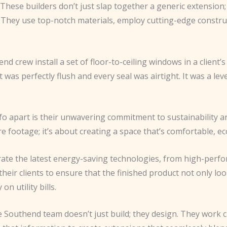
. These builders don’t just slap together a generic extension
. They use top-notch materials, employ cutting-edge constru
hend crew install a set of floor-to-ceiling windows in a clien
 was perfectly flush and every seal was airtight. It was a lev
fo apart is their unwavering commitment to sustainability a
 footage; it’s about creating a space that’s comfortable, eco
orate the latest energy-saving technologies, from high-per
heir clients to ensure that the finished product not only lo
 utility bills.
e Southend team doesn’t just build; they design. They work cl