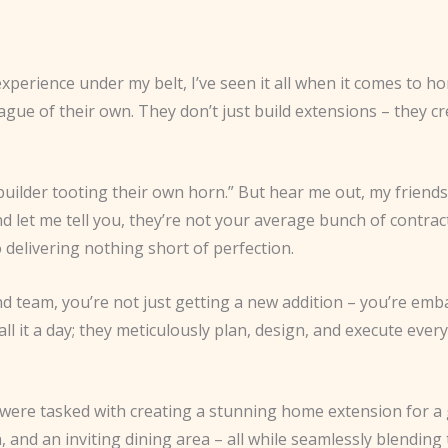
xperience under my belt, I’ve seen it all when it comes to h
eague of their own. They don’t just build extensions – they c
uilder tooting their own horn.” But hear me out, my friends.
let me tell you, they’re not your average bunch of contract
 delivering nothing short of perfection.
team, you’re not just getting a new addition – you’re emba
all it a day; they meticulously plan, design, and execute ever
 were tasked with creating a stunning home extension for 
 and an inviting dining area – all while seamlessly blending 