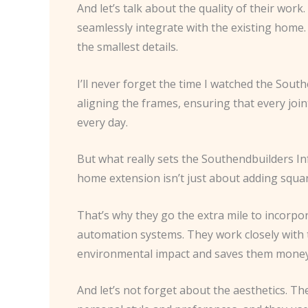
And let’s talk about the quality of their work
seamlessly integrate with the existing home
the smallest details.
I’ll never forget the time I watched the Sout
aligning the frames, ensuring that every joint
every day.
But what really sets the Southendbuilders In
home extension isn’t just about adding square
That’s why they go the extra mile to incorp
automation systems. They work closely with t
environmental impact and saves them money on
And let’s not forget about the aesthetics. Th