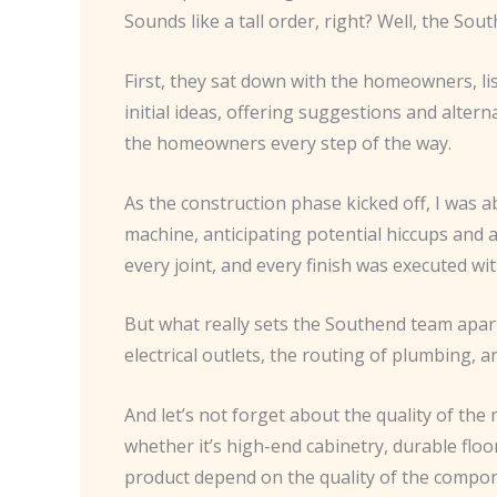
Sounds like a tall order, right? Well, the Sou
First, they sat down with the homeowners, li
initial ideas, offering suggestions and alter
the homeowners every step of the way.
As the construction phase kicked off, I was a
machine, anticipating potential hiccups and 
every joint, and every finish was executed wi
But what really sets the Southend team apart 
electrical outlets, the routing of plumbing, a
And let’s not forget about the quality of th
whether it’s high-end cabinetry, durable floo
product depend on the quality of the compo