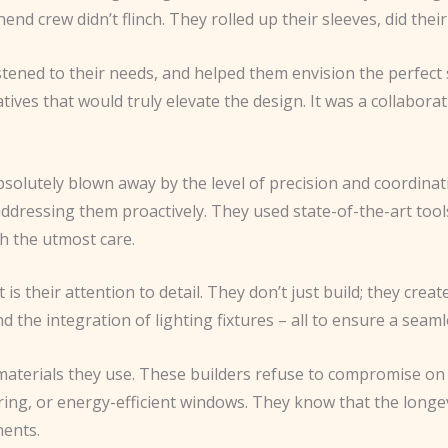
thend crew didn’t flinch. They rolled up their sleeves, did th
stened to their needs, and helped them envision the perfect 
natives that would truly elevate the design. It was a collabo
bsolutely blown away by the level of precision and coordinat
addressing them proactively. They used state-of-the-art tool
th the utmost care.
is their attention to detail. They don’t just build; they crea
nd the integration of lighting fixtures – all to ensure a seaml
e materials they use. These builders refuse to compromise on
ring, or energy-efficient windows. They know that the longev
nents.