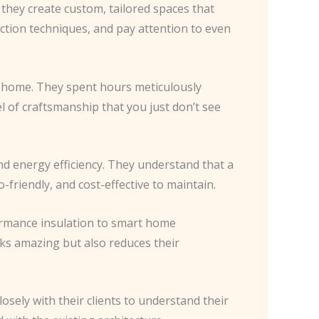
; they create custom, tailored spaces that
ction techniques, and pay attention to even
t’s home. They spent hours meticulously
el of craftsmanship that you just don’t see
nd energy efficiency. They understand that a
-friendly, and cost-effective to maintain.
formance insulation to smart home
oks amazing but also reduces their
osely with their clients to understand their