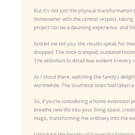
But it’s not just the physical transformation 
homeowner with the utmost respect, taking t
project can be a daunting experience, and th
And let me tell you, the results speak for th
dropped. The once-cramped, outdated rooms ha
The attention to detail was evident in every
As I stood there, watching the family’s delig
worthwhile. The Southend team had taken a 
So, if you’re considering a home extension p
breathe new life into your living space, creat
magic, transforming the ordinary into the ex
Unlocking the Secrets of Successful Extensi