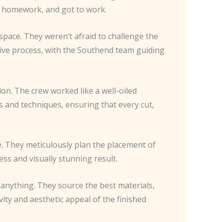
eir homework, and got to work.
space. They weren’t afraid to challenge the
rative process, with the Southend team guiding
ion. The crew worked like a well-oiled
s and techniques, ensuring that every cut,
te. They meticulously plan the placement of
ess and visually stunning result.
 anything. They source the best materials,
ity and aesthetic appeal of the finished