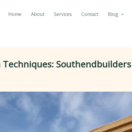
Home
About
Services
Contact
Blog
 Techniques: Southendbuilders