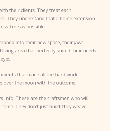
ith their clients. They treat each
ons. They understand that a home extension
ess-free as possible.
tepped into their new space, their jaws
ving area that perfectly suited their needs.
 eyes.
 moments that made all the hard work
re over the moon with the outcome.
rs Info. These are the craftsmen who will
o come. They don’t just build; they weave