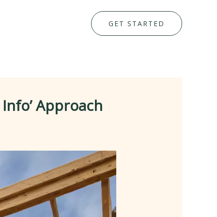
GET STARTED
 Info’ Approach