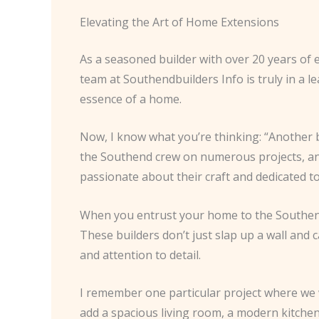
Elevating the Art of Home Extensions
As a seasoned builder with over 20 years of e
team at Southendbuilders Info is truly in a l
essence of a home.
Now, I know what you’re thinking: “Another b
the Southend crew on numerous projects, and 
passionate about their craft and dedicated to
When you entrust your home to the Southend 
These builders don’t just slap up a wall and c
and attention to detail.
I remember one particular project where we
add a spacious living room, a modern kitchen,