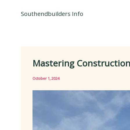
Skip
to
Southendbuilders Info
content
Mastering Construction
October 1, 2024