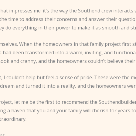
that impresses me; it’s the way the Southend crew interacts w
he time to address their concerns and answer their questi
ey do everything in their power to make it as smooth and str
emselves. When the homeowners in that family project first s
d been transformed into a warm, inviting, and functional li
 nook and cranny, and the homeowners couldn’t believe their
ht, I couldn’t help but feel a sense of pride. These were the
dream and turned it into a reality, and the homeowners we
roject, let me be the first to recommend the Southendbuilde
ing a haven that you and your family will cherish for years t
traordinary.
ons