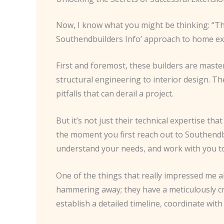
Now, I know what you might be thinking: “That 
Southendbuilders Info’ approach to home exte
First and foremost, these builders are masters
structural engineering to interior design. T
pitfalls that can derail a project.
But it’s not just their technical expertise t
the moment you first reach out to Southendbuild
understand your needs, and work with you to
One of the things that really impressed me 
hammering away; they have a meticulously cra
establish a detailed timeline, coordinate wi