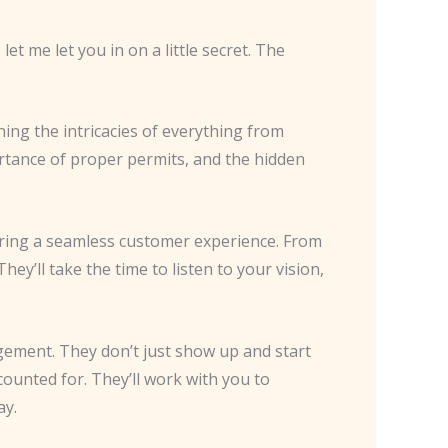
et me let you in on a little secret. The
rning the intricacies of everything from
ortance of proper permits, and the hidden
ivering a seamless customer experience. From
hey’ll take the time to listen to your vision,
gement. They don’t just show up and start
ounted for. They’ll work with you to
ay.