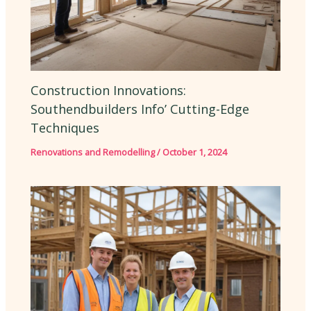
Construction Innovations:
Southendbuilders Info’ Cutting-Edge
Techniques
Renovations and Remodelling
/
October 1, 2024