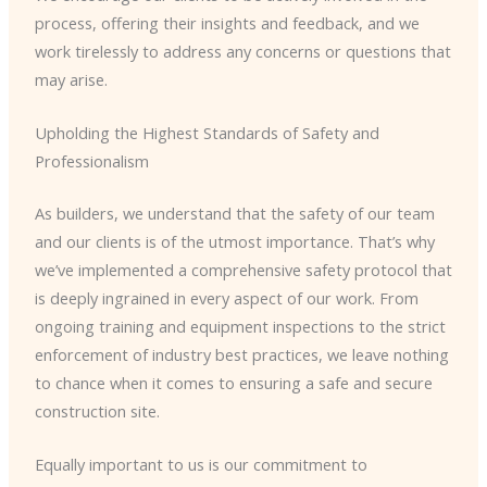
process, offering their insights and feedback, and we
work tirelessly to address any concerns or questions that
may arise.
Upholding the Highest Standards of Safety and
Professionalism
As builders, we understand that the safety of our team
and our clients is of the utmost importance. That’s why
we’ve implemented a comprehensive safety protocol that
is deeply ingrained in every aspect of our work. From
ongoing training and equipment inspections to the strict
enforcement of industry best practices, we leave nothing
to chance when it comes to ensuring a safe and secure
construction site.
Equally important to us is our commitment to