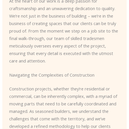
At the heart of our work is a deep passion for
craftsmanship and an unwavering dedication to quality.
We’re not just in the business of building – we’re in the
business of creating spaces that our clients can be truly
proud of. From the moment we step on a job site to the
final walk-through, our team of skilled tradesmen
meticulously oversees every aspect of the project,
ensuring that every detail is executed with the utmost
care and attention.
Navigating the Complexities of Construction
Construction projects, whether they’re residential or
commercial, can be inherently complex, with a myriad of
moving parts that need to be carefully coordinated and
managed. As seasoned builders, we understand the
challenges that come with the territory, and we’ve
developed a refined methodology to help our clients