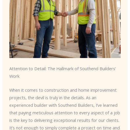
Attention to Detail: The Hallmark of Southend Builders’
Work
When it comes to construction and home improvement
projects, the devil is truly in the details. As an
experienced builder with Southend Builders, I’ve learned
that paying meticulous attention to every aspect of a job
is the key to delivering exceptional results for our clients.
It’s not enough to simply complete a project on time and