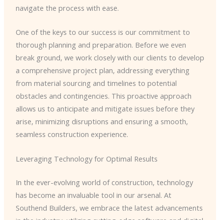
navigate the process with ease.
One of the keys to our success is our commitment to
thorough planning and preparation. Before we even
break ground, we work closely with our clients to develop
a comprehensive project plan, addressing everything
from material sourcing and timelines to potential
obstacles and contingencies. This proactive approach
allows us to anticipate and mitigate issues before they
arise, minimizing disruptions and ensuring a smooth,
seamless construction experience.
Leveraging Technology for Optimal Results
In the ever-evolving world of construction, technology
has become an invaluable tool in our arsenal. At
Southend Builders, we embrace the latest advancements