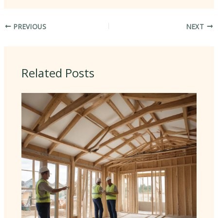
PREVIOUS
NEXT
Related Posts