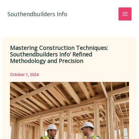
Skip
to
Southendbuilders Info
content
Mastering Construction Techniques:
Southendbuilders Info’ Refined
Methodology and Precision
October 1, 2024