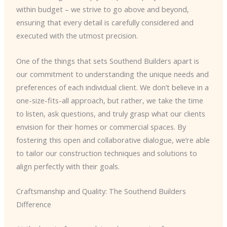
within budget – we strive to go above and beyond,
ensuring that every detail is carefully considered and
executed with the utmost precision.
One of the things that sets Southend Builders apart is
our commitment to understanding the unique needs and
preferences of each individual client. We don’t believe in a
one-size-fits-all approach, but rather, we take the time
to listen, ask questions, and truly grasp what our clients
envision for their homes or commercial spaces. By
fostering this open and collaborative dialogue, we’re able
to tailor our construction techniques and solutions to
align perfectly with their goals.
Craftsmanship and Quality: The Southend Builders
Difference