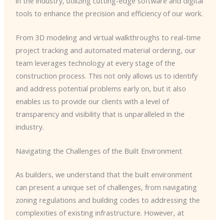
in the industry, utilizing cutting-edge software and digital
tools to enhance the precision and efficiency of our work.
From 3D modeling and virtual walkthroughs to real-time
project tracking and automated material ordering, our
team leverages technology at every stage of the
construction process. This not only allows us to identify
and address potential problems early on, but it also
enables us to provide our clients with a level of
transparency and visibility that is unparalleled in the
industry.
Navigating the Challenges of the Built Environment
As builders, we understand that the built environment
can present a unique set of challenges, from navigating
zoning regulations and building codes to addressing the
complexities of existing infrastructure. However, at