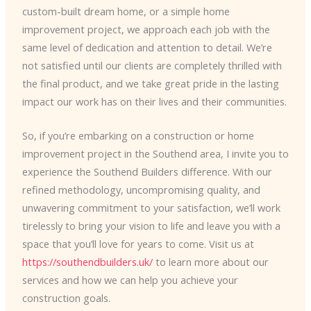
custom-built dream home, or a simple home
improvement project, we approach each job with the
same level of dedication and attention to detail. We’re
not satisfied until our clients are completely thrilled with
the final product, and we take great pride in the lasting
impact our work has on their lives and their communities.
So, if you’re embarking on a construction or home
improvement project in the Southend area, I invite you to
experience the Southend Builders difference. With our
refined methodology, uncompromising quality, and
unwavering commitment to your satisfaction, we’ll work
tirelessly to bring your vision to life and leave you with a
space that you’ll love for years to come. Visit us at
https://southendbuilders.uk/
to learn more about our
services and how we can help you achieve your
construction goals.