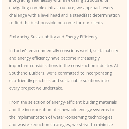
navigating complex infrastructure, we approach every
challenge with a level head and a steadfast determination
to find the best possible outcome for our clients.
Embracing Sustainability and Energy Efficiency
In today’s environmentally conscious world, sustainability
and energy efficiency have become increasingly
important considerations in the construction industry. At
Southend Builders, we’re committed to incorporating
eco-friendly practices and sustainable solutions into
every project we undertake.
From the selection of energy-efficient building materials
and the incorporation of renewable energy systems to
the implementation of water-conserving technologies
and waste-reduction strategies, we strive to minimize