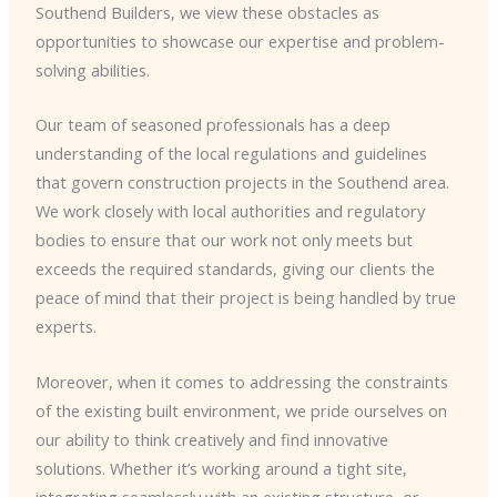
Southend Builders, we view these obstacles as
opportunities to showcase our expertise and problem-
solving abilities.
Our team of seasoned professionals has a deep
understanding of the local regulations and guidelines
that govern construction projects in the Southend area.
We work closely with local authorities and regulatory
bodies to ensure that our work not only meets but
exceeds the required standards, giving our clients the
peace of mind that their project is being handled by true
experts.
Moreover, when it comes to addressing the constraints
of the existing built environment, we pride ourselves on
our ability to think creatively and find innovative
solutions. Whether it’s working around a tight site,
integrating seamlessly with an existing structure, or