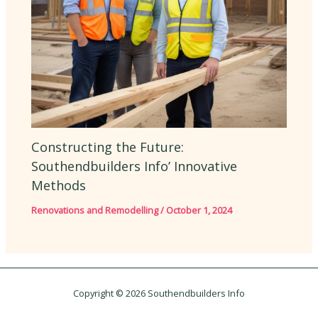
Constructing the Future:
Southendbuilders Info’ Innovative
Methods
Renovations and Remodelling
/
October 1, 2024
Copyright © 2026 Southendbuilders Info