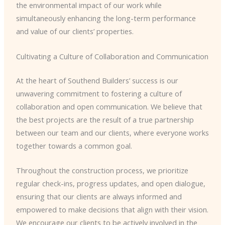
the environmental impact of our work while
simultaneously enhancing the long-term performance
and value of our clients’ properties.
Cultivating a Culture of Collaboration and Communication
At the heart of Southend Builders’ success is our
unwavering commitment to fostering a culture of
collaboration and open communication. We believe that
the best projects are the result of a true partnership
between our team and our clients, where everyone works
together towards a common goal.
Throughout the construction process, we prioritize
regular check-ins, progress updates, and open dialogue,
ensuring that our clients are always informed and
empowered to make decisions that align with their vision.
We encourage our clients to be actively involved in the