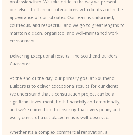
professionalism. We take pride in the way we present
ourselves, both in our interactions with clients and in the
appearance of our job sites. Our team is uniformed,
courteous, and respectful, and we go to great lengths to
maintain a clean, organized, and well-maintained work
environment.
Delivering Exceptional Results: The Southend Builders
Guarantee
At the end of the day, our primary goal at Southend
Builders is to deliver exceptional results for our clients.
We understand that a construction project can be a
significant investment, both financially and emotionally,
and we’re committed to ensuring that every penny and
every ounce of trust placed in us is well-deserved.
Whether it’s a complex commercial renovation, a