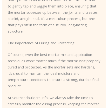
to gently tap and wiggle them into place, ensuring that
the mortar squeezes up between the joints and creates
a solid, airtight seal. It’s a meticulous process, but one
that pays off in the form of a sturdy, long-lasting
structure.
The Importance of Curing and Protecting
Of course, even the best mortar mix and application
techniques won’t matter much if the mortar isn’t properly
cured and protected. As the mortar sets and hardens,
it’s crucial to maintain the ideal moisture and
temperature conditions to ensure a strong, durable final
product.
At Southendbuilders Info, we always take the time to
carefully monitor the curing process, keeping the mortar