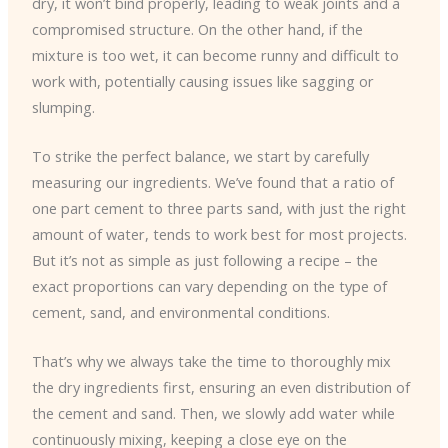
dry, it won’t bind properly, leading to weak joints and a
compromised structure. On the other hand, if the
mixture is too wet, it can become runny and difficult to
work with, potentially causing issues like sagging or
slumping.
To strike the perfect balance, we start by carefully
measuring our ingredients. We’ve found that a ratio of
one part cement to three parts sand, with just the right
amount of water, tends to work best for most projects.
But it’s not as simple as just following a recipe – the
exact proportions can vary depending on the type of
cement, sand, and environmental conditions.
That’s why we always take the time to thoroughly mix
the dry ingredients first, ensuring an even distribution of
the cement and sand. Then, we slowly add water while
continuously mixing, keeping a close eye on the