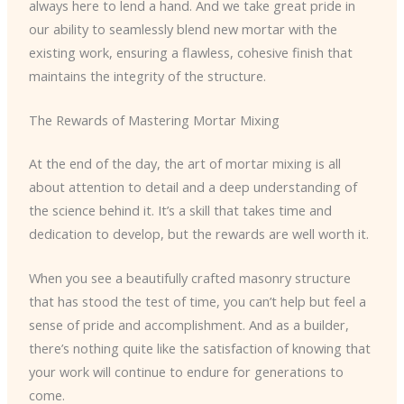
always here to lend a hand. And we take great pride in
our ability to seamlessly blend new mortar with the
existing work, ensuring a flawless, cohesive finish that
maintains the integrity of the structure.
The Rewards of Mastering Mortar Mixing
At the end of the day, the art of mortar mixing is all
about attention to detail and a deep understanding of
the science behind it. It’s a skill that takes time and
dedication to develop, but the rewards are well worth it.
When you see a beautifully crafted masonry structure
that has stood the test of time, you can’t help but feel a
sense of pride and accomplishment. And as a builder,
there’s nothing quite like the satisfaction of knowing that
your work will continue to endure for generations to
come.