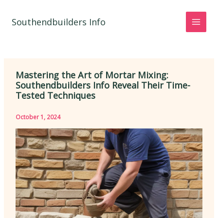
Skip
to
Southendbuilders Info
content
Mastering the Art of Mortar Mixing:
Southendbuilders Info Reveal Their Time-
Tested Techniques
October 1, 2024