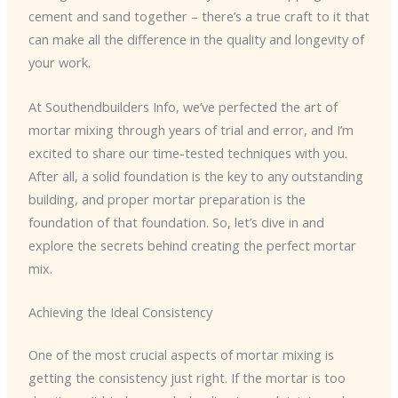
cement and sand together – there’s a true craft to it that
can make all the difference in the quality and longevity of
your work.
At Southendbuilders Info, we’ve perfected the art of
mortar mixing through years of trial and error, and I’m
excited to share our time-tested techniques with you.
After all, a solid foundation is the key to any outstanding
building, and proper mortar preparation is the
foundation of that foundation. So, let’s dive in and
explore the secrets behind creating the perfect mortar
mix.
Achieving the Ideal Consistency
One of the most crucial aspects of mortar mixing is
getting the consistency just right. If the mortar is too