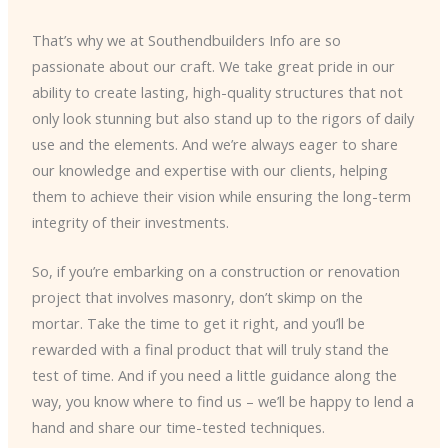
That’s why we at Southendbuilders Info are so
passionate about our craft. We take great pride in our
ability to create lasting, high-quality structures that not
only look stunning but also stand up to the rigors of daily
use and the elements. And we’re always eager to share
our knowledge and expertise with our clients, helping
them to achieve their vision while ensuring the long-term
integrity of their investments.
So, if you’re embarking on a construction or renovation
project that involves masonry, don’t skimp on the
mortar. Take the time to get it right, and you’ll be
rewarded with a final product that will truly stand the
test of time. And if you need a little guidance along the
way, you know where to find us – we’ll be happy to lend a
hand and share our time-tested techniques.