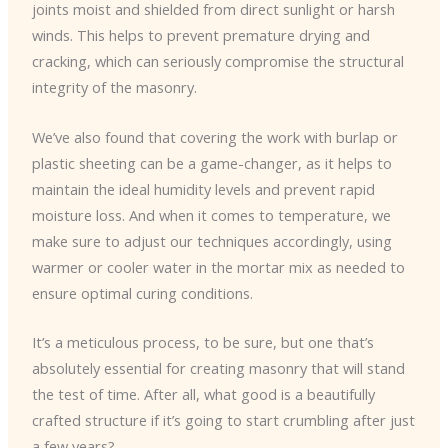
joints moist and shielded from direct sunlight or harsh
winds. This helps to prevent premature drying and
cracking, which can seriously compromise the structural
integrity of the masonry.
We’ve also found that covering the work with burlap or
plastic sheeting can be a game-changer, as it helps to
maintain the ideal humidity levels and prevent rapid
moisture loss. And when it comes to temperature, we
make sure to adjust our techniques accordingly, using
warmer or cooler water in the mortar mix as needed to
ensure optimal curing conditions.
It’s a meticulous process, to be sure, but one that’s
absolutely essential for creating masonry that will stand
the test of time. After all, what good is a beautifully
crafted structure if it’s going to start crumbling after just
a few years?