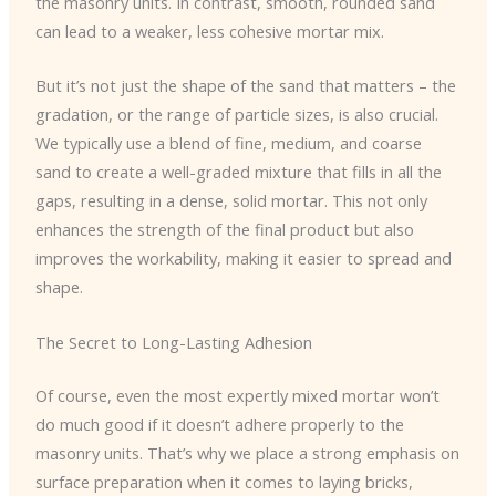
the masonry units. In contrast, smooth, rounded sand
can lead to a weaker, less cohesive mortar mix.
But it’s not just the shape of the sand that matters – the
gradation, or the range of particle sizes, is also crucial.
We typically use a blend of fine, medium, and coarse
sand to create a well-graded mixture that fills in all the
gaps, resulting in a dense, solid mortar. This not only
enhances the strength of the final product but also
improves the workability, making it easier to spread and
shape.
The Secret to Long-Lasting Adhesion
Of course, even the most expertly mixed mortar won’t
do much good if it doesn’t adhere properly to the
masonry units. That’s why we place a strong emphasis on
surface preparation when it comes to laying bricks,