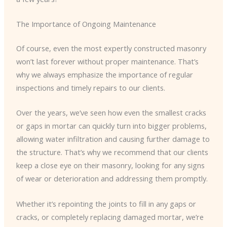
The Importance of Ongoing Maintenance
Of course, even the most expertly constructed masonry
won’t last forever without proper maintenance. That’s
why we always emphasize the importance of regular
inspections and timely repairs to our clients.
Over the years, we’ve seen how even the smallest cracks
or gaps in mortar can quickly turn into bigger problems,
allowing water infiltration and causing further damage to
the structure. That’s why we recommend that our clients
keep a close eye on their masonry, looking for any signs
of wear or deterioration and addressing them promptly.
Whether it’s repointing the joints to fill in any gaps or
cracks, or completely replacing damaged mortar, we’re