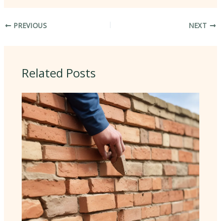
PREVIOUS
NEXT
Related Posts