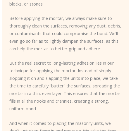
blocks, or stones.
Before applying the mortar, we always make sure to
thoroughly clean the surfaces, removing any dust, debris,
or contaminants that could compromise the bond. We’ll
even go so far as to lightly dampen the surfaces, as this
can help the mortar to better grip and adhere.
But the real secret to long-lasting adhesion lies in our
technique for applying the mortar. Instead of simply
slopping it on and slapping the units into place, we take
the time to carefully “butter” the surfaces, spreading the
mortar in a thin, even layer. This ensures that the mortar
fills in all the nooks and crannies, creating a strong,
uniform bond.
And when it comes to placing the masonry units, we
don’t just drop them in and move on. We take the time