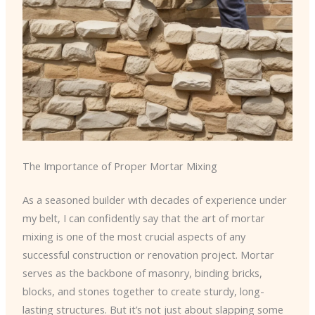
The Importance of Proper Mortar Mixing
As a seasoned builder with decades of experience under
my belt, I can confidently say that the art of mortar
mixing is one of the most crucial aspects of any
successful construction or renovation project. Mortar
serves as the backbone of masonry, binding bricks,
blocks, and stones together to create sturdy, long-
lasting structures. But it’s not just about slapping some