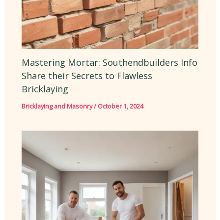
Mastering Mortar: Southendbuilders Info
Share their Secrets to Flawless
Bricklaying
Bricklaying and Masonry
/
October 1, 2024