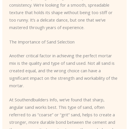
consistency. We’re looking for a smooth, spreadable
texture that holds its shape without being too stiff or
too runny. It’s a delicate dance, but one that we’ve
mastered through years of experience.
The Importance of Sand Selection
Another critical factor in achieving the perfect mortar
mix is the quality and type of sand used. Not all sand is
created equal, and the wrong choice can have a
significant impact on the strength and workability of the
mortar.
At Southendbuilders Info, we’ve found that sharp,
angular sand works best. This type of sand, often
referred to as “coarse” or “grit” sand, helps to create a
stronger, more durable bond between the cement and