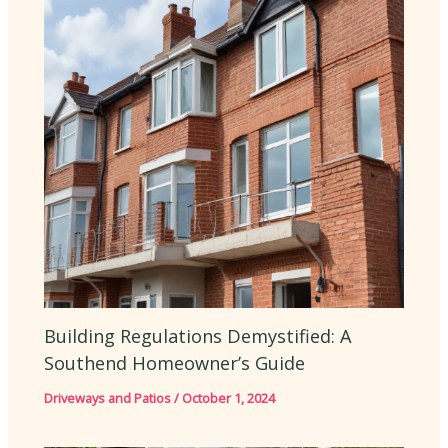
Building Regulations Demystified: A
Southend Homeowner’s Guide
Driveways and Patios
/
October 1, 2024