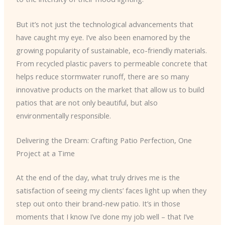
But it’s not just the technological advancements that
have caught my eye. I’ve also been enamored by the
growing popularity of sustainable, eco-friendly materials.
From recycled plastic pavers to permeable concrete that
helps reduce stormwater runoff, there are so many
innovative products on the market that allow us to build
patios that are not only beautiful, but also
environmentally responsible.
Delivering the Dream: Crafting Patio Perfection, One
Project at a Time
At the end of the day, what truly drives me is the
satisfaction of seeing my clients’ faces light up when they
step out onto their brand-new patio. It’s in those
moments that I know I’ve done my job well – that I’ve