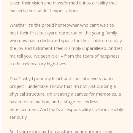
taken their vision and transformed it into a reality that
exceeds their wildest expectations.
Whether it’s the proud homeowner who can’t wait to
host their first backyard barbecue or the young family
who now has a dedicated space for their children to play,
the joy and fulfillment I feel is simply unparalleled. And let
me tell you, I’ve seen it all – from the tears of happiness
to the celebratory high-fives.
That’s why I pour my heart and soul into every patio
project I undertake. I know that I’m not just building a
physical structure; I’m creating a canvas for memories, a
haven for relaxation, and a stage for endless
entertainment. And that’s a responsibility I take incredibly
seriously.
So if you’re looking to transform your outdoor living