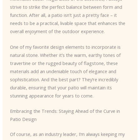
strive to strike the perfect balance between form and
function. After all, a patio isn’t just a pretty face – it
needs to be a practical, livable space that enhances the
overall enjoyment of the outdoor experience.
One of my favorite design elements to incorporate is
natural stone. Whether it’s the warm, earthy tones of
travertine or the rugged beauty of flagstone, these
materials add an undeniable touch of elegance and
sophistication. And the best part? They’re incredibly
durable, ensuring that your patio will maintain its
stunning appearance for years to come.
Embracing the Trends: Staying Ahead of the Curve in
Patio Design
Of course, as an industry leader, I’m always keeping my