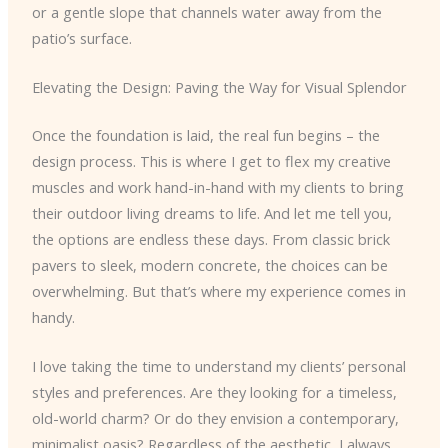
or a gentle slope that channels water away from the
patio’s surface.
Elevating the Design: Paving the Way for Visual Splendor
Once the foundation is laid, the real fun begins – the
design process. This is where I get to flex my creative
muscles and work hand-in-hand with my clients to bring
their outdoor living dreams to life. And let me tell you,
the options are endless these days. From classic brick
pavers to sleek, modern concrete, the choices can be
overwhelming. But that’s where my experience comes in
handy.
I love taking the time to understand my clients’ personal
styles and preferences. Are they looking for a timeless,
old-world charm? Or do they envision a contemporary,
minimalist oasis? Regardless of the aesthetic, I always