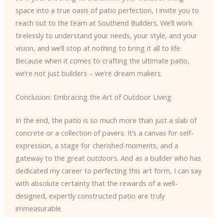
space into a true oasis of patio perfection, I invite you to
reach out to the team at Southend Builders. We’ll work
tirelessly to understand your needs, your style, and your
vision, and we’ll stop at nothing to bring it all to life.
Because when it comes to crafting the ultimate patio,
we’re not just builders – we’re dream makers.
Conclusion: Embracing the Art of Outdoor Living
In the end, the patio is so much more than just a slab of
concrete or a collection of pavers. It’s a canvas for self-
expression, a stage for cherished moments, and a
gateway to the great outdoors. And as a builder who has
dedicated my career to perfecting this art form, I can say
with absolute certainty that the rewards of a well-
designed, expertly constructed patio are truly
immeasurable.