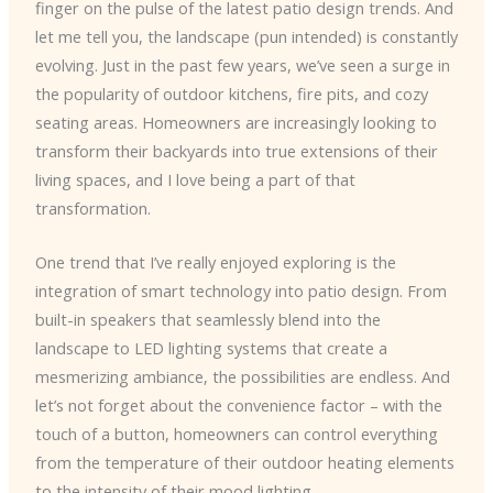
finger on the pulse of the latest patio design trends. And
let me tell you, the landscape (pun intended) is constantly
evolving. Just in the past few years, we’ve seen a surge in
the popularity of outdoor kitchens, fire pits, and cozy
seating areas. Homeowners are increasingly looking to
transform their backyards into true extensions of their
living spaces, and I love being a part of that
transformation.
One trend that I’ve really enjoyed exploring is the
integration of smart technology into patio design. From
built-in speakers that seamlessly blend into the
landscape to LED lighting systems that create a
mesmerizing ambiance, the possibilities are endless. And
let’s not forget about the convenience factor – with the
touch of a button, homeowners can control everything
from the temperature of their outdoor heating elements
to the intensity of their mood lighting.