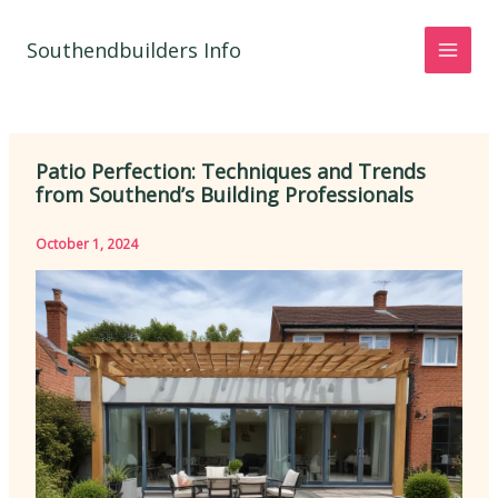
Skip
to
Southendbuilders Info
content
Patio Perfection: Techniques and Trends
from Southend’s Building Professionals
October 1, 2024