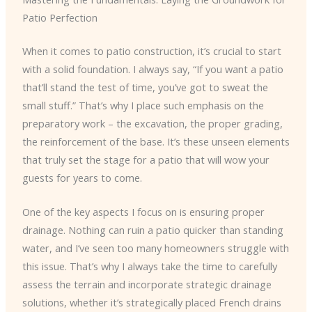
Patio Perfection
When it comes to patio construction, it’s crucial to start
with a solid foundation. I always say, “If you want a patio
that’ll stand the test of time, you’ve got to sweat the
small stuff.” That’s why I place such emphasis on the
preparatory work – the excavation, the proper grading,
the reinforcement of the base. It’s these unseen elements
that truly set the stage for a patio that will wow your
guests for years to come.
One of the key aspects I focus on is ensuring proper
drainage. Nothing can ruin a patio quicker than standing
water, and I’ve seen too many homeowners struggle with
this issue. That’s why I always take the time to carefully
assess the terrain and incorporate strategic drainage
solutions, whether it’s strategically placed French drains