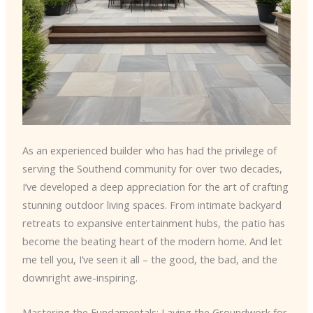
As an experienced builder who has had the privilege of
serving the Southend community for over two decades,
I’ve developed a deep appreciation for the art of crafting
stunning outdoor living spaces. From intimate backyard
retreats to expansive entertainment hubs, the patio has
become the beating heart of the modern home. And let
me tell you, I’ve seen it all – the good, the bad, and the
downright awe-inspiring.
Mastering the Fundamentals: Laying the Groundwork for