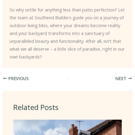
So why settle for anything less than patio perfection? Let
the team at Southend Builders guide you on a journey of
outdoor living bliss, where your dreams become reality
and your backyard transforms into a sanctuary of
unparalleled beauty and functionality. After all, isn’t that
what we all deserve – a little slice of paradise, right in our
own backyards?
PREVIOUS
NEXT
Related Posts