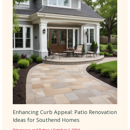
Enhancing Curb Appeal: Patio Renovation
Ideas for Southend Homes