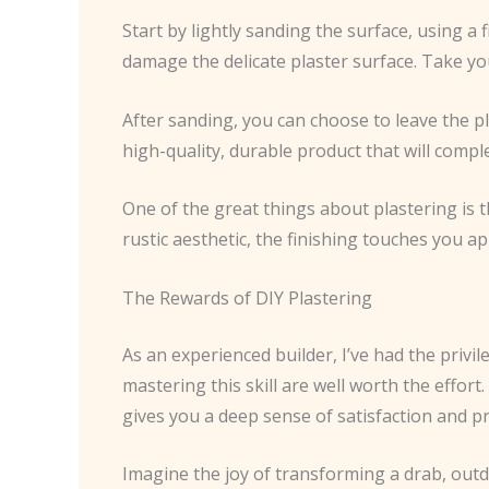
Start by lightly sanding the surface, using a
damage the delicate plaster surface. Take you
After sanding, you can choose to leave the plas
high-quality, durable product that will compl
One of the great things about plastering is t
rustic aesthetic, the finishing touches you ap
The Rewards of DIY Plastering
As an experienced builder, I’ve had the privil
mastering this skill are well worth the effor
gives you a deep sense of satisfaction and pr
Imagine the joy of transforming a drab, out