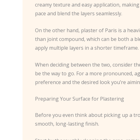
creamy texture and easy application, making i
pace and blend the layers seamlessly.
On the other hand, plaster of Paris is a heavi
than joint compound, which can be both a bles
apply multiple layers in a shorter timeframe.
When deciding between the two, consider the s
be the way to go. For a more pronounced, age
preference and the desired look you’re aimin
Preparing Your Surface for Plastering
Before you even think about picking up a trow
smooth, long-lasting finish.