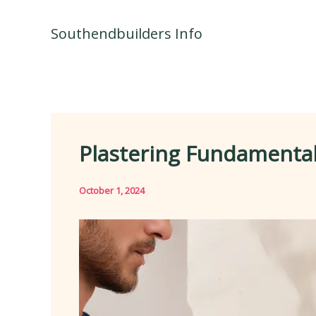
Skip
to
Southendbuilders Info
content
Plastering Fundamentals
October 1, 2024