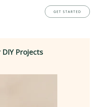
GET STARTED
 DIY Projects