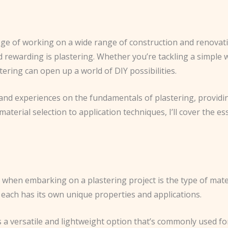
lege of working on a wide range of construction and renovatio
and rewarding is plastering. Whether you’re tackling a simple
ering can open up a world of DIY possibilities.
hts and experiences on the fundamentals of plastering, provi
terial selection to application techniques, I’ll cover the es
ke when embarking on a plastering project is the type of ma
 each has its own unique properties and applications.
s a versatile and lightweight option that’s commonly used for