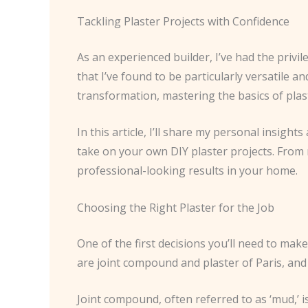
Tackling Plaster Projects with Confidence
As an experienced builder, I’ve had the privi
that I’ve found to be particularly versatile 
transformation, mastering the basics of plast
In this article, I’ll share my personal insig
take on your own DIY plaster projects. From ma
professional-looking results in your home.
Choosing the Right Plaster for the Job
One of the first decisions you’ll need to ma
are joint compound and plaster of Paris, and
Joint compound, often referred to as ‘mud,’ i