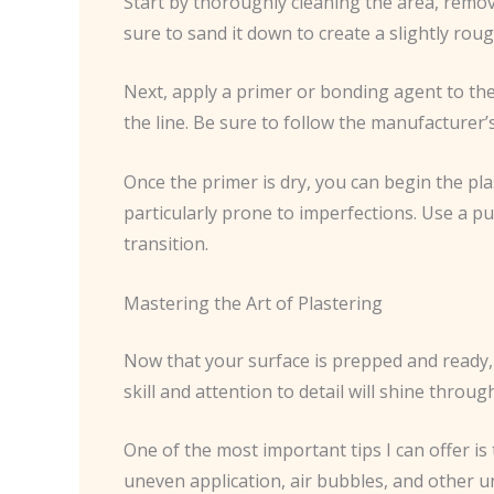
Start by thoroughly cleaning the area, removi
sure to sand it down to create a slightly roug
Next, apply a primer or bonding agent to the
the line. Be sure to follow the manufacturer’
Once the primer is dry, you can begin the pl
particularly prone to imperfections. Use a pu
transition.
Mastering the Art of Plastering
Now that your surface is prepped and ready, i
skill and attention to detail will shine through
One of the most important tips I can offer is
uneven application, air bubbles, and other u