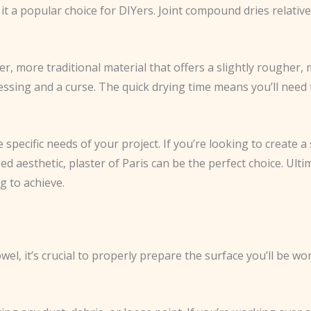
t a popular choice for DIYers. Joint compound dries relativel
er, more traditional material that offers a slightly rougher, 
sing and a curse. The quick drying time means you’ll need to 
pecific needs of your project. If you’re looking to create a
d aesthetic, plaster of Paris can be the perfect choice. Ult
g to achieve.
el, it’s crucial to properly prepare the surface you’ll be wo