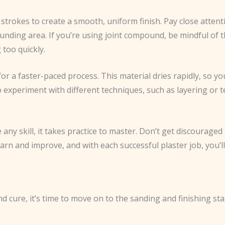
strokes to create a smooth, uniform finish. Pay close attent
ounding area. If you’re using joint compound, be mindful of
 too quickly.
or a faster-paced process. This material dries rapidly, so you
o experiment with different techniques, such as layering or t
any skill, it takes practice to master. Don’t get discouraged 
earn and improve, and with each successful plaster job, you’l
d cure, it’s time to move on to the sanding and finishing stag