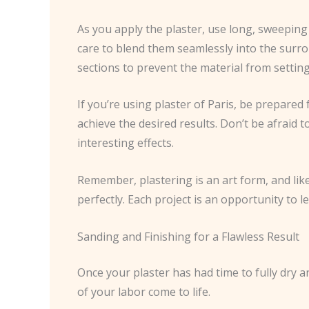
As you apply the plaster, use long, sweeping 
care to blend them seamlessly into the surr
sections to prevent the material from setting
If you’re using plaster of Paris, be prepared f
achieve the desired results. Don’t be afraid t
interesting effects.
Remember, plastering is an art form, and like 
perfectly. Each project is an opportunity to l
Sanding and Finishing for a Flawless Result
Once your plaster has had time to fully dry an
of your labor come to life.