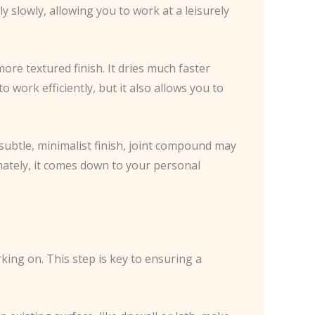
y slowly, allowing you to work at a leisurely
more textured finish. It dries much faster
work efficiently, but it also allows you to
 subtle, minimalist finish, joint compound may
imately, it comes down to your personal
rking on. This step is key to ensuring a