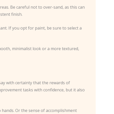
reas. Be careful not to over-sand, as this can
tent finish.
ant. If you opt for paint, be sure to select a
smooth, minimalist look or a more textured,
say with certainty that the rewards of
improvement tasks with confidence, but it also
wo hands. Or the sense of accomplishment