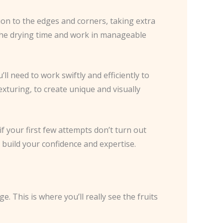
ion to the edges and corners, taking extra
 the drying time and work in manageable
’ll need to work swiftly and efficiently to
exturing, to create unique and visually
if your first few attempts don’t turn out
l build your confidence and expertise.
e. This is where you’ll really see the fruits