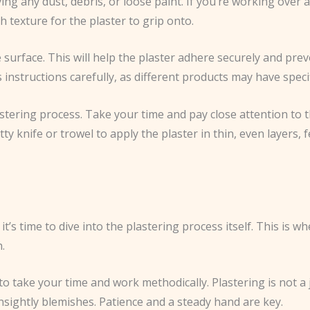
ng any dust, debris, or loose paint. If you’re working over an
h texture for the plaster to grip onto.
 surface. This will help the plaster adhere securely and pre
s instructions carefully, as different products may have speci
astering process. Take your time and pay close attention to 
tty knife or trowel to apply the plaster in thin, even layers,
t’s time to dive into the plastering process itself. This is
.
 to take your time and work methodically. Plastering is not a
nsightly blemishes. Patience and a steady hand are key.