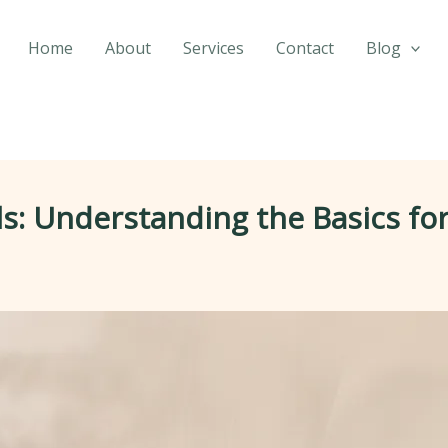
Home
About
Services
Contact
Blog
: Understanding the Basics for