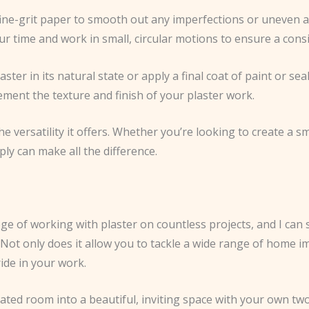
 fine-grit paper to smooth out any imperfections or uneven a
r time and work in small, circular motions to ensure a consis
ter in its natural state or apply a final coat of paint or seal
ement the texture and finish of your plaster work.
he versatility it offers. Whether you’re looking to create a 
ply can make all the difference.
ege of working with plaster on countless projects, and I can 
t. Not only does it allow you to tackle a wide range of home 
ide in your work.
dated room into a beautiful, inviting space with your own t