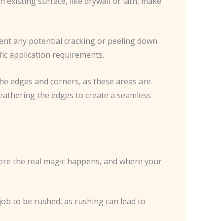
 existing surface, like drywall or lath, make
vent any potential cracking or peeling down
fic application requirements.
the edges and corners, as these areas are
 feathering the edges to create a seamless
 where the real magic happens, and where your
 job to be rushed, as rushing can lead to