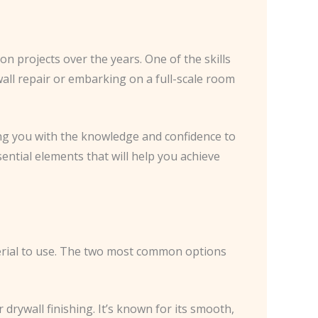
n projects over the years. One of the skills
 wall repair or embarking on a full-scale room
ding you with the knowledge and confidence to
sential elements that will help you achieve
terial to use. The two most common options
 drywall finishing. It’s known for its smooth,