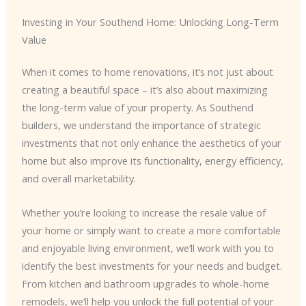
Investing in Your Southend Home: Unlocking Long-Term
Value
When it comes to home renovations, it’s not just about
creating a beautiful space – it’s also about maximizing
the long-term value of your property. As Southend
builders, we understand the importance of strategic
investments that not only enhance the aesthetics of your
home but also improve its functionality, energy efficiency,
and overall marketability.
Whether you’re looking to increase the resale value of
your home or simply want to create a more comfortable
and enjoyable living environment, we’ll work with you to
identify the best investments for your needs and budget.
From kitchen and bathroom upgrades to whole-home
remodels, we’ll help you unlock the full potential of your