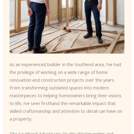
As an experienced builder in the Southend area, I’ve had
the privilege of working on a wide range of home
renovation and construction projects over the years.
From transforming outdated spaces into modern
masterpieces to helping homeowners bring their visions
to life, I’ve seen firsthand the remarkable impact that
skilled craftsmanship and attention to detail can have on
a property.
The Southend Advantage: Quality Workmanship and