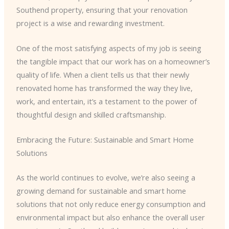
Southend property, ensuring that your renovation
project is a wise and rewarding investment.
One of the most satisfying aspects of my job is seeing
the tangible impact that our work has on a homeowner’s
quality of life. When a client tells us that their newly
renovated home has transformed the way they live,
work, and entertain, it’s a testament to the power of
thoughtful design and skilled craftsmanship.
Embracing the Future: Sustainable and Smart Home
Solutions
As the world continues to evolve, we’re also seeing a
growing demand for sustainable and smart home
solutions that not only reduce energy consumption and
environmental impact but also enhance the overall user