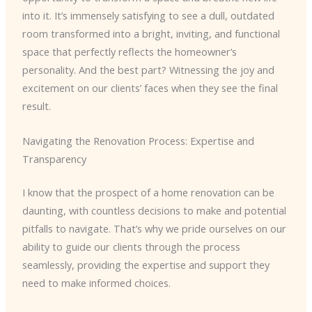
into it. It’s immensely satisfying to see a dull, outdated
room transformed into a bright, inviting, and functional
space that perfectly reflects the homeowner’s
personality. And the best part? Witnessing the joy and
excitement on our clients’ faces when they see the final
result.
Navigating the Renovation Process: Expertise and
Transparency
I know that the prospect of a home renovation can be
daunting, with countless decisions to make and potential
pitfalls to navigate. That’s why we pride ourselves on our
ability to guide our clients through the process
seamlessly, providing the expertise and support they
need to make informed choices.