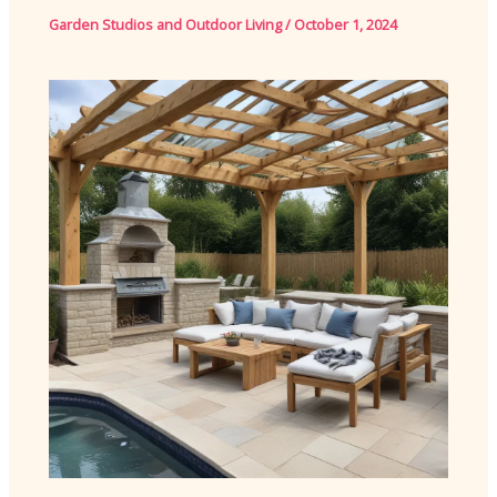
Garden Studios and Outdoor Living
/
October 1, 2024