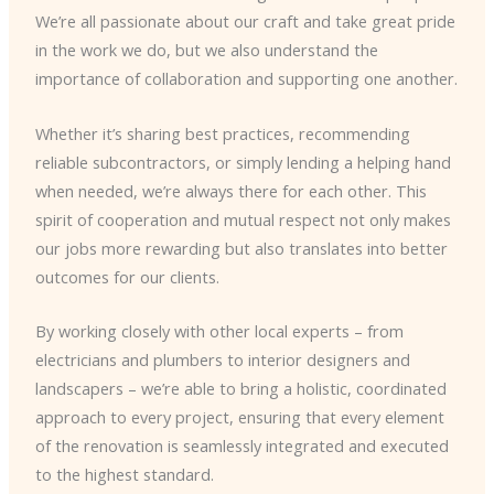
We’re all passionate about our craft and take great pride
in the work we do, but we also understand the
importance of collaboration and supporting one another.
Whether it’s sharing best practices, recommending
reliable subcontractors, or simply lending a helping hand
when needed, we’re always there for each other. This
spirit of cooperation and mutual respect not only makes
our jobs more rewarding but also translates into better
outcomes for our clients.
By working closely with other local experts – from
electricians and plumbers to interior designers and
landscapers – we’re able to bring a holistic, coordinated
approach to every project, ensuring that every element
of the renovation is seamlessly integrated and executed
to the highest standard.