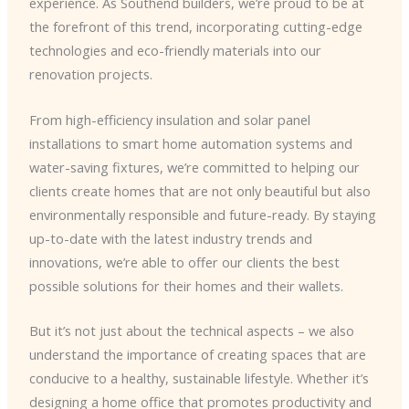
experience. As Southend builders, we’re proud to be at
the forefront of this trend, incorporating cutting-edge
technologies and eco-friendly materials into our
renovation projects.
From high-efficiency insulation and solar panel
installations to smart home automation systems and
water-saving fixtures, we’re committed to helping our
clients create homes that are not only beautiful but also
environmentally responsible and future-ready. By staying
up-to-date with the latest industry trends and
innovations, we’re able to offer our clients the best
possible solutions for their homes and their wallets.
But it’s not just about the technical aspects – we also
understand the importance of creating spaces that are
conducive to a healthy, sustainable lifestyle. Whether it’s
designing a home office that promotes productivity and