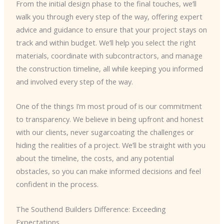
From the initial design phase to the final touches, we’ll
walk you through every step of the way, offering expert
advice and guidance to ensure that your project stays on
track and within budget. We’ll help you select the right
materials, coordinate with subcontractors, and manage
the construction timeline, all while keeping you informed
and involved every step of the way.
One of the things I’m most proud of is our commitment
to transparency. We believe in being upfront and honest
with our clients, never sugarcoating the challenges or
hiding the realities of a project. We’ll be straight with you
about the timeline, the costs, and any potential
obstacles, so you can make informed decisions and feel
confident in the process.
The Southend Builders Difference: Exceeding
Expectations