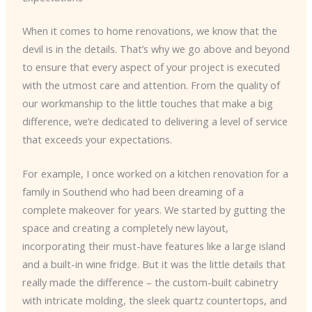
When it comes to home renovations, we know that the
devil is in the details. That’s why we go above and beyond
to ensure that every aspect of your project is executed
with the utmost care and attention. From the quality of
our workmanship to the little touches that make a big
difference, we’re dedicated to delivering a level of service
that exceeds your expectations.
For example, I once worked on a kitchen renovation for a
family in Southend who had been dreaming of a
complete makeover for years. We started by gutting the
space and creating a completely new layout,
incorporating their must-have features like a large island
and a built-in wine fridge. But it was the little details that
really made the difference – the custom-built cabinetry
with intricate molding, the sleek quartz countertops, and