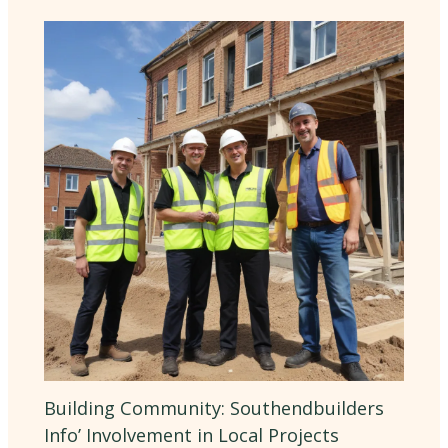
Building Community: Southendbuilders
Info’ Involvement in Local Projects