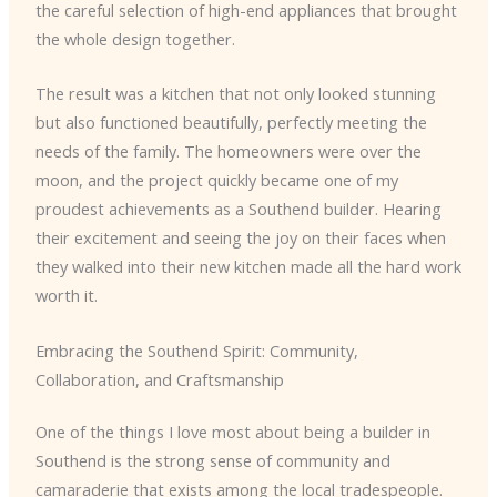
the careful selection of high-end appliances that brought
the whole design together.
The result was a kitchen that not only looked stunning
but also functioned beautifully, perfectly meeting the
needs of the family. The homeowners were over the
moon, and the project quickly became one of my
proudest achievements as a Southend builder. Hearing
their excitement and seeing the joy on their faces when
they walked into their new kitchen made all the hard work
worth it.
Embracing the Southend Spirit: Community,
Collaboration, and Craftsmanship
One of the things I love most about being a builder in
Southend is the strong sense of community and
camaraderie that exists among the local tradespeople.