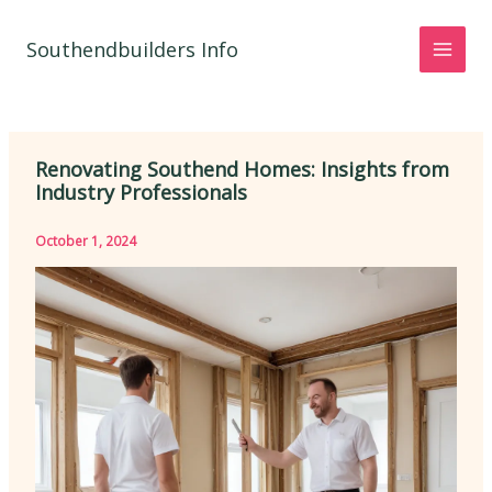
Skip
to
Southendbuilders Info
content
Renovating Southend Homes: Insights from
Industry Professionals
October 1, 2024