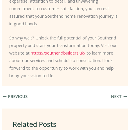
expertise, attention to detail, and unwavering
commitment to customer satisfaction, you can rest
assured that your Southend home renovation journey is
in good hands.
So why wait? Unlock the full potential of your Southend
property and start your transformation today. Visit our
website at
https://southendbuilders.uk/
to learn more
about our services and schedule a consultation. I look
forward to the opportunity to work with you and help
bring your vision to life.
PREVIOUS
NEXT
Related Posts