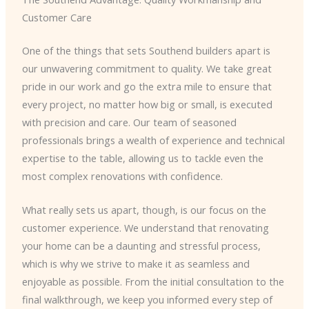
Customer Care
One of the things that sets Southend builders apart is
our unwavering commitment to quality. We take great
pride in our work and go the extra mile to ensure that
every project, no matter how big or small, is executed
with precision and care. Our team of seasoned
professionals brings a wealth of experience and technical
expertise to the table, allowing us to tackle even the
most complex renovations with confidence.
What really sets us apart, though, is our focus on the
customer experience. We understand that renovating
your home can be a daunting and stressful process,
which is why we strive to make it as seamless and
enjoyable as possible. From the initial consultation to the
final walkthrough, we keep you informed every step of