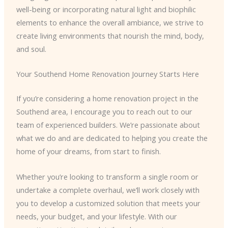
well-being or incorporating natural light and biophilic
elements to enhance the overall ambiance, we strive to
create living environments that nourish the mind, body,
and soul.
Your Southend Home Renovation Journey Starts Here
If you’re considering a home renovation project in the
Southend area, I encourage you to reach out to our
team of experienced builders. We’re passionate about
what we do and are dedicated to helping you create the
home of your dreams, from start to finish.
Whether you’re looking to transform a single room or
undertake a complete overhaul, we’ll work closely with
you to develop a customized solution that meets your
needs, your budget, and your lifestyle. With our