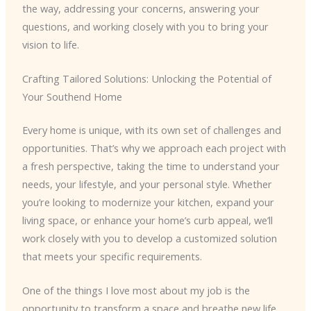
the way, addressing your concerns, answering your
questions, and working closely with you to bring your
vision to life.
Crafting Tailored Solutions: Unlocking the Potential of
Your Southend Home
Every home is unique, with its own set of challenges and
opportunities. That’s why we approach each project with
a fresh perspective, taking the time to understand your
needs, your lifestyle, and your personal style. Whether
you’re looking to modernize your kitchen, expand your
living space, or enhance your home’s curb appeal, we’ll
work closely with you to develop a customized solution
that meets your specific requirements.
One of the things I love most about my job is the
opportunity to transform a space and breathe new life