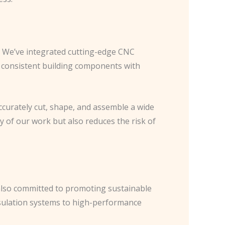
. We’ve integrated cutting-edge CNC
 consistent building components with
ccurately cut, shape, and assemble a wide
y of our work but also reduces the risk of
e also committed to promoting sustainable
insulation systems to high-performance