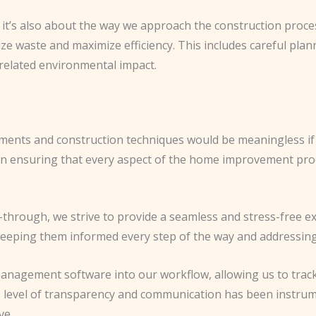
– it’s also about the way we approach the construction proce
e waste and maximize efficiency. This includes careful planni
-related environmental impact.
ements and construction techniques would be meaningless if 
n ensuring that every aspect of the home improvement proc
lk-through, we strive to provide a seamless and stress-free 
eping them informed every step of the way and addressing
management software into our workflow, allowing us to track
is level of transparency and communication has been instrume
ve.