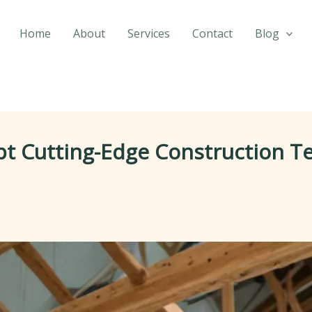
Home
About
Services
Contact
Blog
t Cutting-Edge Construction T