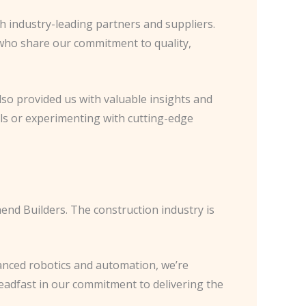
th industry-leading partners and suppliers.
 who share our commitment to quality,
lso provided us with valuable insights and
als or experimenting with cutting-edge
thend Builders. The construction industry is
vanced robotics and automation, we’re
eadfast in our commitment to delivering the