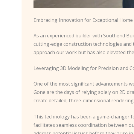
Embracing Innovation for Exceptional Hom
As an experienced builder with Southend Build
cutting-edge construction technologies and t
approach our work but has also elevated the
Leveraging 3D Modeling for Precision and C
One of the most significant advancements we
Gone are the days of relying solely on 2D dr
create detailed, three-dimensional renderin
This technology has been a game-changer for u
facilitates seamless coordination between ou
address potential issues before they arise in