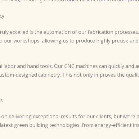
cy
uly excelled is the automation of our fabrication processes
o our workshops, allowing us to produce highly precise and
l labor and hand tools. Our CNC machines can quickly and a
custom-designed cabinetry. This not only improves the qualit
es
 on delivering exceptional results for our clients, but we’r
e latest green building technologies, from energy-efficient 