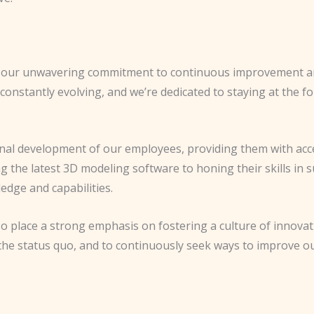
 is our unwavering commitment to continuous improvement a
constantly evolving, and we’re dedicated to staying at the fo
ional development of our employees, providing them with acc
g the latest 3D modeling software to honing their skills in 
edge and capabilities.
 also place a strong emphasis on fostering a culture of innov
 the status quo, and to continuously seek ways to improve ou