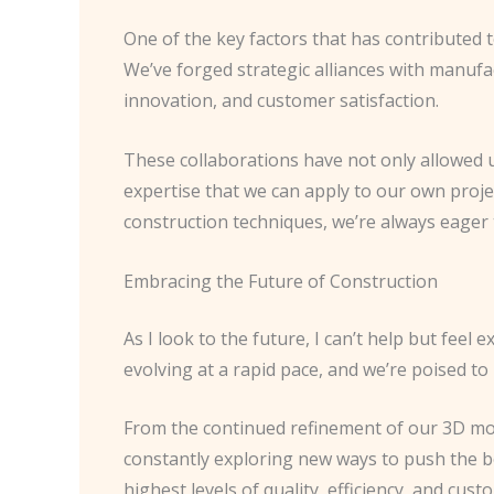
One of the key factors that has contributed 
We’ve forged strategic alliances with manufa
innovation, and customer satisfaction.
These collaborations have not only allowed u
expertise that we can apply to our own proje
construction techniques, we’re always eager 
Embracing the Future of Construction
As I look to the future, I can’t help but feel
evolving at a rapid pace, and we’re poised to
From the continued refinement of our 3D mode
constantly exploring new ways to push the b
highest levels of quality, efficiency, and cust