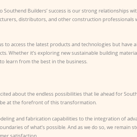
to Southend Builders’ success is our strong relationships wi
cturers, distributors, and other construction professionals
s to access the latest products and technologies but have a
cts. Whether it’s exploring new sustainable building materi
to learn from the best in the business.
 excited about the endless possibilities that lie ahead for Sou
 be at the forefront of this transformation.
ling and fabrication capabilities to the integration of ad
oundaries of what’s possible. And as we do so, we remain st
omer satisfaction.