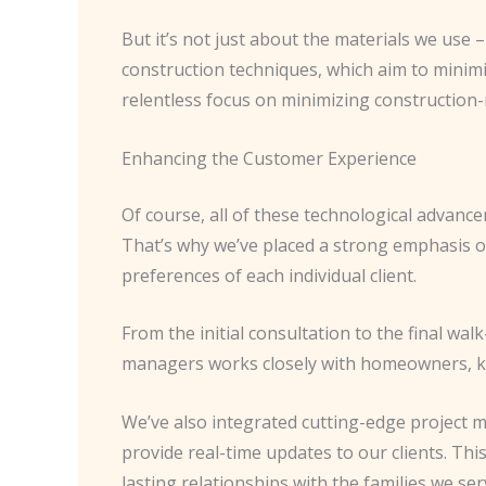
But it’s not just about the materials we use 
construction techniques, which aim to minimiz
relentless focus on minimizing construction
Enhancing the Customer Experience
Of course, all of these technological advanc
That’s why we’ve placed a strong emphasis o
preferences of each individual client.
From the initial consultation to the final wa
managers works closely with homeowners, ke
We’ve also integrated cutting-edge project 
provide real-time updates to our clients. Th
lasting relationships with the families we ser