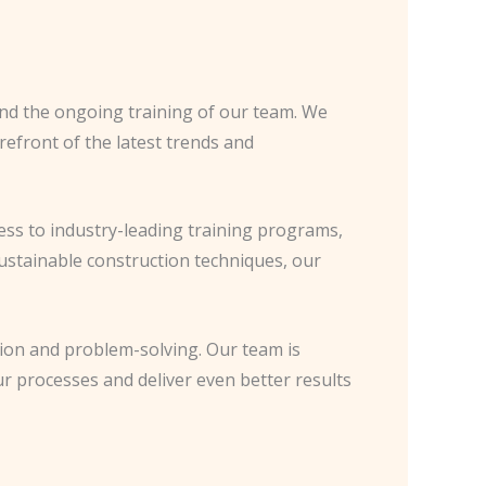
nd the ongoing training of our team. We
refront of the latest trends and
ess to industry-leading training programs,
sustainable construction techniques, our
ation and problem-solving. Our team is
r processes and deliver even better results