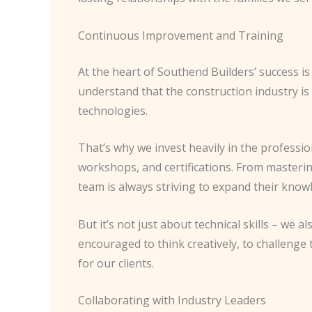
Continuous Improvement and Training
At the heart of Southend Builders’ success
understand that the construction industry is 
technologies.
That’s why we invest heavily in the profess
workshops, and certifications. From masterin
team is always striving to expand their knowl
But it’s not just about technical skills – we
encouraged to think creatively, to challenge
for our clients.
Collaborating with Industry Leaders