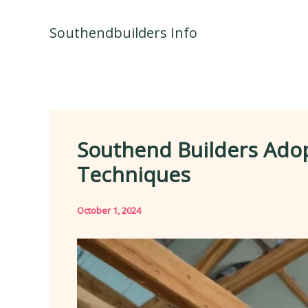
Skip
to
Southendbuilders Info
content
Southend Builders Adop
Techniques
October 1, 2024