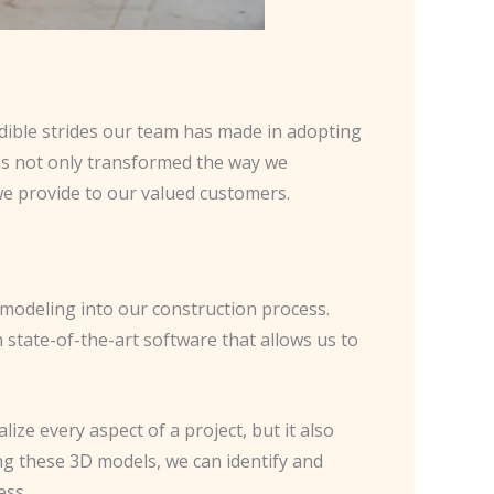
edible strides our team has made in adopting
has not only transformed the way we
we provide to our valued customers.
modeling into our construction process.
state-of-the-art software that allows us to
ze every aspect of a project, but it also
ng these 3D models, we can identify and
ess.