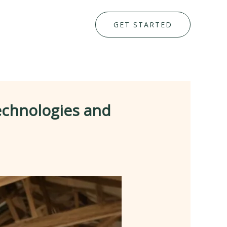
GET STARTED
echnologies and