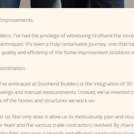
e Improvements
ers, I’ve had the privilege of witnessing firsthand the incr
echniques. It’s been a truly remarkable journey, one that 
 quality and efficiency of the home improvement solutions 
oordination
’ve embraced at Southend Builders is the integration of 3D 
awings and manual measurements. Instead, we’ve invested in 
gs of the homes and structures we work on.
s. Not only does it allow us to meticulously plan and visuali
r team and the various trade contractors involved. By shari
 the field, ensuring a smooth and efficient construction proc