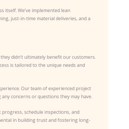
ss itself. We’ve implemented lean
ng, just-in-time material deliveries, and a
they didn’t ultimately benefit our customers.
ess is tailored to the unique needs and
experience. Our team of experienced project
 any concerns or questions they may have.
 progress, schedule inspections, and
ntal in building trust and fostering long-