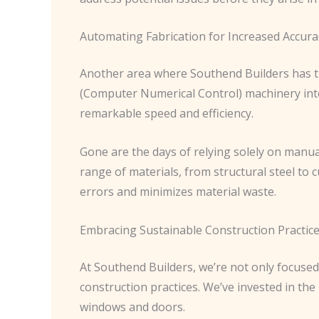
Automating Fabrication for Increased Accura
Another area where Southend Builders has tr
(Computer Numerical Control) machinery int
remarkable speed and efficiency.
Gone are the days of relying solely on manua
range of materials, from structural steel to 
errors and minimizes material waste.
Embracing Sustainable Construction Practic
At Southend Builders, we’re not only focused
construction practices. We’ve invested in th
windows and doors.