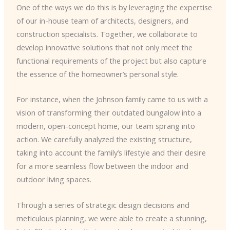
One of the ways we do this is by leveraging the expertise
of our in-house team of architects, designers, and
construction specialists. Together, we collaborate to
develop innovative solutions that not only meet the
functional requirements of the project but also capture
the essence of the homeowner’s personal style.
For instance, when the Johnson family came to us with a
vision of transforming their outdated bungalow into a
modern, open-concept home, our team sprang into
action. We carefully analyzed the existing structure,
taking into account the family’s lifestyle and their desire
for a more seamless flow between the indoor and
outdoor living spaces.
Through a series of strategic design decisions and
meticulous planning, we were able to create a stunning,