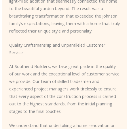
light-filled addition that seamlessly connected the home
to the beautiful garden beyond. The result was a
breathtaking transformation that exceeded the Johnson
family’s expectations, leaving them with a home that truly
reflected their unique style and personality.
Quality Craftsmanship and Unparalleled Customer
Service
At Southend Builders, we take great pride in the quality
of our work and the exceptional level of customer service
we provide. Our team of skilled tradesmen and
experienced project managers work tirelessly to ensure
that every aspect of the construction process is carried
out to the highest standards, from the initial planning
stages to the final touches.
We understand that undertaking a home renovation or