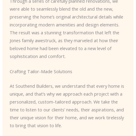
Through a series of carefully planned renovations, we
were able to seamlessly blend the old and the new,
preserving the home’s original architectural details while
incorporating modern amenities and design elements.
The result was a stunning transformation that left the
Jones family awestruck, as they marveled at how their
beloved home had been elevated to a new level of
sophistication and comfort.
Crafting Tailor-Made Solutions
At Southend Builders, we understand that every home is
unique, and that’s why we approach each project with a
personalized, custom-tailored approach. We take the
time to listen to our clients’ needs, their aspirations, and
their unique vision for their home, and we work tirelessly
to bring that vision to life.