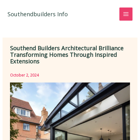
Skip
to
Southendbuilders Info
content
Southend Builders Architectural Brilliance
Transforming Homes Through Inspired
Extensions
October 2, 2024