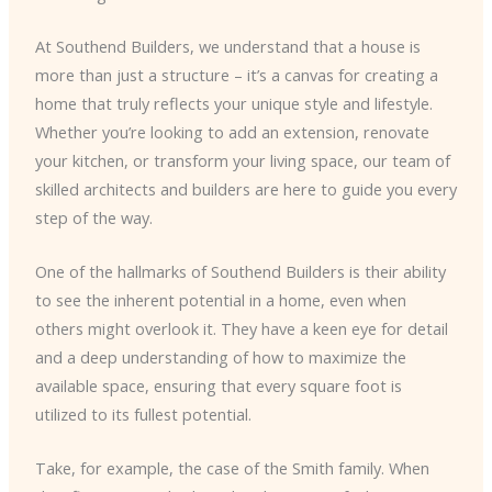
At Southend Builders, we understand that a house is
more than just a structure – it’s a canvas for creating a
home that truly reflects your unique style and lifestyle.
Whether you’re looking to add an extension, renovate
your kitchen, or transform your living space, our team of
skilled architects and builders are here to guide you every
step of the way.
One of the hallmarks of Southend Builders is their ability
to see the inherent potential in a home, even when
others might overlook it. They have a keen eye for detail
and a deep understanding of how to maximize the
available space, ensuring that every square foot is
utilized to its fullest potential.
Take, for example, the case of the Smith family. When