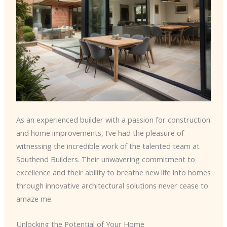
As an experienced builder with a passion for construction
and home improvements, I’ve had the pleasure of
witnessing the incredible work of the talented team at
Southend Builders. Their unwavering commitment to
excellence and their ability to breathe new life into homes
through innovative architectural solutions never cease to
amaze me.
Unlocking the Potential of Your Home