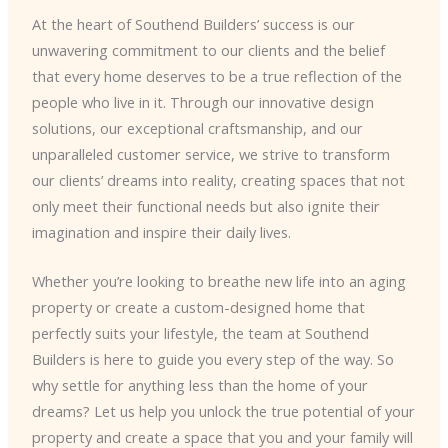
At the heart of Southend Builders’ success is our
unwavering commitment to our clients and the belief
that every home deserves to be a true reflection of the
people who live in it. Through our innovative design
solutions, our exceptional craftsmanship, and our
unparalleled customer service, we strive to transform
our clients’ dreams into reality, creating spaces that not
only meet their functional needs but also ignite their
imagination and inspire their daily lives.
Whether you’re looking to breathe new life into an aging
property or create a custom-designed home that
perfectly suits your lifestyle, the team at Southend
Builders is here to guide you every step of the way. So
why settle for anything less than the home of your
dreams? Let us help you unlock the true potential of your
property and create a space that you and your family will