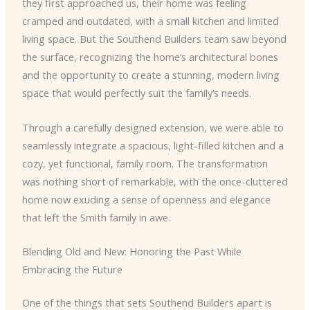
they first approached us, their home was feeling
cramped and outdated, with a small kitchen and limited
living space. But the Southend Builders team saw beyond
the surface, recognizing the home’s architectural bones
and the opportunity to create a stunning, modern living
space that would perfectly suit the family’s needs.
Through a carefully designed extension, we were able to
seamlessly integrate a spacious, light-filled kitchen and a
cozy, yet functional, family room. The transformation
was nothing short of remarkable, with the once-cluttered
home now exuding a sense of openness and elegance
that left the Smith family in awe.
Blending Old and New: Honoring the Past While
Embracing the Future
One of the things that sets Southend Builders apart is