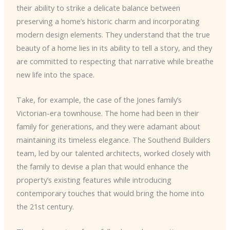
their ability to strike a delicate balance between
preserving a home’s historic charm and incorporating
modern design elements. They understand that the true
beauty of a home lies in its ability to tell a story, and they
are committed to respecting that narrative while breathe
new life into the space.
Take, for example, the case of the Jones family’s
Victorian-era townhouse. The home had been in their
family for generations, and they were adamant about
maintaining its timeless elegance. The Southend Builders
team, led by our talented architects, worked closely with
the family to devise a plan that would enhance the
property’s existing features while introducing
contemporary touches that would bring the home into
the 21st century.