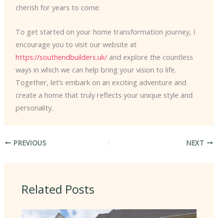
cherish for years to come.
To get started on your home transformation journey, I
encourage you to visit our website at
https://southendbuilders.uk/
and explore the countless
ways in which we can help bring your vision to life.
Together, let’s embark on an exciting adventure and
create a home that truly reflects your unique style and
personality.
PREVIOUS
NEXT
Related Posts