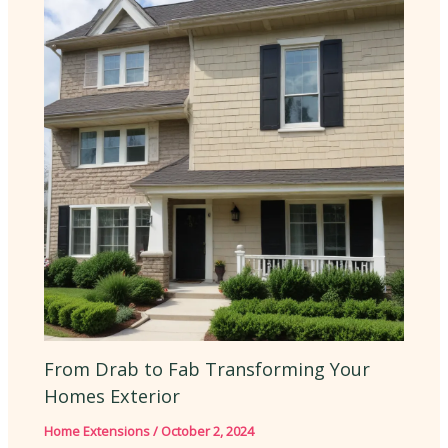
From Drab to Fab Transforming Your
Homes Exterior
Home Extensions
/
October 2, 2024