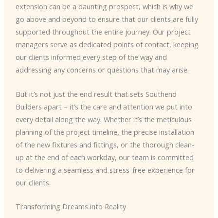
extension can be a daunting prospect, which is why we
go above and beyond to ensure that our clients are fully
supported throughout the entire journey. Our project
managers serve as dedicated points of contact, keeping
our clients informed every step of the way and
addressing any concerns or questions that may arise.
But it’s not just the end result that sets Southend
Builders apart – it’s the care and attention we put into
every detail along the way. Whether it’s the meticulous
planning of the project timeline, the precise installation
of the new fixtures and fittings, or the thorough clean-
up at the end of each workday, our team is committed
to delivering a seamless and stress-free experience for
our clients.
Transforming Dreams into Reality