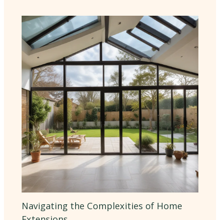
Navigating the Complexities of Home
Extensions