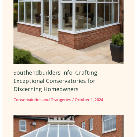
Southendbuilders Info: Crafting
Exceptional Conservatories for
Discerning Homeowners
Conservatories and Orangeries
/
October 1, 2024