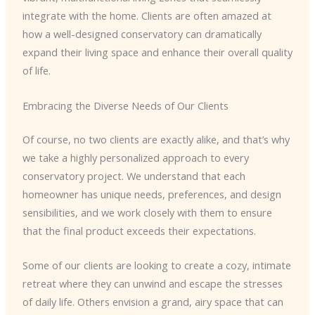
integrate with the home. Clients are often amazed at
how a well-designed conservatory can dramatically
expand their living space and enhance their overall quality
of life.
Embracing the Diverse Needs of Our Clients
Of course, no two clients are exactly alike, and that’s why
we take a highly personalized approach to every
conservatory project. We understand that each
homeowner has unique needs, preferences, and design
sensibilities, and we work closely with them to ensure
that the final product exceeds their expectations.
Some of our clients are looking to create a cozy, intimate
retreat where they can unwind and escape the stresses
of daily life. Others envision a grand, airy space that can