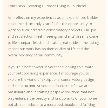
Conclusion: Elevating Outdoor Living in Southend
As I reflect on my experiences as an experienced builder
in Southend, I’m truly grateful for the opportunity to
work on such incredible conservatory projects. The joy
and satisfaction I feel in seeing our clients’ dreams come
to life is unparalleled, and I take great pride in the lasting
impact our work has on their quality of life and the
overall vibrancy of our community.
If you’re a homeowner in Southend looking to elevate
your outdoor living experience, I encourage you to
explore the world of exceptional conservatory design
and construction. At Southendbuilders Info, we are
passionate about crafting bespoke solutions that not
only enhance the beauty and functionality of your home
but also contribute to a more sustainable and fulfilling