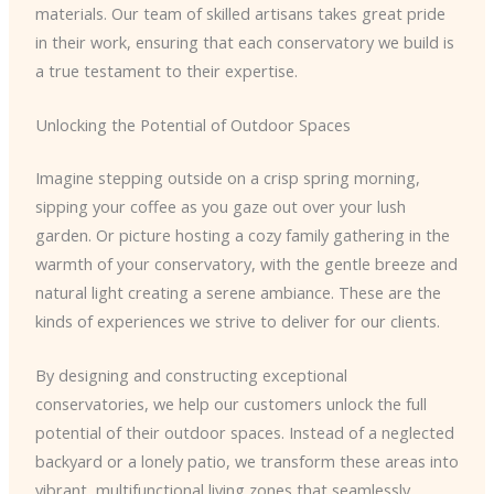
materials. Our team of skilled artisans takes great pride
in their work, ensuring that each conservatory we build is
a true testament to their expertise.
Unlocking the Potential of Outdoor Spaces
Imagine stepping outside on a crisp spring morning,
sipping your coffee as you gaze out over your lush
garden. Or picture hosting a cozy family gathering in the
warmth of your conservatory, with the gentle breeze and
natural light creating a serene ambiance. These are the
kinds of experiences we strive to deliver for our clients.
By designing and constructing exceptional
conservatories, we help our customers unlock the full
potential of their outdoor spaces. Instead of a neglected
backyard or a lonely patio, we transform these areas into
vibrant, multifunctional living zones that seamlessly