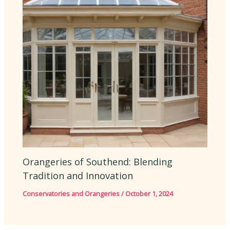
Orangeries of Southend: Blending
Tradition and Innovation
Conservatories and Orangeries
/
October 1, 2024