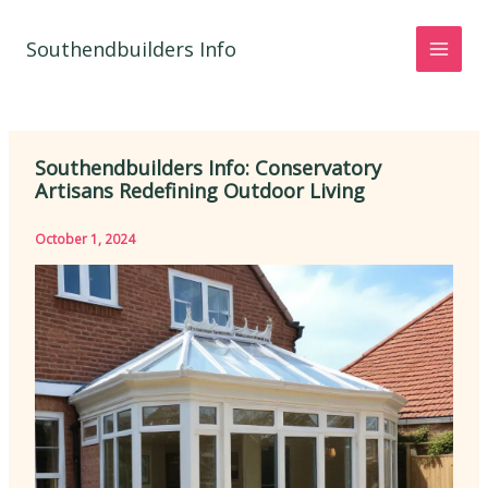
Skip
to
Southendbuilders Info
content
Southendbuilders Info: Conservatory
Artisans Redefining Outdoor Living
October 1, 2024