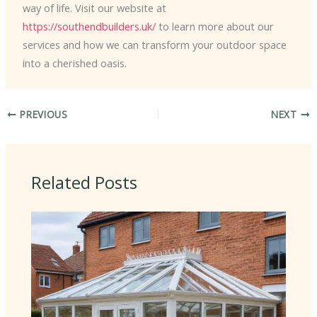
way of life. Visit our website at
https://southendbuilders.uk/
to learn more about our
services and how we can transform your outdoor space
into a cherished oasis.
PREVIOUS
NEXT
Related Posts