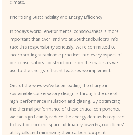
climate.
Prioritizing Sustainability and Energy Efficiency
In today’s world, environmental consciousness is more
important than ever, and we at Southendbuilders Info
take this responsibility seriously. We’re committed to
incorporating sustainable practices into every aspect of
our conservatory construction, from the materials we
use to the energy-efficient features we implement.
One of the ways we’ve been leading the charge in
sustainable conservatory design is through the use of
high-performance insulation and glazing. By optimizing
the thermal performance of these critical components,
we can significantly reduce the energy demands required
to heat or cool the space, ultimately lowering our clients’
utility bills and minimizing their carbon footprint.