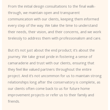
From the initial design consultations to the final walk-
through, we maintain open and transparent
communication with our clients, keeping them informed
every step of the way. We take the time to understand
their needs, their vision, and their concerns, and we work
tirelessly to address them with professionalism and care.
But it’s not just about the end product; it’s about the
journey. We take great pride in fostering a sense of
camaraderie and trust with our clients, ensuring that
they feel like valued partners throughout the entire
project. And it’s not uncommon for us to maintain strong
relationships long after the conservatory is complete, as
our clients often come back to us for future home
improvement projects or refer us to their family and
friends.