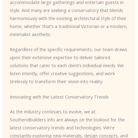
accommodate large gatherings and entertain guests in
style. And many are seeking a conservatory that blends
harmoniously with the existing architectural style of their
home, whether that’s a traditional Victorian or a modern,
minimalist aesthetic.
Regardless of the specific requirements, our team draws
upon their extensive expertise to deliver tailored
solutions that cater to each client’s individual needs. We
listen intently, offer creative suggestions, and work
tirelessly to transform their vision into reality.
Innovating with the Latest Conservatory Trends
As the industry continues to evolve, we at
Southendbuilders Info are always on the lookout for the
latest conservatory trends and technologies. We’re
constantly exploring new materials, design concepts, and