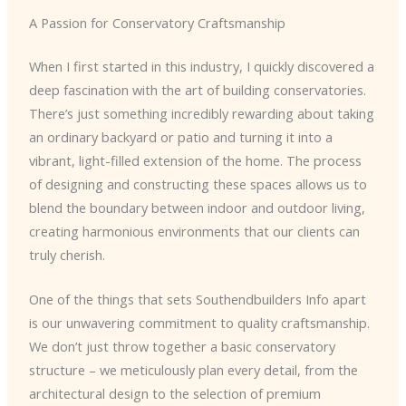
A Passion for Conservatory Craftsmanship
When I first started in this industry, I quickly discovered a
deep fascination with the art of building conservatories.
There’s just something incredibly rewarding about taking
an ordinary backyard or patio and turning it into a
vibrant, light-filled extension of the home. The process
of designing and constructing these spaces allows us to
blend the boundary between indoor and outdoor living,
creating harmonious environments that our clients can
truly cherish.
One of the things that sets Southendbuilders Info apart
is our unwavering commitment to quality craftsmanship.
We don’t just throw together a basic conservatory
structure – we meticulously plan every detail, from the
architectural design to the selection of premium