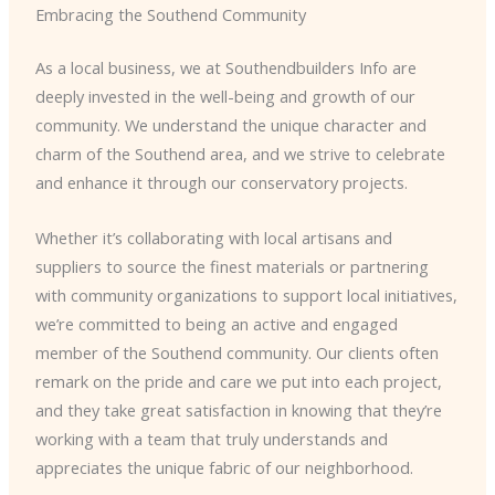
Embracing the Southend Community
As a local business, we at Southendbuilders Info are
deeply invested in the well-being and growth of our
community. We understand the unique character and
charm of the Southend area, and we strive to celebrate
and enhance it through our conservatory projects.
Whether it’s collaborating with local artisans and
suppliers to source the finest materials or partnering
with community organizations to support local initiatives,
we’re committed to being an active and engaged
member of the Southend community. Our clients often
remark on the pride and care we put into each project,
and they take great satisfaction in knowing that they’re
working with a team that truly understands and
appreciates the unique fabric of our neighborhood.