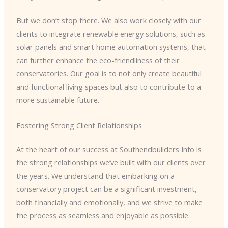
But we don’t stop there. We also work closely with our
clients to integrate renewable energy solutions, such as
solar panels and smart home automation systems, that
can further enhance the eco-friendliness of their
conservatories. Our goal is to not only create beautiful
and functional living spaces but also to contribute to a
more sustainable future.
Fostering Strong Client Relationships
At the heart of our success at Southendbuilders Info is
the strong relationships we’ve built with our clients over
the years. We understand that embarking on a
conservatory project can be a significant investment,
both financially and emotionally, and we strive to make
the process as seamless and enjoyable as possible.