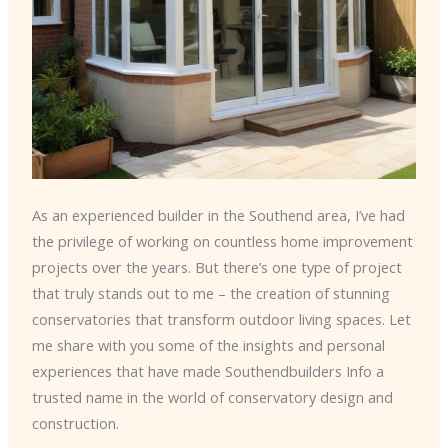
As an experienced builder in the Southend area, I’ve had
the privilege of working on countless home improvement
projects over the years. But there’s one type of project
that truly stands out to me – the creation of stunning
conservatories that transform outdoor living spaces. Let
me share with you some of the insights and personal
experiences that have made Southendbuilders Info a
trusted name in the world of conservatory design and
construction.