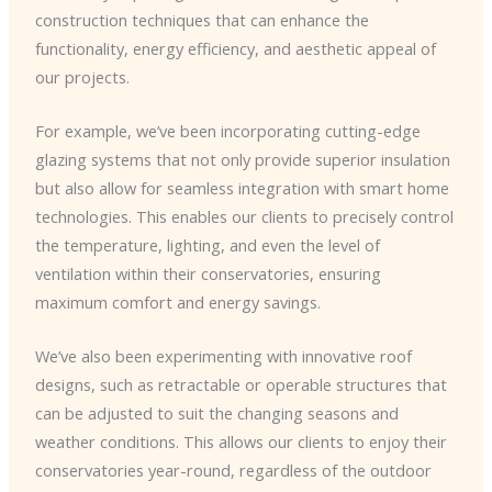
construction techniques that can enhance the
functionality, energy efficiency, and aesthetic appeal of
our projects.
For example, we’ve been incorporating cutting-edge
glazing systems that not only provide superior insulation
but also allow for seamless integration with smart home
technologies. This enables our clients to precisely control
the temperature, lighting, and even the level of
ventilation within their conservatories, ensuring
maximum comfort and energy savings.
We’ve also been experimenting with innovative roof
designs, such as retractable or operable structures that
can be adjusted to suit the changing seasons and
weather conditions. This allows our clients to enjoy their
conservatories year-round, regardless of the outdoor