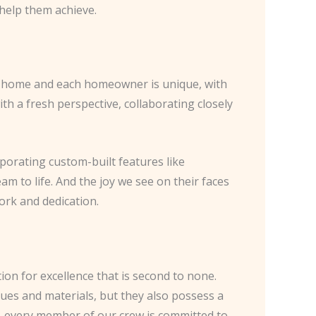
 help them achieve.
ch home and each homeowner is unique, with
th a fresh perspective, collaborating closely
rporating custom-built features like
m to life. And the joy we see on their faces
ork and dedication.
on for excellence that is second to none.
ques and materials, but they also possess a
n, every member of our crew is committed to