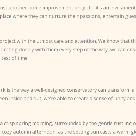
 just another home improvement project – it’s an investment i
a place where they can nurture their passions, entertain gue
ject with the utmost care and attention. We know that this is
borating closely with them every step of the way, we can ens
test of time.
e
rk is the way a well-designed conservatory can transform a 
n inside and out, we’re able to create a sense of unity and
 crisp spring morning, surrounded by the gentle rustling o
a cozy autumn afternoon, as the setting sun casts a warm g