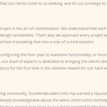
hat our clients come to us seeking, and it’s our privilege to
project is the art of customization. We understand that ea
design sensibilities. That’s why we approach every project wi
nd then translating that into a one-of-a-kind solution.
 configuring the floor plan to maximize functionality, or inco
ur team of experts is dedicated to bringing the client’s drea
ory for the first time is the ultimate reward for our hard w
ing community, Southendbuilders Info has earned a reputati
y deeply knowledgeable about the latest construction techni
eticulous project managers to our detail-oriented tradesme