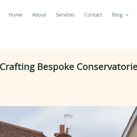
Home
About
Services
Contact
Blog
 Crafting Bespoke Conservatorie