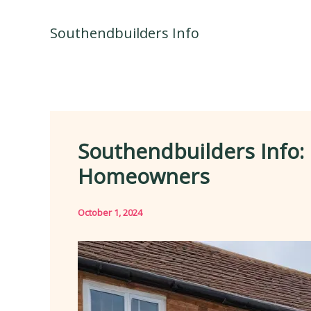
Skip
to
Southendbuilders Info
content
Southendbuilders Info:
Homeowners
October 1, 2024