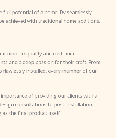
 full potential of a home. By seamlessly
be achieved with traditional home additions.
mmitment to quality and customer
ents and a deep passion for their craft. From
 flawlessly installed, every member of our
importance of providing our clients with a
design consultations to post-installation
s the final product itself.