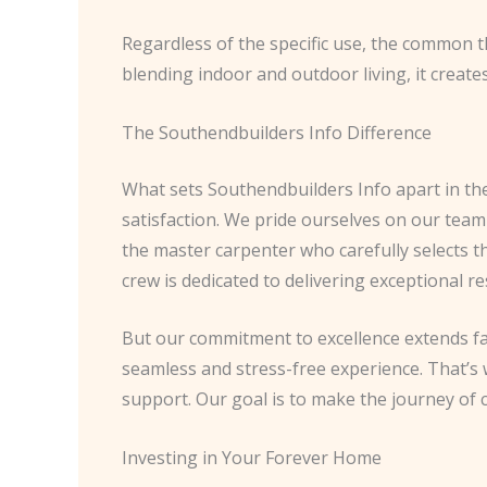
Regardless of the specific use, the common t
blending indoor and outdoor living, it create
The Southendbuilders Info Difference
What sets Southendbuilders Info apart in th
satisfaction. We pride ourselves on our team 
the master carpenter who carefully selects t
crew is dedicated to delivering exceptional re
But our commitment to excellence extends fa
seamless and stress-free experience. That’s w
support. Our goal is to make the journey of 
Investing in Your Forever Home