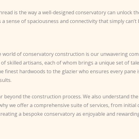
hread is the way a well-designed conservatory can unlock the
s a sense of spaciousness and connectivity that simply can’t 
e world of conservatory construction is our unwavering co
of skilled artisans, each of whom brings a unique set of tal
he finest hardwoods to the glazier who ensures every pane is
sults.
r beyond the construction process. We also understand the 
hy we offer a comprehensive suite of services, from initial 
creating a bespoke conservatory as enjoyable and rewarding a