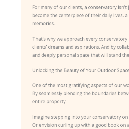
For many of our clients, a conservatory isn’t
become the centerpiece of their daily lives, 
memories.
That’s why we approach every conservatory pro
clients’ dreams and aspirations. And by colla
and deeply personal space that will stand the 
Unlocking the Beauty of Your Outdoor Spac
One of the most gratifying aspects of our wo
By seamlessly blending the boundaries betwee
entire property.
Imagine stepping into your conservatory on a
Or envision curling up with a good book on 