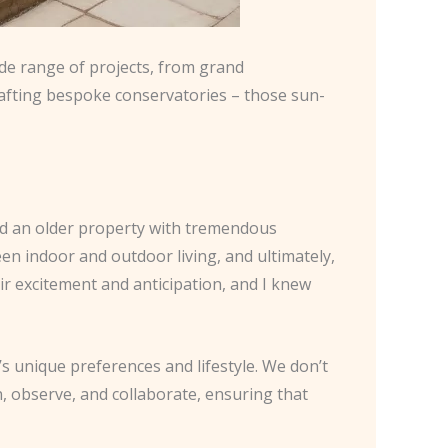
ide range of projects, from grand
crafting bespoke conservatories – those sun-
had an older property with tremendous
ween indoor and outdoor living, and ultimately,
ir excitement and anticipation, and I knew
s unique preferences and lifestyle. We don’t
en, observe, and collaborate, ensuring that