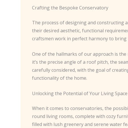
Crafting the Bespoke Conservatory
The process of designing and constructing a b
their desired aesthetic, functional requireme
craftsmen work in perfect harmony to bring th
One of the hallmarks of our approach is the m
it’s the precise angle of a roof pitch, the sea
carefully considered, with the goal of creat
functionality of the home.
Unlocking the Potential of Your Living Space
When it comes to conservatories, the possibil
round living rooms, complete with cozy furni
filled with lush greenery and serene water fe