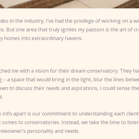
es in the industry, I’ve had the privilege of working on a w
ns. But one area that truly ignites my passion is the art of 
ry homes into extraordinary havens.
roached me with a vision for their dream conservatory. They 
g – a space that would bring in the light, blur the lines bet
wn to discuss their needs and aspirations, I could sense the
t.
 Info apart is our commitment to understanding each client’
it comes to conservatories. Instead, we take the time to list
 homeowner’s personality and needs.