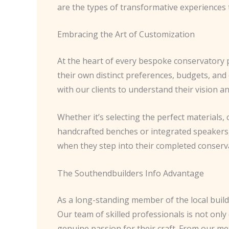
are the types of transformative experiences t
Embracing the Art of Customization
At the heart of every bespoke conservatory 
their own distinct preferences, budgets, and 
with our clients to understand their vision a
Whether it’s selecting the perfect materials,
handcrafted benches or integrated speakers, o
when they step into their completed conservat
The Southendbuilders Info Advantage
As a long-standing member of the local build
Our team of skilled professionals is not onl
genuine passion for their craft. From our m