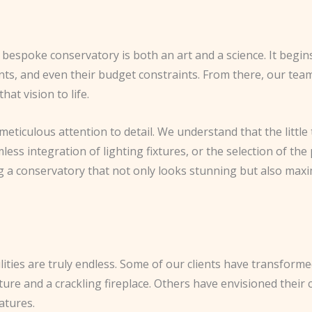
espoke conservatory is both an art and a science. It begins w
nts, and even their budget constraints. From there, our team
at vision to life.
eticulous attention to detail. We understand that the little
mless integration of lighting fixtures, or the selection of the
ing a conservatory that not only looks stunning but also max
ities are truly endless. Some of our clients have transforme
ture and a crackling fireplace. Others have envisioned their
atures.