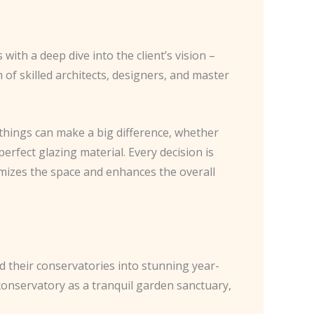
ith a deep dive into the client’s vision –
 of skilled architects, designers, and master
 things can make a big difference, whether
 perfect glazing material. Every decision is
imizes the space and enhances the overall
d their conservatories into stunning year-
 conservatory as a tranquil garden sanctuary,