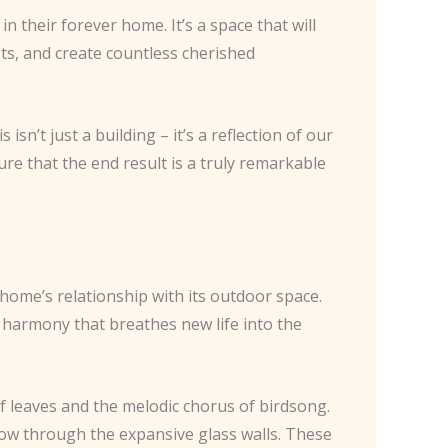
n their forever home. It’s a space that will
sts, and create countless cherished
n’t just a building – it’s a reflection of our
ure that the end result is a truly remarkable
home’s relationship with its outdoor space.
 harmony that breathes new life into the
f leaves and the melodic chorus of birdsong.
low through the expansive glass walls. These