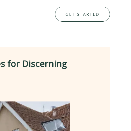
GET STARTED
s for Discerning