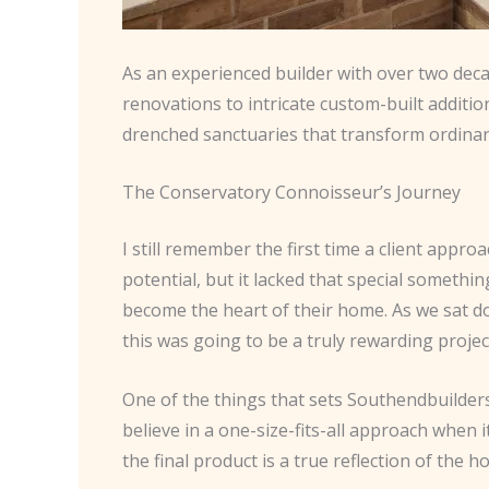
As an experienced builder with over two decad
renovations to intricate custom-built additio
drenched sanctuaries that transform ordina
The Conservatory Connoisseur’s Journey
I still remember the first time a client app
potential, but it lacked that special somethin
become the heart of their home. As we sat do
this was going to be a truly rewarding projec
One of the things that sets Southendbuilders
believe in a one-size-fits-all approach when 
the final product is a true reflection of the