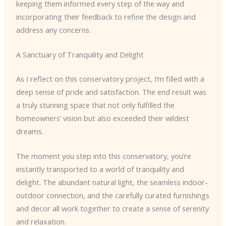
keeping them informed every step of the way and
incorporating their feedback to refine the design and
address any concerns.
A Sanctuary of Tranquility and Delight
As I reflect on this conservatory project, I’m filled with a
deep sense of pride and satisfaction. The end result was
a truly stunning space that not only fulfilled the
homeowners’ vision but also exceeded their wildest
dreams.
The moment you step into this conservatory, you’re
instantly transported to a world of tranquility and
delight. The abundant natural light, the seamless indoor-
outdoor connection, and the carefully curated furnishings
and decor all work together to create a sense of serenity
and relaxation.