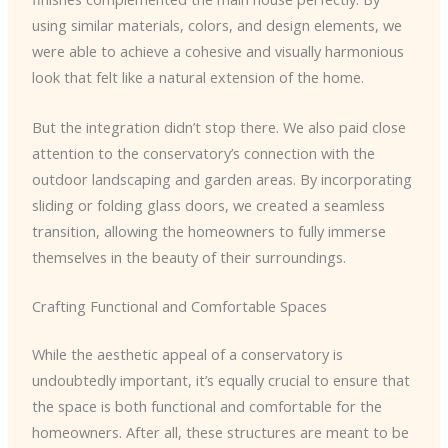
using similar materials, colors, and design elements, we
were able to achieve a cohesive and visually harmonious
look that felt like a natural extension of the home.
But the integration didn’t stop there. We also paid close
attention to the conservatory’s connection with the
outdoor landscaping and garden areas. By incorporating
sliding or folding glass doors, we created a seamless
transition, allowing the homeowners to fully immerse
themselves in the beauty of their surroundings.
Crafting Functional and Comfortable Spaces
While the aesthetic appeal of a conservatory is
undoubtedly important, it’s equally crucial to ensure that
the space is both functional and comfortable for the
homeowners. After all, these structures are meant to be