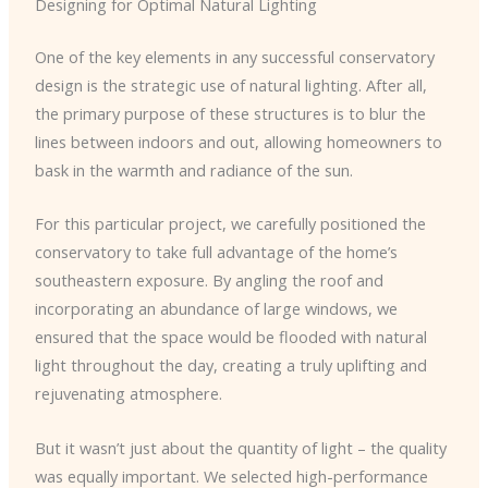
Designing for Optimal Natural Lighting
One of the key elements in any successful conservatory
design is the strategic use of natural lighting. After all,
the primary purpose of these structures is to blur the
lines between indoors and out, allowing homeowners to
bask in the warmth and radiance of the sun.
For this particular project, we carefully positioned the
conservatory to take full advantage of the home’s
southeastern exposure. By angling the roof and
incorporating an abundance of large windows, we
ensured that the space would be flooded with natural
light throughout the day, creating a truly uplifting and
rejuvenating atmosphere.
But it wasn’t just about the quantity of light – the quality
was equally important. We selected high-performance