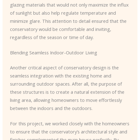
glazing materials that would not only maximize the influx
of sunlight but also help regulate temperature and
minimize glare. This attention to detail ensured that the
conservatory would be comfortable and inviting,
regardless of the season or time of day.
Blending Seamless Indoor-Outdoor Living
Another critical aspect of conservatory design is the
seamless integration with the existing home and
surrounding outdoor spaces. After all, the purpose of
these structures is to create a natural extension of the
living area, allowing homeowners to move effortlessly
between the indoors and the outdoors.
For this project, we worked closely with the homeowners
to ensure that the conservatory’s architectural style and
finishes complemented the main house perfectly. By