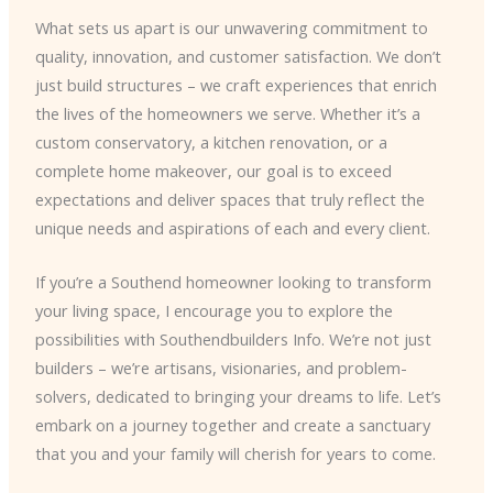
What sets us apart is our unwavering commitment to
quality, innovation, and customer satisfaction. We don’t
just build structures – we craft experiences that enrich
the lives of the homeowners we serve. Whether it’s a
custom conservatory, a kitchen renovation, or a
complete home makeover, our goal is to exceed
expectations and deliver spaces that truly reflect the
unique needs and aspirations of each and every client.
If you’re a Southend homeowner looking to transform
your living space, I encourage you to explore the
possibilities with Southendbuilders Info. We’re not just
builders – we’re artisans, visionaries, and problem-
solvers, dedicated to bringing your dreams to life. Let’s
embark on a journey together and create a sanctuary
that you and your family will cherish for years to come.