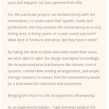
used and enjoyed, not just admired from afar.
For this particular project, we worked closely with the
homeowners to understand their specific needs and
preferences. Did they envision the conservatory as a cozy
sitting area, a dining space, or a year-round sunroom?
What kind of furniture and decor did they have in mind?
By taking the time to listen and understand their vision,
we were able to tailor the design and layout accordingly.
We incorporated practical features like climate control
systems, comfortable seating arrangements, and ample
storage solutions to ensure that the conservatory would
be a true haven for relaxation and enjoyment.
Bringing the Vision to Life: Exceptional Craftsmanship
As an experienced builder, I take immense pride in the