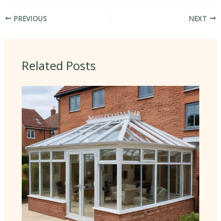
PREVIOUS
NEXT
Related Posts