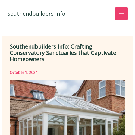
Skip
to
Southendbuilders Info
content
Southendbuilders Info: Crafting
Conservatory Sanctuaries that Captivate
Homeowners
October 1, 2024