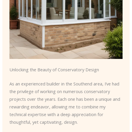
Unlocking the Beauty of Conservatory Design
As an experienced builder in the Southend area, I’ve had
the privilege of working on numerous conservatory
projects over the years. Each one has been a unique and
rewarding endeavor, allowing me to combine my
technical expertise with a deep appreciation for
thoughtful, yet captivating, design.