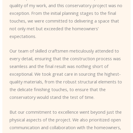
quality of my work, and this conservatory project was no
exception. From the initial planning stages to the final
touches, we were committed to delivering a space that
not only met but exceeded the homeowners’
expectations.
Our team of skilled craftsmen meticulously attended to
every detail, ensuring that the construction process was
seamless and the final result was nothing short of
exceptional. We took great care in sourcing the highest-
quality materials, from the robust structural elements to
the delicate finishing touches, to ensure that the
conservatory would stand the test of time.
But our commitment to excellence went beyond just the
physical aspects of the project. We also prioritized open
communication and collaboration with the homeowners,