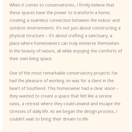
When it comes to conservatories, I firmly believe that
these spaces have the power to transform a home,
creating a seamless connection between the indoor and
outdoor environments. It’s not just about constructing a
physical structure – it’s about crafting a sanctuary, a
place where homeowners can truly immerse themselves
in the beauty of nature, all while enjoying the comforts of
their own living space.
One of the most remarkable conservatory projects I’ve
had the pleasure of working on was for a client in the
heart of Southend. This homeowner had a clear vision –
they wanted to create a space that felt like a serene
oasis, a retreat where they could unwind and escape the
stresses of daily life. As we began the design process, I
couldn’t wait to bring their dream to life.