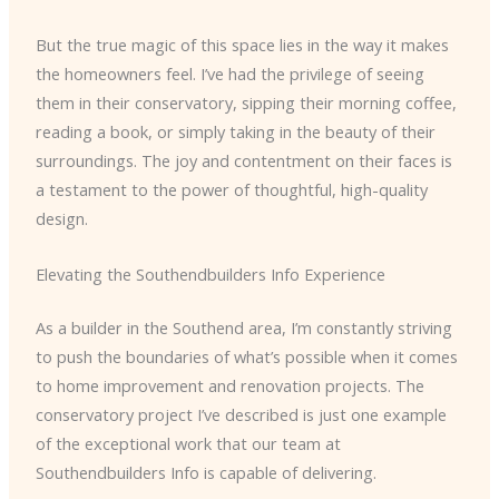
But the true magic of this space lies in the way it makes
the homeowners feel. I’ve had the privilege of seeing
them in their conservatory, sipping their morning coffee,
reading a book, or simply taking in the beauty of their
surroundings. The joy and contentment on their faces is
a testament to the power of thoughtful, high-quality
design.
Elevating the Southendbuilders Info Experience
As a builder in the Southend area, I’m constantly striving
to push the boundaries of what’s possible when it comes
to home improvement and renovation projects. The
conservatory project I’ve described is just one example
of the exceptional work that our team at
Southendbuilders Info is capable of delivering.