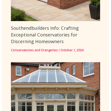
Southendbuilders Info: Crafting
Exceptional Conservatories for
Discerning Homeowners
Conservatories and Orangeries
/
October 1, 2024