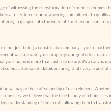
lege of witnessing the transformation of countless homes thr
ke is a reflection of our unwavering commitment to quality and 
offering a glimpse into the world of Southendbuilders Info a
re not just hiring a construction company – you’re partner
oment we step onto your property, our goal is to create a s
 your home is more than just a structure; it’s a canvas upon
ticulous attention to detail, ensuring that every aspect of 
ntion we pay to the craftsmanship of each element. Whether 
 stone tiles, we believe that the true beauty of a home lies i
deep understanding of their craft, allowing them to transfo