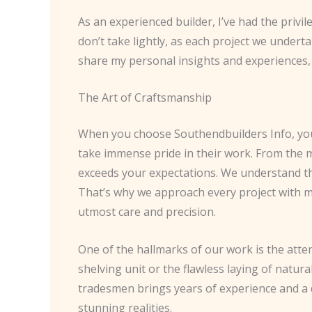
As an experienced builder, I’ve had the privi
don’t take lightly, as each project we underta
share my personal insights and experiences, 
The Art of Craftsmanship
When you choose Southendbuilders Info, you’
take immense pride in their work. From the m
exceeds your expectations. We understand that
That’s why we approach every project with me
utmost care and precision.
One of the hallmarks of our work is the atte
shelving unit or the flawless laying of natural
tradesmen brings years of experience and a 
stunning realities.