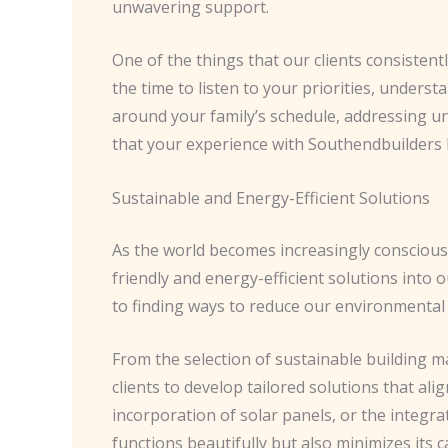
unwavering support.
One of the things that our clients consistent
the time to listen to your priorities, unders
around your family’s schedule, addressing un
that your experience with Southendbuilders I
Sustainable and Energy-Efficient Solutions
As the world becomes increasingly conscious 
friendly and energy-efficient solutions into o
to finding ways to reduce our environmental
From the selection of sustainable building m
clients to develop tailored solutions that ali
incorporation of solar panels, or the integr
functions beautifully but also minimizes its 