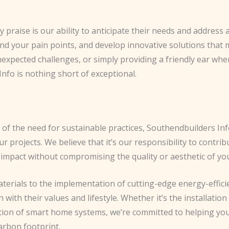
ly praise is our ability to anticipate their needs and addres
tand your pain points, and develop innovative solutions that 
expected challenges, or simply providing a friendly ear whe
nfo is nothing short of exceptional.
of the need for sustainable practices, Southendbuilders Info
ur projects. We believe that it’s our responsibility to contri
 impact without compromising the quality or aesthetic of y
aterials to the implementation of cutting-edge energy-effici
gn with their values and lifestyle. Whether it’s the installat
ation of smart home systems, we’re committed to helping yo
carbon footprint.