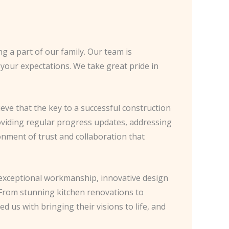
 a part of our family. Our team is
 your expectations. We take great pride in
ve that the key to a successful construction
providing regular progress updates, addressing
onment of trust and collaboration that
he exceptional workmanship, innovative design
 From stunning kitchen renovations to
us with bringing their visions to life, and