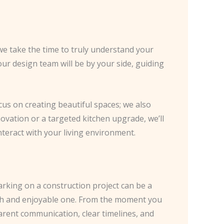
we take the time to truly understand your
 our design team will be by your side, guiding
ocus on creating beautiful spaces; we also
novation or a targeted kitchen upgrade, we’ll
teract with your living environment.
arking on a construction project can be a
oth and enjoyable one. From the moment you
arent communication, clear timelines, and