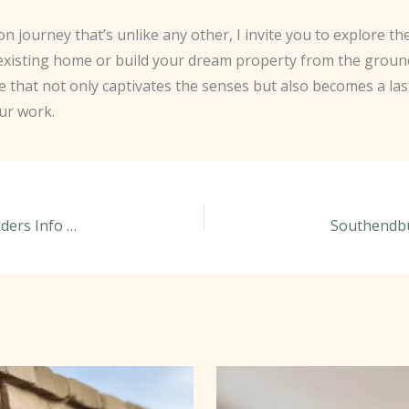
on journey that’s unlike any other, I invite you to explore 
 existing home or build your dream property from the groun
ce that not only captivates the senses but also becomes a la
ur work.
Mastering the Art of Mortar Mixing: Southendbuilders Info Share Their Secrets