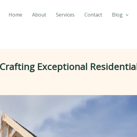
Home
About
Services
Contact
Blog
Crafting Exceptional Residentia