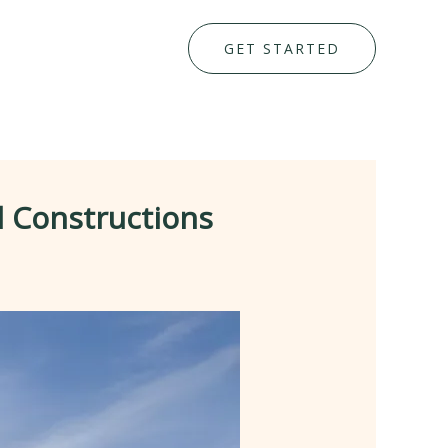
GET STARTED
l Constructions