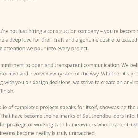
re not just hiring a construction company – you’re becoming
 a deep love for their craft and a genuine desire to exceed
nd attention we pour into every project.
 commitment to open and transparent communication. We belie
ts informed and involved every step of the way. Whether it’s 
g with you on design decisions, we strive to create an envir
finish.
tfolio of completed projects speaks for itself, showcasing t
e that have become the hallmarks of Southendbuilders Info.
e privilege of working with homeowners who have entrusted 
 dreams become reality is truly unmatched.