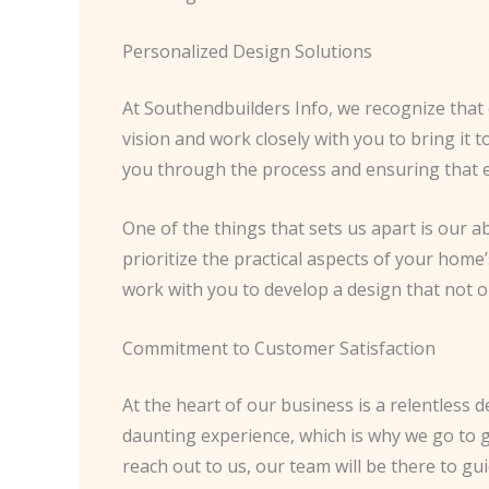
Personalized Design Solutions
At Southendbuilders Info, we recognize that 
vision and work closely with you to bring it t
you through the process and ensuring that ev
One of the things that sets us apart is our a
prioritize the practical aspects of your home
work with you to develop a design that not o
Commitment to Customer Satisfaction
At the heart of our business is a relentless
daunting experience, which is why we go to 
reach out to us, our team will be there to g