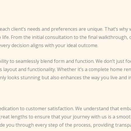
each client’s needs and preferences are unique. That’s why 
o life. From the initial consultation to the final walkthrough,
ery decision aligns with your ideal outcome.
bility to seamlessly blend form and function. We don’t just f
’s layout and functionality. Whether it’s a complete home re
nly looks stunning but also enhances the way you live and in
 dedication to customer satisfaction. We understand that emb
great lengths to ensure that your journey with us is a smo
uide you through every step of the process, providing transp