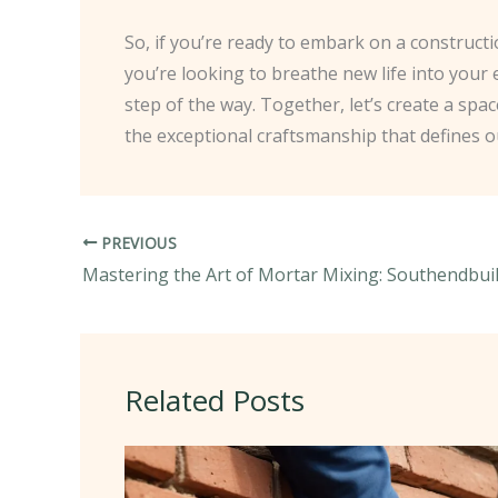
So, if you’re ready to embark on a constructi
you’re looking to breathe new life into your
step of the way. Together, let’s create a spa
the exceptional craftsmanship that defines o
PREVIOUS
Related Posts