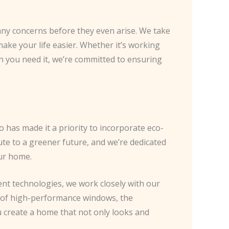
s any concerns before they even arise. We take
make your life easier. Whether it’s working
n you need it, we’re committed to ensuring
 has made it a priority to incorporate eco-
bute to a greener future, and we’re dedicated
our home.
ent technologies, we work closely with our
ion of high-performance windows, the
u create a home that not only looks and