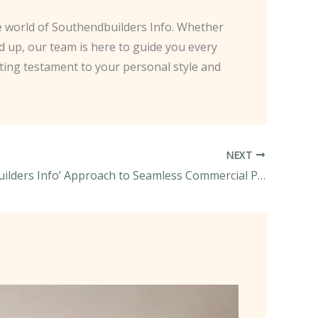
the world of Southendbuilders Info. Whether
d up, our team is here to guide you every
sting testament to your personal style and
NEXT
Southendbuilders Info’ Approach to Seamless Commercial Project Delivery