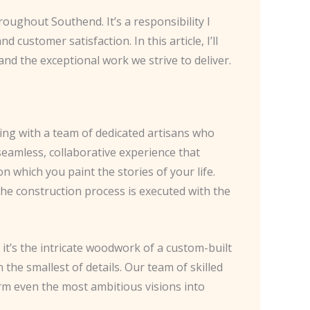
oughout Southend. It’s a responsibility I
customer satisfaction. In this article, I’ll
nd the exceptional work we strive to deliver.
ing with a team of dedicated artisans who
eamless, collaborative experience that
 which you paint the stories of your life.
the construction process is executed with the
it’s the intricate woodwork of a custom-built
n the smallest of details. Our team of skilled
rm even the most ambitious visions into