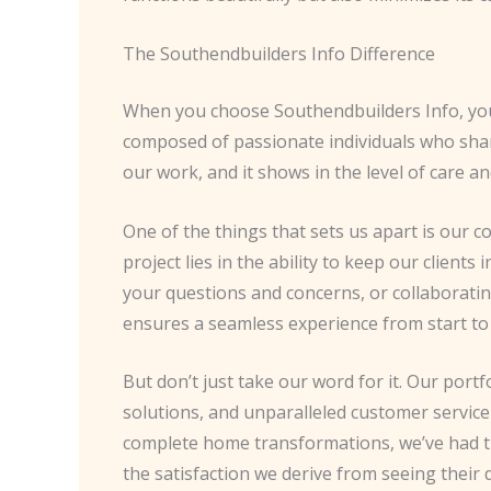
The Southendbuilders Info Difference
When you choose Southendbuilders Info, you’
composed of passionate individuals who share
our work, and it shows in the level of care a
One of the things that sets us apart is our
project lies in the ability to keep our clien
your questions and concerns, or collaboratin
ensures a seamless experience from start to 
But don’t just take our word for it. Our por
solutions, and unparalleled customer servic
complete home transformations, we’ve had th
the satisfaction we derive from seeing their