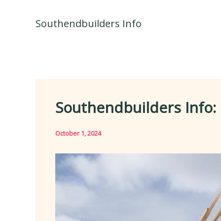
Skip
to
Southendbuilders Info
content
Southendbuilders Info: 
October 1, 2024