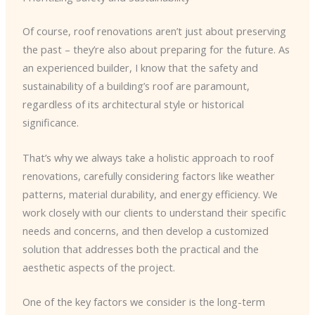
Of course, roof renovations aren’t just about preserving
the past – they’re also about preparing for the future. As
an experienced builder, I know that the safety and
sustainability of a building’s roof are paramount,
regardless of its architectural style or historical
significance.
That’s why we always take a holistic approach to roof
renovations, carefully considering factors like weather
patterns, material durability, and energy efficiency. We
work closely with our clients to understand their specific
needs and concerns, and then develop a customized
solution that addresses both the practical and the
aesthetic aspects of the project.
One of the key factors we consider is the long-term