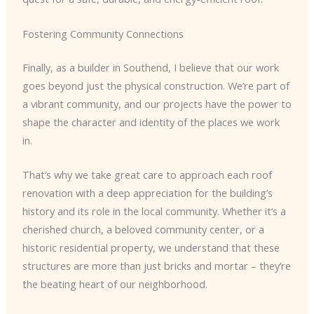
Fostering Community Connections
Finally, as a builder in Southend, I believe that our work
goes beyond just the physical construction. We’re part of
a vibrant community, and our projects have the power to
shape the character and identity of the places we work
in.
That’s why we take great care to approach each roof
renovation with a deep appreciation for the building’s
history and its role in the local community. Whether it’s a
cherished church, a beloved community center, or a
historic residential property, we understand that these
structures are more than just bricks and mortar – they’re
the beating heart of our neighborhood.