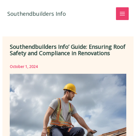
Skip
to
Southendbuilders Info
content
Southendbuilders Info’ Guide: Ensuring Roof
Safety and Compliance in Renovations
October 1, 2024