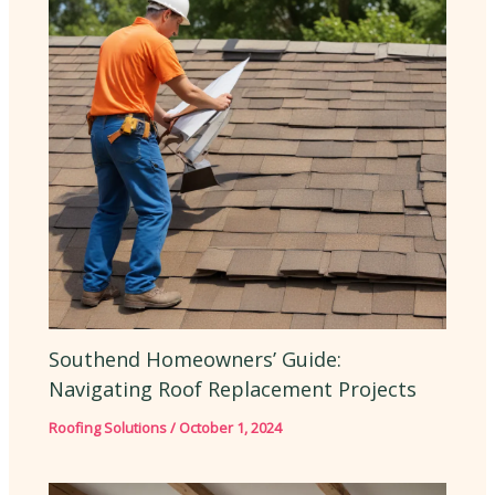
Southend Homeowners’ Guide:
Navigating Roof Replacement Projects
Roofing Solutions
/
October 1, 2024