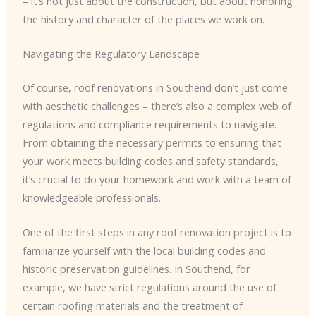
– it’s not just about the construction, but about honoring
the history and character of the places we work on.
Navigating the Regulatory Landscape
Of course, roof renovations in Southend don’t just come
with aesthetic challenges – there’s also a complex web of
regulations and compliance requirements to navigate.
From obtaining the necessary permits to ensuring that
your work meets building codes and safety standards,
it’s crucial to do your homework and work with a team of
knowledgeable professionals.
One of the first steps in any roof renovation project is to
familiarize yourself with the local building codes and
historic preservation guidelines. In Southend, for
example, we have strict regulations around the use of
certain roofing materials and the treatment of