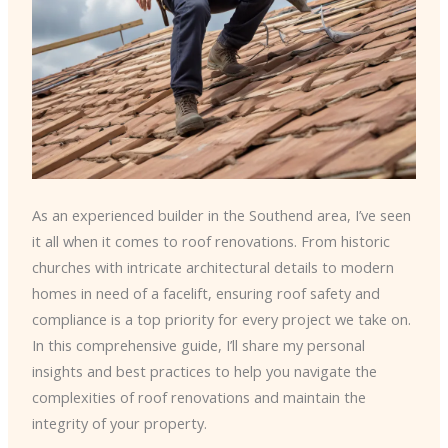
As an experienced builder in the Southend area, I’ve seen
it all when it comes to roof renovations. From historic
churches with intricate architectural details to modern
homes in need of a facelift, ensuring roof safety and
compliance is a top priority for every project we take on.
In this comprehensive guide, I’ll share my personal
insights and best practices to help you navigate the
complexities of roof renovations and maintain the
integrity of your property.