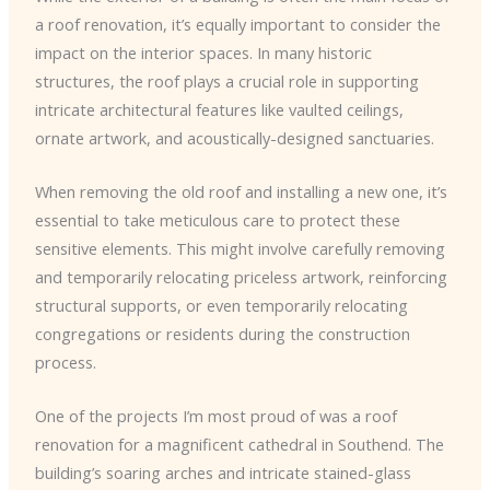
a roof renovation, it’s equally important to consider the
impact on the interior spaces. In many historic
structures, the roof plays a crucial role in supporting
intricate architectural features like vaulted ceilings,
ornate artwork, and acoustically-designed sanctuaries.
When removing the old roof and installing a new one, it’s
essential to take meticulous care to protect these
sensitive elements. This might involve carefully removing
and temporarily relocating priceless artwork, reinforcing
structural supports, or even temporarily relocating
congregations or residents during the construction
process.
One of the projects I’m most proud of was a roof
renovation for a magnificent cathedral in Southend. The
building’s soaring arches and intricate stained-glass