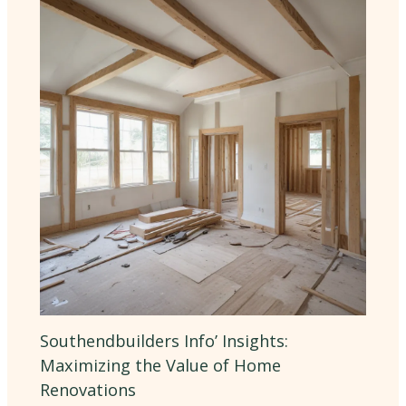
Southendbuilders Info’ Insights:
Maximizing the Value of Home
Renovations