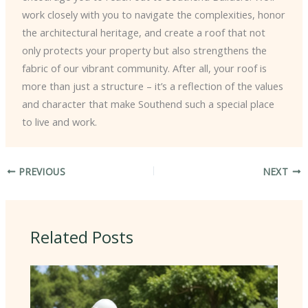
work closely with you to navigate the complexities, honor
the architectural heritage, and create a roof that not
only protects your property but also strengthens the
fabric of our vibrant community. After all, your roof is
more than just a structure – it’s a reflection of the values
and character that make Southend such a special place
to live and work.
PREVIOUS
NEXT
Related Posts