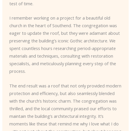
test of time.
I remember working on a project for a beautiful old
church in the heart of Southend. The congregation was
eager to update the roof, but they were adamant about
preserving the building’s iconic Gothic architecture. We
spent countless hours researching period-appropriate
materials and techniques, consulting with restoration
specialists, and meticulously planning every step of the
process.
The end result was a roof that not only provided modern
protection and efficiency, but also seamlessly blended
with the church’s historic charm. The congregation was
thrilled, and the local community praised our efforts to
maintain the building’s architectural integrity. It’s
moments like these that remind me why I love what I do