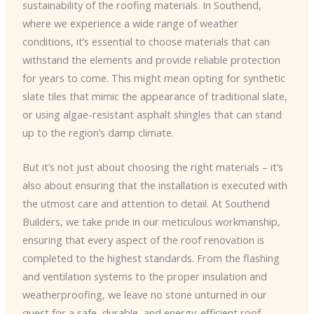
sustainability of the roofing materials. In Southend,
where we experience a wide range of weather
conditions, it’s essential to choose materials that can
withstand the elements and provide reliable protection
for years to come. This might mean opting for synthetic
slate tiles that mimic the appearance of traditional slate,
or using algae-resistant asphalt shingles that can stand
up to the region’s damp climate.
But it’s not just about choosing the right materials – it’s
also about ensuring that the installation is executed with
the utmost care and attention to detail. At Southend
Builders, we take pride in our meticulous workmanship,
ensuring that every aspect of the roof renovation is
completed to the highest standards. From the flashing
and ventilation systems to the proper insulation and
weatherproofing, we leave no stone unturned in our
quest for a safe, durable, and energy-efficient roof.