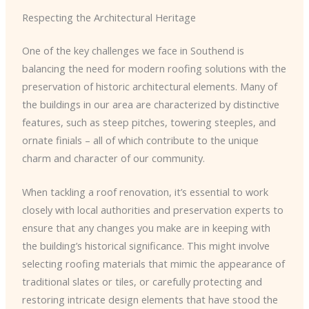
Respecting the Architectural Heritage
One of the key challenges we face in Southend is
balancing the need for modern roofing solutions with the
preservation of historic architectural elements. Many of
the buildings in our area are characterized by distinctive
features, such as steep pitches, towering steeples, and
ornate finials – all of which contribute to the unique
charm and character of our community.
When tackling a roof renovation, it’s essential to work
closely with local authorities and preservation experts to
ensure that any changes you make are in keeping with
the building’s historical significance. This might involve
selecting roofing materials that mimic the appearance of
traditional slates or tiles, or carefully protecting and
restoring intricate design elements that have stood the