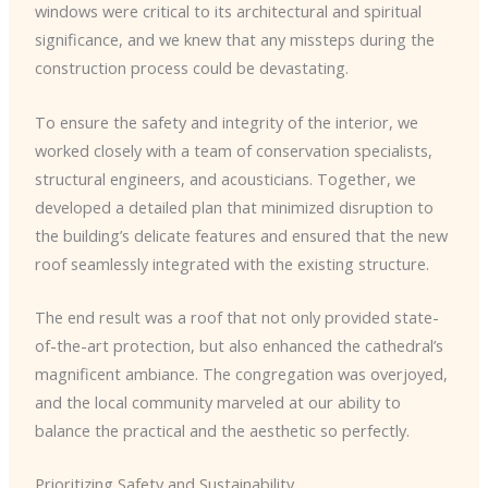
windows were critical to its architectural and spiritual
significance, and we knew that any missteps during the
construction process could be devastating.
To ensure the safety and integrity of the interior, we
worked closely with a team of conservation specialists,
structural engineers, and acousticians. Together, we
developed a detailed plan that minimized disruption to
the building’s delicate features and ensured that the new
roof seamlessly integrated with the existing structure.
The end result was a roof that not only provided state-
of-the-art protection, but also enhanced the cathedral’s
magnificent ambiance. The congregation was overjoyed,
and the local community marveled at our ability to
balance the practical and the aesthetic so perfectly.
Prioritizing Safety and Sustainability