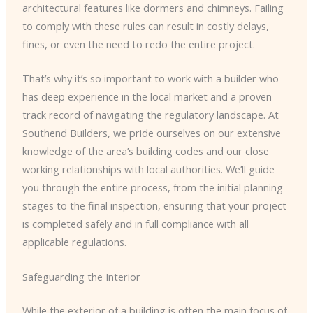
architectural features like dormers and chimneys. Failing
to comply with these rules can result in costly delays,
fines, or even the need to redo the entire project.
That’s why it’s so important to work with a builder who
has deep experience in the local market and a proven
track record of navigating the regulatory landscape. At
Southend Builders, we pride ourselves on our extensive
knowledge of the area’s building codes and our close
working relationships with local authorities. We’ll guide
you through the entire process, from the initial planning
stages to the final inspection, ensuring that your project
is completed safely and in full compliance with all
applicable regulations.
Safeguarding the Interior
While the exterior of a building is often the main focus of