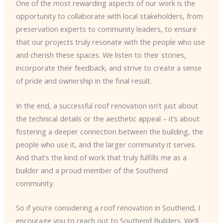
One of the most rewarding aspects of our work is the
opportunity to collaborate with local stakeholders, from
preservation experts to community leaders, to ensure
that our projects truly resonate with the people who use
and cherish these spaces. We listen to their stories,
incorporate their feedback, and strive to create a sense
of pride and ownership in the final result.
In the end, a successful roof renovation isn’t just about
the technical details or the aesthetic appeal – it’s about
fostering a deeper connection between the building, the
people who use it, and the larger community it serves.
And that’s the kind of work that truly fulfills me as a
builder and a proud member of the Southend
community.
So if you’re considering a roof renovation in Southend, I
encourage you to reach out to Southend Builders. We’ll