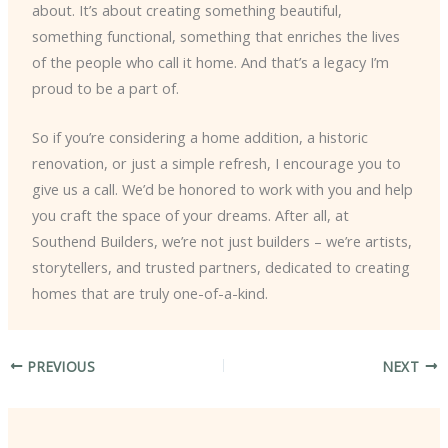
about. It’s about creating something beautiful,
something functional, something that enriches the lives
of the people who call it home. And that’s a legacy I’m
proud to be a part of.
So if you’re considering a home addition, a historic
renovation, or just a simple refresh, I encourage you to
give us a call. We’d be honored to work with you and help
you craft the space of your dreams. After all, at
Southend Builders, we’re not just builders – we’re artists,
storytellers, and trusted partners, dedicated to creating
homes that are truly one-of-a-kind.
PREVIOUS
NEXT