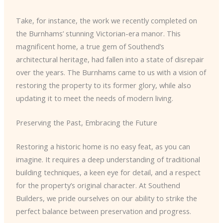
Take, for instance, the work we recently completed on
the Burnhams’ stunning Victorian-era manor. This
magnificent home, a true gem of Southend’s
architectural heritage, had fallen into a state of disrepair
over the years. The Burnhams came to us with a vision of
restoring the property to its former glory, while also
updating it to meet the needs of modern living.
Preserving the Past, Embracing the Future
Restoring a historic home is no easy feat, as you can
imagine. It requires a deep understanding of traditional
building techniques, a keen eye for detail, and a respect
for the property’s original character. At Southend
Builders, we pride ourselves on our ability to strike the
perfect balance between preservation and progress.