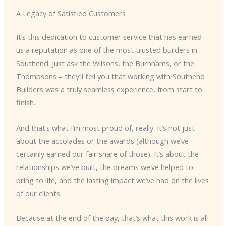
A Legacy of Satisfied Customers
It’s this dedication to customer service that has earned
us a reputation as one of the most trusted builders in
Southend. Just ask the Wilsons, the Burnhams, or the
Thompsons – they’ll tell you that working with Southend
Builders was a truly seamless experience, from start to
finish.
And that’s what I’m most proud of, really. It’s not just
about the accolades or the awards (although we’ve
certainly earned our fair share of those). It’s about the
relationships we’ve built, the dreams we’ve helped to
bring to life, and the lasting impact we’ve had on the lives
of our clients.
Because at the end of the day, that’s what this work is all