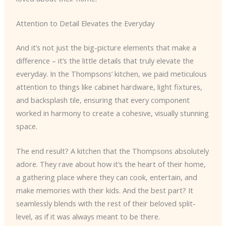
Attention to Detail Elevates the Everyday
And it’s not just the big-picture elements that make a
difference – it’s the little details that truly elevate the
everyday. In the Thompsons’ kitchen, we paid meticulous
attention to things like cabinet hardware, light fixtures,
and backsplash tile, ensuring that every component
worked in harmony to create a cohesive, visually stunning
space.
The end result? A kitchen that the Thompsons absolutely
adore. They rave about how it’s the heart of their home,
a gathering place where they can cook, entertain, and
make memories with their kids. And the best part? It
seamlessly blends with the rest of their beloved split-
level, as if it was always meant to be there.