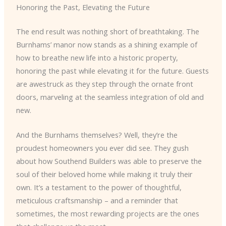
Honoring the Past, Elevating the Future
The end result was nothing short of breathtaking. The
Burnhams’ manor now stands as a shining example of
how to breathe new life into a historic property,
honoring the past while elevating it for the future. Guests
are awestruck as they step through the ornate front
doors, marveling at the seamless integration of old and
new.
And the Burnhams themselves? Well, they’re the
proudest homeowners you ever did see. They gush
about how Southend Builders was able to preserve the
soul of their beloved home while making it truly their
own. It’s a testament to the power of thoughtful,
meticulous craftsmanship – and a reminder that
sometimes, the most rewarding projects are the ones