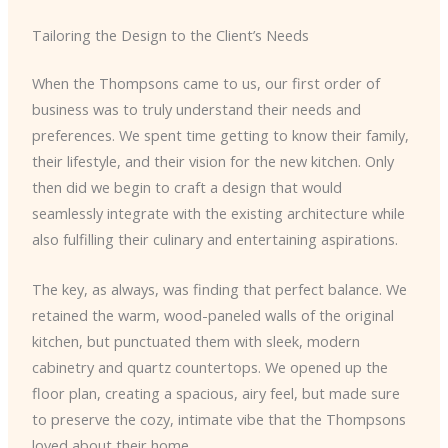
Tailoring the Design to the Client’s Needs
When the Thompsons came to us, our first order of
business was to truly understand their needs and
preferences. We spent time getting to know their family,
their lifestyle, and their vision for the new kitchen. Only
then did we begin to craft a design that would
seamlessly integrate with the existing architecture while
also fulfilling their culinary and entertaining aspirations.
The key, as always, was finding that perfect balance. We
retained the warm, wood-paneled walls of the original
kitchen, but punctuated them with sleek, modern
cabinetry and quartz countertops. We opened up the
floor plan, creating a spacious, airy feel, but made sure
to preserve the cozy, intimate vibe that the Thompsons
loved about their home.