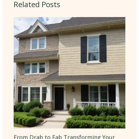
Related Posts
From Drab to Fab Transforming Your