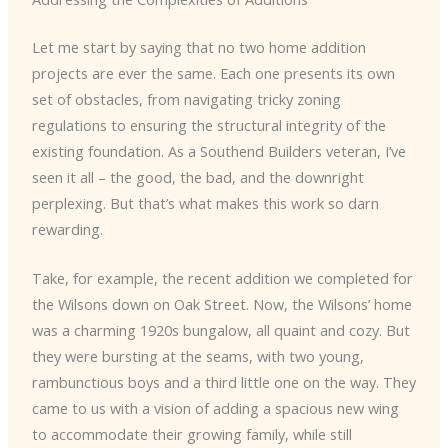
Let me start by saying that no two home addition
projects are ever the same. Each one presents its own
set of obstacles, from navigating tricky zoning
regulations to ensuring the structural integrity of the
existing foundation. As a Southend Builders veteran, I’ve
seen it all – the good, the bad, and the downright
perplexing. But that’s what makes this work so darn
rewarding.
Take, for example, the recent addition we completed for
the Wilsons down on Oak Street. Now, the Wilsons’ home
was a charming 1920s bungalow, all quaint and cozy. But
they were bursting at the seams, with two young,
rambunctious boys and a third little one on the way. They
came to us with a vision of adding a spacious new wing
to accommodate their growing family, while still