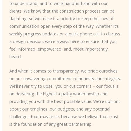
to understand, and to work hand-in-hand with our
clients. We know that the construction process can be
daunting, so we make it a priority to keep the lines of
communication open every step of the way. Whether it’s
weekly progress updates or a quick phone call to discuss
a design decision, we’re always here to ensure that you
feel informed, empowered, and, most importantly,
heard.
And when it comes to transparency, we pride ourselves
on our unwavering commitment to honesty and integrity.
We’ll never try to upsell you or cut corners – our focus is
on delivering the highest-quality workmanship and
providing you with the best possible value. We’re upfront
about our timelines, our budgets, and any potential
challenges that may arise, because we believe that trust
is the foundation of any great partnership.