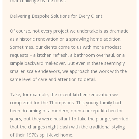
that challenge us the most.
Delivering Bespoke Solutions for Every Client
Of course, not every project we undertake is as dramatic
as a historic renovation or a sprawling home addition.
Sometimes, our clients come to us with more modest
requests – a kitchen refresh, a bathroom overhaul, or a
simple backyard makeover. But even in these seemingly
smaller-scale endeavors, we approach the work with the
same level of care and attention to detail.
Take, for example, the recent kitchen renovation we
completed for the Thompsons. This young family had
been dreaming of a modern, open-concept kitchen for
years, but they were hesitant to take the plunge, worried
that the changes might clash with the traditional styling
of their 1970s split-level home.