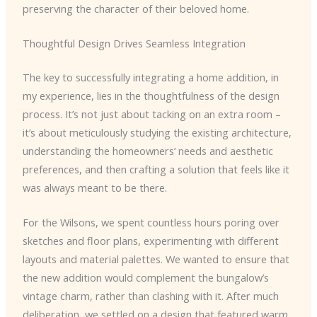
preserving the character of their beloved home.
Thoughtful Design Drives Seamless Integration
The key to successfully integrating a home addition, in
my experience, lies in the thoughtfulness of the design
process. It’s not just about tacking on an extra room –
it’s about meticulously studying the existing architecture,
understanding the homeowners’ needs and aesthetic
preferences, and then crafting a solution that feels like it
was always meant to be there.
For the Wilsons, we spent countless hours poring over
sketches and floor plans, experimenting with different
layouts and material palettes. We wanted to ensure that
the new addition would complement the bungalow’s
vintage charm, rather than clashing with it. After much
deliberation, we settled on a design that featured warm,