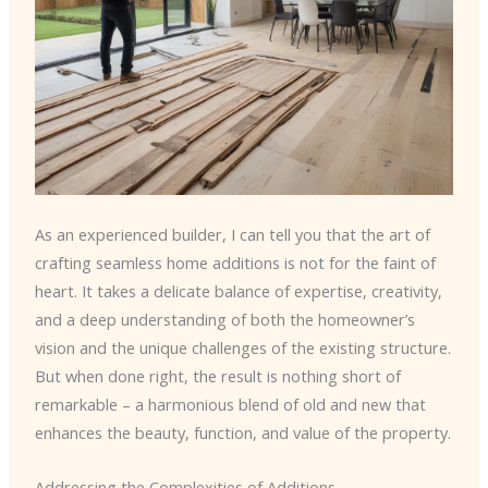
As an experienced builder, I can tell you that the art of
crafting seamless home additions is not for the faint of
heart. It takes a delicate balance of expertise, creativity,
and a deep understanding of both the homeowner’s
vision and the unique challenges of the existing structure.
But when done right, the result is nothing short of
remarkable – a harmonious blend of old and new that
enhances the beauty, function, and value of the property.
Addressing the Complexities of Additions