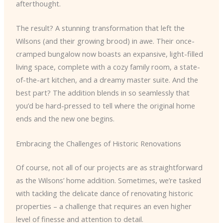
afterthought.
The result? A stunning transformation that left the
Wilsons (and their growing brood) in awe. Their once-
cramped bungalow now boasts an expansive, light-filled
living space, complete with a cozy family room, a state-
of-the-art kitchen, and a dreamy master suite. And the
best part? The addition blends in so seamlessly that
you’d be hard-pressed to tell where the original home
ends and the new one begins.
Embracing the Challenges of Historic Renovations
Of course, not all of our projects are as straightforward
as the Wilsons’ home addition. Sometimes, we’re tasked
with tackling the delicate dance of renovating historic
properties – a challenge that requires an even higher
level of finesse and attention to detail.