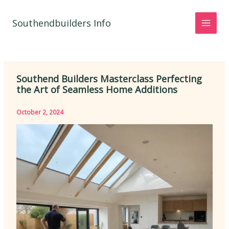
Skip
to
Southendbuilders Info
content
Southend Builders Masterclass Perfecting
the Art of Seamless Home Additions
October 2, 2024