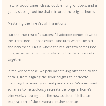
natural wood tones, classic double-hung windows, and a
gently sloping roofline that mirrored the original home.
Mastering the Fine Art of Transitions
But the true test of a successful addition comes down to
the transitions – those critical junctures where the old
and new meet. This is where the real artistry comes into
play, as we work to seamlessly blend the two elements
together.
In the Wilsons’ case, we paid painstaking attention to the
details, from aligning the floor heights to perfectly
matching the wood grain and paint colors. We even went
so far as to meticulously recreate the original home’s
trim work, ensuring that the new addition felt like an
integral part of the structure, rather than an