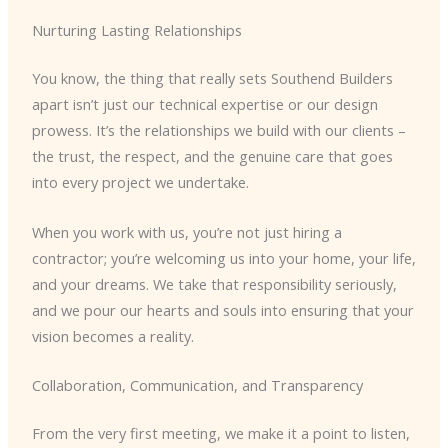
Nurturing Lasting Relationships
You know, the thing that really sets Southend Builders
apart isn’t just our technical expertise or our design
prowess. It’s the relationships we build with our clients –
the trust, the respect, and the genuine care that goes
into every project we undertake.
When you work with us, you’re not just hiring a
contractor; you’re welcoming us into your home, your life,
and your dreams. We take that responsibility seriously,
and we pour our hearts and souls into ensuring that your
vision becomes a reality.
Collaboration, Communication, and Transparency
From the very first meeting, we make it a point to listen,