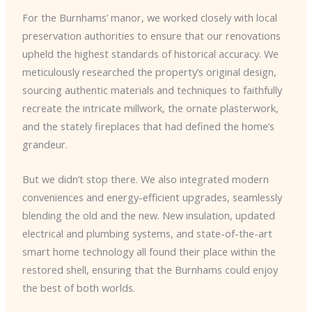
For the Burnhams’ manor, we worked closely with local
preservation authorities to ensure that our renovations
upheld the highest standards of historical accuracy. We
meticulously researched the property’s original design,
sourcing authentic materials and techniques to faithfully
recreate the intricate millwork, the ornate plasterwork,
and the stately fireplaces that had defined the home’s
grandeur.
But we didn’t stop there. We also integrated modern
conveniences and energy-efficient upgrades, seamlessly
blending the old and the new. New insulation, updated
electrical and plumbing systems, and state-of-the-art
smart home technology all found their place within the
restored shell, ensuring that the Burnhams could enjoy
the best of both worlds.