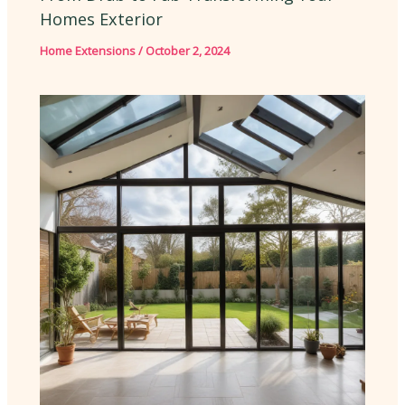
Homes Exterior
Home Extensions
/
October 2, 2024