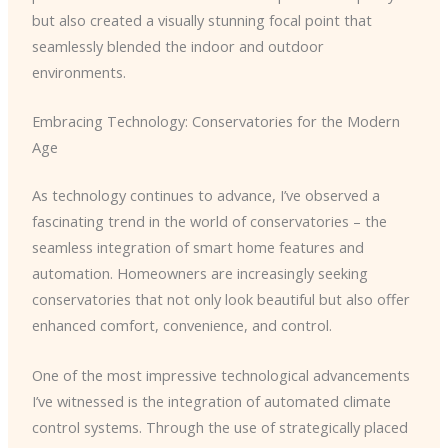
but also created a visually stunning focal point that
seamlessly blended the indoor and outdoor
environments.
Embracing Technology: Conservatories for the Modern
Age
As technology continues to advance, I’ve observed a
fascinating trend in the world of conservatories – the
seamless integration of smart home features and
automation. Homeowners are increasingly seeking
conservatories that not only look beautiful but also offer
enhanced comfort, convenience, and control.
One of the most impressive technological advancements
I’ve witnessed is the integration of automated climate
control systems. Through the use of strategically placed