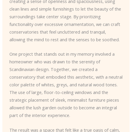
creating a sense of openness and spaciousness, using
clean lines and simple furnishings to let the beauty of the
surroundings take center stage. By prioritizing
functionality over excessive ornamentation, we can craft
conservatories that feel uncluttered and tranquil,
allowing the mind to rest and the senses to be soothed.
One project that stands out in my memory involved a
homeowner who was drawn to the serenity of
Scandinavian design. Together, we created a
conservatory that embodied this aesthetic, with a neutral
color palette of whites, greys, and natural wood tones.
The use of large, floor-to-ceiling windows and the
strategic placement of sleek, minimalist furniture pieces
allowed the lush garden outside to become an integral
part of the interior experience.
The result was a space that felt like a true oasis of calm,