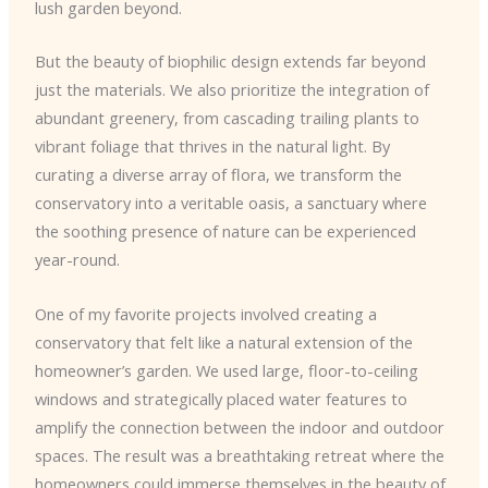
lush garden beyond.
But the beauty of biophilic design extends far beyond
just the materials. We also prioritize the integration of
abundant greenery, from cascading trailing plants to
vibrant foliage that thrives in the natural light. By
curating a diverse array of flora, we transform the
conservatory into a veritable oasis, a sanctuary where
the soothing presence of nature can be experienced
year-round.
One of my favorite projects involved creating a
conservatory that felt like a natural extension of the
homeowner’s garden. We used large, floor-to-ceiling
windows and strategically placed water features to
amplify the connection between the indoor and outdoor
spaces. The result was a breathtaking retreat where the
homeowners could immerse themselves in the beauty of