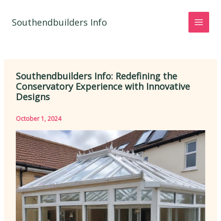
Skip
to
Southendbuilders Info
content
Southendbuilders Info: Redefining the
Conservatory Experience with Innovative
Designs
October 1, 2024