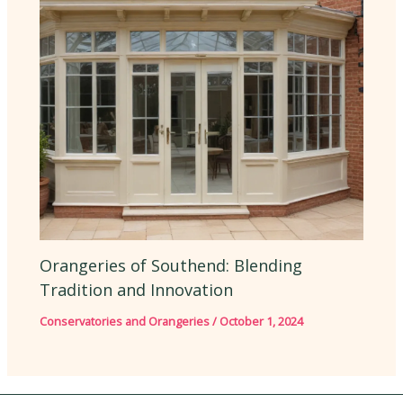
Orangeries of Southend: Blending
Tradition and Innovation
Conservatories and Orangeries
/
October 1, 2024