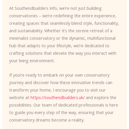
At Southendbuilders Info, we’re not just building
conservatories – we’re redefining the entire experience,
creating spaces that seamlessly blend style, functionality,
and sustainability. Whether it’s the serene retreat of a
minimalist conservatory or the dynamic, multifunctional
hub that adapts to your lifestyle, we’re dedicated to
crafting solutions that elevate the way you interact with
your living environment.
If you’re ready to embark on your own conservatory
journey and discover how these innovative trends can
transform your home, I encourage you to visit our
website at
https://southendbuilders.uk/
and explore the
possibilities. Our team of dedicated professionals is here
to guide you every step of the way, ensuring that your
conservatory dreams become a reality.