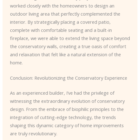
worked closely with the homeowners to design an
outdoor living area that perfectly complemented the
interior. By strategically placing a covered patio,
complete with comfortable seating and a built-in
fireplace, we were able to extend the living space beyond
the conservatory walls, creating a true oasis of comfort
and relaxation that felt like a natural extension of the
home.
Conclusion: Revolutionizing the Conservatory Experience
As an experienced builder, I’ve had the privilege of
witnessing the extraordinary evolution of conservatory
design. From the embrace of biophilic principles to the
integration of cutting-edge technology, the trends
shaping this dynamic category of home improvements
are truly revolutionary.