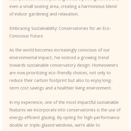
even a small seating area, creating a harmonious blend
of indoor gardening and relaxation.
Embracing Sustainability: Conservatories for an Eco-
Conscious Future
As the world becomes increasingly conscious of our
environmental impact, I’ve noticed a growing trend
towards sustainable conservatory design. Homeowners
are now prioritizing eco-friendly choices, not only to
reduce their carbon footprint but also to enjoy long-
term cost savings and a healthier living environment.
In my experience, one of the most impactful sustainable
features we incorporate into conservatories is the use of
energy-efficient glazing. By opting for high-performance
double or triple-glazed windows, we’re able to