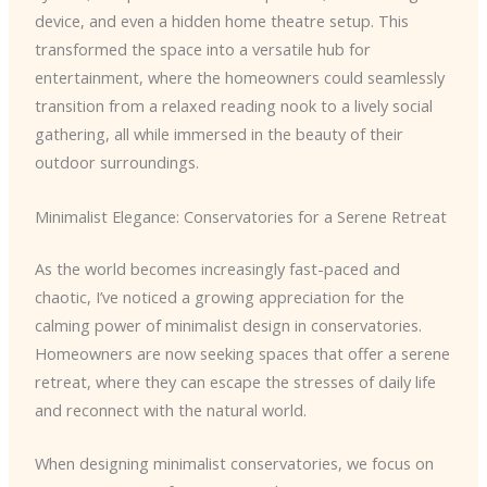
device, and even a hidden home theatre setup. This
transformed the space into a versatile hub for
entertainment, where the homeowners could seamlessly
transition from a relaxed reading nook to a lively social
gathering, all while immersed in the beauty of their
outdoor surroundings.
Minimalist Elegance: Conservatories for a Serene Retreat
As the world becomes increasingly fast-paced and
chaotic, I’ve noticed a growing appreciation for the
calming power of minimalist design in conservatories.
Homeowners are now seeking spaces that offer a serene
retreat, where they can escape the stresses of daily life
and reconnect with the natural world.
When designing minimalist conservatories, we focus on