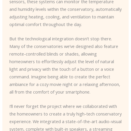
sensors, these systems can monitor the temperature
and humidity levels within the conservatory, automatically
adjusting heating, cooling, and ventilation to maintain
optimal comfort throughout the day.
But the technological integration doesn’t stop there.
Many of the conservatories we’ve designed also feature
remote-controlled blinds or shades, allowing
homeowners to effortlessly adjust the level of natural
light and privacy with the touch of a button or a voice
command. Imagine being able to create the perfect
ambiance for a cozy movie night or a relaxing afternoon,
all from the comfort of your smartphone.
I’ll never forget the project where we collaborated with
the homeowners to create a truly high-tech conservatory
experience. We integrated a state-of-the-art audio-visual
system, complete with built-in speakers, a streaming