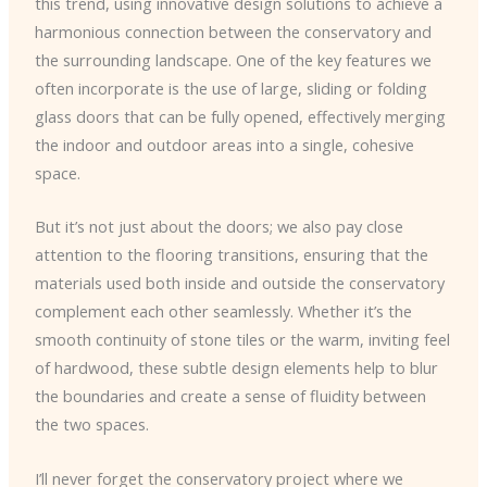
this trend, using innovative design solutions to achieve a
harmonious connection between the conservatory and
the surrounding landscape. One of the key features we
often incorporate is the use of large, sliding or folding
glass doors that can be fully opened, effectively merging
the indoor and outdoor areas into a single, cohesive
space.
But it’s not just about the doors; we also pay close
attention to the flooring transitions, ensuring that the
materials used both inside and outside the conservatory
complement each other seamlessly. Whether it’s the
smooth continuity of stone tiles or the warm, inviting feel
of hardwood, these subtle design elements help to blur
the boundaries and create a sense of fluidity between
the two spaces.
I’ll never forget the conservatory project where we