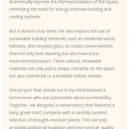
dramatically improve the thermal insulation of the space,
minimizing the need for energy-intensive heating and
cooling systems.
But it doesn’t stop there. We also explore the use of
sustainable building materials, such as reclaimed wood,
bamboo, and recycled glass, to create conservatories
that not only look stunning but also have a low
environmental impact. These natural, renewable
materials not only add a unique character to the space
but also contribute to a healthier indoor climate.
One project that stands out in my mind involved a
homeowner who was passionate about sustainability.
Together, we designed a conservatory that featured a
living green roof, complete with a carefully curated
selection of drought-resistant plants. This not only
provided additional insulation and improved air quality