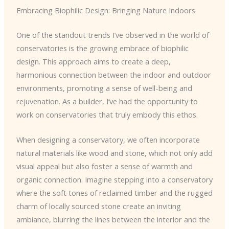
Embracing Biophilic Design: Bringing Nature Indoors
One of the standout trends I’ve observed in the world of
conservatories is the growing embrace of biophilic
design. This approach aims to create a deep,
harmonious connection between the indoor and outdoor
environments, promoting a sense of well-being and
rejuvenation. As a builder, I’ve had the opportunity to
work on conservatories that truly embody this ethos.
When designing a conservatory, we often incorporate
natural materials like wood and stone, which not only add
visual appeal but also foster a sense of warmth and
organic connection. Imagine stepping into a conservatory
where the soft tones of reclaimed timber and the rugged
charm of locally sourced stone create an inviting
ambiance, blurring the lines between the interior and the