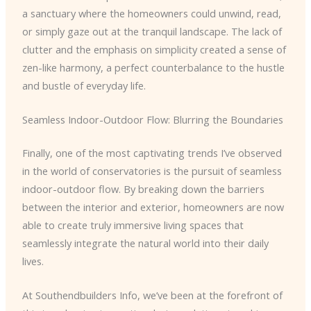
a sanctuary where the homeowners could unwind, read,
or simply gaze out at the tranquil landscape. The lack of
clutter and the emphasis on simplicity created a sense of
zen-like harmony, a perfect counterbalance to the hustle
and bustle of everyday life.
Seamless Indoor-Outdoor Flow: Blurring the Boundaries
Finally, one of the most captivating trends I’ve observed
in the world of conservatories is the pursuit of seamless
indoor-outdoor flow. By breaking down the barriers
between the interior and exterior, homeowners are now
able to create truly immersive living spaces that
seamlessly integrate the natural world into their daily
lives.
At Southendbuilders Info, we’ve been at the forefront of