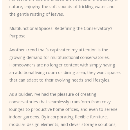
nature, enjoying the soft sounds of trickling water and
the gentle rustling of leaves.
Multifunctional Spaces: Redefining the Conservatory’s
Purpose
Another trend that’s captivated my attention is the
growing demand for multifunctional conservatories.
Homeowners are no longer content with simply having
an additional living room or dining area; they want spaces
that can adapt to their evolving needs and lifestyles.
As a builder, I’ve had the pleasure of creating
conservatories that seamlessly transform from cozy
lounges to productive home offices, and even to serene
indoor gardens. By incorporating flexible furniture,
modular design elements, and clever storage solutions,