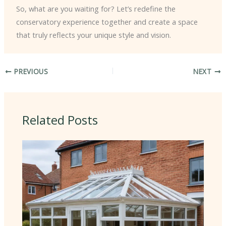
So, what are you waiting for? Let’s redefine the
conservatory experience together and create a space
that truly reflects your unique style and vision.
PREVIOUS
NEXT
Related Posts