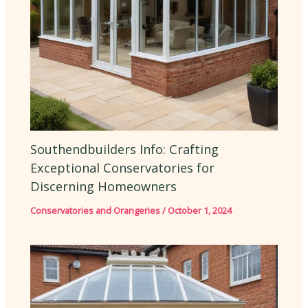
Southendbuilders Info: Crafting
Exceptional Conservatories for
Discerning Homeowners
Conservatories and Orangeries
/
October 1, 2024