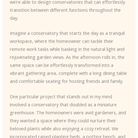
we’re able to design conservatories that can effortlessly
transition between different functions throughout the
day.
Imagine a conservatory that starts the day as a tranquil
workspace, where the homeowner can tackle their
remote work tasks while basking in the natural light and
rejuvenating garden views. As the afternoon rolls in, the
same space can be effortlessly transformed into a
vibrant gathering area, complete with a long dining table
and comfortable seating for hosting friends and family.
One particular project that stands out in my mind
involved a conservatory that doubled as a miniature
greenhouse. The homeowners were avid gardeners, and
they wanted a space where they could nurture their
beloved plants while also enjoying a cozy retreat. We
incorporated raised planting beds, a potting bench, and