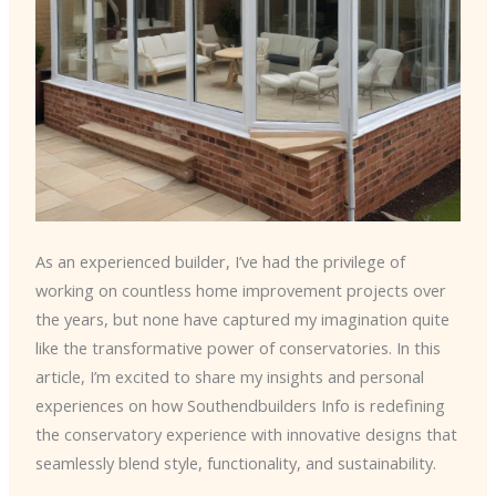
As an experienced builder, I’ve had the privilege of
working on countless home improvement projects over
the years, but none have captured my imagination quite
like the transformative power of conservatories. In this
article, I’m excited to share my insights and personal
experiences on how Southendbuilders Info is redefining
the conservatory experience with innovative designs that
seamlessly blend style, functionality, and sustainability.