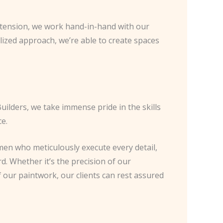
 extension, we work hand-in-hand with our
alized approach, we’re able to create spaces
uilders, we take immense pride in the skills
e.
en who meticulously execute every detail,
d. Whether it’s the precision of our
f our paintwork, our clients can rest assured