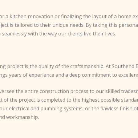
 for a kitchen renovation or finalizing the layout of a home
oject is tailored to their unique needs. By taking this person
seamlessly with the way our clients live their lives.
ng project is the quality of the craftsmanship. At Southend B
ngs years of experience and a deep commitment to excellenc
see the entire construction process to our skilled tradesm
 of the project is completed to the highest possible standar
ur electrical and plumbing systems, or the flawless finish o
 and workmanship.