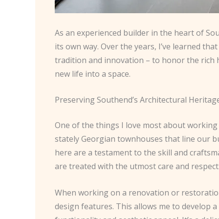
As an experienced builder in the heart of So
its own way. Over the years, I’ve learned that 
tradition and innovation – to honor the rich
new life into a space.
Preserving Southend’s Architectural Heritag
One of the things I love most about working i
stately Georgian townhouses that line our bu
here are a testament to the skill and craftsma
are treated with the utmost care and respect
When working on a renovation or restoration 
design features. This allows me to develop a