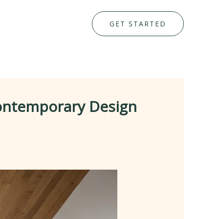
GET STARTED
Contemporary Design