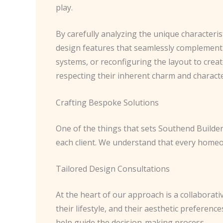
play.
By carefully analyzing the unique characteris
design features that seamlessly complement t
systems, or reconfiguring the layout to creat
respecting their inherent charm and characte
Crafting Bespoke Solutions
One of the things that sets Southend Builde
each client. We understand that every homeown
Tailored Design Consultations
At the heart of our approach is a collaborati
their lifestyle, and their aesthetic preferenc
help guide the decision-making process.