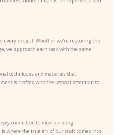
gh countless hours of hands-on experience and
to every project. Whether we’re restoring the
age, we approach each task with the same
tional techniques and materials that
ement is crafted with the utmost attention to
deeply committed to incorporating
is where the true art of our craft comes into