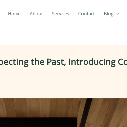
Home
About
Services
Contact
Blog
pecting the Past, Introducing 