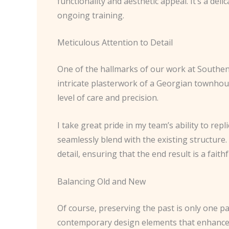
functionality and aesthetic appeal. It’s a de
ongoing training.
Meticulous Attention to Detail
One of the hallmarks of our work at Southend
intricate plasterwork of a Georgian townhou
level of care and precision.
I take great pride in my team’s ability to rep
seamlessly blend with the existing structure.
detail, ensuring that the end result is a faith
Balancing Old and New
Of course, preserving the past is only one pa
contemporary design elements that enhance th