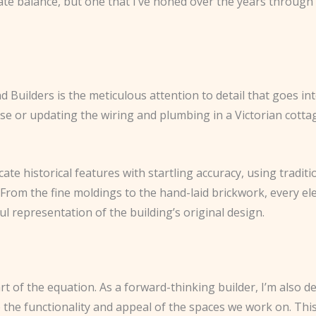
licate balance, but one that I’ve honed over the years throu
 Builders is the meticulous attention to detail that goes in
se or updating the wiring and plumbing in a Victorian cott
licate historical features with startling accuracy, using tradi
 From the fine moldings to the hand-laid brickwork, every el
ful representation of the building’s original design.
rt of the equation. As a forward-thinking builder, I’m also 
e functionality and appeal of the spaces we work on. This 