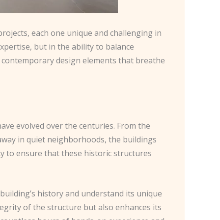
 projects, each one unique and challenging in
xpertise, but in the ability to balance
ing contemporary design elements that breathe
 have evolved over the centuries. From the
 away in quiet neighborhoods, the buildings
ty to ensure that these historic structures
building’s history and understand its unique
egrity of the structure but also enhances its