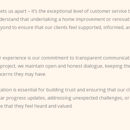
 sets us apart – it’s the exceptional level of customer servic
nderstand that undertaking a home improvement or renovati
yond to ensure that our clients feel supported, informed, 
r experience is our commitment to transparent communicati
ed project, we maintain open and honest dialogue, keeping t
ncerns they may have.
on is essential for building trust and ensuring that our clie
lar progress updates, addressing unexpected challenges, or 
e that they feel heard and valued.