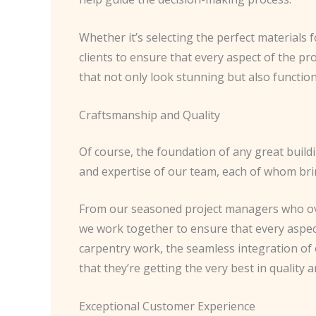
Whether it’s selecting the perfect materials
clients to ensure that every aspect of the pr
that not only look stunning but also function 
Craftsmanship and Quality
Of course, the foundation of any great buildi
and expertise of our team, each of whom bri
From our seasoned project managers who over
we work together to ensure that every aspect
carpentry work, the seamless integration of o
that they’re getting the very best in quality
Exceptional Customer Experience