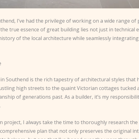
uthend, I’ve had the privilege of working on a wide range of
the true essence of great building lies not just in technical e
 history of the local architecture while seamlessly integrat
e
n Southend is the rich tapestry of architectural styles that
stling high streets to the quaint Victorian cottages tucked
nship of generations past. As a builder, it’s my responsibili
.
project, I always take the time to thoroughly research the 
 comprehensive plan that not only preserves the original int