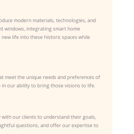
ntroduce modern materials, technologies, and
ient windows, integrating smart home
 new life into these historic spaces while
hat meet the unique needs and preferences of
 our ability to bring those visions to life.
 with our clients to understand their goals,
oughtful questions, and offer our expertise to