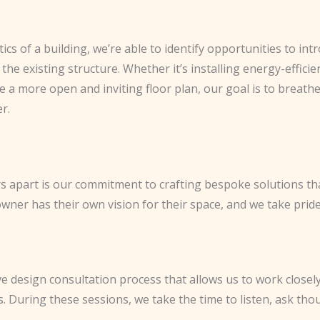
tics of a building, we’re able to identify opportunities to i
he existing structure. Whether it’s installing energy-effic
e a more open and inviting floor plan, our goal is to breathe
r.
rs apart is our commitment to crafting bespoke solutions t
er has their own vision for their space, and we take pride in
ve design consultation process that allows us to work closely
es. During these sessions, we take the time to listen, ask th