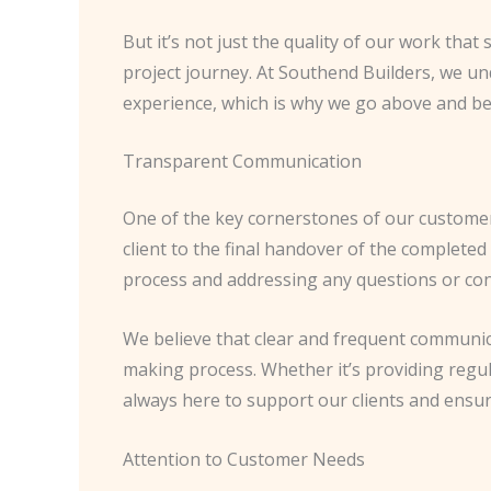
But it’s not just the quality of our work that
project journey. At Southend Builders, we u
experience, which is why we go above and be
Transparent Communication
One of the key cornerstones of our custome
client to the final handover of the complet
process and addressing any questions or co
We believe that clear and frequent communicati
making process. Whether it’s providing regu
always here to support our clients and ensur
Attention to Customer Needs