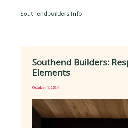
Skip
to
Southendbuilders Info
content
Southend Builders: Res
Elements
October 1, 2024