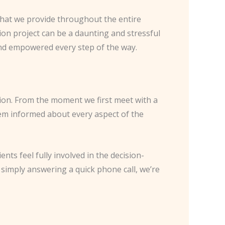
e that we provide throughout the entire
on project can be a daunting and stressful
and empowered every step of the way.
on. From the moment we first meet with a
hem informed about every aspect of the
nts feel fully involved in the decision-
simply answering a quick phone call, we’re