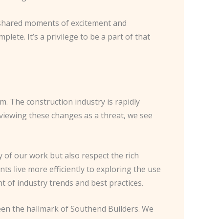
the shared moments of excitement and
lete. It’s a privilege to be a part of that
m. The construction industry is rapidly
 viewing these changes as a threat, we see
y of our work but also respect the rich
ts live more efficiently to exploring the use
 of industry trends and best practices.
been the hallmark of Southend Builders. We