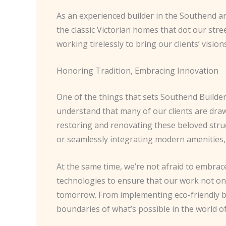
As an experienced builder in the Southend are
the classic Victorian homes that dot our stree
working tirelessly to bring our clients’ visions 
Honoring Tradition, Embracing Innovation
One of the things that sets Southend Builde
understand that many of our clients are drawn
restoring and renovating these beloved struc
or seamlessly integrating modern amenities, 
At the same time, we’re not afraid to embrace
technologies to ensure that our work not onl
tomorrow. From implementing eco-friendly bu
boundaries of what’s possible in the world