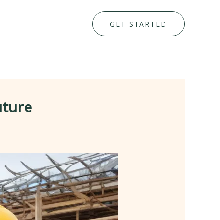
GET STARTED
uture