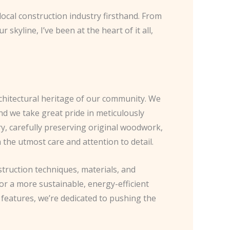
local construction industry firsthand. From
skyline, I’ve been at the heart of it all,
chitectural heritage of our community. We
nd we take great pride in meticulously
ry, carefully preserving original woodwork,
the utmost care and attention to detail.
struction techniques, materials, and
or a more sustainable, energy-efficient
features, we’re dedicated to pushing the