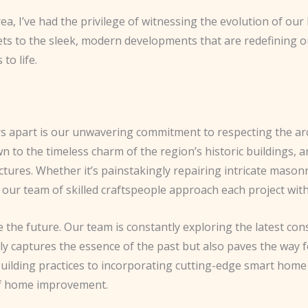
a, I’ve had the privilege of witnessing the evolution of our 
ts to the sleek, modern developments that are redefining our 
to life.
rs apart is our unwavering commitment to respecting the ar
 to the timeless charm of the region’s historic buildings, a
tures. Whether it’s painstakingly repairing intricate mason
our team of skilled craftspeople approach each project with 
 the future. Our team is constantly exploring the latest con
y captures the essence of the past but also paves the way f
ilding practices to incorporating cutting-edge smart home 
 of home improvement.