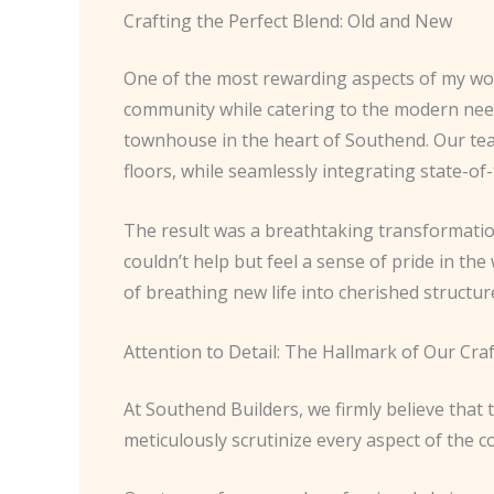
Crafting the Perfect Blend: Old and New
One of the most rewarding aspects of my work
community while catering to the modern needs 
townhouse in the heart of Southend. Our team 
floors, while seamlessly integrating state-of
The result was a breathtaking transformation
couldn’t help but feel a sense of pride in th
of breathing new life into cherished structur
Attention to Detail: The Hallmark of Our Craf
At Southend Builders, we firmly believe that t
meticulously scrutinize every aspect of the 