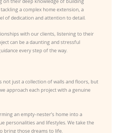
g on their deep knowledge of building
e tackling a complex home extension, a
l of dedication and attention to detail.
ionships with our clients, listening to their
oject can be a daunting and stressful
uidance every step of the way.
ot just a collection of walls and floors, but
hy we approach each project with a genuine
forming an empty-nester’s home into a
ue personalities and lifestyles. We take the
o bring those dreams to life.