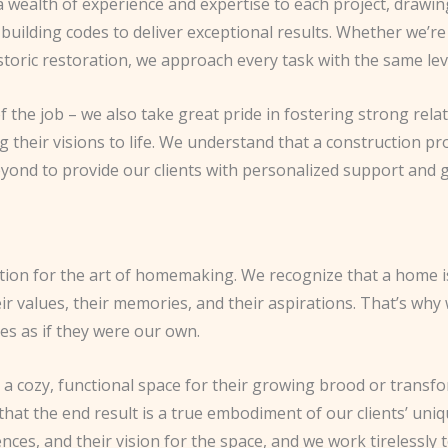
 wealth of experience and expertise to each project, drawin
 building codes to deliver exceptional results. Whether we’r
storic restoration, we approach every task with the same leve
f the job – we also take great pride in fostering strong relat
 their visions to life. We understand that a construction pr
yond to provide our clients with personalized support and g
tion for the art of homemaking. We recognize that a home is n
heir values, their memories, and their aspirations. That’s w
es as if they were our own.
 a cozy, functional space for their growing brood or trans
 that the end result is a true embodiment of our clients’ uniq
nces, and their vision for the space, and we work tirelessly t