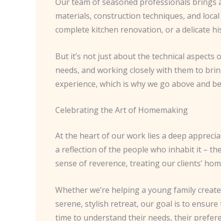
Our team of seasoned professionals brings a
materials, construction techniques, and local
complete kitchen renovation, or a delicate hi
But it’s not just about the technical aspects o
needs, and working closely with them to bring
experience, which is why we go above and be
Celebrating the Art of Homemaking
At the heart of our work lies a deep apprecia
a reflection of the people who inhabit it – t
sense of reverence, treating our clients’ hom
Whether we’re helping a young family create
serene, stylish retreat, our goal is to ensure
time to understand their needs, their prefere