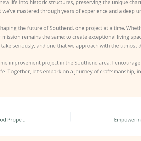
 new life into historic structures, preserving the unique c
that we’ve mastered through years of experience and a deep u
 shaping the future of Southend, one project at a time. Whe
 mission remains the same: to create exceptional living spa
e take seriously, and one that we approach with the utmost 
 home improvement project in the Southend area, I encourag
ife. Together, let’s embark on a journey of craftsmanship, i
Unlocking the Hidden Potential in Southend’s Period Properties