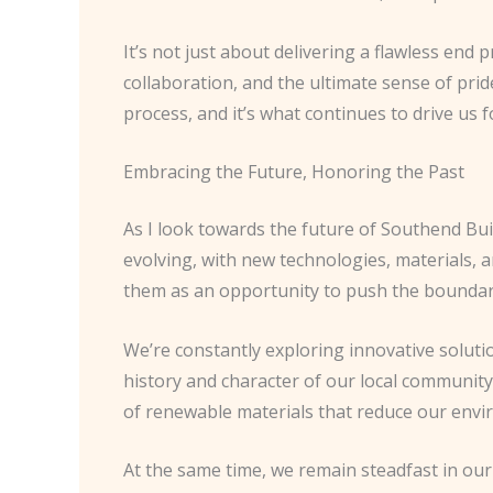
It’s not just about delivering a flawless end
collaboration, and the ultimate sense of pride
process, and it’s what continues to drive us f
Embracing the Future, Honoring the Past
As I look towards the future of Southend Buil
evolving, with new technologies, materials, a
them as an opportunity to push the boundari
We’re constantly exploring innovative solutio
history and character of our local community
of renewable materials that reduce our envir
At the same time, we remain steadfast in our