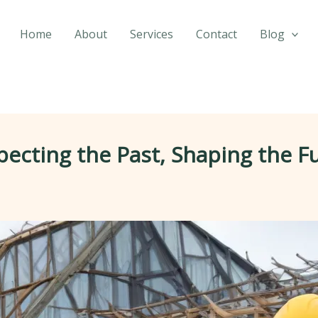
Home
About
Services
Contact
Blog
pecting the Past, Shaping the F