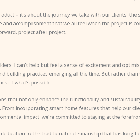
 product – it’s about the journey we take with our clients, 
 and accomplishment that we all feel when the project is comp
orward, project after project.
ders, I can’t help but feel a sense of excitement and optimis
nd building practices emerging all the time. But rather than
es of what’s possible.
ns that not only enhance the functionality and sustainabilit
. From incorporating smart home features that help our clien
onmental impact, we’re committed to staying at the forefront
 dedication to the traditional craftsmanship that has long 