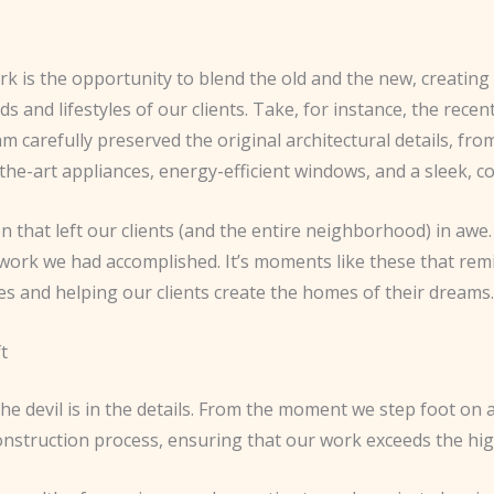
 is the opportunity to blend the old and the new, creating 
and lifestyles of our clients. Take, for instance, the recen
carefully preserved the original architectural details, from 
-the-art appliances, energy-efficient windows, and a sleek, 
 that left our clients (and the entire neighborhood) in awe.
e work we had accomplished. It’s moments like these that rem
es and helping our clients create the homes of their dreams.
t
he devil is in the details. From the moment we step foot on a 
construction process, ensuring that our work exceeds the hi