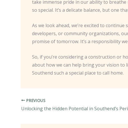
take immense pride in our ability to breathe
so special. It’s a delicate balance, but one 
As we look ahead, we’re excited to continue
developers, or community organizations, our
promise of tomorrow. It’s a responsibility w
So, if you’re considering a construction or
about how we can help bring your vision to l
Southend such a special place to call home.
PREVIOUS