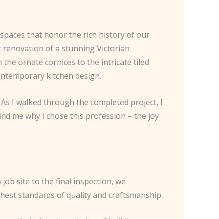
spaces that honor the rich history of our
t renovation of a stunning Victorian
the ornate cornices to the intricate tiled
contemporary kitchen design.
 As I walked through the completed project, I
ind me why I chose this profession – the joy
job site to the final inspection, we
ghest standards of quality and craftsmanship.