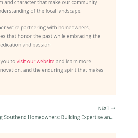
harm and character that make our community
nderstanding of the local landscape.
ther we’re partnering with homeowners,
ces that honor the past while embracing the
dedication and passion.
e you to
visit our website
and learn more
nnovation, and the enduring spirit that makes
NEXT
Empowering Southend Homeowners: Building Expertise and Sustainable Guidance