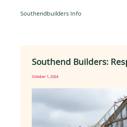
Skip
to
Southendbuilders Info
content
Southend Builders: Res
October 1, 2024