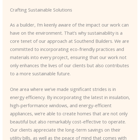
Crafting Sustainable Solutions
As a builder, I’m keenly aware of the impact our work can
have on the environment. That’s why sustainability is a
core tenet of our approach at Southend Builders. We are
committed to incorporating eco-friendly practices and
materials into every project, ensuring that our work not
only enhances the lives of our clients but also contributes
to a more sustainable future.
One area where we’ve made significant strides is in
energy efficiency. By incorporating the latest in insulation,
high-performance windows, and energy-efficient
appliances, we’re able to create homes that are not only
beautiful but also remarkably cost-effective to operate.
Our clients appreciate the long-term savings on their
utility bills, as well as the peace of mind that comes with