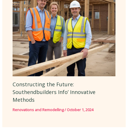
Constructing the Future:
Southendbuilders Info’ Innovative
Methods
Renovations and Remodelling
/
October 1, 2024