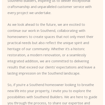
Southend Builders, inspiring us to deliver exceptional
craftsmanship and unparalleled customer service with
every project we undertake.
As we look ahead to the future, we are excited to
continue our work in Southend, collaborating with
homeowners to create spaces that not only meet their
practical needs but also reflect the unique spirit and
heritage of our community. Whether it’s a historic
restoration, a modern renovation, or a seamlessly
integrated addition, we are committed to delivering
results that exceed our clients’ expectations and leave a
lasting impression on the Southend landscape.
So, if you’re a Southend homeowner looking to breathe
new life into your property, I invite you to explore the
possibilities with Southend Builders. We are here to guide
you through the process, to share our expertise and