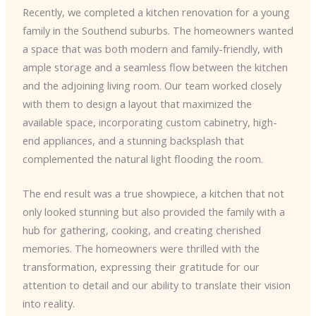
Recently, we completed a kitchen renovation for a young
family in the Southend suburbs. The homeowners wanted
a space that was both modern and family-friendly, with
ample storage and a seamless flow between the kitchen
and the adjoining living room. Our team worked closely
with them to design a layout that maximized the
available space, incorporating custom cabinetry, high-
end appliances, and a stunning backsplash that
complemented the natural light flooding the room.
The end result was a true showpiece, a kitchen that not
only looked stunning but also provided the family with a
hub for gathering, cooking, and creating cherished
memories. The homeowners were thrilled with the
transformation, expressing their gratitude for our
attention to detail and our ability to translate their vision
into reality.