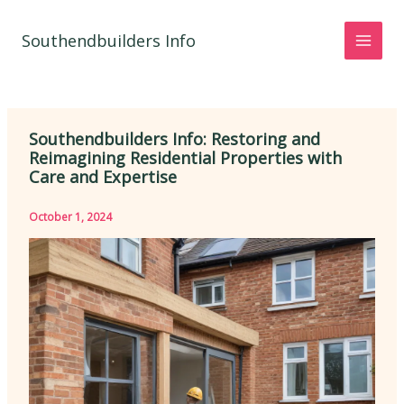
Skip
to
Southendbuilders Info
content
Southendbuilders Info: Restoring and
Reimagining Residential Properties with
Care and Expertise
October 1, 2024