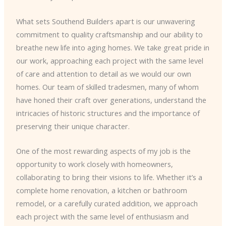
What sets Southend Builders apart is our unwavering
commitment to quality craftsmanship and our ability to
breathe new life into aging homes. We take great pride in
our work, approaching each project with the same level
of care and attention to detail as we would our own
homes. Our team of skilled tradesmen, many of whom
have honed their craft over generations, understand the
intricacies of historic structures and the importance of
preserving their unique character.
One of the most rewarding aspects of my job is the
opportunity to work closely with homeowners,
collaborating to bring their visions to life. Whether it’s a
complete home renovation, a kitchen or bathroom
remodel, or a carefully curated addition, we approach
each project with the same level of enthusiasm and