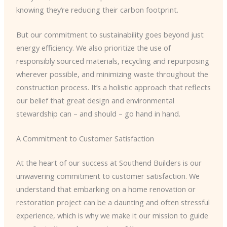
knowing they’re reducing their carbon footprint.
But our commitment to sustainability goes beyond just
energy efficiency. We also prioritize the use of
responsibly sourced materials, recycling and repurposing
wherever possible, and minimizing waste throughout the
construction process. It’s a holistic approach that reflects
our belief that great design and environmental
stewardship can – and should – go hand in hand.
A Commitment to Customer Satisfaction
At the heart of our success at Southend Builders is our
unwavering commitment to customer satisfaction. We
understand that embarking on a home renovation or
restoration project can be a daunting and often stressful
experience, which is why we make it our mission to guide