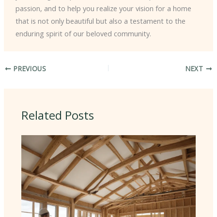
passion, and to help you realize your vision for a home
that is not only beautiful but also a testament to the
enduring spirit of our beloved community.
PREVIOUS
NEXT
Related Posts