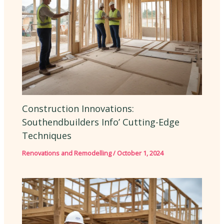
Construction Innovations:
Southendbuilders Info’ Cutting-Edge
Techniques
Renovations and Remodelling
/
October 1, 2024