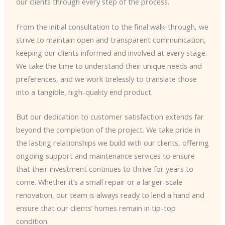
our clients through every step of the process.
From the initial consultation to the final walk-through, we
strive to maintain open and transparent communication,
keeping our clients informed and involved at every stage.
We take the time to understand their unique needs and
preferences, and we work tirelessly to translate those
into a tangible, high-quality end product.
But our dedication to customer satisfaction extends far
beyond the completion of the project. We take pride in
the lasting relationships we build with our clients, offering
ongoing support and maintenance services to ensure
that their investment continues to thrive for years to
come. Whether it’s a small repair or a larger-scale
renovation, our team is always ready to lend a hand and
ensure that our clients’ homes remain in tip-top
condition.