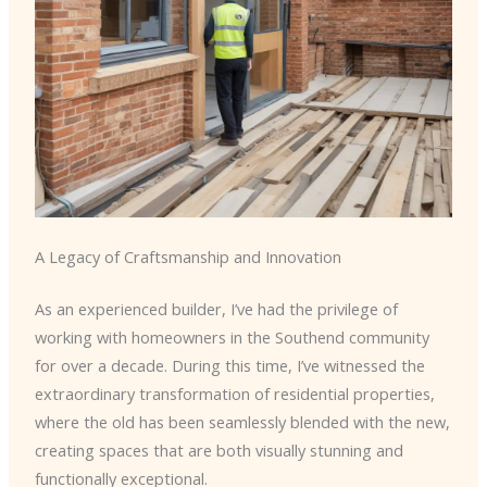
A Legacy of Craftsmanship and Innovation
As an experienced builder, I’ve had the privilege of
working with homeowners in the Southend community
for over a decade. During this time, I’ve witnessed the
extraordinary transformation of residential properties,
where the old has been seamlessly blended with the new,
creating spaces that are both visually stunning and
functionally exceptional.