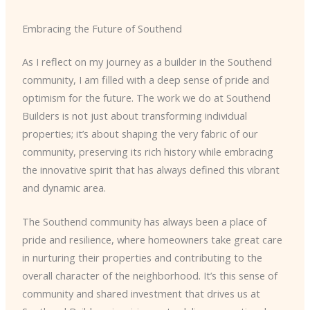
Embracing the Future of Southend
As I reflect on my journey as a builder in the Southend
community, I am filled with a deep sense of pride and
optimism for the future. The work we do at Southend
Builders is not just about transforming individual
properties; it’s about shaping the very fabric of our
community, preserving its rich history while embracing
the innovative spirit that has always defined this vibrant
and dynamic area.
The Southend community has always been a place of
pride and resilience, where homeowners take great care
in nurturing their properties and contributing to the
overall character of the neighborhood. It’s this sense of
community and shared investment that drives us at