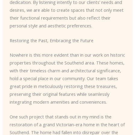
dedication. By listening intently to our clients’ needs and
desires, we are able to create spaces that not only meet
their functional requirements but also reflect their
personal style and aesthetic preferences.
Restoring the Past, Embracing the Future
Nowhere is this more evident than in our work on historic
properties throughout the Southend area. These homes,
with their timeless charm and architectural significance,
hold a special place in our community. Our team takes
great pride in meticulously restoring these treasures,
preserving their original features while seamlessly
integrating modern amenities and conveniences.
One such project that stands out in my mind is the
restoration of a grand Victorian-era home in the heart of
Southend. The home had fallen into disrepair over the