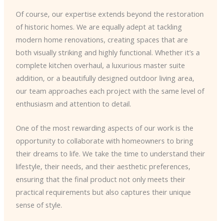
Of course, our expertise extends beyond the restoration
of historic homes. We are equally adept at tackling
modern home renovations, creating spaces that are
both visually striking and highly functional. Whether it’s a
complete kitchen overhaul, a luxurious master suite
addition, or a beautifully designed outdoor living area,
our team approaches each project with the same level of
enthusiasm and attention to detail.
One of the most rewarding aspects of our work is the
opportunity to collaborate with homeowners to bring
their dreams to life. We take the time to understand their
lifestyle, their needs, and their aesthetic preferences,
ensuring that the final product not only meets their
practical requirements but also captures their unique
sense of style.