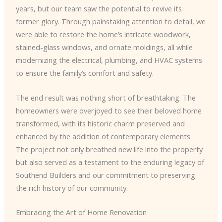
years, but our team saw the potential to revive its
former glory. Through painstaking attention to detail, we
were able to restore the home’s intricate woodwork,
stained-glass windows, and ornate moldings, all while
modernizing the electrical, plumbing, and HVAC systems
to ensure the family’s comfort and safety.
The end result was nothing short of breathtaking. The
homeowners were overjoyed to see their beloved home
transformed, with its historic charm preserved and
enhanced by the addition of contemporary elements.
The project not only breathed new life into the property
but also served as a testament to the enduring legacy of
Southend Builders and our commitment to preserving
the rich history of our community.
Embracing the Art of Home Renovation