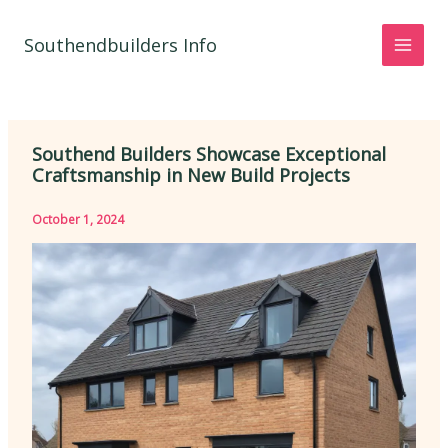
Skip
to
Southendbuilders Info
content
Southend Builders Showcase Exceptional
Craftsmanship in New Build Projects
October 1, 2024