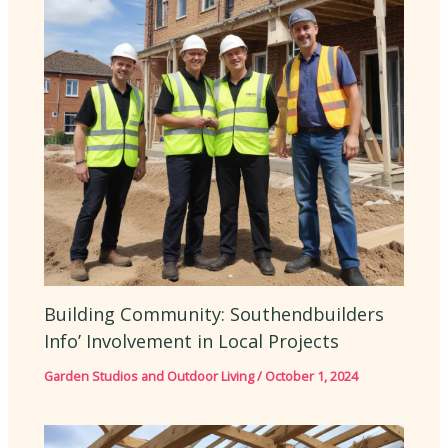
Building Community: Southendbuilders
Info’ Involvement in Local Projects
Garden Studios and Outdoor Living
/
October 1, 2024