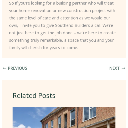
So if you’re looking for a building partner who will treat
your home renovation or new construction project with
the same level of care and attention as we would our
own, I invite you to give Southend Builders a call. We’re
not just here to get the job done – we’re here to create
something truly remarkable, a space that you and your
family will cherish for years to come.
PREVIOUS
NEXT
Related Posts