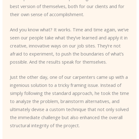
best version of themselves, both for our clients and for
their own sense of accomplishment.
And you know what? It works. Time and time again, we’ve
seen our people take what they’ve learned and apply it in
creative, innovative ways on our job sites. They’re not
afraid to experiment, to push the boundaries of what’s
possible. And the results speak for themselves.
Just the other day, one of our carpenters came up with a
ingenious solution to a tricky framing issue. Instead of
simply following the standard approach, he took the time
to analyze the problem, brainstorm alternatives, and
ultimately devise a custom technique that not only solved
the immediate challenge but also enhanced the overall
structural integrity of the project.