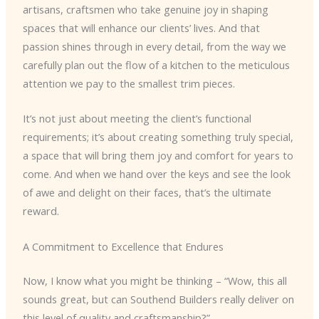
artisans, craftsmen who take genuine joy in shaping
spaces that will enhance our clients’ lives. And that
passion shines through in every detail, from the way we
carefully plan out the flow of a kitchen to the meticulous
attention we pay to the smallest trim pieces.
It’s not just about meeting the client’s functional
requirements; it’s about creating something truly special,
a space that will bring them joy and comfort for years to
come. And when we hand over the keys and see the look
of awe and delight on their faces, that’s the ultimate
reward.
A Commitment to Excellence that Endures
Now, I know what you might be thinking – “Wow, this all
sounds great, but can Southend Builders really deliver on
this level of quality and craftsmanship?”