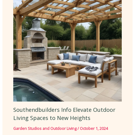
Southendbuilders Info Elevate Outdoor
Living Spaces to New Heights
Garden Studios and Outdoor Living
/
October 1, 2024