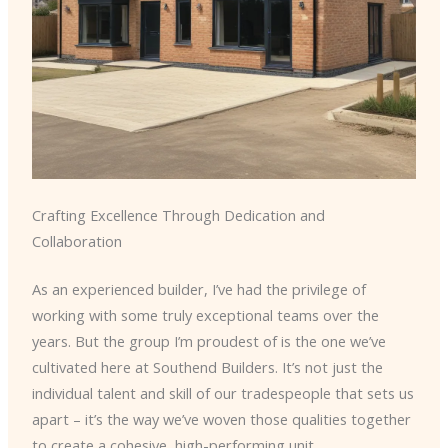
Crafting Excellence Through Dedication and
Collaboration
As an experienced builder, I’ve had the privilege of
working with some truly exceptional teams over the
years. But the group I’m proudest of is the one we’ve
cultivated here at Southend Builders. It’s not just the
individual talent and skill of our tradespeople that sets us
apart – it’s the way we’ve woven those qualities together
to create a cohesive, high-performing unit.