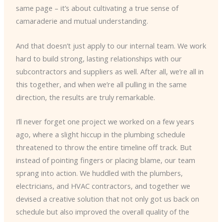
same page – it’s about cultivating a true sense of
camaraderie and mutual understanding.
And that doesn’t just apply to our internal team. We work
hard to build strong, lasting relationships with our
subcontractors and suppliers as well. After all, we’re all in
this together, and when we’re all pulling in the same
direction, the results are truly remarkable.
I’ll never forget one project we worked on a few years
ago, where a slight hiccup in the plumbing schedule
threatened to throw the entire timeline off track. But
instead of pointing fingers or placing blame, our team
sprang into action. We huddled with the plumbers,
electricians, and HVAC contractors, and together we
devised a creative solution that not only got us back on
schedule but also improved the overall quality of the