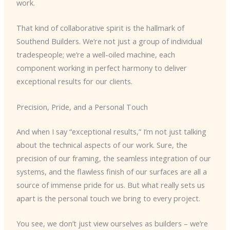
work.
That kind of collaborative spirit is the hallmark of
Southend Builders. We’re not just a group of individual
tradespeople; we’re a well-oiled machine, each
component working in perfect harmony to deliver
exceptional results for our clients.
Precision, Pride, and a Personal Touch
And when I say “exceptional results,” I’m not just talking
about the technical aspects of our work. Sure, the
precision of our framing, the seamless integration of our
systems, and the flawless finish of our surfaces are all a
source of immense pride for us. But what really sets us
apart is the personal touch we bring to every project.
You see, we don’t just view ourselves as builders – we’re