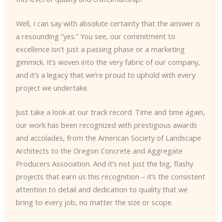
Well, I can say with absolute certainty that the answer is
a resounding “yes.” You see, our commitment to
excellence isn’t just a passing phase or a marketing
gimmick. It’s woven into the very fabric of our company,
and it’s a legacy that we’re proud to uphold with every
project we undertake.
Just take a look at our track record. Time and time again,
our work has been recognized with prestigious awards
and accolades, from the American Society of Landscape
Architects to the Oregon Concrete and Aggregate
Producers Association. And it’s not just the big, flashy
projects that earn us this recognition – it’s the consistent
attention to detail and dedication to quality that we
bring to every job, no matter the size or scope.