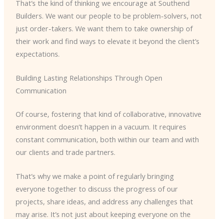
That’s the kind of thinking we encourage at Southend
Builders. We want our people to be problem-solvers, not
just order-takers. We want them to take ownership of
their work and find ways to elevate it beyond the client’s
expectations.
Building Lasting Relationships Through Open
Communication
Of course, fostering that kind of collaborative, innovative
environment doesn’t happen in a vacuum. It requires
constant communication, both within our team and with
our clients and trade partners.
That’s why we make a point of regularly bringing
everyone together to discuss the progress of our
projects, share ideas, and address any challenges that
may arise. It’s not just about keeping everyone on the