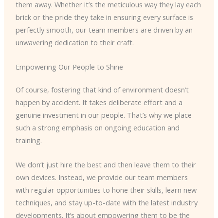
them away. Whether it’s the meticulous way they lay each
brick or the pride they take in ensuring every surface is
perfectly smooth, our team members are driven by an
unwavering dedication to their craft.
Empowering Our People to Shine
Of course, fostering that kind of environment doesn’t
happen by accident. It takes deliberate effort and a
genuine investment in our people. That’s why we place
such a strong emphasis on ongoing education and
training.
We don’t just hire the best and then leave them to their
own devices. Instead, we provide our team members
with regular opportunities to hone their skills, learn new
techniques, and stay up-to-date with the latest industry
developments. It’s about empowering them to be the