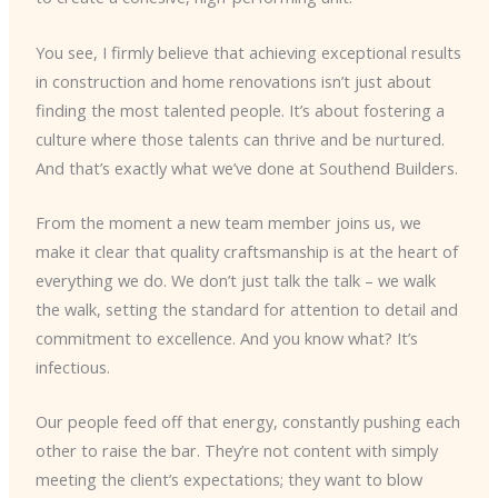
You see, I firmly believe that achieving exceptional results
in construction and home renovations isn’t just about
finding the most talented people. It’s about fostering a
culture where those talents can thrive and be nurtured.
And that’s exactly what we’ve done at Southend Builders.
From the moment a new team member joins us, we
make it clear that quality craftsmanship is at the heart of
everything we do. We don’t just talk the talk – we walk
the walk, setting the standard for attention to detail and
commitment to excellence. And you know what? It’s
infectious.
Our people feed off that energy, constantly pushing each
other to raise the bar. They’re not content with simply
meeting the client’s expectations; they want to blow