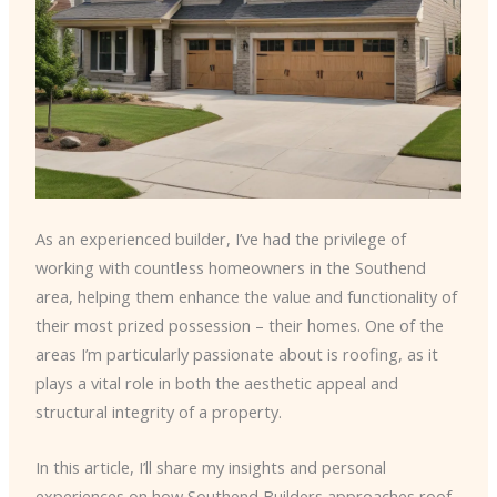
As an experienced builder, I’ve had the privilege of
working with countless homeowners in the Southend
area, helping them enhance the value and functionality of
their most prized possession – their homes. One of the
areas I’m particularly passionate about is roofing, as it
plays a vital role in both the aesthetic appeal and
structural integrity of a property.
In this article, I’ll share my insights and personal
experiences on how Southend Builders approaches roof