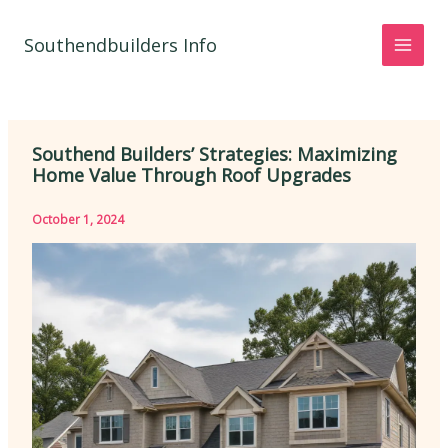
Skip
to
Southendbuilders Info
content
Southend Builders’ Strategies: Maximizing
Home Value Through Roof Upgrades
October 1, 2024