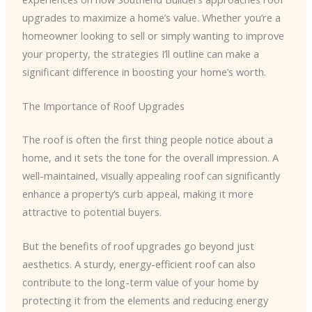
upgrades to maximize a home’s value. Whether you’re a
homeowner looking to sell or simply wanting to improve
your property, the strategies I’ll outline can make a
significant difference in boosting your home’s worth.
The Importance of Roof Upgrades
The roof is often the first thing people notice about a
home, and it sets the tone for the overall impression. A
well-maintained, visually appealing roof can significantly
enhance a property’s curb appeal, making it more
attractive to potential buyers.
But the benefits of roof upgrades go beyond just
aesthetics. A sturdy, energy-efficient roof can also
contribute to the long-term value of your home by
protecting it from the elements and reducing energy