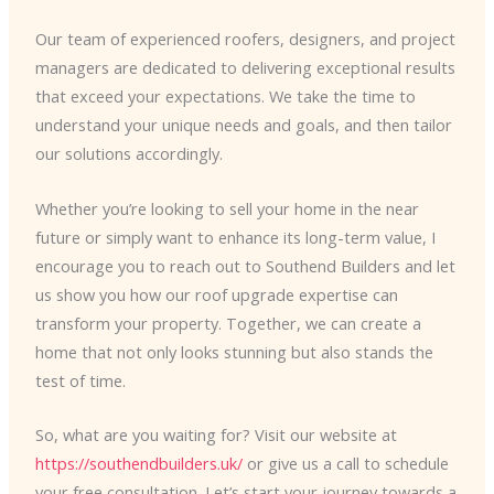
Our team of experienced roofers, designers, and project
managers are dedicated to delivering exceptional results
that exceed your expectations. We take the time to
understand your unique needs and goals, and then tailor
our solutions accordingly.
Whether you’re looking to sell your home in the near
future or simply want to enhance its long-term value, I
encourage you to reach out to Southend Builders and let
us show you how our roof upgrade expertise can
transform your property. Together, we can create a
home that not only looks stunning but also stands the
test of time.
So, what are you waiting for? Visit our website at
https://southendbuilders.uk/
or give us a call to schedule
your free consultation. Let’s start your journey towards a