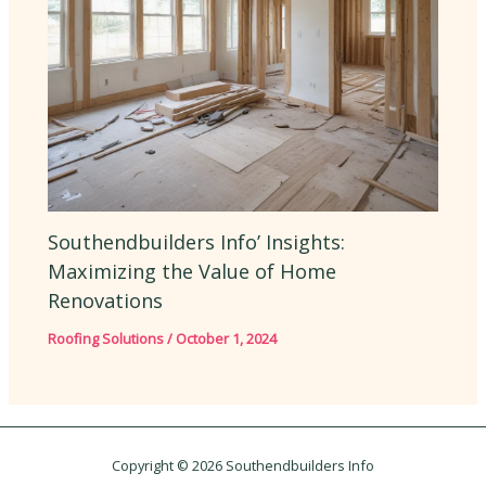
Southendbuilders Info’ Insights:
Maximizing the Value of Home
Renovations
Roofing Solutions
/
October 1, 2024
Copyright © 2026 Southendbuilders Info