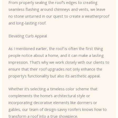
From properly sealing the roof’s edges to creating
seamless flashing around chimneys and vents, we leave
no stone unturned in our quest to create a weatherproof
and long-lasting roof.
Elevating Curb Appeal
As I mentioned earlier, the roof is often the first thing
people notice about a home, and it can make a lasting
impression. That’s why we work closely with our clients to
ensure that their roof upgrades not only enhance the
property’s functionality but also its aesthetic appeal.
Whether it’s selecting a timeless color scheme that
complements the home’s architectural style or
incorporating decorative elements like dormers or
gables, our team of design-savvy roofers knows how to
transform a roof into a true showpiece.