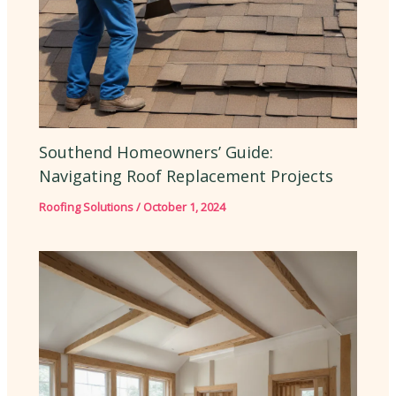
Southend Homeowners’ Guide:
Navigating Roof Replacement Projects
Roofing Solutions
/
October 1, 2024