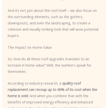
And it’s not just about the roof itself – we also focus on
the surrounding elements, such as the gutters,
downspouts, and even the landscaping, to create a
cohesive and visually striking look that will wow potential
buyers.
The Impact on Home Value
So, how do all these roof upgrades translate to an
increase in home value? Well, the numbers speak for
themselves.
According to industry research, a
quality roof
replacement can recoup up to 60% of its cost when the
home is sold
. And when you combine that with the
benefits of improved energy efficiency and enhanced