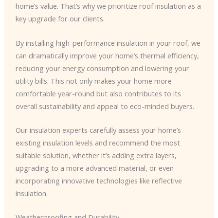
home’s value. That’s why we prioritize roof insulation as a
key upgrade for our clients.
By installing high-performance insulation in your roof, we
can dramatically improve your home’s thermal efficiency,
reducing your energy consumption and lowering your
utility bills. This not only makes your home more
comfortable year-round but also contributes to its
overall sustainability and appeal to eco-minded buyers.
Our insulation experts carefully assess your home’s
existing insulation levels and recommend the most
suitable solution, whether it’s adding extra layers,
upgrading to a more advanced material, or even
incorporating innovative technologies like reflective
insulation.
Weatherproofing and Durability