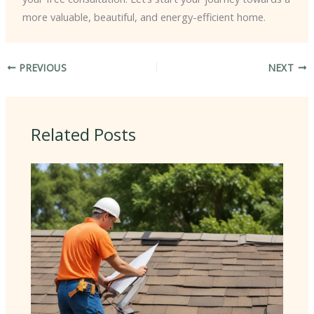
more valuable, beautiful, and energy-efficient home.
PREVIOUS
NEXT
Related Posts