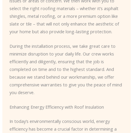
issues or areas of concern. We then work with you to
select the right roofing materials – whether it’s asphalt
shingles, metal roofing, or a more premium option like
slate or tile – that will not only enhance the aesthetic of
your home but also provide long-lasting protection.
During the installation process, we take great care to
minimize disruption to your daily life. Our crew works
efficiently and diligently, ensuring that the job is
completed on time and to the highest standard. And
because we stand behind our workmanship, we offer
comprehensive warranties to give you the peace of mind
you deserve.
Enhancing Energy Efficiency with Roof Insulation
In today’s environmentally conscious world, energy
efficiency has become a crucial factor in determining a