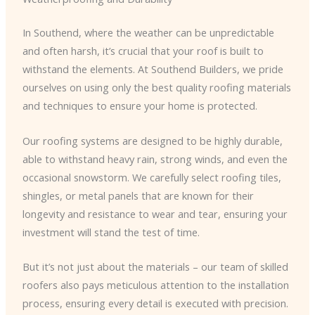
In Southend, where the weather can be unpredictable
and often harsh, it’s crucial that your roof is built to
withstand the elements. At Southend Builders, we pride
ourselves on using only the best quality roofing materials
and techniques to ensure your home is protected.
Our roofing systems are designed to be highly durable,
able to withstand heavy rain, strong winds, and even the
occasional snowstorm. We carefully select roofing tiles,
shingles, or metal panels that are known for their
longevity and resistance to wear and tear, ensuring your
investment will stand the test of time.
But it’s not just about the materials – our team of skilled
roofers also pays meticulous attention to the installation
process, ensuring every detail is executed with precision.