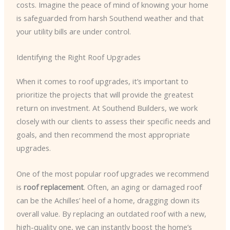
costs. Imagine the peace of mind of knowing your home
is safeguarded from harsh Southend weather and that
your utility bills are under control.
Identifying the Right Roof Upgrades
When it comes to roof upgrades, it’s important to
prioritize the projects that will provide the greatest
return on investment. At Southend Builders, we work
closely with our clients to assess their specific needs and
goals, and then recommend the most appropriate
upgrades.
One of the most popular roof upgrades we recommend
is
roof replacement
. Often, an aging or damaged roof
can be the Achilles’ heel of a home, dragging down its
overall value. By replacing an outdated roof with a new,
high-quality one, we can instantly boost the home’s