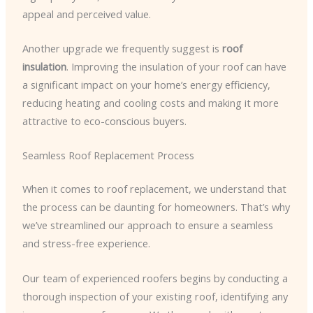
appeal and perceived value.
Another upgrade we frequently suggest is
roof
insulation
. Improving the insulation of your roof can have
a significant impact on your home’s energy efficiency,
reducing heating and cooling costs and making it more
attractive to eco-conscious buyers.
Seamless Roof Replacement Process
When it comes to roof replacement, we understand that
the process can be daunting for homeowners. That’s why
we’ve streamlined our approach to ensure a seamless
and stress-free experience.
Our team of experienced roofers begins by conducting a
thorough inspection of your existing roof, identifying any