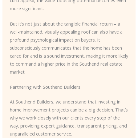
curb appeal, the value-boosting potential becomes even
more significant.
But it’s not just about the tangible financial return – a
well-maintained, visually appealing roof can also have a
profound psychological impact on buyers. It
subconsciously communicates that the home has been
cared for and is a sound investment, making it more likely
to command a higher price in the Southend real estate
market.
Partnering with Southend Builders
At Southend Builders, we understand that investing in
home improvement projects can be a big decision. That’s
why we work closely with our clients every step of the
way, providing expert guidance, transparent pricing, and
unparalleled customer service.