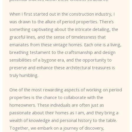
When I first started out in the construction industry, I
was drawn to the allure of period properties. There’s
something captivating about the intricate detailing, the
graceful lines, and the sense of timelessness that
emanates from these vintage homes. Each one is a living,
breathing testament to the craftsmanship and design
sensibilities of a bygone era, and the opportunity to
preserve and enhance these architectural treasures is
truly humbling.
One of the most rewarding aspects of working on period
properties is the chance to collaborate with the
homeowners. These individuals are often just as
passionate about their homes as I am, and they bring a
wealth of knowledge and personal history to the table.
Together, we embark on a journey of discovery,