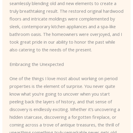
seamlessly blending old and new elements to create a
truly breathtaking result. The restored original hardwood
floors and intricate moldings were complemented by
sleek, contemporary kitchen appliances and a spa-like
bathroom oasis. The homeowners were overjoyed, and I
took great pride in our ability to honor the past while
also catering to the needs of the present.
Embracing the Unexpected
One of the things I love most about working on period
properties is the element of surprise. You never quite
know what you’re going to uncover when you start
peeling back the layers of history, and that sense of
discovery is endlessly exciting. Whether it’s uncovering a
hidden staircase, discovering a forgotten fireplace, or
coming across a trove of antique treasures, the thrill of
unearthing something truly remarkable never gets old.