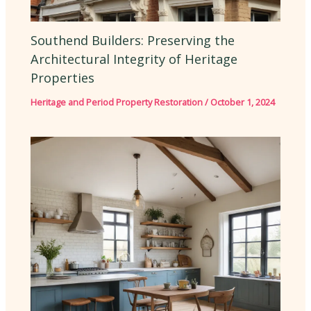
Southend Builders: Preserving the
Architectural Integrity of Heritage
Properties
Heritage and Period Property Restoration
/
October 1, 2024