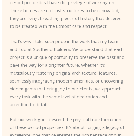
period properties I have the privilege of working on.
These homes are not just structures to be renovated;
they are living, breathing pieces of history that deserve
to be treated with the utmost care and respect.
That’s why I take such pride in the work that my team
and I do at Southend Builders. We understand that each
project is a unique opportunity to preserve the past and
pave the way for a brighter future. Whether it’s
meticulously restoring original architectural features,
seamlessly integrating modern amenities, or uncovering
hidden gems that bring joy to our clients, we approach
every task with the same level of dedication and
attention to detail.
But our work goes beyond the physical transformation
of these period properties. It’s about forging a legacy of
excellence, one that celebrates the rich heritage of our