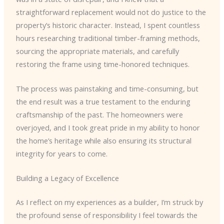
straightforward replacement would not do justice to the
property’s historic character. Instead, I spent countless
hours researching traditional timber-framing methods,
sourcing the appropriate materials, and carefully
restoring the frame using time-honored techniques.
The process was painstaking and time-consuming, but
the end result was a true testament to the enduring
craftsmanship of the past. The homeowners were
overjoyed, and I took great pride in my ability to honor
the home’s heritage while also ensuring its structural
integrity for years to come.
Building a Legacy of Excellence
As I reflect on my experiences as a builder, I’m struck by
the profound sense of responsibility I feel towards the