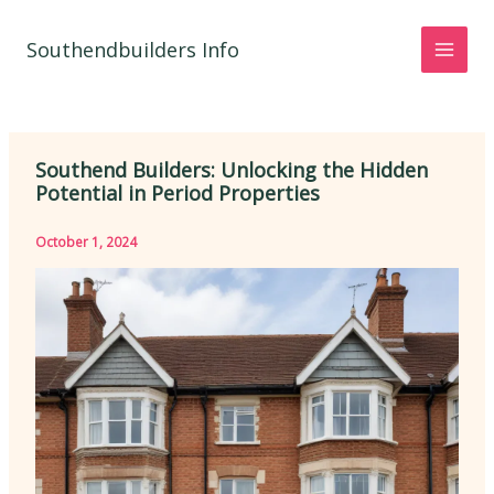
Skip
to
Southendbuilders Info
content
Southend Builders: Unlocking the Hidden
Potential in Period Properties
October 1, 2024