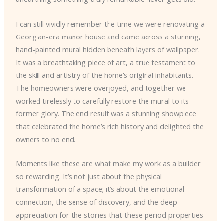
I can still vividly remember the time we were renovating a
Georgian-era manor house and came across a stunning,
hand-painted mural hidden beneath layers of wallpaper.
It was a breathtaking piece of art, a true testament to
the skill and artistry of the home’s original inhabitants.
The homeowners were overjoyed, and together we
worked tirelessly to carefully restore the mural to its
former glory. The end result was a stunning showpiece
that celebrated the home’s rich history and delighted the
owners to no end.
Moments like these are what make my work as a builder
so rewarding. It’s not just about the physical
transformation of a space; it’s about the emotional
connection, the sense of discovery, and the deep
appreciation for the stories that these period properties