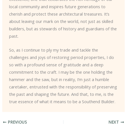
local community and inspires future generations to
cherish and protect these architectural treasures. It’s
about leaving our mark on the world, not just as skilled
builders, but as stewards of history and guardians of the
past.
So, as I continue to ply my trade and tackle the
challenges and joys of restoring period properties, I do
so with a profound sense of gratitude and a deep
commitment to the craft. I may be the one holding the
hammer and the saw, but in reality, I’m just a humble
caretaker, entrusted with the responsibility of preserving
the past and shaping the future. And that, to me, is the
true essence of what it means to be a Southend Builder.
PREVIOUS
NEXT