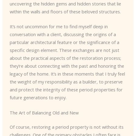
uncovering the hidden gems and hidden stories that lie
within the walls and floors of these beloved structures.
It’s not uncommon for me to find myself deep in
conversation with a client, discussing the origins of a
particular architectural feature or the significance of a
specific design element. These exchanges are not just
about the practical aspects of the restoration process;
they’re about connecting with the past and honoring the
legacy of the home. It’s in these moments that I truly feel
the weight of my responsibility as a builder, to preserve
and protect the integrity of these period properties for
future generations to enjoy.
The Art of Balancing Old and New
Of course, restoring a period property is not without its
challenges. One of the primary obstacles I often face is