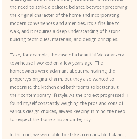
the need to strike a delicate balance between preserving
the original character of the home and incorporating
modern conveniences and amenities. It’s a fine line to
walk, and it requires a deep understanding of historic
building techniques, materials, and design principles.
Take, for example, the case of a beautiful Victorian-era
townhouse I worked on a few years ago. The
homeowners were adamant about maintaining the
property’s original charm, but they also wanted to
modernize the kitchen and bathrooms to better suit
their contemporary lifestyle. As the project progressed, I
found myself constantly weighing the pros and cons of
various design choices, always keeping in mind the need
to respect the home’s historic integrity.
In the end, we were able to strike a remarkable balance,