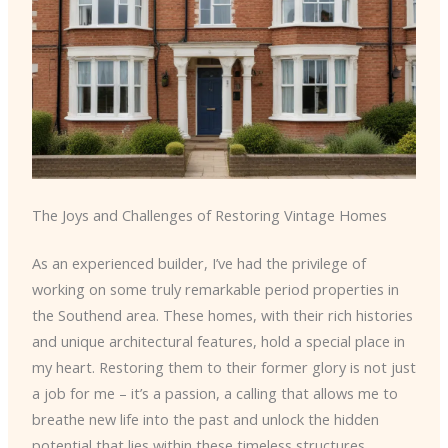
The Joys and Challenges of Restoring Vintage Homes
As an experienced builder, I’ve had the privilege of
working on some truly remarkable period properties in
the Southend area. These homes, with their rich histories
and unique architectural features, hold a special place in
my heart. Restoring them to their former glory is not just
a job for me – it’s a passion, a calling that allows me to
breathe new life into the past and unlock the hidden
potential that lies within these timeless structures.