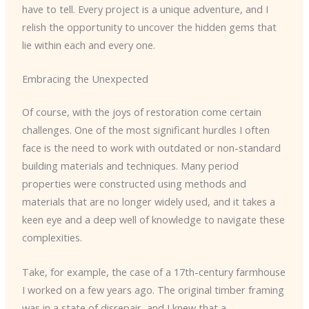
have to tell. Every project is a unique adventure, and I
relish the opportunity to uncover the hidden gems that
lie within each and every one.
Embracing the Unexpected
Of course, with the joys of restoration come certain
challenges. One of the most significant hurdles I often
face is the need to work with outdated or non-standard
building materials and techniques. Many period
properties were constructed using methods and
materials that are no longer widely used, and it takes a
keen eye and a deep well of knowledge to navigate these
complexities.
Take, for example, the case of a 17th-century farmhouse
I worked on a few years ago. The original timber framing
was in a state of disrepair, and I knew that a