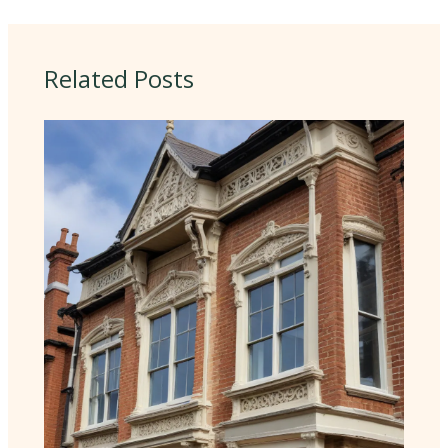
Related Posts