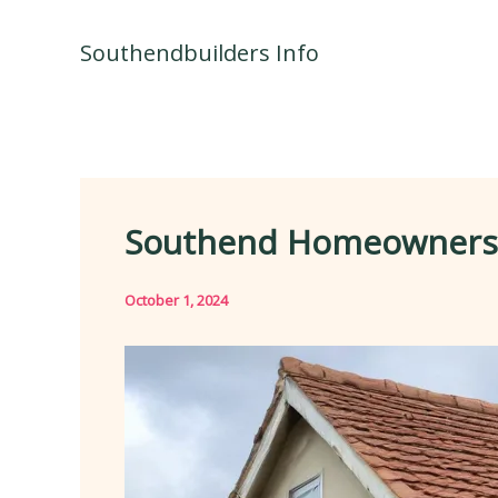
Skip
to
Southendbuilders Info
content
Southend Homeowners Ex
October 1, 2024