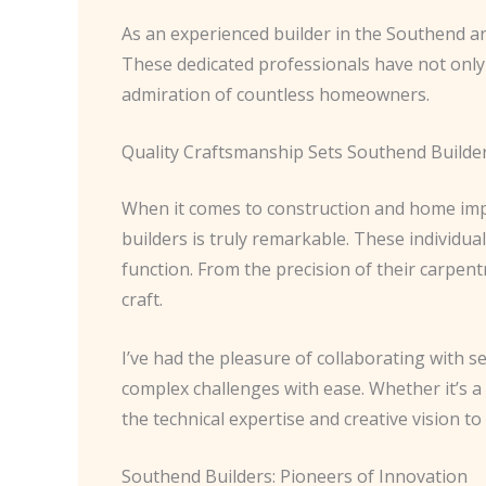
As an experienced builder in the Southend are
These dedicated professionals have not onl
admiration of countless homeowners.
Quality Craftsmanship Sets Southend Builde
When it comes to construction and home imp
builders is truly remarkable. These individua
function. From the precision of their carpent
craft.
I’ve had the pleasure of collaborating with se
complex challenges with ease. Whether it’s 
the technical expertise and creative vision t
Southend Builders: Pioneers of Innovation