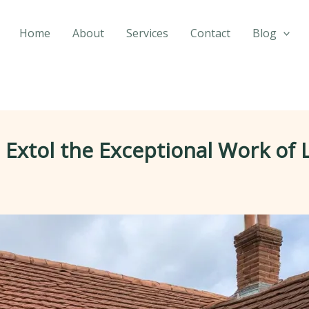
Home
About
Services
Contact
Blog
tol the Exceptional Work of L