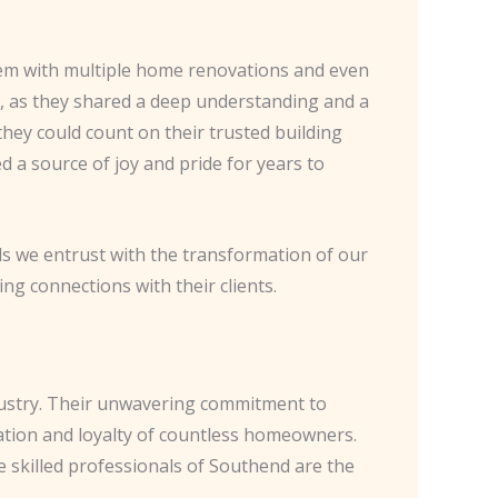
them with multiple home renovations and even
 as they shared a deep understanding and a
ey could count on their trusted building
 a source of joy and pride for years to
als we entrust with the transformation of our
ng connections with their clients.
ndustry. Their unwavering commitment to
ation and loyalty of countless homeowners.
 skilled professionals of Southend are the