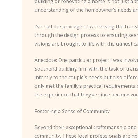
building or renovating a home is not just a t
understanding of the homeowner’s needs and
I’ve had the privilege of witnessing the tran
through the design process to ensuring seam
visions are brought to life with the utmost c
Anecdote: One particular project I was invo
Southend building firm with the task of tra
intently to the couple’s needs but also offe
only met the family’s practical requirements 
the experience that they’ve since become voc
Fostering a Sense of Community
Beyond their exceptional craftsmanship and c
community. These local professionals are not