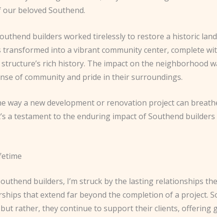
f our beloved Southend.
Southend builders worked tirelessly to restore a historic la
as transformed into a vibrant community center, complete w
 structure’s rich history. The impact on the neighborhood w
sense of community and pride in their surroundings.
he way a new development or renovation project can breathe
It’s a testament to the enduring impact of Southend builde
fetime
uthend builders, I’m struck by the lasting relationships they
rships that extend far beyond the completion of a project. 
but rather, they continue to support their clients, offering