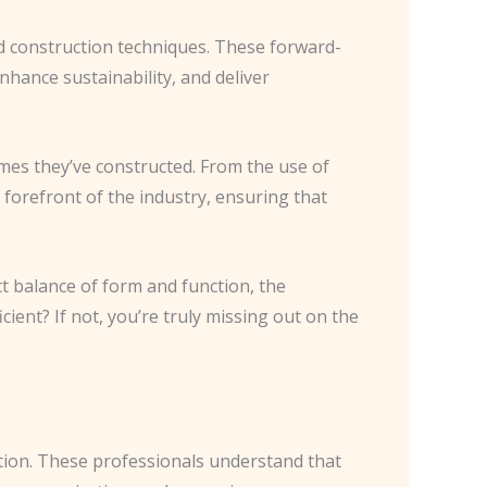
nd construction techniques. These forward-
nhance sustainability, and deliver
omes they’ve constructed. From the use of
forefront of the industry, ensuring that
t balance of form and function, the
cient? If not, you’re truly missing out on the
tion. These professionals understand that