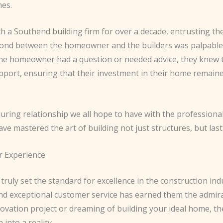
mes.
ith a Southend building firm for over a decade, entrusting 
bond between the homeowner and the builders was palpable,
e homeowner had a question or needed advice, they knew th
pport, ensuring that their investment in their home remained
nduring relationship we all hope to have with the profession
 mastered the art of building not just structures, but lasti
r Experience
 truly set the standard for excellence in the construction i
 and exceptional customer service has earned them the admir
ation project or dreaming of building your ideal home, the
into a reality.