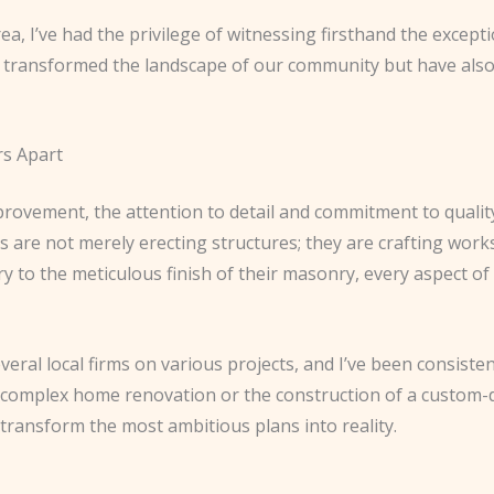
a, I’ve had the privilege of witnessing firsthand the except
y transformed the landscape of our community but have als
rs Apart
rovement, the attention to detail and commitment to quali
ls are not merely erecting structures; they are crafting wor
ry to the meticulous finish of their masonry, every aspect of 
veral local firms on various projects, and I’ve been consisten
a complex home renovation or the construction of a custom-
o transform the most ambitious plans into reality.