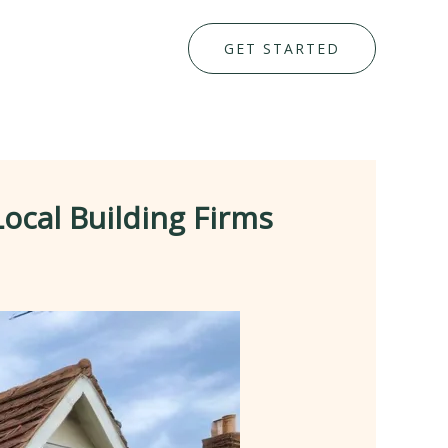
GET STARTED
ocal Building Firms