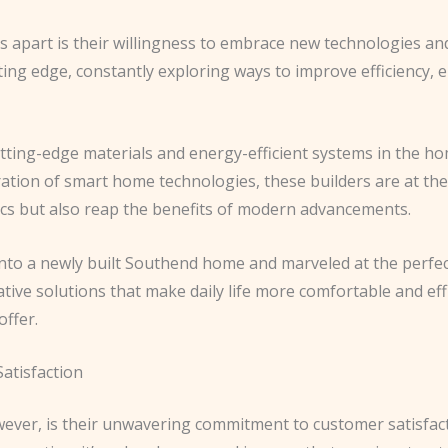
s apart is their willingness to embrace new technologies a
ing edge, constantly exploring ways to improve efficiency, e
utting-edge materials and energy-efficient systems in the h
tion of smart home technologies, these builders are at the 
tics but also reap the benefits of modern advancements.
into a newly built Southend home and marveled at the perfec
tive solutions that make daily life more comfortable and effi
offer.
atisfaction
wever, is their unwavering commitment to customer satisfac