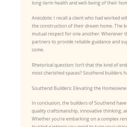
long-term health and well-being of their ho
Anecdote: I recall a client who had worked w
the construction of their dream home. The 
mutual respect for one another. Whenever th
partners to provide reliable guidance and su
come.
Rhetorical question: Isn’t that the kind of e
most cherished spaces? Southend builders have
Southend Builders: Elevating the Homeowne
In conclusion, the builders of Southend have
quality craftsmanship, innovative thinking,
Whether you’re embarking on a complex renov
trusted partners you need to turn your vision 