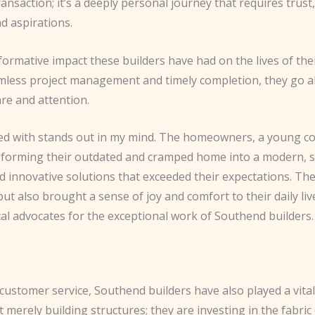
ransaction; it’s a deeply personal journey that requires tru
 aspirations.
sformative impact these builders have had on the lives of the
less project management and timely completion, they go ab
are and attention.
lved with stands out in my mind. The homeowners, a young co
nsforming their outdated and cramped home into a modern, sp
red innovative solutions that exceeded their expectations. T
but also brought a sense of joy and comfort to their daily l
al advocates for the exceptional work of Southend builders.
ustomer service, Southend builders have also played a vital
 merely building structures; they are investing in the fabri