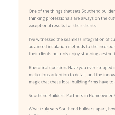
One of the things that sets Southend builder
thinking professionals are always on the cutt
exceptional results for their clients.
I’ve witnessed the seamless integration of c
advanced insulation methods to the incorpora
their clients not only enjoy stunning aesthe
Rhetorical question: Have you ever stepped 
meticulous attention to detail, and the innova
magic that these local building firms have to 
Southend Builders: Partners in Homeowner S
What truly sets Southend builders apart, ho