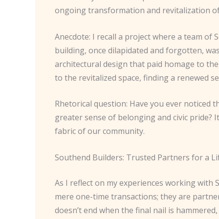
ongoing transformation and revitalization o
Anecdote: I recall a project where a team of 
building, once dilapidated and forgotten, w
architectural design that paid homage to the
to the revitalized space, finding a renewed 
Rhetorical question: Have you ever noticed t
greater sense of belonging and civic pride? 
fabric of our community.
Southend Builders: Trusted Partners for a Li
As I reflect on my experiences working with So
mere one-time transactions; they are partne
doesn’t end when the final nail is hammered, 