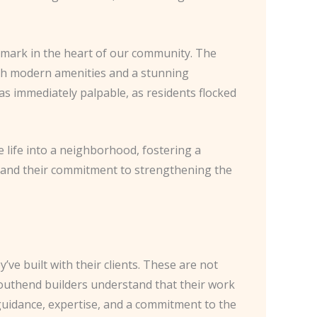
ndmark in the heart of our community. The
ith modern amenities and a stunning
as immediately palpable, as residents flocked
 life into a neighborhood, fostering a
rs and their commitment to strengthening the
’ve built with their clients. These are not
Southend builders understand that their work
 guidance, expertise, and a commitment to the