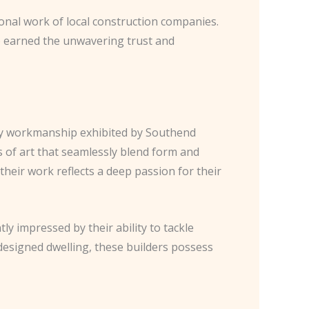
ional work of local construction companies.
o earned the unwavering trust and
ty workmanship exhibited by Southend
ks of art that seamlessly blend form and
their work reflects a deep passion for their
tly impressed by their ability to tackle
designed dwelling, these builders possess