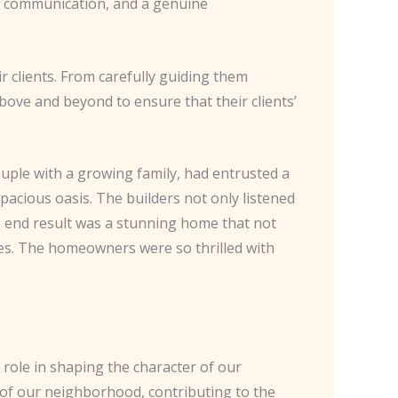
st, communication, and a genuine
ir clients. From carefully guiding them
ove and beyond to ensure that their clients’
uple with a growing family, had entrusted a
acious oasis. The builders not only listened
he end result was a stunning home that not
ives. The homeowners were so thrilled with
 role in shaping the character of our
c of our neighborhood, contributing to the