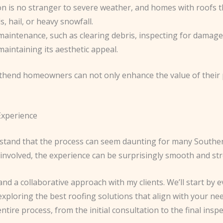
n is no stranger to severe weather, and homes with roofs th
, hail, or heavy snowfall.
maintenance, such as clearing debris, inspecting for damage,
maintaining its aesthetic appeal.
end homeowners can not only enhance the value of their p
Experience
rstand that the process can seem daunting for many South
involved, the experience can be surprisingly smooth and str
and a collaborative approach with my clients. We’ll start by 
xploring the best roofing solutions that align with your ne
ntire process, from the initial consultation to the final inspe