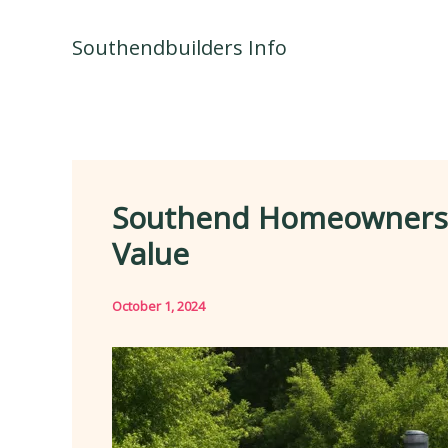
Skip
to
Southendbuilders Info
content
Southend Homeowners’ 
Value
October 1, 2024