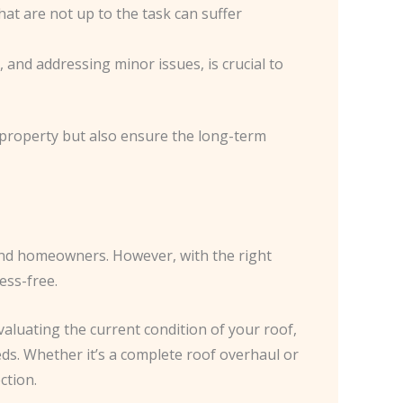
at are not up to the task can suffer
 and addressing minor issues, is crucial to
roperty but also ensure the long-term
end homeowners. However, with the right
ess-free.
evaluating the current condition of your roof,
eds. Whether it’s a complete roof overhaul or
ction.