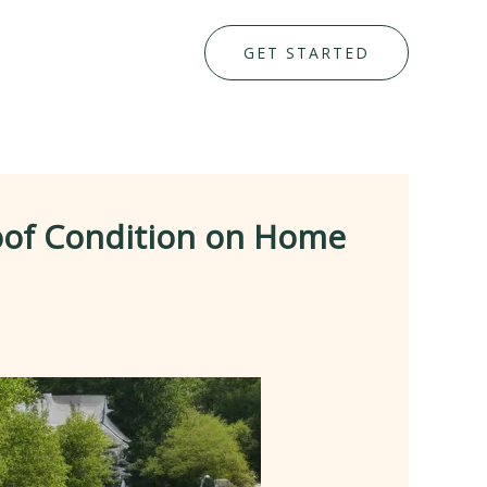
GET STARTED
oof Condition on Home