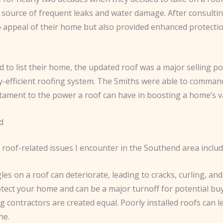
 source of frequent leaks and water damage. After consultin
b appeal of their home but also provided enhanced protectio
d to list their home, the updated roof was a major selling p
-efficient roofing system. The Smiths were able to command
estament to the power a roof can have in boosting a home’s v
d
oof-related issues I encounter in the Southend area includ
gles on a roof can deteriorate, leading to cracks, curling, a
otect your home and can be a major turnoff for potential buy
ing contractors are created equal. Poorly installed roofs can 
ne.