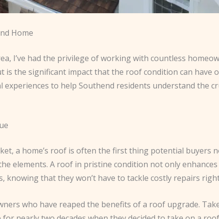
hend Home
ea, I’ve had the privilege of working with countless homeow
 is the significant impact that the roof condition can have 
onal experiences to help Southend residents understand the cru
lue
a home’s roof is often the first thing potential buyers notic
he elements. A roof in pristine condition not only enhances 
 knowing that they won’t have to tackle costly repairs right 
ers who have reaped the benefits of a roof upgrade. Take, f
 for nearly two decades when they decided to take on a roof