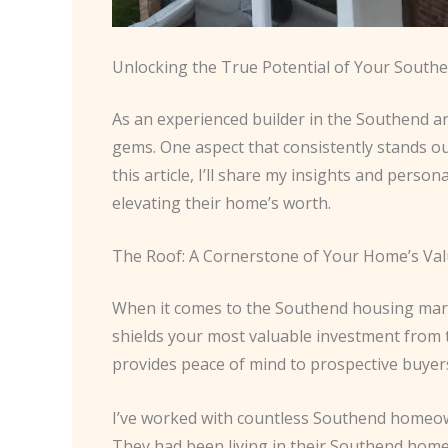
Unlocking the True Potential of Your Sout
As an experienced builder in the Southend ar
gems. One aspect that consistently stands out
this article, I’ll share my insights and pers
elevating their home’s worth.
The Roof: A Cornerstone of Your Home’s Va
When it comes to the Southend housing market, 
shields your most valuable investment from t
provides peace of mind to prospective buyers,
I’ve worked with countless Southend homeown
They had been living in their Southend home