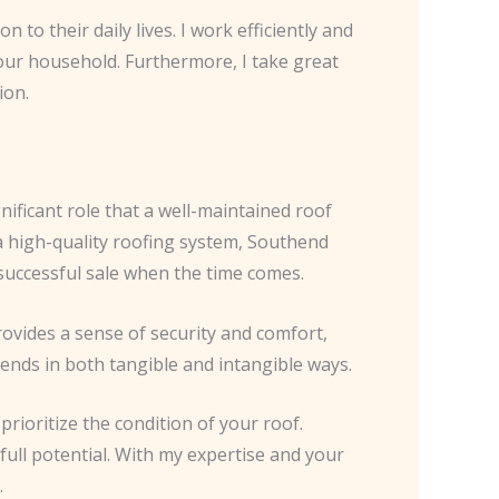
to their daily lives. I work efficiently and
your household. Furthermore, I take great
ion.
ificant role that a well-maintained roof
a high-quality roofing system, Southend
successful sale when the time comes.
rovides a sense of security and comfort,
dends in both tangible and intangible ways.
rioritize the condition of your roof.
full potential. With my expertise and your
.