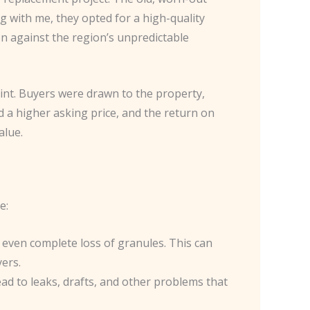
g with me, they opted for a high-quality
n against the region’s unpredictable
oint. Buyers were drawn to the property,
 a higher asking price, and the return on
alue.
e:
nd even complete loss of granules. This can
ers.
lead to leaks, drafts, and other problems that