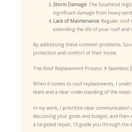
Storm Damage
: The Southend regio
significant damage from heavy winds
Lack of Maintenance
: Regular roof 
extending the life of your roof and 
By addressing these common problems, South
protection and comfort of their home.
The Roof Replacement Process: A Seamless 
When it comes to roof replacements, I unde
team and a clear understanding of the steps 
In my work, I prioritize clear communication 
discussing your goals and budget, and then e
a targeted repair, I’ll guide you through the e