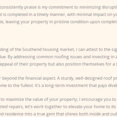
onsistently praise is my commitment to minimizing disruption 
nt is completed in a timely manner, with minimal impact on 
te, leaving your property in pristine condition upon complet
e
ing of the Southend housing market, I can attest to the sign
alue. By addressing common roofing issues and investing in 
peal of their property but also position themselves for a 
 beyond the financial aspect. A sturdy, well-designed roof p
e to the fullest. It’s a long-term investment that pays divi
o maximize the value of your property, I encourage you to p
ed repairs, let’s work together to elevate your home to its 
residence into a true gem that shines both inside and out