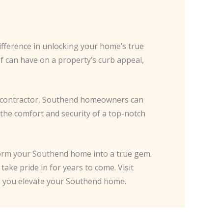
ifference in unlocking your home’s true
of can have on a property’s curb appeal,
ed contractor, Southend homeowners can
 the comfort and security of a top-notch
form your Southend home into a true gem.
take pride in for years to come. Visit
lp you elevate your Southend home.