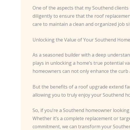
One of the aspects that my Southend clients c
diligently to ensure that the roof replaceme
care to maintain a clean and organized job si
Unlocking the Value of Your Southend Hom
As a seasoned builder with a deep understand
plays in unlocking a home’s true potential v
homeowners can not only enhance the curb ap
But the benefits of a roof upgrade extend far
allowing you to truly enjoy your Southend hom
So, if you’re a Southend homeowner looking t
Whether it’s a complete replacement or target
commitment, we can transform your Southend 