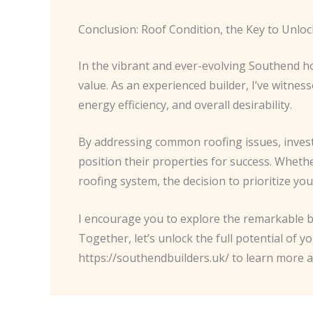
Conclusion: Roof Condition, the Key to Unl
In the vibrant and ever-evolving Southend ho
value. As an experienced builder, I’ve witne
energy efficiency, and overall desirability.
By addressing common roofing issues, invest
position their properties for success. Wheth
roofing system, the decision to prioritize yo
I encourage you to explore the remarkable b
Together, let’s unlock the full potential of y
https://southendbuilders.uk/ to learn more 