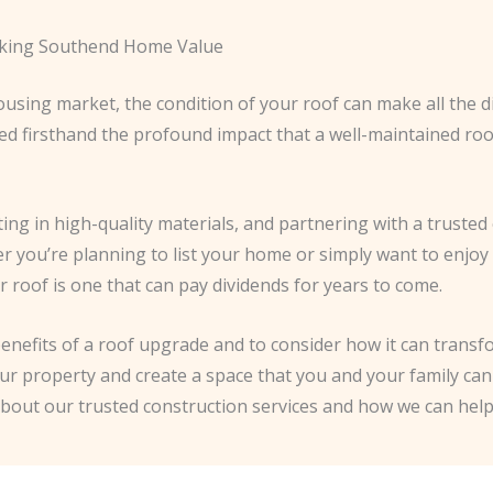
ocking Southend Home Value
using market, the condition of your roof can make all the d
ssed firsthand the profound impact that a well-maintained ro
ing in high-quality materials, and partnering with a trust
er you’re planning to list your home or simply want to enjoy
ur roof is one that can pay dividends for years to come.
enefits of a roof upgrade and to consider how it can trans
our property and create a space that you and your family can 
about our trusted construction services and how we can he