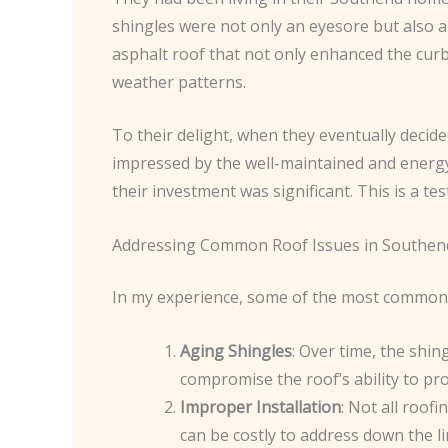
shingles were not only an eyesore but also a
asphalt roof that not only enhanced the cur
weather patterns.
To their delight, when they eventually decide
impressed by the well-maintained and energy
their investment was significant. This is a t
Addressing Common Roof Issues in Southen
In my experience, some of the most common r
Aging Shingles
: Over time, the shin
compromise the roof’s ability to pr
Improper Installation
: Not all roof
can be costly to address down the li