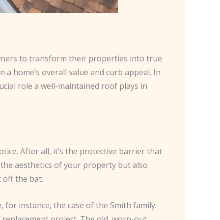
ners to transform their properties into true
on a home’s overall value and curb appeal. In
cial role a well-maintained roof plays in
e. After all, it’s the protective barrier that
the aesthetics of your property but also
off the bat.
or instance, the case of the Smith family.
 replacement project. The old, worn-out