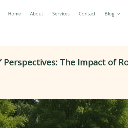
Home
About
Services
Contact
Blog
Perspectives: The Impact of R