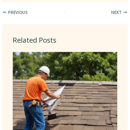
PREVIOUS
NEXT
Related Posts