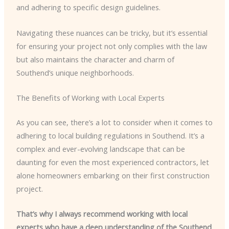
and adhering to specific design guidelines.
Navigating these nuances can be tricky, but it’s essential
for ensuring your project not only complies with the law
but also maintains the character and charm of
Southend’s unique neighborhoods.
The Benefits of Working with Local Experts
As you can see, there’s a lot to consider when it comes to
adhering to local building regulations in Southend. It’s a
complex and ever-evolving landscape that can be
daunting for even the most experienced contractors, let
alone homeowners embarking on their first construction
project.
That’s why I always recommend working with local
experts who have a deep understanding of the Southend