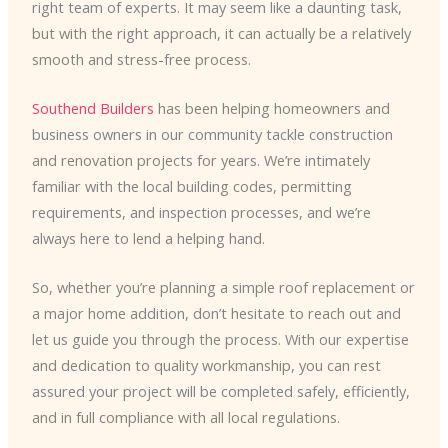
right team of experts. It may seem like a daunting task,
but with the right approach, it can actually be a relatively
smooth and stress-free process.
Southend Builders
has been helping homeowners and
business owners in our community tackle construction
and renovation projects for years. We’re intimately
familiar with the local building codes, permitting
requirements, and inspection processes, and we’re
always here to lend a helping hand.
So, whether you’re planning a simple roof replacement or
a major home addition, don’t hesitate to reach out and
let us guide you through the process. With our expertise
and dedication to quality workmanship, you can rest
assured your project will be completed safely, efficiently,
and in full compliance with all local regulations.