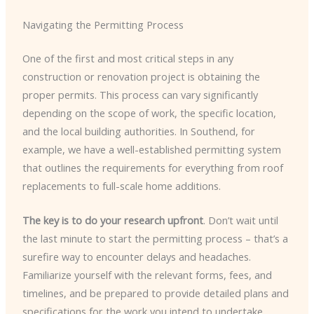
Navigating the Permitting Process
One of the first and most critical steps in any
construction or renovation project is obtaining the
proper permits. This process can vary significantly
depending on the scope of work, the specific location,
and the local building authorities. In Southend, for
example, we have a well-established permitting system
that outlines the requirements for everything from roof
replacements to full-scale home additions.
The key is to do your research upfront
. Don’t wait until
the last minute to start the permitting process – that’s a
surefire way to encounter delays and headaches.
Familiarize yourself with the relevant forms, fees, and
timelines, and be prepared to provide detailed plans and
specifications for the work you intend to undertake.