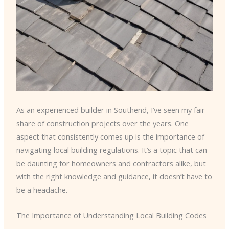
As an experienced builder in Southend, I’ve seen my fair
share of construction projects over the years. One
aspect that consistently comes up is the importance of
navigating local building regulations. It’s a topic that can
be daunting for homeowners and contractors alike, but
with the right knowledge and guidance, it doesn’t have to
be a headache.
The Importance of Understanding Local Building Codes