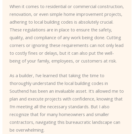
When it comes to residential or commercial construction,
renovation, or even simple home improvement projects,
adhering to local building codes is absolutely crucial.
These regulations are in place to ensure the safety,
quality, and compliance of any work being done. Cutting
corners or ignoring these requirements can not only lead
to costly fines or delays, but it can also put the well-
being of your family, employees, or customers at risk.
As a builder, I’ve learned that taking the time to
thoroughly understand the local building codes in
Southend has been an invaluable asset. It’s allowed me to
plan and execute projects with confidence, knowing that
I’m meeting all the necessary standards. But I also
recognize that for many homeowners and smaller
contractors, navigating this bureaucratic landscape can
be overwhelming.