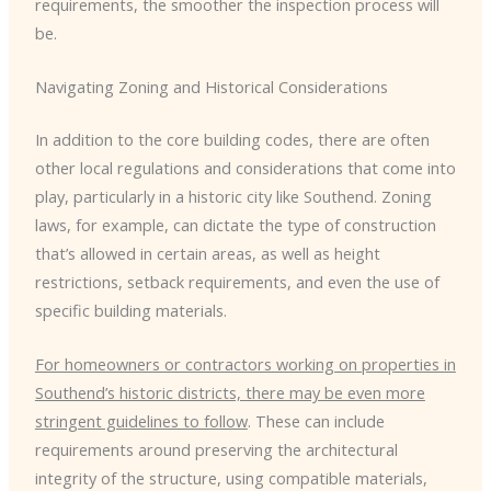
requirements, the smoother the inspection process will
be.
Navigating Zoning and Historical Considerations
In addition to the core building codes, there are often
other local regulations and considerations that come into
play, particularly in a historic city like Southend. Zoning
laws, for example, can dictate the type of construction
that’s allowed in certain areas, as well as height
restrictions, setback requirements, and even the use of
specific building materials.
For homeowners or contractors working on properties in
Southend’s historic districts, there may be even more
stringent guidelines to follow
. These can include
requirements around preserving the architectural
integrity of the structure, using compatible materials,