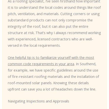
As a roofing specialist, I’ve seen firsthand how important
it is to understand the local codes around things like roof
pitch, ventilation, and materials. Cutting corners or using
substandard products can not only compromise the
integrity of the roof, but it can also put the entire
structure at risk. That’s why I always recommend working
with experienced, licensed contractors who are well-
versed in the local requirements.
One helpful tip is to familiarize yourself with the most
common code requirements in your area
. In Southend,
for example, we have specific guidelines around the use
of fire-resistant roofing materials and the installation of
roof-mounted solar panels. Knowing these details
upfront can save you a lot of headaches down the line.
Navigating Inspections and Approvals