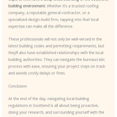
building environment.
Whether it’s a trusted roofing
company, a reputable general contractor, or a
specialized design-build firm, tapping into that local
expertise can make all the difference.
These professionals will not only be well-versed in the
latest building codes and permitting requirements, but
they’ll also have established relationships with the local
building authorities. They can navigate the bureaucratic
process with ease, ensuring your project stays on track
and avoids costly delays or fines.
Conclusion
At the end of the day, navigating local building
regulations in Southend is all about being proactive,
doing your research, and surrounding yourself with the