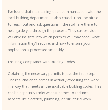
I’ve found that maintaining open communication with the
local building department is also crucial. Don’t be afraid
to reach out and ask questions – the staff are there to
help guide you through the process. They can provide
valuable insights into which permits you may need, what
information they’ll require, and how to ensure your
application is processed smoothly.
Ensuring Compliance with Building Codes
Obtaining the necessary permits is just the first step.
The real challenge comes in actually executing the work
in a way that meets all the applicable building codes. This
can be especially tricky when it comes to technical
aspects like electrical, plumbing, or structural work.