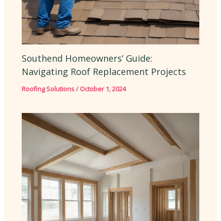
Southend Homeowners’ Guide:
Navigating Roof Replacement Projects
Roofing Solutions
/
October 1, 2024