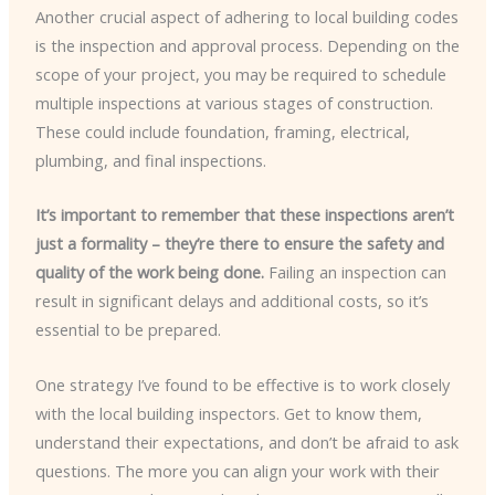
Another crucial aspect of adhering to local building codes
is the inspection and approval process. Depending on the
scope of your project, you may be required to schedule
multiple inspections at various stages of construction.
These could include foundation, framing, electrical,
plumbing, and final inspections.
It’s important to remember that these inspections aren’t
just a formality – they’re there to ensure the safety and
quality of the work being done.
Failing an inspection can
result in significant delays and additional costs, so it’s
essential to be prepared.
One strategy I’ve found to be effective is to work closely
with the local building inspectors. Get to know them,
understand their expectations, and don’t be afraid to ask
questions. The more you can align your work with their