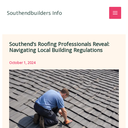
Skip
to
Southendbuilders Info
content
Southend’s Roofing Professionals Reveal:
Navigating Local Building Regulations
October 1, 2024