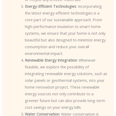
Energy-Efficient Technologies
: Incorporating
the latest energy-efficient technologies is a
core part of our sustainable approach. From
high-performance insulation to smart home
systems, we ensure that your home is not only
beautiful but also designed to minimize energy
consumption and reduce your overall
environmental impact.
Renewable Energy Integration
: Whenever
feasible, we explore the possibility of
integrating renewable energy solutions, such as
solar panels or geothermal systems, into your
home renovation project. These renewable
energy sources not only contribute to a
greener future but can also provide long-term
cost savings on your energy bills.
Water Conservation
: Water conservation is