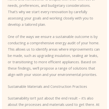
needs, preferences, and budgetary considerations.
That’s why we start every renovation by carefully
assessing your goals and working closely with you to
develop a tailored plan.
One of the ways we ensure a sustainable outcome is by
conducting a comprehensive energy audit of your home.
This allows us to identify areas where improvements can
be made, such as upgrading insulation, sealing air leaks,
or transitioning to more efficient appliances. Based on
these findings, we’ll propose a range of solutions that
align with your vision and your environmental priorities.
Sustainable Materials and Construction Practices
Sustainability isn’t just about the end result – it’s also
about the processes and materials used to get there. At