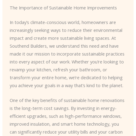
The Importance of Sustainable Home Improvements
In today’s climate-conscious world, homeowners are
increasingly seeking ways to reduce their environmental
impact and create more sustainable living spaces. At
Southend Builders, we understand this need and have
made it our mission to incorporate sustainable practices
into every aspect of our work. Whether you’re looking to
revamp your kitchen, refresh your bathroom, or
transform your entire home, we’re dedicated to helping
you achieve your goals in a way that’s kind to the planet.
One of the key benefits of sustainable home renovations
is the long-term cost savings. By investing in energy-
efficient upgrades, such as high-performance windows,
improved insulation, and smart home technology, you
can significantly reduce your utility bills and your carbon