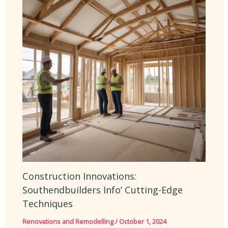
Construction Innovations:
Southendbuilders Info’ Cutting-Edge
Techniques
Renovations and Remodelling
/
October 1, 2024