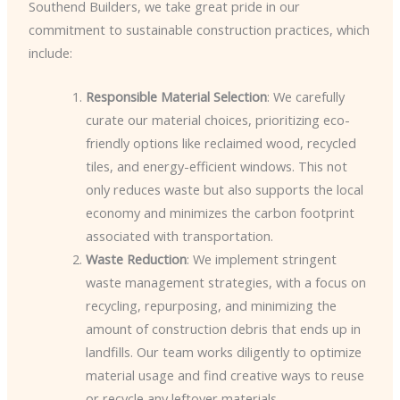
Southend Builders, we take great pride in our
commitment to sustainable construction practices, which
include:
Responsible Material Selection
: We carefully
curate our material choices, prioritizing eco-
friendly options like reclaimed wood, recycled
tiles, and energy-efficient windows. This not
only reduces waste but also supports the local
economy and minimizes the carbon footprint
associated with transportation.
Waste Reduction
: We implement stringent
waste management strategies, with a focus on
recycling, repurposing, and minimizing the
amount of construction debris that ends up in
landfills. Our team works diligently to optimize
material usage and find creative ways to reuse
or recycle any leftover materials.