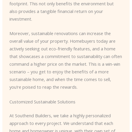
footprint. This not only benefits the environment but
also provides a tangible financial return on your
investment.
Moreover, sustainable renovations can increase the
overall value of your property. Homebuyers today are
actively seeking out eco-friendly features, and a home
that showcases a commitment to sustainability can often
command a higher price on the market. This is a win-win
scenario – you get to enjoy the benefits of a more
sustainable home, and when the time comes to sell,
you’re poised to reap the rewards.
Customized Sustainable Solutions
At Southend Builders, we take a highly personalized
approach to every project. We understand that each
home and homeowner is unique, with their own set of