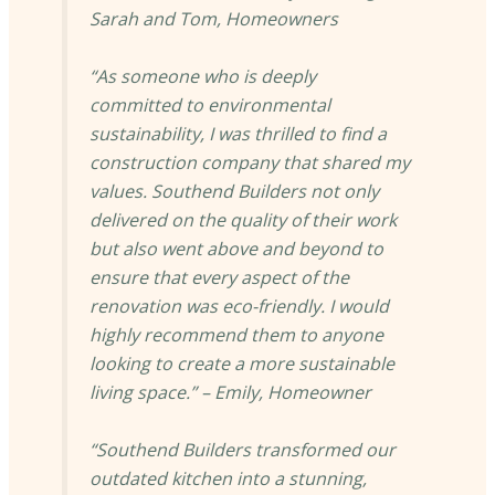
Sarah and Tom, Homeowners
“As someone who is deeply
committed to environmental
sustainability, I was thrilled to find a
construction company that shared my
values. Southend Builders not only
delivered on the quality of their work
but also went above and beyond to
ensure that every aspect of the
renovation was eco-friendly. I would
highly recommend them to anyone
looking to create a more sustainable
living space.” – Emily, Homeowner
“Southend Builders transformed our
outdated kitchen into a stunning,