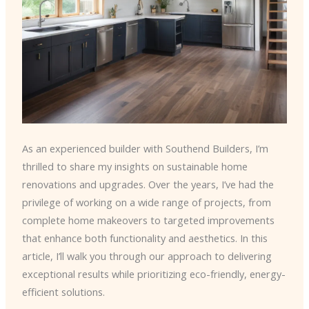
As an experienced builder with Southend Builders, I’m
thrilled to share my insights on sustainable home
renovations and upgrades. Over the years, I’ve had the
privilege of working on a wide range of projects, from
complete home makeovers to targeted improvements
that enhance both functionality and aesthetics. In this
article, I’ll walk you through our approach to delivering
exceptional results while prioritizing eco-friendly, energy-
efficient solutions.