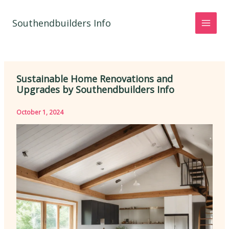
Skip
to
Southendbuilders Info
content
Sustainable Home Renovations and
Upgrades by Southendbuilders Info
October 1, 2024