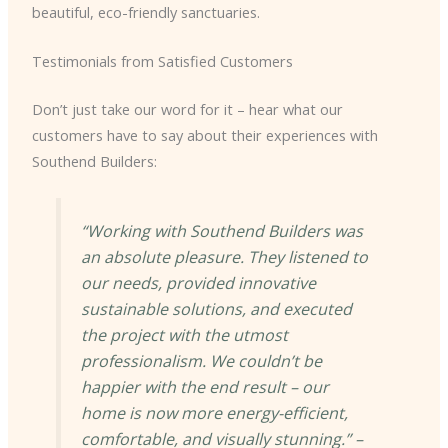
beautiful, eco-friendly sanctuaries.
Testimonials from Satisfied Customers
Don’t just take our word for it – hear what our
customers have to say about their experiences with
Southend Builders:
“Working with Southend Builders was
an absolute pleasure. They listened to
our needs, provided innovative
sustainable solutions, and executed
the project with the utmost
professionalism. We couldn’t be
happier with the end result – our
home is now more energy-efficient,
comfortable, and visually stunning.” –