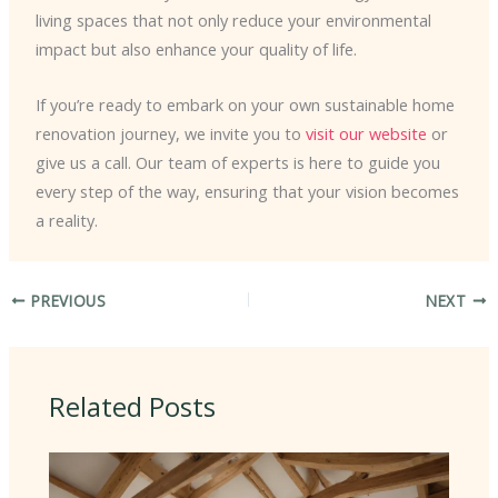
living spaces that not only reduce your environmental
impact but also enhance your quality of life.
If you’re ready to embark on your own sustainable home
renovation journey, we invite you to
visit our website
or
give us a call. Our team of experts is here to guide you
every step of the way, ensuring that your vision becomes
a reality.
PREVIOUS
NEXT
Related Posts