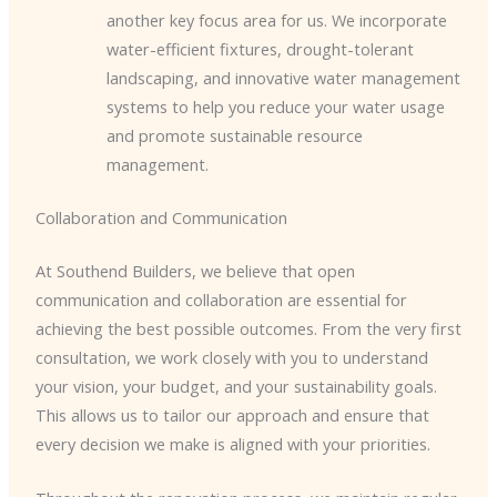
another key focus area for us. We incorporate
water-efficient fixtures, drought-tolerant
landscaping, and innovative water management
systems to help you reduce your water usage
and promote sustainable resource
management.
Collaboration and Communication
At Southend Builders, we believe that open
communication and collaboration are essential for
achieving the best possible outcomes. From the very first
consultation, we work closely with you to understand
your vision, your budget, and your sustainability goals.
This allows us to tailor our approach and ensure that
every decision we make is aligned with your priorities.