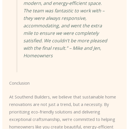
modern, and energy-efficient space.
The team was fantastic to work with –
they were always responsive,
accommodating, and went the extra
mile to ensure we were completely
satisfied. We couldn’t be more pleased
with the final result.” – Mike and Jen,
Homeowners
Conclusion
At Southend Builders, we believe that sustainable home
renovations are not just a trend, but a necessity. By
prioritizing eco-friendly solutions and delivering
exceptional craftsmanship, we’re committed to helping
homeowners like you create beautiful, energy-efficient