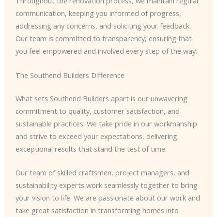
Throughout the renovation process, we maintain regular
communication, keeping you informed of progress,
addressing any concerns, and soliciting your feedback.
Our team is committed to transparency, ensuring that
you feel empowered and involved every step of the way.
The Southend Builders Difference
What sets Southend Builders apart is our unwavering
commitment to quality, customer satisfaction, and
sustainable practices. We take pride in our workmanship
and strive to exceed your expectations, delivering
exceptional results that stand the test of time.
Our team of skilled craftsmen, project managers, and
sustainability experts work seamlessly together to bring
your vision to life. We are passionate about our work and
take great satisfaction in transforming homes into