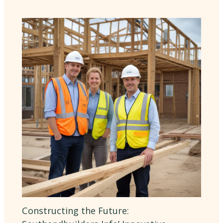
Constructing the Future: