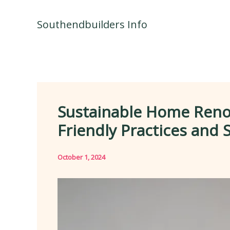
Skip
to
Southendbuilders Info
content
Sustainable Home Renov
Friendly Practices and 
October 1, 2024