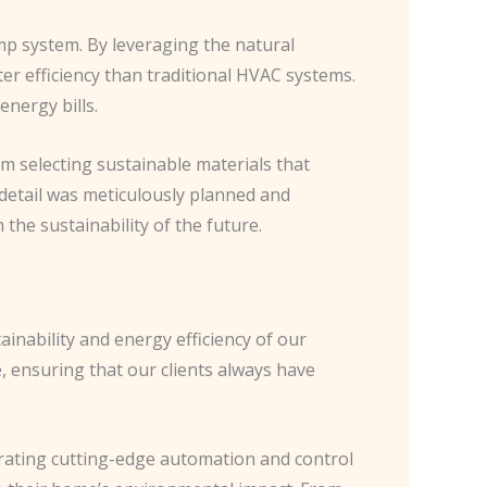
mp system. By leveraging the natural
er efficiency than traditional HVAC systems.
energy bills.
m selecting sustainable materials that
 detail was meticulously planned and
the sustainability of the future.
inability and energy efficiency of our
e, ensuring that our clients always have
grating cutting-edge automation and control