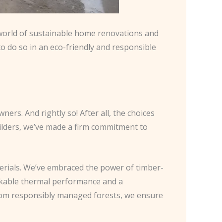
e world of sustainable home renovations and
o do so in an eco-friendly and responsible
s. And rightly so! After all, the choices
ilders, we’ve made a firm commitment to
erials. We’ve embraced the power of timber-
arkable thermal performance and a
from responsibly managed forests, we ensure