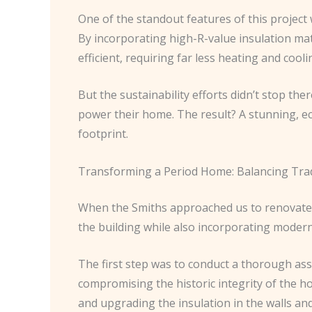
One of the standout features of this projec
By incorporating high-R-value insulation mate
efficient, requiring far less heating and co
But the sustainability efforts didn’t stop th
power their home. The result? A stunning, eco
footprint.
Transforming a Period Home: Balancing Tradi
When the Smiths approached us to renovate 
the building while also incorporating modern,
The first step was to conduct a thorough ass
compromising the historic integrity of the ho
and upgrading the insulation in the walls and