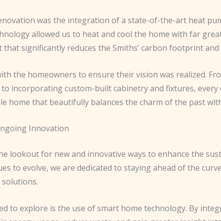
enovation was the integration of a state-of-the-art heat pu
chnology allowed us to heat and cool the home with far great
that significantly reduces the Smiths’ carbon footprint and 
th the homeowners to ensure their vision was realized. Fro
 to incorporating custom-built cabinetry and fixtures, every
e home that beautifully balances the charm of the past with 
Ongoing Innovation
he lookout for new and innovative ways to enhance the susta
ues to evolve, we are dedicated to staying ahead of the curv
 solutions.
ted to explore is the use of smart home technology. By inte