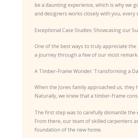
be a daunting experience, which is why we g
and designers works closely with you, every 
Exceptional Case Studies: Showcasing our Su
One of the best ways to truly appreciate the
a journey through a few of our most remarka
A Timber-Frame Wonder: Transforming a Dat
When the Jones family approached us, they ha
Naturally, we knew that a timber-frame const
The first step was to carefully dismantle the
From there, our team of skilled carpenters 
foundation of the new home.