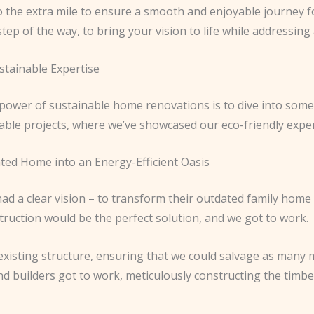
o the extra mile to ensure a smooth and enjoyable journey f
step of the way, to bring your vision to life while addressi
stainable Expertise
 power of sustainable home renovations is to dive into some
ble projects, where we’ve showcased our eco-friendly expert
ed Home into an Energy-Efficient Oasis
d a clear vision – to transform their outdated family home 
ruction would be the perfect solution, and we got to work.
 existing structure, ensuring that we could salvage as many m
and builders got to work, meticulously constructing the tim