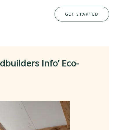
GET STARTED
uilders Info’ Eco-