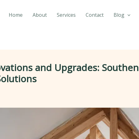
Home
About
Services
Contact
Blog
ations and Upgrades: Southendb
Solutions