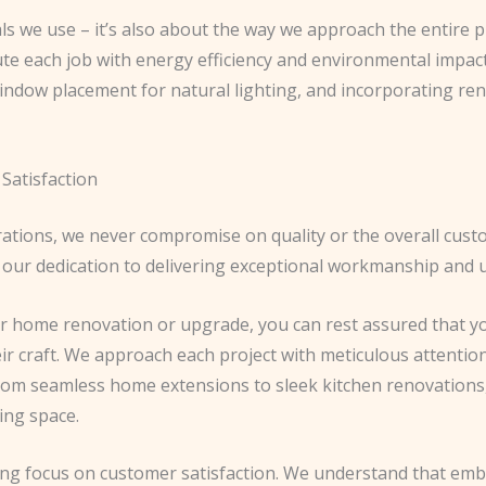
als we use – it’s also about the way we approach the entire p
ute each job with energy efficiency and environmental impac
window placement for natural lighting, and incorporating re
Satisfaction
perations, we never compromise on quality or the overall cus
 our dedication to delivering exceptional workmanship and u
 home renovation or upgrade, you can rest assured that yo
r craft. We approach each project with meticulous attention 
From seamless home extensions to sleek kitchen renovations,
ing space.
ring focus on customer satisfaction. We understand that e