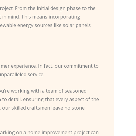
roject. From the initial design phase to the
t in mind. This means incorporating
newable energy sources like solar panels
tomer experience. In fact, our commitment to
nparalleled service.
u’re working with a team of seasoned
to detail, ensuring that every aspect of the
 our skilled craftsmen leave no stone
mbarking on a home improvement project can