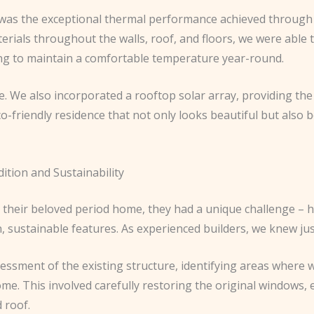
t was the exceptional thermal performance achieved through 
rials throughout the walls, roof, and floors, we were able t
oling to maintain a comfortable temperature year-round.
ere. We also incorporated a rooftop solar array, providing th
-friendly residence that not only looks beautiful but also b
tion and Sustainability
their beloved period home, they had a unique challenge – h
 sustainable features. As experienced builders, we knew just
essment of the existing structure, identifying areas where 
me. This involved carefully restoring the original windows, 
 roof.