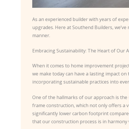
As an experienced builder with years of expe
upgrades. Here at Southend Builders, we’ve m
manner.
Embracing Sustainability: The Heart of Our
When it comes to home improvement projects, 
we make today can have a lasting impact on 
incorporating sustainable practices into eve
One of the hallmarks of our approach is the
frame construction, which not only offers a
significantly lower carbon footprint compar
that our construction process is in harmony 