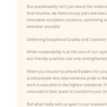
But sustainability isn’t just about the materi
final touches, we meticulously plan and exec
innovative insulation solutions, optimizing 
wherever possible.
Delivering Exceptional Quality and Customer 
While sustainability is at the core of our o
eco-friendly practices has only strengthened
When you choose Southend Builders for your
professionals who take immense pride in thei
work is executed to the highest standards. 
unturned in their quest to transform your liv
But what really sets us apart is our unwave