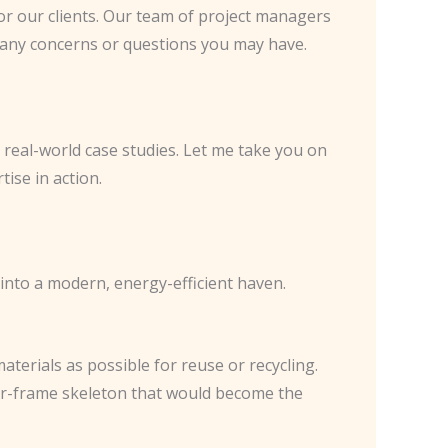
or our clients. Our team of project managers
ng any concerns or questions you may have.
 real-world case studies. Let me take you on
ise in action.
into a modern, energy-efficient haven.
aterials as possible for reuse or recycling.
ber-frame skeleton that would become the