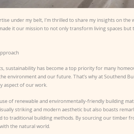
rtise under my belt, I’m thrilled to share my insights on th
ade it our mission to not only transform living spaces but t
 Approach
sustainability has become a top priority for many homeowner
the environment and our future. That’s why at Southend Bu
ry aspect of our work.
 use of renewable and environmentally-friendly building mat
 visually striking and modern aesthetic but also boasts rem
ed to traditional building methods. By sourcing our timber 
with the natural world.