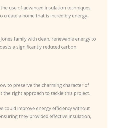
the use of advanced insulation techniques.
o create a home that is incredibly energy-
e Jones family with clean, renewable energy to
oasts a significantly reduced carbon
ow to preserve the charming character of
 the right approach to tackle this project.
we could improve energy efficiency without
ensuring they provided effective insulation,