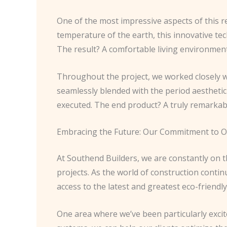
One of the most impressive aspects of this r
temperature of the earth, this innovative te
The result? A comfortable living environment 
Throughout the project, we worked closely wi
seamlessly blended with the period aesthetic
executed. The end product? A truly remarkabl
Embracing the Future: Our Commitment to 
At Southend Builders, we are constantly on t
projects. As the world of construction contin
access to the latest and greatest eco-friendly
One area where we’ve been particularly exci