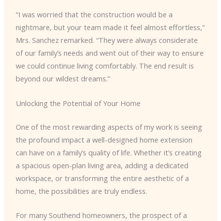
“I was worried that the construction would be a
nightmare, but your team made it feel almost effortless,”
Mrs. Sanchez remarked. “They were always considerate
of our family’s needs and went out of their way to ensure
we could continue living comfortably. The end result is
beyond our wildest dreams.”
Unlocking the Potential of Your Home
One of the most rewarding aspects of my work is seeing
the profound impact a well-designed home extension
can have on a family’s quality of life. Whether it’s creating
a spacious open-plan living area, adding a dedicated
workspace, or transforming the entire aesthetic of a
home, the possibilities are truly endless.
For many Southend homeowners, the prospect of a