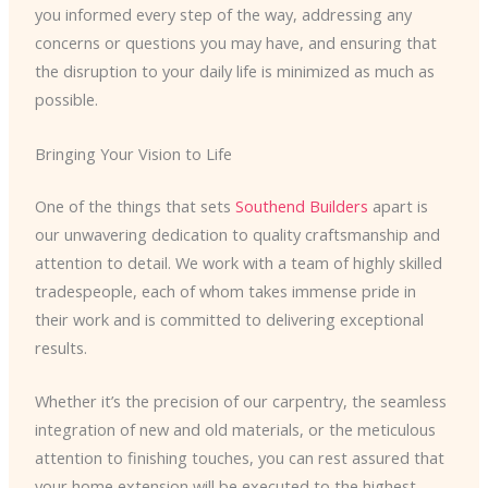
you informed every step of the way, addressing any
concerns or questions you may have, and ensuring that
the disruption to your daily life is minimized as much as
possible.
Bringing Your Vision to Life
One of the things that sets
Southend Builders
apart is
our unwavering dedication to quality craftsmanship and
attention to detail. We work with a team of highly skilled
tradespeople, each of whom takes immense pride in
their work and is committed to delivering exceptional
results.
Whether it’s the precision of our carpentry, the seamless
integration of new and old materials, or the meticulous
attention to finishing touches, you can rest assured that
your home extension will be executed to the highest