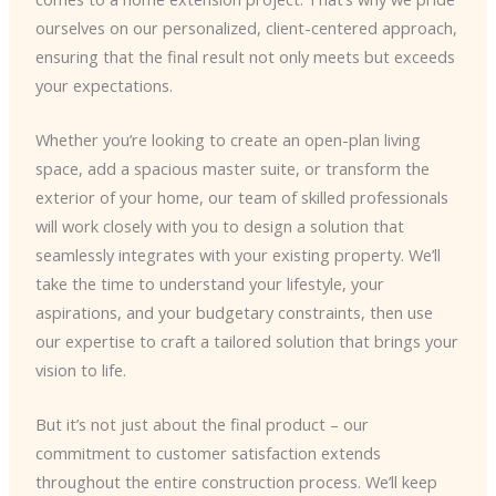
ourselves on our personalized, client-centered approach,
ensuring that the final result not only meets but exceeds
your expectations.
Whether you’re looking to create an open-plan living
space, add a spacious master suite, or transform the
exterior of your home, our team of skilled professionals
will work closely with you to design a solution that
seamlessly integrates with your existing property. We’ll
take the time to understand your lifestyle, your
aspirations, and your budgetary constraints, then use
our expertise to craft a tailored solution that brings your
vision to life.
But it’s not just about the final product – our
commitment to customer satisfaction extends
throughout the entire construction process. We’ll keep