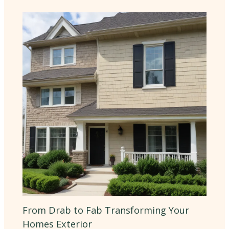
From Drab to Fab Transforming Your
Homes Exterior