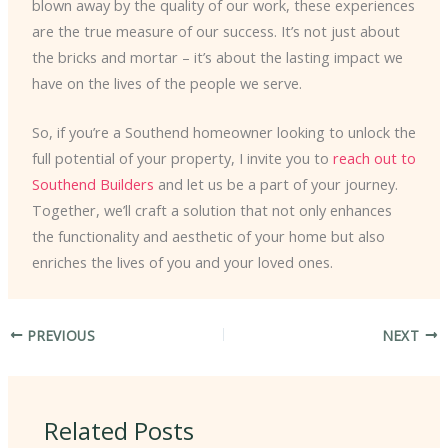
blown away by the quality of our work, these experiences
are the true measure of our success. It’s not just about
the bricks and mortar – it’s about the lasting impact we
have on the lives of the people we serve.
So, if you’re a Southend homeowner looking to unlock the
full potential of your property, I invite you to
reach out to
Southend Builders
and let us be a part of your journey.
Together, we’ll craft a solution that not only enhances
the functionality and aesthetic of your home but also
enriches the lives of you and your loved ones.
PREVIOUS
NEXT
Related Posts