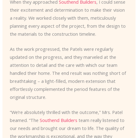
When they approached
Southend Builders
, I could sense
their excitement and determination to make their vision
a reality. We worked closely with them, meticulously
planning every aspect of the project, from the design to
the materials to the construction timeline.
As the work progressed, the Patels were regularly
updated on the progress, and they marveled at the
attention to detail and the care with which our team
handled their home. The end result was nothing short of
breathtaking – a light-filled, modern extension that
effortlessly complemented the period features of the
original structure.
“We’re absolutely thrilled with the outcome,” Mrs. Patel
beamed. “The
Southend Builders
team really listened to
our needs and brought our dream to life. The quality of
the workmanship is exceptional, and the way they