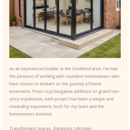
As an experienced builder in the Southend area, I’ve had
the pleasure of working with countless homeowners who
have chosen to embark on the journey of home
extensions. From cozy bungalow additions to grand two-
story expansions, each project has been a unique and
rewarding experience, both for my team and the
homeowners involved.
Transforming Spaces, Enhancing Lifestyles