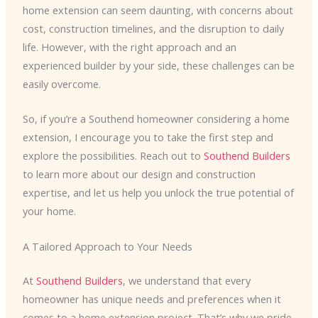
home extension can seem daunting, with concerns about
cost, construction timelines, and the disruption to daily
life. However, with the right approach and an
experienced builder by your side, these challenges can be
easily overcome.
So, if you’re a Southend homeowner considering a home
extension, I encourage you to take the first step and
explore the possibilities. Reach out to
Southend Builders
to learn more about our design and construction
expertise, and let us help you unlock the true potential of
your home.
A Tailored Approach to Your Needs
At
Southend Builders
, we understand that every
homeowner has unique needs and preferences when it
comes to a home extension project. That’s why we pride