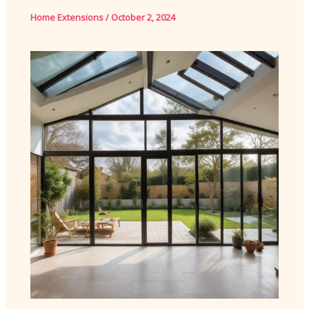
Home Extensions
/
October 2, 2024