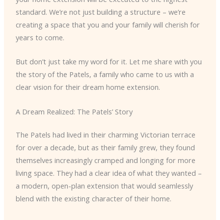
standard. We’re not just building a structure – we’re
creating a space that you and your family will cherish for
years to come.
But don’t just take my word for it. Let me share with you
the story of the Patels, a family who came to us with a
clear vision for their dream home extension.
A Dream Realized: The Patels’ Story
The Patels had lived in their charming Victorian terrace
for over a decade, but as their family grew, they found
themselves increasingly cramped and longing for more
living space. They had a clear idea of what they wanted –
a modern, open-plan extension that would seamlessly
blend with the existing character of their home.