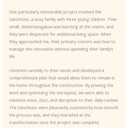
One particularly memorable project involved the
Sanchezes, a busy family with three young children. Their
small, dated bungalow was bursting at the seams, and
they were desperate for additional living space. When
they approached me, their primary concern was how to
manage the renovation without upending their family’s
life.
I listened carefully to their needs and developed a
comprehensive plan that would allow them to remain in
the home throughout the construction. By phasing the
work and optimizing the site layout, we were able to
minimize noise, dust, and disruption to their daily routine.
The Sanchezes were pleasantly surprised by how smooth
the process was, and they marveled at the
transformation once the project was complete.