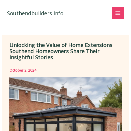
Skip
to
Southendbuilders Info
content
Unlocking the Value of Home Extensions
Southend Homeowners Share Their
Insightful Stories
October 2, 2024