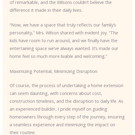
of remarkable, and the Wilsons couldn’t believe the
difference it made in their daily lives.
“Now, we have a space that truly reflects our family’s
personality,” Mrs. Wilson shared with evident joy. “The
kids have room to run around, and we finally have the
entertaining space we’ve always wanted. It’s made our
home feel so much more livable and welcoming.”
Maximizing Potential, Minimizing Disruption
Of course, the process of undertaking a home extension
can seem daunting, with concerns about cost,
construction timelines, and the disruption to daily life. As
an experienced builder, I pride myself on guiding
homeowners through every step of the journey, ensuring
a seamless experience and minimizing the impact on
their routine.