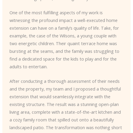
One of the most fulfilling aspects of my work is
witnessing the profound impact a well-executed home
extension can have on a family’s quality of life. Take, for
example, the case of the Wilsons, a young couple with
two energetic children. Their quaint terrace home was
bursting at the seams, and the family was struggling to
find a dedicated space for the kids to play and for the
adults to entertain.
After conducting a thorough assessment of their needs
and the property, my team and I proposed a thoughtful
extension that would seamlessly integrate with the
existing structure. The result was a stunning open-plan
living area, complete with a state-of-the-art kitchen and
a cozy family room that spilled out onto a beautifully
landscaped patio. The transformation was nothing short