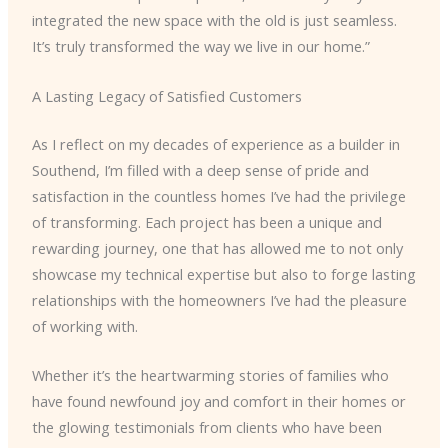
integrated the new space with the old is just seamless.
It’s truly transformed the way we live in our home.”
A Lasting Legacy of Satisfied Customers
As I reflect on my decades of experience as a builder in
Southend, I’m filled with a deep sense of pride and
satisfaction in the countless homes I’ve had the privilege
of transforming. Each project has been a unique and
rewarding journey, one that has allowed me to not only
showcase my technical expertise but also to forge lasting
relationships with the homeowners I’ve had the pleasure
of working with.
Whether it’s the heartwarming stories of families who
have found newfound joy and comfort in their homes or
the glowing testimonials from clients who have been