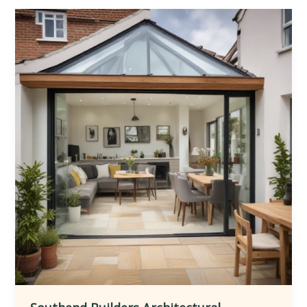
to
Transforming
Homes
Through
Architectural
Extensions