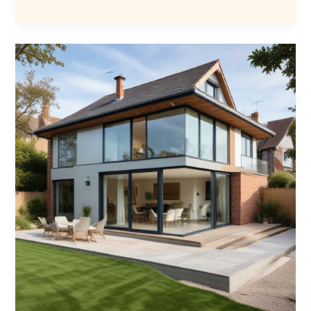
Builders
Guide
to
Perfecting
the
Art
of
Seamless
Home
Additions
and
Expansions
A
Masterclass