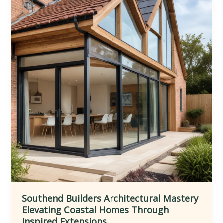
Southend Builders Architectural Mastery
Elevating Coastal Homes Through
Inspired Extensions