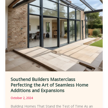
Renovation
and
Expansion
Strategies
Southend Builders Masterclass
Perfecting the Art of Seamless Home
Additions and Expansions
October 2, 2024
Building Homes That Stand the Test of Time As an