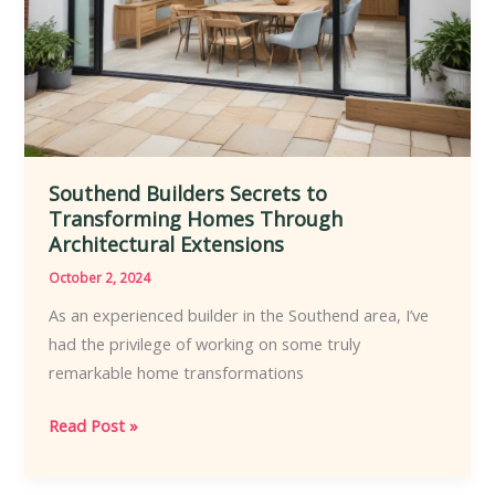
Southend Builders Secrets to
Transforming Homes Through
Architectural Extensions
October 2, 2024
As an experienced builder in the Southend area, I’ve
had the privilege of working on some truly
remarkable home transformations
Southend
Read Post »
Builders
Secrets