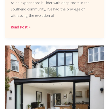
As an experienced builder with deep roots in the
Southend community, I’ve had the privilege of
witnessing the evolution of
Embracing
Read Post »
Southends
Signature
Style
Cutting-
Edge
Home
Renovation
Trends
to
Inspire