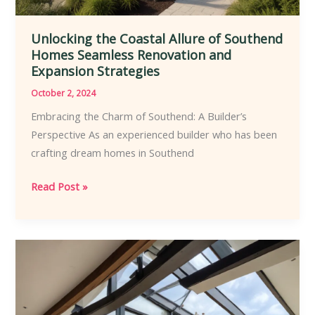
Unlocking the Coastal Allure of Southend
Homes Seamless Renovation and
Expansion Strategies
October 2, 2024
Embracing the Charm of Southend: A Builder’s
Perspective As an experienced builder who has been
crafting dream homes in Southend
Unlocking
Read Post »
the
Coastal
Allure
of
Southend
Homes
Seamless