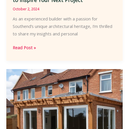
October 2, 2024
As an experienced builder with a passion for
Southend’s unique architectural heritage, I’m thrilled
to share my insights and personal
Embracing
Read Post »
Southends
Signature
Style
Cutting-
Edge
Home
Renovation
Trends
to
Inspire