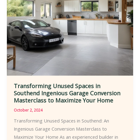
Transforming Unused Spaces in
Southend Ingenious Garage Conversion
Masterclass to Maximize Your Home
October 2, 2024
Transforming Unused Spaces in Southend: An
Ingenious Garage Conversion Masterclass to
Maximize Your Home As an experienced builder in