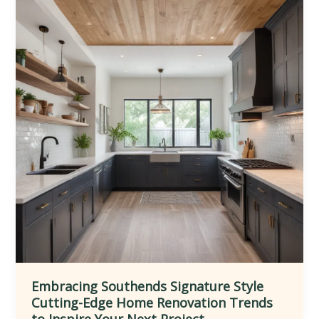
Homes
Through
Inspired
Extensions
Embracing Southends Signature Style
Cutting-Edge Home Renovation Trends
to Inspire Your Next Project