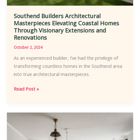
Southend Builders Architectural
Masterpieces Elevating Coastal Homes
Through Visionary Extensions and
Renovations
October 2, 2024
As an experienced builder, I’ve had the privilege of
transforming countless homes in the Southend area
into true architectural masterpieces.
Southend
Read Post »
Builders
Architectural
Masterpieces
Elevating
Coastal
Homes