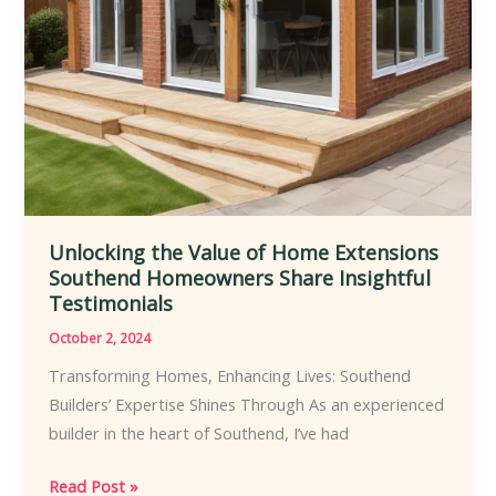
Your
Next
Project
Unlocking the Value of Home Extensions
Southend Homeowners Share Insightful
Testimonials
October 2, 2024
Transforming Homes, Enhancing Lives: Southend
Builders’ Expertise Shines Through As an experienced
builder in the heart of Southend, I’ve had
Unlocking
Read Post »