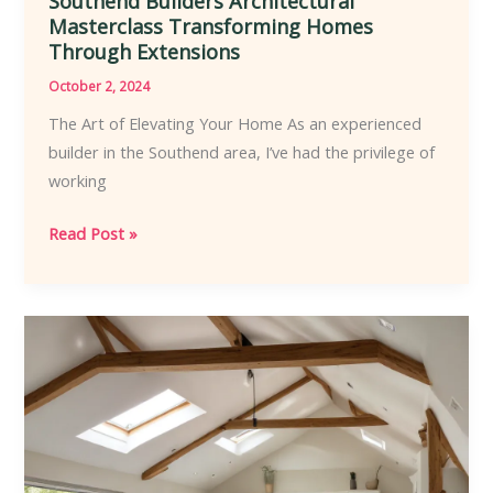
Southend Builders Architectural
Masterclass Transforming Homes
Through Extensions
October 2, 2024
The Art of Elevating Your Home As an experienced
builder in the Southend area, I’ve had the privilege of
working
Southend
Read Post »
Builders
Architectural
Masterclass
Transforming
Homes
Through
Extensions