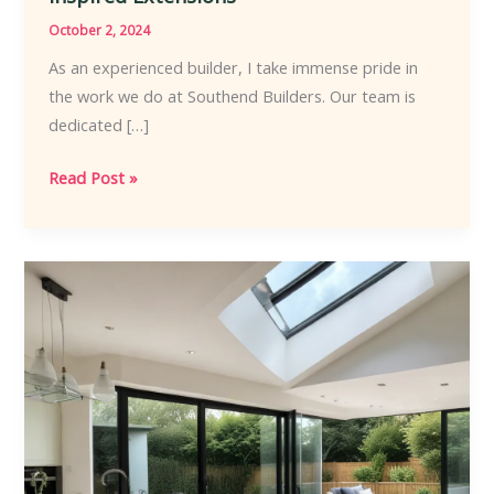
October 2, 2024
As an experienced builder, I take immense pride in
the work we do at Southend Builders. Our team is
dedicated […]
Southend
Read Post »
Builders
Architectural
Mastery
Elevating
Coastal
Homes
Through
Inspired
Extensions