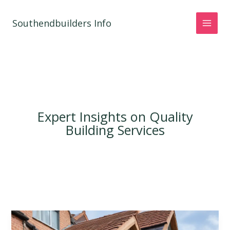
Skip
to
Southendbuilders Info
content
Expert Insights on Quality
Building Services