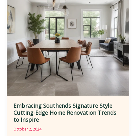
Through
Visionary
Extensions
and
Renovations
Embracing Southends Signature Style
Cutting-Edge Home Renovation Trends
to Inspire
October 2, 2024