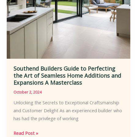
Southend Builders Guide to Perfecting
the Art of Seamless Home Additions and
Expansions A Masterclass
October 2, 2024
Unlocking the Secrets to Exceptional Craftsmanship
and Customer Delight As an experienced builder who
has had the privilege of working
Southend
Read Post »