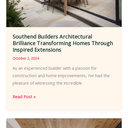
Southend Builders Architectural
Brilliance Transforming Homes Through
Inspired Extensions
October 2, 2024
As an experienced builder with a passion for
construction and home improvements, I’ve had the
pleasure of witnessing the incredible
Southend
Read Post »
Builders
Architectural
Brilliance
Transforming