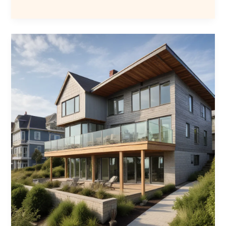
the
Value
of
Home
Extensions
Southend
Homeowners
Share
Insightful
Testimonials