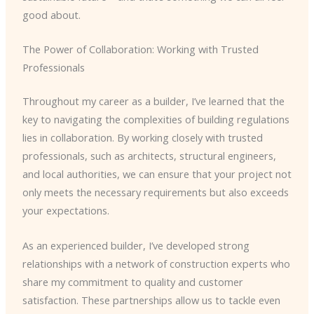
good about.
The Power of Collaboration: Working with Trusted
Professionals
Throughout my career as a builder, I’ve learned that the
key to navigating the complexities of building regulations
lies in collaboration. By working closely with trusted
professionals, such as architects, structural engineers,
and local authorities, we can ensure that your project not
only meets the necessary requirements but also exceeds
your expectations.
As an experienced builder, I’ve developed strong
relationships with a network of construction experts who
share my commitment to quality and customer
satisfaction. These partnerships allow us to tackle even