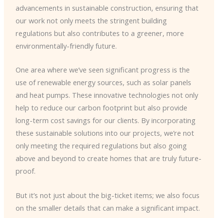
advancements in sustainable construction, ensuring that
our work not only meets the stringent building
regulations but also contributes to a greener, more
environmentally-friendly future.
One area where we’ve seen significant progress is the
use of renewable energy sources, such as solar panels
and heat pumps. These innovative technologies not only
help to reduce our carbon footprint but also provide
long-term cost savings for our clients. By incorporating
these sustainable solutions into our projects, we’re not
only meeting the required regulations but also going
above and beyond to create homes that are truly future-
proof.
But it’s not just about the big-ticket items; we also focus
on the smaller details that can make a significant impact.