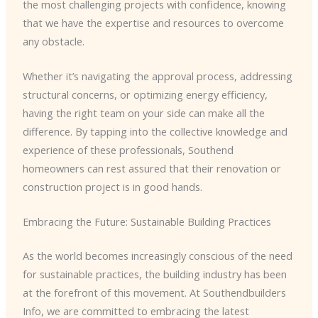
the most challenging projects with confidence, knowing
that we have the expertise and resources to overcome
any obstacle.
Whether it’s navigating the approval process, addressing
structural concerns, or optimizing energy efficiency,
having the right team on your side can make all the
difference. By tapping into the collective knowledge and
experience of these professionals, Southend
homeowners can rest assured that their renovation or
construction project is in good hands.
Embracing the Future: Sustainable Building Practices
As the world becomes increasingly conscious of the need
for sustainable practices, the building industry has been
at the forefront of this movement. At Southendbuilders
Info, we are committed to embracing the latest