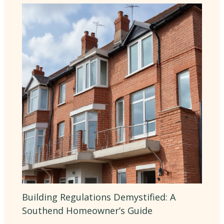
Building Regulations Demystified: A
Southend Homeowner’s Guide