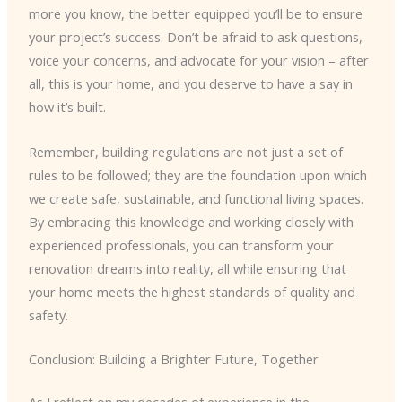
more you know, the better equipped you’ll be to ensure
your project’s success. Don’t be afraid to ask questions,
voice your concerns, and advocate for your vision – after
all, this is your home, and you deserve to have a say in
how it’s built.
Remember, building regulations are not just a set of
rules to be followed; they are the foundation upon which
we create safe, sustainable, and functional living spaces.
By embracing this knowledge and working closely with
experienced professionals, you can transform your
renovation dreams into reality, all while ensuring that
your home meets the highest standards of quality and
safety.
Conclusion: Building a Brighter Future, Together
As I reflect on my decades of experience in the