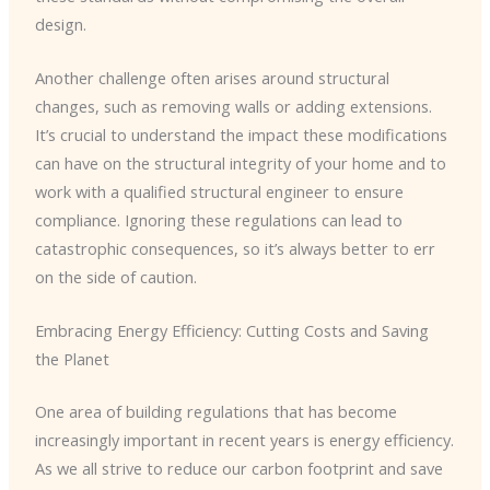
design.
Another challenge often arises around structural
changes, such as removing walls or adding extensions.
It’s crucial to understand the impact these modifications
can have on the structural integrity of your home and to
work with a qualified structural engineer to ensure
compliance. Ignoring these regulations can lead to
catastrophic consequences, so it’s always better to err
on the side of caution.
Embracing Energy Efficiency: Cutting Costs and Saving
the Planet
One area of building regulations that has become
increasingly important in recent years is energy efficiency.
As we all strive to reduce our carbon footprint and save