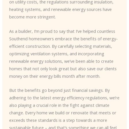
on utility costs, the regulations surrounding insulation,
heating systems, and renewable energy sources have
become more stringent.
As a builder, I’m proud to say that I’ve helped countless
Southend homeowners embrace the benefits of energy-
efficient construction. By carefully selecting materials,
optimizing ventilation systems, and incorporating
renewable energy solutions, we’ve been able to create
homes that not only look great but also save our clients
money on their energy bills month after month.
But the benefits go beyond just financial savings. By
adhering to the latest energy efficiency regulations, we’re
also playing a crucial role in the fight against climate
change. Every home we build or renovate that meets or
exceeds these standards is a step towards a more
sustainable future – and that’s something we can all feel