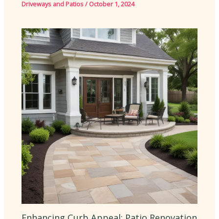
Driveways and Patios
/
October 1, 2024
Enhancing Curb Appeal: Patio Renovation