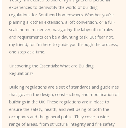
experiences to demystify the world of building
regulations for Southend homeowners. Whether you’re
planning a kitchen extension, a loft conversion, or a full-
scale home makeover, navigating the labyrinth of rules
and requirements can be a daunting task. But fear not,
my friend, for I’m here to guide you through the process,
one step at a time.
Uncovering the Essentials: What are Building
Regulations?
Building regulations are a set of standards and guidelines
that govern the design, construction, and modification of
buildings in the UK. These regulations are in place to
ensure the safety, health, and well-being of both the
occupants and the general public. They cover a wide
range of areas, from structural integrity and fire safety