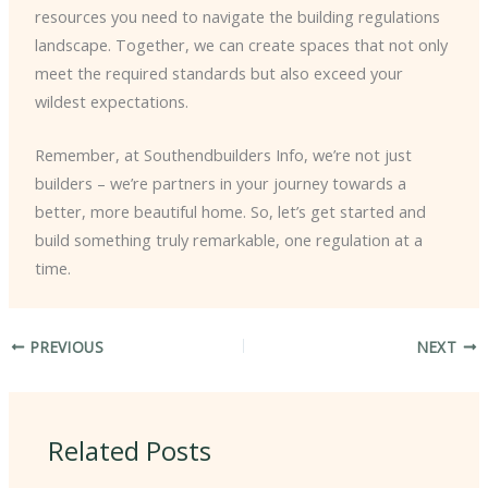
resources you need to navigate the building regulations
landscape. Together, we can create spaces that not only
meet the required standards but also exceed your
wildest expectations.
Remember, at Southendbuilders Info, we’re not just
builders – we’re partners in your journey towards a
better, more beautiful home. So, let’s get started and
build something truly remarkable, one regulation at a
time.
PREVIOUS
NEXT
Related Posts