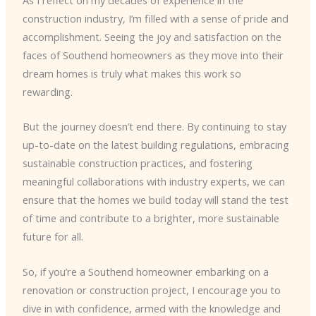
construction industry, I’m filled with a sense of pride and
accomplishment. Seeing the joy and satisfaction on the
faces of Southend homeowners as they move into their
dream homes is truly what makes this work so
rewarding.
But the journey doesn’t end there. By continuing to stay
up-to-date on the latest building regulations, embracing
sustainable construction practices, and fostering
meaningful collaborations with industry experts, we can
ensure that the homes we build today will stand the test
of time and contribute to a brighter, more sustainable
future for all.
So, if you’re a Southend homeowner embarking on a
renovation or construction project, I encourage you to
dive in with confidence, armed with the knowledge and