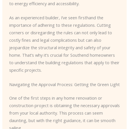
to energy efficiency and accessibility.
As an experienced builder, I’ve seen firsthand the
importance of adhering to these regulations. Cutting
corners or disregarding the rules can not only lead to
costly fines and legal complications but can also
jeopardize the structural integrity and safety of your
home. That’s why it’s crucial for Southend homeowners
to understand the building regulations that apply to their
specific projects.
Navigating the Approval Process: Getting the Green Light
One of the first steps in any home renovation or
construction project is obtaining the necessary approvals
from your local authority. This process can seem
daunting, but with the right guidance, it can be smooth
sailing.