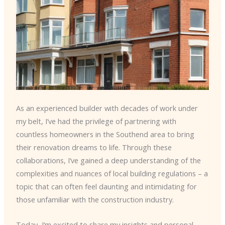
As an experienced builder with decades of work under
my belt, I’ve had the privilege of partnering with
countless homeowners in the Southend area to bring
their renovation dreams to life. Through these
collaborations, I’ve gained a deep understanding of the
complexities and nuances of local building regulations – a
topic that can often feel daunting and intimidating for
those unfamiliar with the construction industry.
Today, I’m excited to share my insights and personal