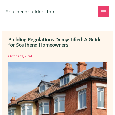
Skip
to
Southendbuilders Info
content
Building Regulations Demystified: A Guide
for Southend Homeowners
October 1, 2024