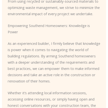
From using recycled or sustainably-sourced materials to
optimizing waste management, we strive to minimize the
environmental impact of every project we undertake.
Empowering Southend Homeowners: Knowledge is
Power
As an experienced builder, I firmly believe that knowledge
is power when it comes to navigating the world of
building regulations. By arming Southend homeowners
with a deeper understanding of the requirements and
best practices, we can empower them to make informed
decisions and take an active role in the construction or
renovation of their homes.
Whether it’s attending local information sessions,
accessing online resources, or simply having open and
honest conversations with your construction team, the