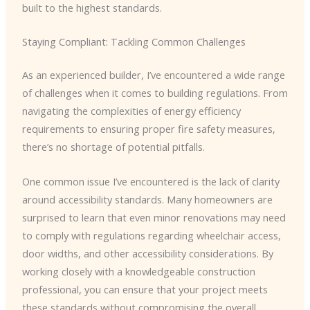
built to the highest standards.
Staying Compliant: Tackling Common Challenges
As an experienced builder, I’ve encountered a wide range
of challenges when it comes to building regulations. From
navigating the complexities of energy efficiency
requirements to ensuring proper fire safety measures,
there’s no shortage of potential pitfalls.
One common issue I’ve encountered is the lack of clarity
around accessibility standards. Many homeowners are
surprised to learn that even minor renovations may need
to comply with regulations regarding wheelchair access,
door widths, and other accessibility considerations. By
working closely with a knowledgeable construction
professional, you can ensure that your project meets
these standards without compromising the overall