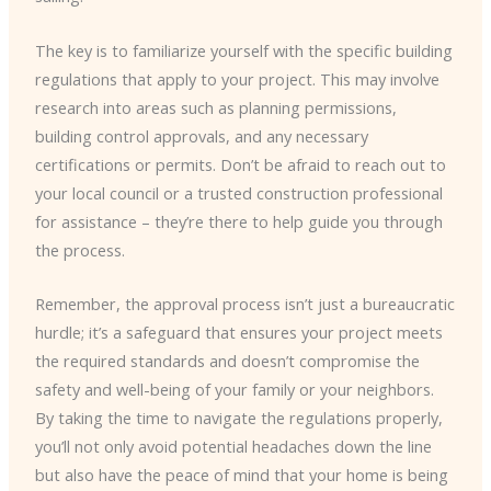
The key is to familiarize yourself with the specific building
regulations that apply to your project. This may involve
research into areas such as planning permissions,
building control approvals, and any necessary
certifications or permits. Don’t be afraid to reach out to
your local council or a trusted construction professional
for assistance – they’re there to help guide you through
the process.
Remember, the approval process isn’t just a bureaucratic
hurdle; it’s a safeguard that ensures your project meets
the required standards and doesn’t compromise the
safety and well-being of your family or your neighbors.
By taking the time to navigate the regulations properly,
you’ll not only avoid potential headaches down the line
but also have the peace of mind that your home is being