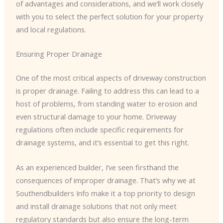
of advantages and considerations, and we’ll work closely
with you to select the perfect solution for your property
and local regulations.
Ensuring Proper Drainage
One of the most critical aspects of driveway construction
is proper drainage. Failing to address this can lead to a
host of problems, from standing water to erosion and
even structural damage to your home. Driveway
regulations often include specific requirements for
drainage systems, and it’s essential to get this right.
As an experienced builder, I’ve seen firsthand the
consequences of improper drainage. That’s why we at
Southendbuilders Info make it a top priority to design
and install drainage solutions that not only meet
regulatory standards but also ensure the long-term