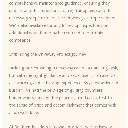
comprehensive maintenance guidance, ensuring they
understand the importance of regular upkeep and the
necessary steps to keep their driveways in top condition.
We’re also available for any follow-up inspections or
additional work that may be required to maintain
compliance.
Embracing the Driveway Project Journey
Building or renovating a driveway can be a daunting task,
but with the right guidance and expertise, it can also be
a rewarding and satisfying experience. As an experienced
builder, I’ve had the privilege of guiding countless
homeowners through the process, and I can attest to
the sense of pride and accomplishment that comes with
a job well done.
At Southendbuilders Info, we approach each driveway