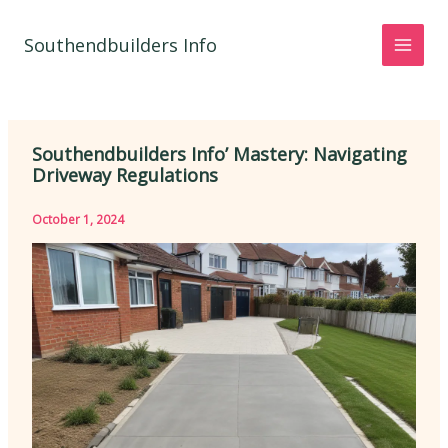
Skip
to
Southendbuilders Info
content
Southendbuilders Info’ Mastery: Navigating
Driveway Regulations
October 1, 2024