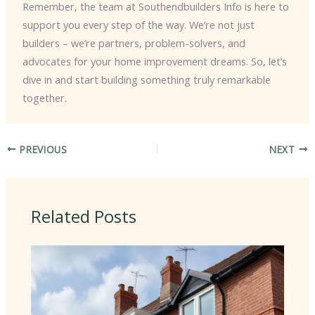
Remember, the team at Southendbuilders Info is here to
support you every step of the way. We’re not just
builders – we’re partners, problem-solvers, and
advocates for your home improvement dreams. So, let’s
dive in and start building something truly remarkable
together.
PREVIOUS
NEXT
Related Posts