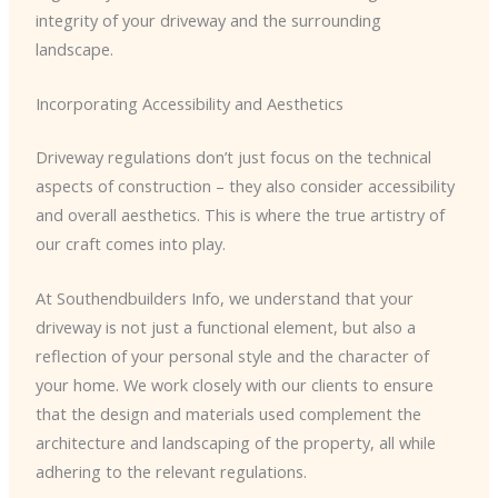
integrity of your driveway and the surrounding
landscape.
Incorporating Accessibility and Aesthetics
Driveway regulations don’t just focus on the technical
aspects of construction – they also consider accessibility
and overall aesthetics. This is where the true artistry of
our craft comes into play.
At Southendbuilders Info, we understand that your
driveway is not just a functional element, but also a
reflection of your personal style and the character of
your home. We work closely with our clients to ensure
that the design and materials used complement the
architecture and landscaping of the property, all while
adhering to the relevant regulations.