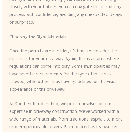
closely with your builder, you can navigate the permitting
process with confidence, avoiding any unexpected delays
or surprises.
Choosing the Right Materials
Once the permits are in order, it’s time to consider the
materials for your driveway. Again, this is an area where
regulations can come into play. Some municipalities may
have specific requirements for the type of materials
allowed, while others may have guidelines for the visual
appearance of the driveway.
At Southendbuilders Info, we pride ourselves on our
expertise in driveway construction. We’ve worked with a
wide range of materials, from traditional asphalt to more
modern permeable pavers. Each option has its own set