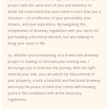
project with the same level of care and attention to
detail. We understand that your home is more than just a
structure – it’s a reflection of your personality, your
dreams, and your aspirations. By navigating the
complexities of driveway regulations with you, we’re not
just building a functional element, but also helping to
bring your vision to life.
So, whether you’re embarking on a brand-new driveway
project or looking to renovate your existing one, I
encourage you to embrace the journey. With the right
team by your side, you can unlock the full potential of
your property, create a beautiful and functional driveway,
and enjoy the peace of mind that comes with knowing
you’re in full compliance with all the necessary
regulations.