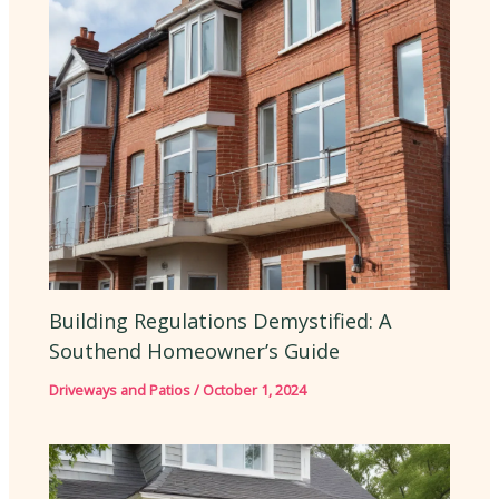
Building Regulations Demystified: A
Southend Homeowner’s Guide
Driveways and Patios
/
October 1, 2024