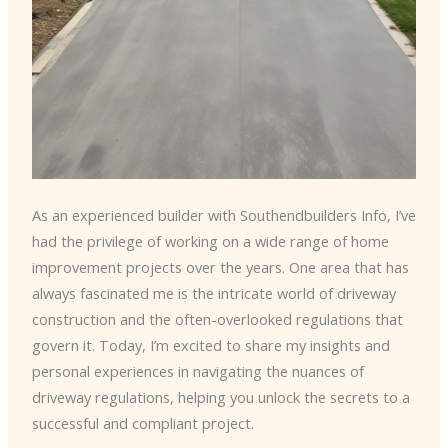
As an experienced builder with Southendbuilders Info, I’ve
had the privilege of working on a wide range of home
improvement projects over the years. One area that has
always fascinated me is the intricate world of driveway
construction and the often-overlooked regulations that
govern it. Today, I’m excited to share my insights and
personal experiences in navigating the nuances of
driveway regulations, helping you unlock the secrets to a
successful and compliant project.