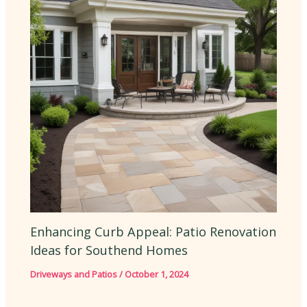
Enhancing Curb Appeal: Patio Renovation
Ideas for Southend Homes
Driveways and Patios
/
October 1, 2024