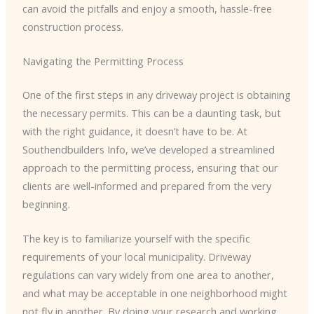
can avoid the pitfalls and enjoy a smooth, hassle-free
construction process.
Navigating the Permitting Process
One of the first steps in any driveway project is obtaining
the necessary permits. This can be a daunting task, but
with the right guidance, it doesn’t have to be. At
Southendbuilders Info, we’ve developed a streamlined
approach to the permitting process, ensuring that our
clients are well-informed and prepared from the very
beginning.
The key is to familiarize yourself with the specific
requirements of your local municipality. Driveway
regulations can vary widely from one area to another,
and what may be acceptable in one neighborhood might
not fly in another. By doing your research and working