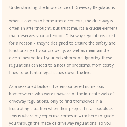
Understanding the Importance of Driveway Regulations
When it comes to home improvements, the driveway is
often an afterthought, but trust me, it’s a crucial element
that deserves your attention. Driveway regulations exist
for a reason – they’re designed to ensure the safety and
functionality of your property, as well as maintain the
overall aesthetic of your neighborhood. Ignoring these
regulations can lead to a host of problems, from costly
fines to potential legal issues down the line.
As a seasoned builder, I’ve encountered numerous
homeowners who were unaware of the intricate web of
driveway regulations, only to find themselves in a
frustrating situation when their project hit a roadblock.
This is where my expertise comes in – I’m here to guide
you through the maze of driveway regulations, so you