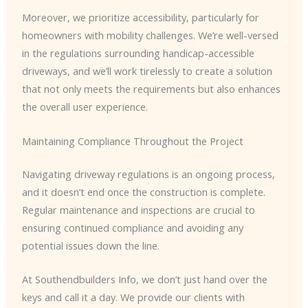
Moreover, we prioritize accessibility, particularly for
homeowners with mobility challenges. We’re well-versed
in the regulations surrounding handicap-accessible
driveways, and we’ll work tirelessly to create a solution
that not only meets the requirements but also enhances
the overall user experience.
Maintaining Compliance Throughout the Project
Navigating driveway regulations is an ongoing process,
and it doesn’t end once the construction is complete.
Regular maintenance and inspections are crucial to
ensuring continued compliance and avoiding any
potential issues down the line.
At Southendbuilders Info, we don’t just hand over the
keys and call it a day. We provide our clients with