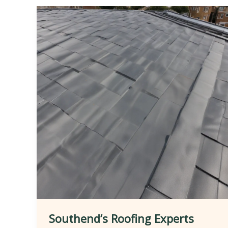
Southend’s Roofing Experts