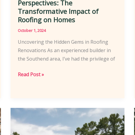
Perspectives: The
Transformative Impact of
Roofing on Homes
October 1, 2024
Uncovering the Hidden Gems in Roofing
Renovations As an experienced builder in
the Southend area, I’ve had the privilege of
Southend
Read Post »
Homeowners’
Perspectives:
The
Transformative
Impact
of
Roofing