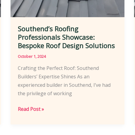
Southend’s Roofing
Professionals Showcase:
Bespoke Roof Design Solutions
October 1, 2024
Crafting the Perfect Roof: Southend
Builders’ Expertise Shines As an
experienced builder in Southend, I’ve had
the privilege of working
Southend’s
Read Post »
Roofing
Professionals
Showcase: