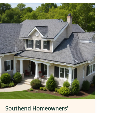
Southend Homeowners’