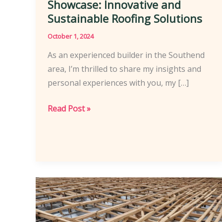
Showcase: Innovative and
Sustainable Roofing Solutions
October 1, 2024
As an experienced builder in the Southend
area, I’m thrilled to share my insights and
personal experiences with you, my […]
Southend’s
Read Post »
Roofing
Experts
Showcase:
Innovative
and
Sustainable
Roofing
Solutions