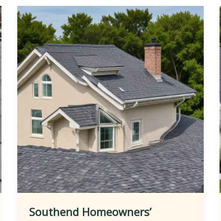
Southend Homeowners’