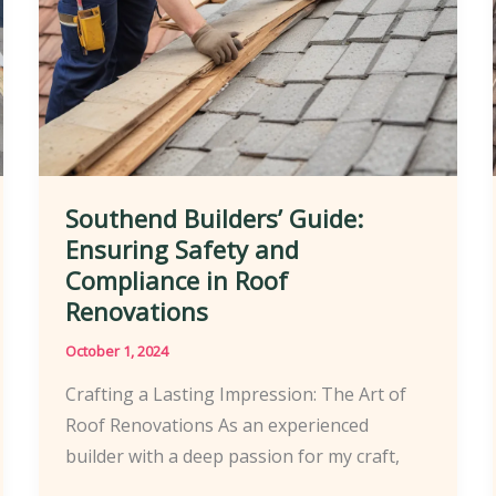
Southend Builders’ Guide:
Ensuring Safety and
Compliance in Roof
Renovations
October 1, 2024
Crafting a Lasting Impression: The Art of
Roof Renovations As an experienced
builder with a deep passion for my craft,