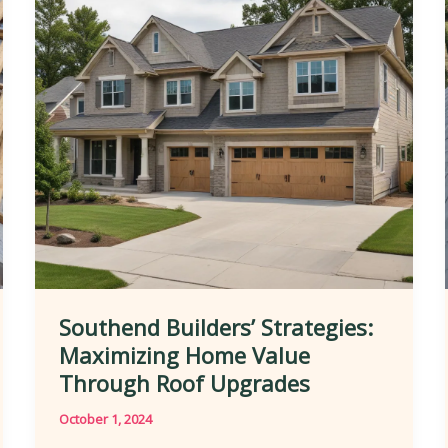
on
Homes
Southend Builders’ Strategies:
Maximizing Home Value
Through Roof Upgrades
October 1, 2024