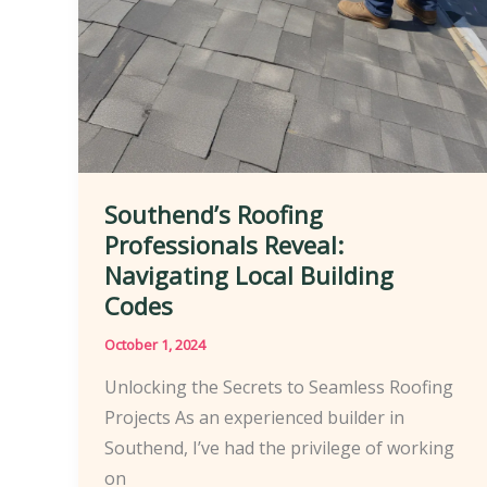
Southend’s Roofing
Professionals Reveal:
Navigating Local Building
Codes
October 1, 2024
Unlocking the Secrets to Seamless Roofing
Projects As an experienced builder in
Southend, I’ve had the privilege of working
on