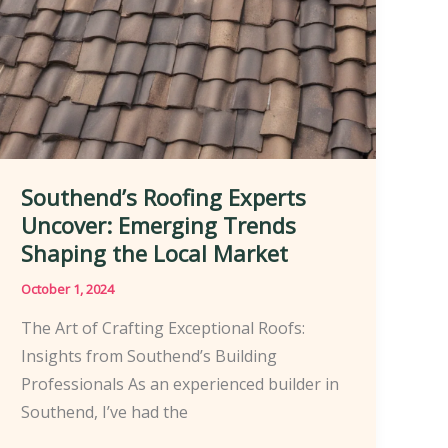
Southend’s Roofing Experts
Uncover: Emerging Trends
Shaping the Local Market
October 1, 2024
The Art of Crafting Exceptional Roofs:
Insights from Southend’s Building
Professionals As an experienced builder in
Southend, I’ve had the