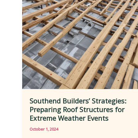
Southend Builders’ Strategies:
Preparing Roof Structures for
Extreme Weather Events
October 1, 2024