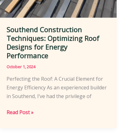
Southend Construction
Techniques: Optimizing Roof
Designs for Energy
Performance
October 1, 2024
Perfecting the Roof: A Crucial Element for
Energy Efficiency As an experienced builder
in Southend, I’ve had the privilege of
Southend
Read Post »
Construction
Techniques:
Optimizing