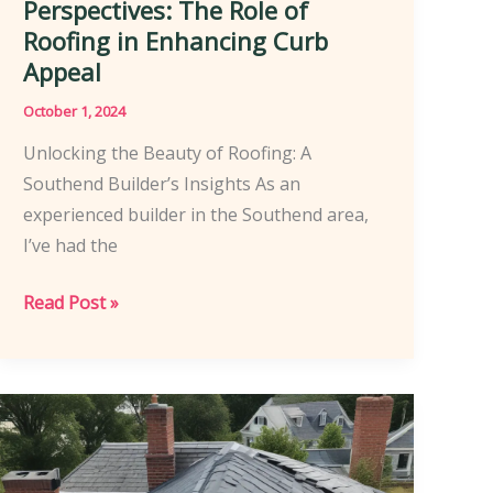
Perspectives: The Role of
Roofing in Enhancing Curb
Appeal
October 1, 2024
Unlocking the Beauty of Roofing: A
Southend Builder’s Insights As an
experienced builder in the Southend area,
I’ve had the
Southend
Read Post »
Homeowners’
Perspectives:
The
Role
of
Roofing