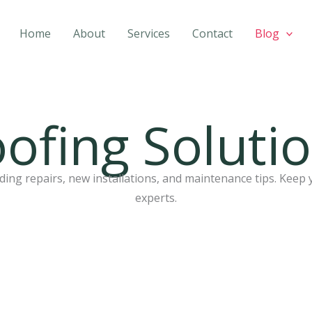
Home
About
Services
Contact
Blog
ofing Soluti
ing repairs, new installations, and maintenance tips. Keep 
experts.