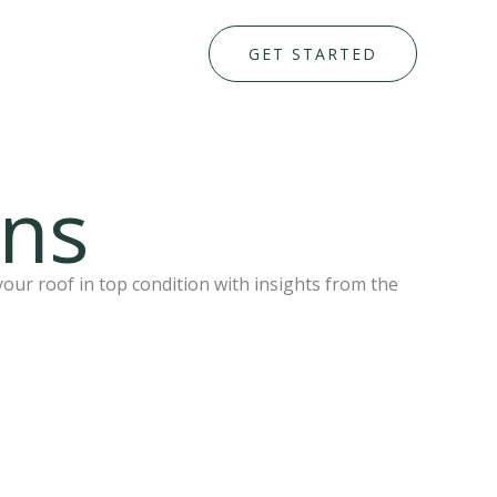
GET STARTED
ons
your roof in top condition with insights from the