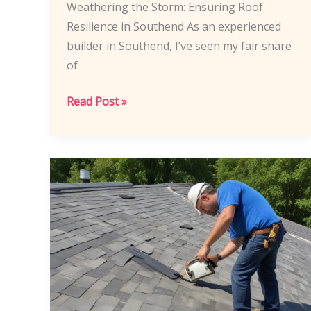
Weathering the Storm: Ensuring Roof
Resilience in Southend As an experienced
builder in Southend, I’ve seen my fair share
of
Southend
Read Post »
Builders’
Strategies:
Preparing
Roof
Structures
for
Extreme
Weather
Events