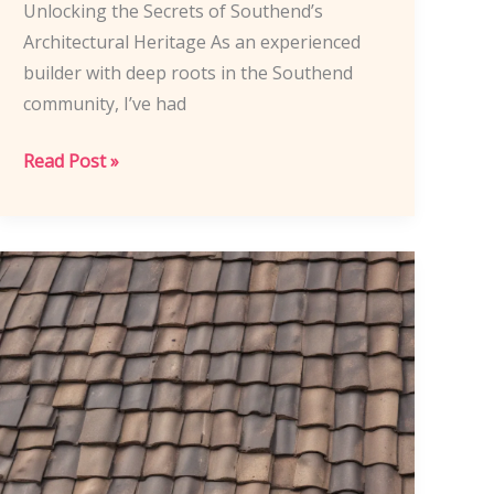
Unlocking the Secrets of Southend’s
Architectural Heritage As an experienced
builder with deep roots in the Southend
community, I’ve had
Southend
Read Post »
Construction
Techniques:
Blending
Historic
Charm
and
Modern
Roofing