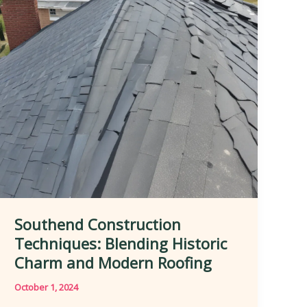
in
Enhancing
Curb
Appeal
Southend Construction
Techniques: Blending Historic
Charm and Modern Roofing
October 1, 2024