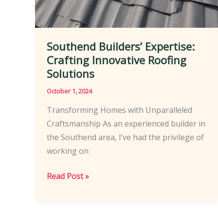
Southend Builders’ Expertise:
Crafting Innovative Roofing
Solutions
October 1, 2024
Transforming Homes with Unparalleled
Craftsmanship As an experienced builder in
the Southend area, I’ve had the privilege of
working on
Southend
Read Post »
Builders’
Expertise:
Crafting