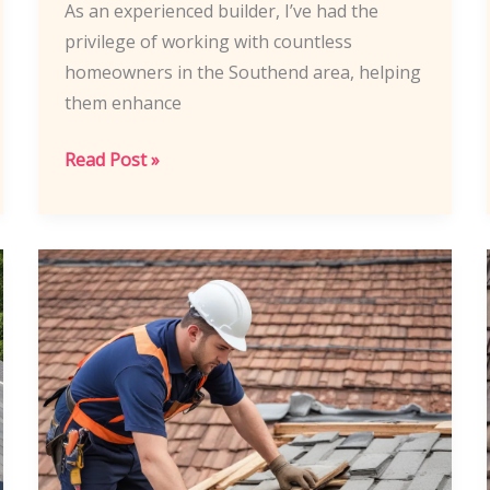
As an experienced builder, I’ve had the
privilege of working with countless
homeowners in the Southend area, helping
them enhance
Southend
Read Post »
Builders’
Strategies:
Maximizing
Home
Value
Through
Roof
Upgrades