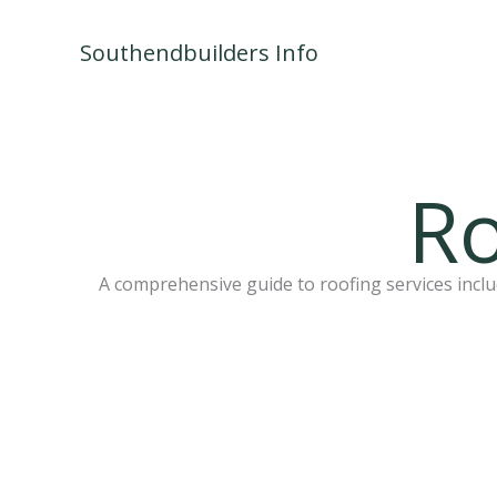
Skip
to
Southendbuilders Info
content
Ro
A comprehensive guide to roofing services includ