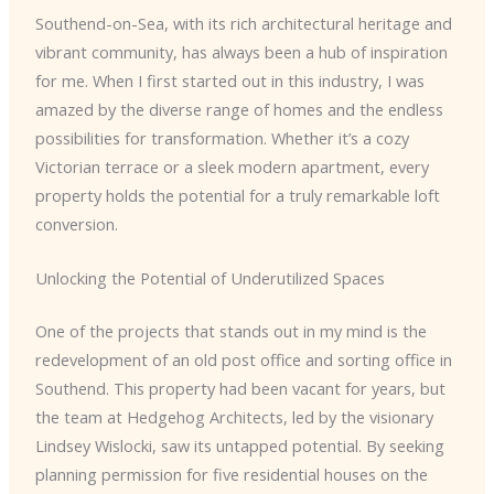
Southend-on-Sea, with its rich architectural heritage and
vibrant community, has always been a hub of inspiration
for me. When I first started out in this industry, I was
amazed by the diverse range of homes and the endless
possibilities for transformation. Whether it’s a cozy
Victorian terrace or a sleek modern apartment, every
property holds the potential for a truly remarkable loft
conversion.
Unlocking the Potential of Underutilized Spaces
One of the projects that stands out in my mind is the
redevelopment of an old post office and sorting office in
Southend. This property had been vacant for years, but
the team at Hedgehog Architects, led by the visionary
Lindsey Wislocki, saw its untapped potential. By seeking
planning permission for five residential houses on the