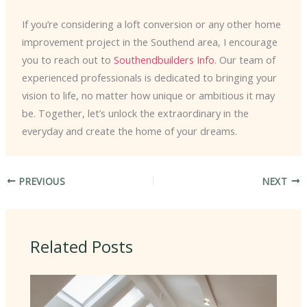
If you’re considering a loft conversion or any other home
improvement project in the Southend area, I encourage
you to reach out to
Southendbuilders Info
. Our team of
experienced professionals is dedicated to bringing your
vision to life, no matter how unique or ambitious it may
be. Together, let’s unlock the extraordinary in the
everyday and create the home of your dreams.
PREVIOUS
NEXT
Related Posts