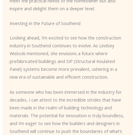
meet the practical needs of the homeowner but also
inspire and delight them on a deeper level.
Investing in the Future of Southend
Looking ahead, I’m excited to see how the construction
industry in Southend continues to evolve. As Lindsey
Wislocki mentioned, she envisions a future where
prefabricated buildings and SIP (Structural Insulated
Panel) systems become more prevalent, ushering in a
new era of sustainable and efficient construction.
As someone who has been immersed in the industry for
decades, I can attest to the incredible strides that have
been made in the realm of building technology and
materials. The potential for innovation is truly boundless,
and I’m eager to see how the builders and designers in
Southend will continue to push the boundaries of what’s