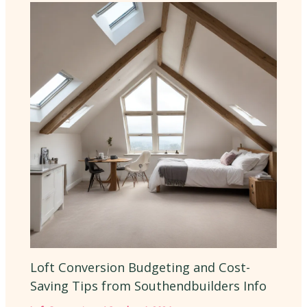
Loft Conversion Budgeting and Cost-
Saving Tips from Southendbuilders Info