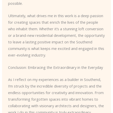
possible.
Ultimately, what drives me in this work is a deep passion
for creating spaces that enrich the lives of the people
who inhabit them. Whether it’s a stunning loft conversion
or a brand-new residential development, the opportunity
to leave a lasting positive impact on the Southend
community is what keeps me excited and engaged in this
ever-evolving industry.
Conclusion: Embracing the Extraordinary in the Everyday
As I reflect on my experiences as a builder in Southend,
I’m struck by the incredible diversity of projects and the
endless opportunities for creativity and innovation. From
transforming forgotten spaces into vibrant homes to
collaborating with visionary architects and designers, the
work I do in this community is truly extraordinary.