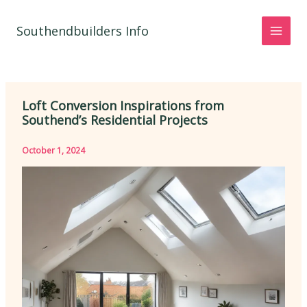
Skip
to
Southendbuilders Info
content
Loft Conversion Inspirations from
Southend’s Residential Projects
October 1, 2024