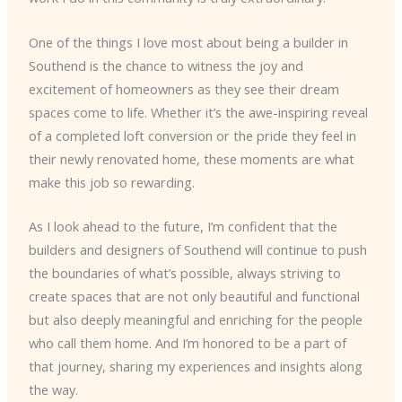
One of the things I love most about being a builder in
Southend is the chance to witness the joy and
excitement of homeowners as they see their dream
spaces come to life. Whether it’s the awe-inspiring reveal
of a completed loft conversion or the pride they feel in
their newly renovated home, these moments are what
make this job so rewarding.
As I look ahead to the future, I’m confident that the
builders and designers of Southend will continue to push
the boundaries of what’s possible, always striving to
create spaces that are not only beautiful and functional
but also deeply meaningful and enriching for the people
who call them home. And I’m honored to be a part of
that journey, sharing my experiences and insights along
the way.