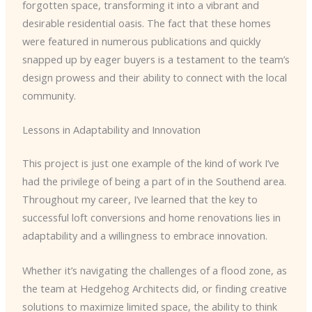
forgotten space, transforming it into a vibrant and
desirable residential oasis. The fact that these homes
were featured in numerous publications and quickly
snapped up by eager buyers is a testament to the team’s
design prowess and their ability to connect with the local
community.
Lessons in Adaptability and Innovation
This project is just one example of the kind of work I’ve
had the privilege of being a part of in the Southend area.
Throughout my career, I’ve learned that the key to
successful loft conversions and home renovations lies in
adaptability and a willingness to embrace innovation.
Whether it’s navigating the challenges of a flood zone, as
the team at Hedgehog Architects did, or finding creative
solutions to maximize limited space, the ability to think