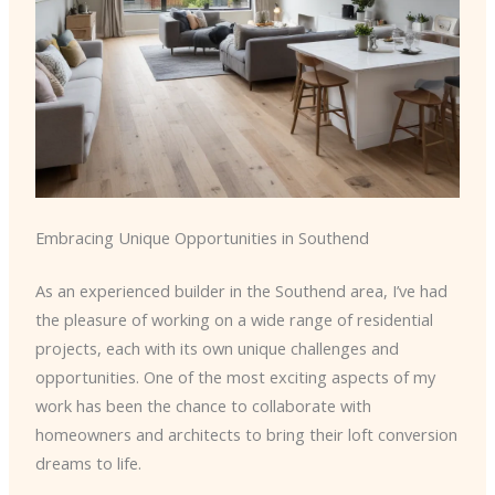
Embracing Unique Opportunities in Southend
As an experienced builder in the Southend area, I’ve had
the pleasure of working on a wide range of residential
projects, each with its own unique challenges and
opportunities. One of the most exciting aspects of my
work has been the chance to collaborate with
homeowners and architects to bring their loft conversion
dreams to life.