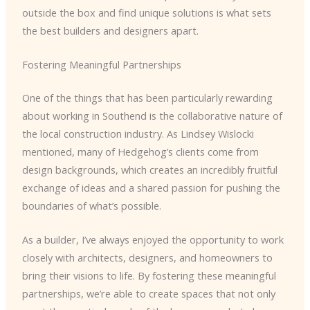
outside the box and find unique solutions is what sets
the best builders and designers apart.
Fostering Meaningful Partnerships
One of the things that has been particularly rewarding
about working in Southend is the collaborative nature of
the local construction industry. As Lindsey Wislocki
mentioned, many of Hedgehog’s clients come from
design backgrounds, which creates an incredibly fruitful
exchange of ideas and a shared passion for pushing the
boundaries of what’s possible.
As a builder, I’ve always enjoyed the opportunity to work
closely with architects, designers, and homeowners to
bring their visions to life. By fostering these meaningful
partnerships, we’re able to create spaces that not only