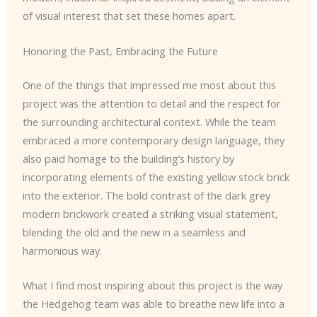
of visual interest that set these homes apart.
Honoring the Past, Embracing the Future
One of the things that impressed me most about this
project was the attention to detail and the respect for
the surrounding architectural context. While the team
embraced a more contemporary design language, they
also paid homage to the building’s history by
incorporating elements of the existing yellow stock brick
into the exterior. The bold contrast of the dark grey
modern brickwork created a striking visual statement,
blending the old and the new in a seamless and
harmonious way.
What I find most inspiring about this project is the way
the Hedgehog team was able to breathe new life into a