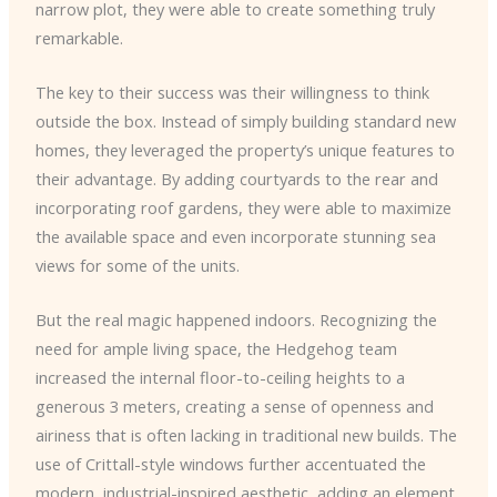
narrow plot, they were able to create something truly
remarkable.
The key to their success was their willingness to think
outside the box. Instead of simply building standard new
homes, they leveraged the property’s unique features to
their advantage. By adding courtyards to the rear and
incorporating roof gardens, they were able to maximize
the available space and even incorporate stunning sea
views for some of the units.
But the real magic happened indoors. Recognizing the
need for ample living space, the Hedgehog team
increased the internal floor-to-ceiling heights to a
generous 3 meters, creating a sense of openness and
airiness that is often lacking in traditional new builds. The
use of Crittall-style windows further accentuated the
modern, industrial-inspired aesthetic, adding an element