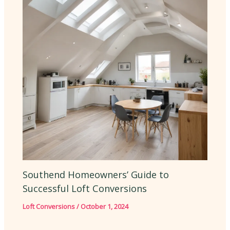
Southend Homeowners’ Guide to
Successful Loft Conversions
Loft Conversions
/
October 1, 2024