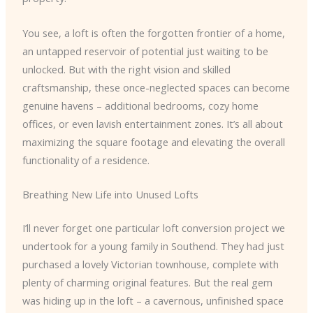
You see, a loft is often the forgotten frontier of a home,
an untapped reservoir of potential just waiting to be
unlocked. But with the right vision and skilled
craftsmanship, these once-neglected spaces can become
genuine havens – additional bedrooms, cozy home
offices, or even lavish entertainment zones. It’s all about
maximizing the square footage and elevating the overall
functionality of a residence.
Breathing New Life into Unused Lofts
I’ll never forget one particular loft conversion project we
undertook for a young family in Southend. They had just
purchased a lovely Victorian townhouse, complete with
plenty of charming original features. But the real gem
was hiding up in the loft – a cavernous, unfinished space