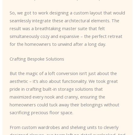
So, we got to work designing a custom layout that would
seamlessly integrate these architectural elements. The
result was a breathtaking master suite that felt
simultaneously cozy and expansive – the perfect retreat
for the homeowners to unwind after a long day.
Crafting Bespoke Solutions
But the magic of a loft conversion isn’t just about the
aesthetic – it’s also about functionality. We took great
pride in crafting built-in storage solutions that
maximized every nook and cranny, ensuring the
homeowners could tuck away their belongings without
sacrificing precious floor space.
From custom wardrobes and shelving units to cleverly