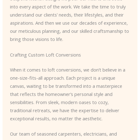
into every aspect of the work. We take the time to truly
understand our clients’ needs, their lifestyles, and their
aspirations. And then we use our decades of experience,
our meticulous planning, and our skilled craftsmanship to
bring those visions to life.
Crafting Custom Loft Conversions
When it comes to loft conversions, we don’t believe in a
one-size-fits-all approach. Each project is a unique
canvas, waiting to be transformed into a masterpiece
that reflects the homeowner’s personal style and
sensibilities. From sleek, modern oases to cozy,
traditional retreats, we have the expertise to deliver
exceptional results, no matter the aesthetic.
Our team of seasoned carpenters, electricians, and