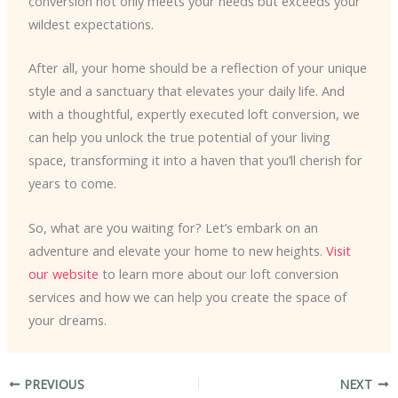
conversion not only meets your needs but exceeds your
wildest expectations.
After all, your home should be a reflection of your unique
style and a sanctuary that elevates your daily life. And
with a thoughtful, expertly executed loft conversion, we
can help you unlock the true potential of your living
space, transforming it into a haven that you’ll cherish for
years to come.
So, what are you waiting for? Let’s embark on an
adventure and elevate your home to new heights.
Visit
our website
to learn more about our loft conversion
services and how we can help you create the space of
your dreams.
PREVIOUS
NEXT