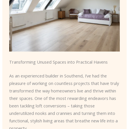
Transforming Unused Spaces into Practical Havens
As an experienced builder in Southend, I’ve had the
pleasure of working on countless projects that have truly
transformed the way homeowners live and thrive within
their spaces. One of the most rewarding endeavors has
been tackling loft conversions – taking those
underutilized nooks and crannies and turning them into
functional, stylish living areas that breathe new life into a
property.