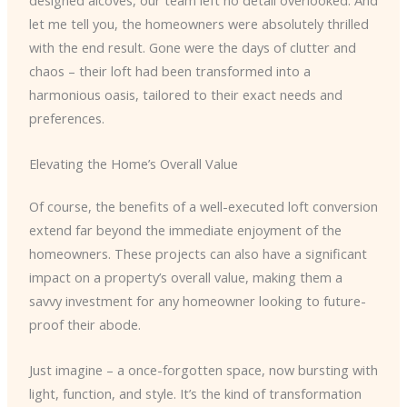
designed alcoves, our team left no detail overlooked. And
let me tell you, the homeowners were absolutely thrilled
with the end result. Gone were the days of clutter and
chaos – their loft had been transformed into a
harmonious oasis, tailored to their exact needs and
preferences.
Elevating the Home’s Overall Value
Of course, the benefits of a well-executed loft conversion
extend far beyond the immediate enjoyment of the
homeowners. These projects can also have a significant
impact on a property’s overall value, making them a
savvy investment for any homeowner looking to future-
proof their abode.
Just imagine – a once-forgotten space, now bursting with
light, function, and style. It’s the kind of transformation