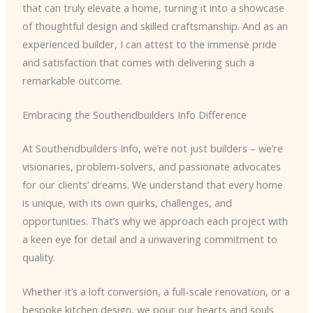
that can truly elevate a home, turning it into a showcase
of thoughtful design and skilled craftsmanship. And as an
experienced builder, I can attest to the immense pride
and satisfaction that comes with delivering such a
remarkable outcome.
Embracing the Southendbuilders Info Difference
At Southendbuilders Info, we’re not just builders – we’re
visionaries, problem-solvers, and passionate advocates
for our clients’ dreams. We understand that every home
is unique, with its own quirks, challenges, and
opportunities. That’s why we approach each project with
a keen eye for detail and a unwavering commitment to
quality.
Whether it’s a loft conversion, a full-scale renovation, or a
bespoke kitchen design, we pour our hearts and souls