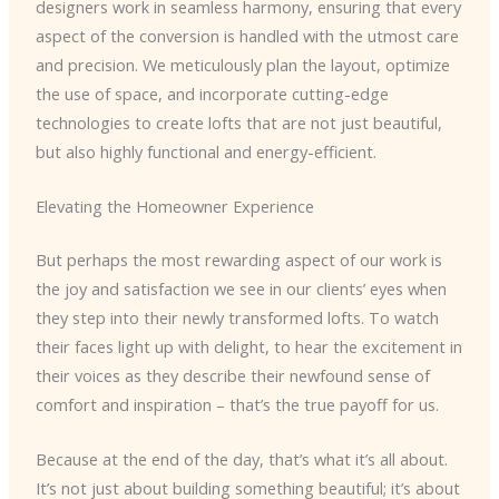
designers work in seamless harmony, ensuring that every
aspect of the conversion is handled with the utmost care
and precision. We meticulously plan the layout, optimize
the use of space, and incorporate cutting-edge
technologies to create lofts that are not just beautiful,
but also highly functional and energy-efficient.
Elevating the Homeowner Experience
But perhaps the most rewarding aspect of our work is
the joy and satisfaction we see in our clients’ eyes when
they step into their newly transformed lofts. To watch
their faces light up with delight, to hear the excitement in
their voices as they describe their newfound sense of
comfort and inspiration – that’s the true payoff for us.
Because at the end of the day, that’s what it’s all about.
It’s not just about building something beautiful; it’s about