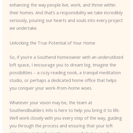
enhancing the way people live, work, and thrive within
their homes. And that’s a responsibility we take incredibly
seriously, pouring our hearts and souls into every project
we undertake.
Unlocking the True Potential of Your Home
So, if you’re a Southend homeowner with an underutilized
loft space, I encourage you to dream big. Imagine the
possibilities – a cozy reading nook, a tranquil meditation
studio, or perhaps a dedicated home office that helps
you conquer your work-from-home woes.
Whatever your vision may be, the team at
Southendbuilders Info is here to help you bring it to life.
We’ll work closely with you every step of the way, guiding
you through the process and ensuring that your loft