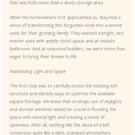
that was little more than a dusty storage area.
When the homeowners first approached us, they had a
vision of transforming this forgotten nook into a serene
oasis for their growing family. They wanted a bright, airy
master suite with ample closet space and an ensuite
bathroom. And as seasoned builders, we were more than
eager to bring their dream to life.
Maximizing Light and Space
The first step was to carefully assess the existing loft
structure and identify ways to optimize the available
square footage. We knew that strategic use of skylights
and dormer windows would be crucial in flooding the
space with natural light and creating a sense of
openness. After all, nothing kills the allure of a loft
conversion quite like a dark, cramped atmosphere.