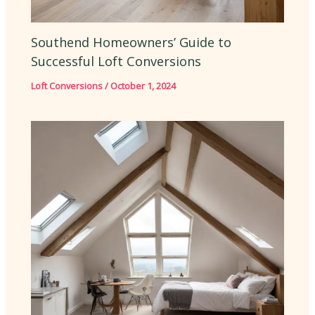
Southend Homeowners’ Guide to
Successful Loft Conversions
Loft Conversions
/
October 1, 2024