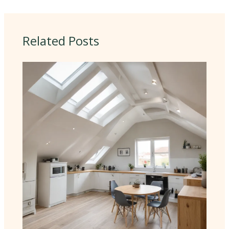
Related Posts