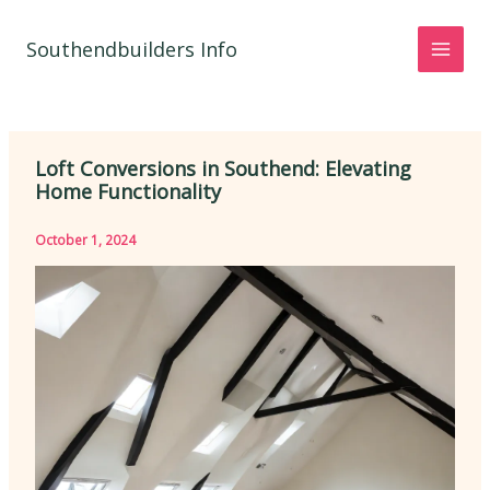
Skip
to
Southendbuilders Info
content
Loft Conversions in Southend: Elevating
Home Functionality
October 1, 2024