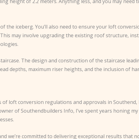
ing height of 2.2 meters. Anything less, and you may need to
of the iceberg. You’ll also need to ensure your loft convers
. This may involve upgrading the existing roof structure, ins
ologies.
staircase. The design and construction of the staircase lead
read depths, maximum riser heights, and the inclusion of han
 of loft conversion regulations and approvals in Southend, 
e owner of Southendbuilders Info, I’ve spent years honing m
cesses.
and we’re committed to delivering exceptional results that n