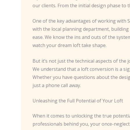
our clients. From the initial design phase to
One of the key advantages of working with So
with the local planning department, building 
ease. We know the ins and outs of the system
watch your dream loft take shape.
But it’s not just the technical aspects of the
We understand that a loft conversion is a sig
Whether you have questions about the design,
just a phone call away.
Unleashing the Full Potential of Your Loft
When it comes to unlocking the true potential 
professionals behind you, your once-neglecte