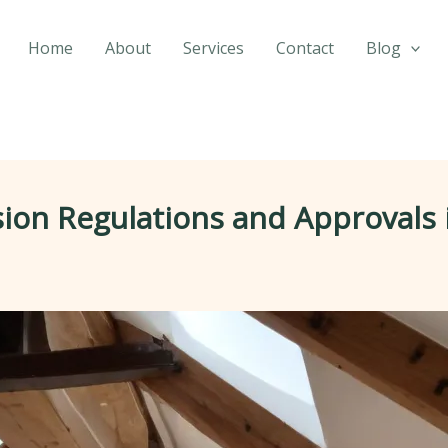
Home
About
Services
Contact
Blog
sion Regulations and Approvals