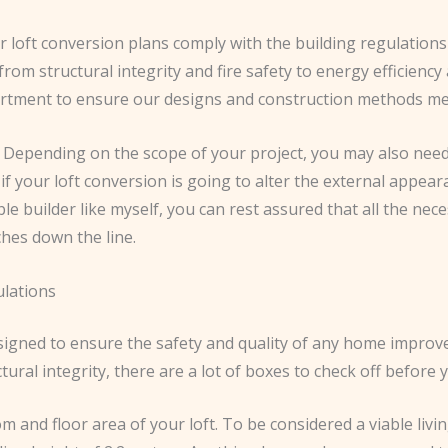
ur loft conversion plans comply with the building regulati
om structural integrity and fire safety to energy efficiency a
partment to ensure our designs and construction methods mee
. Depending on the scope of your project, you may also nee
 if your loft conversion is going to alter the external appeara
le builder like myself, you can rest assured that all the ne
ches down the line.
ulations
signed to ensure the safety and quality of any home improve
tural integrity, there are a lot of boxes to check off befor
 and floor area of your loft. To be considered a viable livi