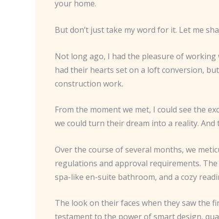
your home.
But don’t just take my word for it. Let me sh
Not long ago, I had the pleasure of working
had their hearts set on a loft conversion, b
construction work.
From the moment we met, I could see the excit
we could turn their dream into a reality. And 
Over the course of several months, we meticu
regulations and approval requirements. The 
spa-like en-suite bathroom, and a cozy read
The look on their faces when they saw the fin
testament to the power of smart design, qua