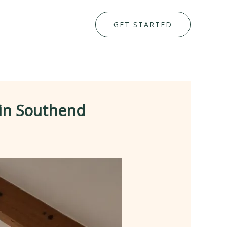
GET STARTED
 in Southend