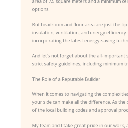
area of 7.5 square meters and a minimum ceil
options.
But headroom and floor area are just the tip 
insulation, ventilation, and energy efficiency
incorporating the latest energy-saving techn
And let’s not forget about the all-important 
strict safety guidelines, including minimum t
The Role of a Reputable Builder
When it comes to navigating the complexities
your side can make all the difference. As th
of the local building codes and approval pro
My team and I take great pride in our work, 