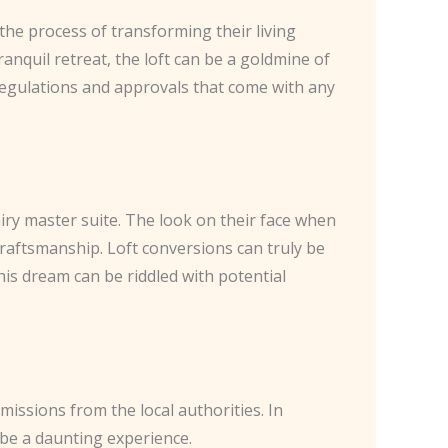
he process of transforming their living
anquil retreat, the loft can be a goldmine of
 regulations and approvals that come with any
airy master suite. The look on their face when
raftsmanship. Loft conversions can truly be
his dream can be riddled with potential
missions from the local authorities. In
o be a daunting experience.