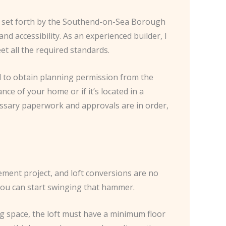
ons set forth by the Southend-on-Sea Borough
nd accessibility. As an experienced builder, I
t all the required standards.
d to obtain planning permission from the
nce of your home or if it’s located in a
cessary paperwork and approvals are in order,
ment project, and loft conversions are no
e you can start swinging that hammer.
ng space, the loft must have a minimum floor