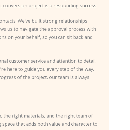
ft conversion project is a resounding success.
ntacts. We’ve built strong relationships
lows us to navigate the approval process with
ons on your behalf, so you can sit back and
onal customer service and attention to detail.
’re here to guide you every step of the way.
ogress of the project, our team is always
n, the right materials, and the right team of
g space that adds both value and character to