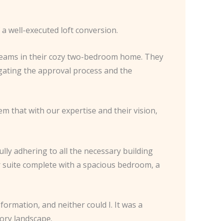
 a well-executed loft conversion.
 seams in their cozy two-bedroom home. They
igating the approval process and the
m that with our expertise and their vision,
lly adhering to all the necessary building
r suite complete with a spacious bedroom, a
formation, and neither could I. It was a
ory landscape.