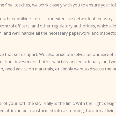
 the final touches, we work closely with you to ensure your lo
uthendbuilders Info is our extensive network of industry co
control officers, and other regulatory authorities, which al
, and we’ll handle all the necessary paperwork and inspecti
 job that set us apart. We also pride ourselves on our excepti
nificant investment, both financially and emotionally, and we
 need advice on materials, or simply want to discuss the pr
of your loft, the sky really is the limit. With the right desig
d attic can be transformed into a stunning, functional livin