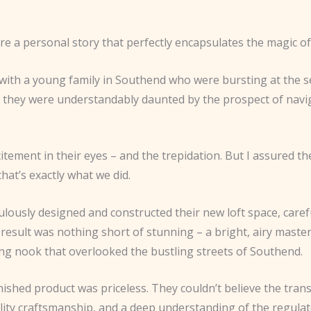
are a personal story that perfectly encapsulates the magic of
 with a young family in Southend who were bursting at the
ut they were understandably daunted by the prospect of nav
ement in their eyes – and the trepidation. But I assured the
that’s exactly what we did.
lously designed and constructed their new loft space, carefu
result was nothing short of stunning – a bright, airy maste
ing nook that overlooked the bustling streets of Southend.
ished product was priceless. They couldn’t believe the trans
lity craftsmanship, and a deep understanding of the regulat