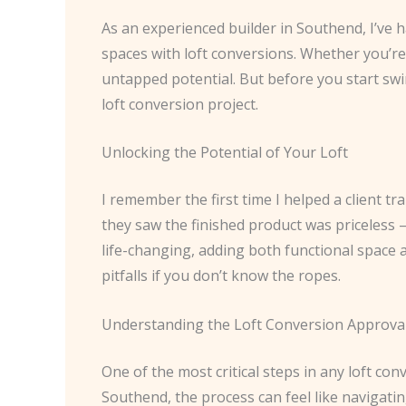
As an experienced builder in Southend, I’ve
spaces with loft conversions. Whether you’re 
untapped potential. But before you start swi
loft conversion project.
Unlocking the Potential of Your Loft
I remember the first time I helped a client t
they saw the finished product was priceless 
life-changing, adding both functional space 
pitfalls if you don’t know the ropes.
Understanding the Loft Conversion Approva
One of the most critical steps in any loft co
Southend, the process can feel like navigatin