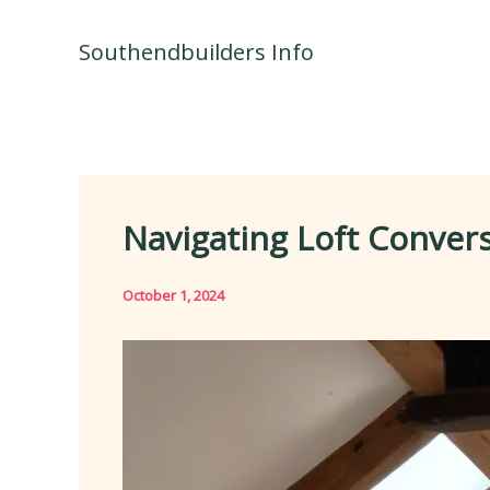
Skip
to
Southendbuilders Info
content
Navigating Loft Conver
October 1, 2024