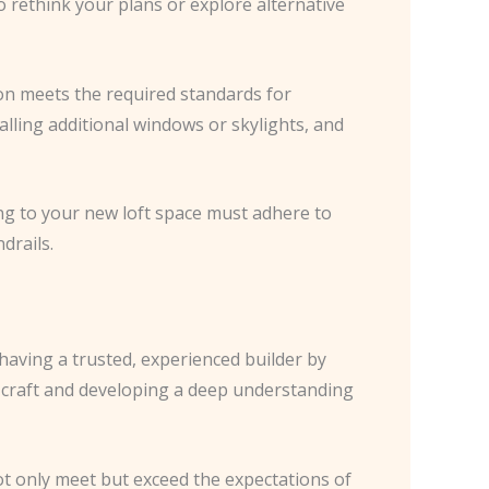
 rethink your plans or explore alternative
ion meets the required standards for
talling additional windows or skylights, and
ing to your new loft space must adhere to
drails.
having a trusted, experienced builder by
y craft and developing a deep understanding
ot only meet but exceed the expectations of