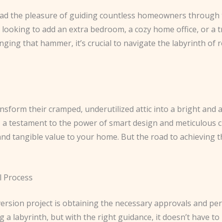
 had the pleasure of guiding countless homeowners through t
looking to add an extra bedroom, a cozy home office, or a tr
nging that hammer, it’s crucial to navigate the labyrinth of
ransform their cramped, underutilized attic into a bright and 
– a testament to the power of smart design and meticulous c
and tangible value to your home. But the road to achieving t
l Process
nversion project is obtaining the necessary approvals and per
g a labyrinth, but with the right guidance, it doesn’t have t