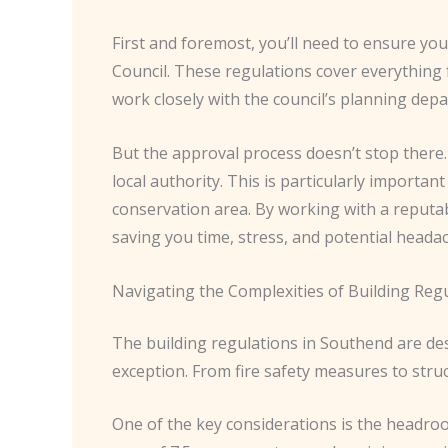
First and foremost, you’ll need to ensure yo
Council. These regulations cover everything fr
work closely with the council’s planning de
But the approval process doesn’t stop there
local authority. This is particularly important
conservation area. By working with a reputab
saving you time, stress, and potential heada
Navigating the Complexities of Building Reg
The building regulations in Southend are de
exception. From fire safety measures to struc
One of the key considerations is the headroom